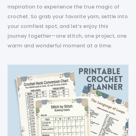
inspiration to experience the true magic of
crochet. So grab your favorite yarn, settle into
your comfiest spot, and let’s enjoy this
journey together—one stitch, one project, one
warm and wonderful moment at a time.