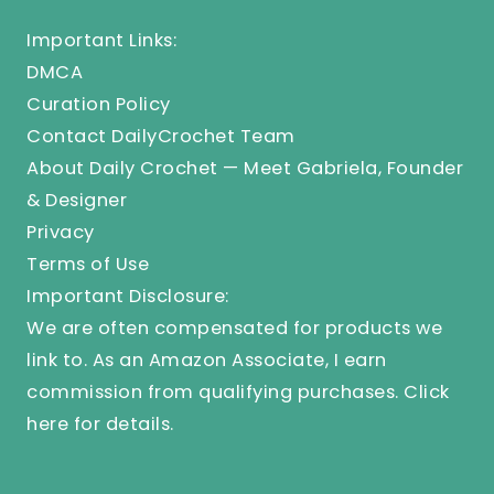
Important Links:
DMCA
Curation Policy
Contact DailyCrochet Team
About Daily Crochet — Meet Gabriela, Founder
& Designer
Privacy
Terms of Use
Important Disclosure:
We are often compensated for products we
link to. As an Amazon Associate, I earn
commission from qualifying purchases.
Click
here
for details.