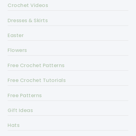
Crochet Videos
Dresses & Skirts
Easter
Flowers
Free Crochet Patterns
Free Crochet Tutorials
Free Patterns
Gift Ideas
Hats