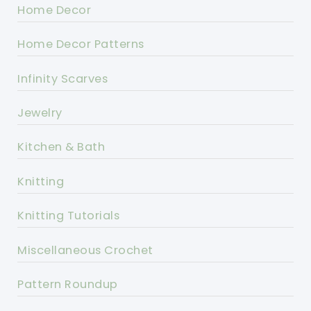
Home Decor
Home Decor Patterns
Infinity Scarves
Jewelry
Kitchen & Bath
Knitting
Knitting Tutorials
Miscellaneous Crochet
Pattern Roundup