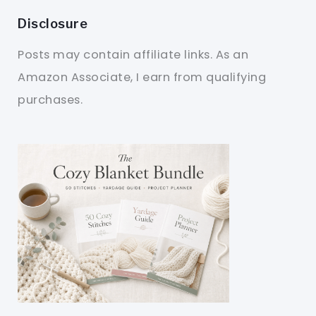
Disclosure
Posts may contain affiliate links. As an
Amazon Associate, I earn from qualifying
purchases.