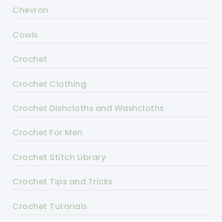
Chevron
Cowls
Crochet
Crochet Clothing
Crochet Dishcloths and Washcloths
Crochet For Men
Crochet Stitch Library
Crochet Tips and Tricks
Crochet Tutorials