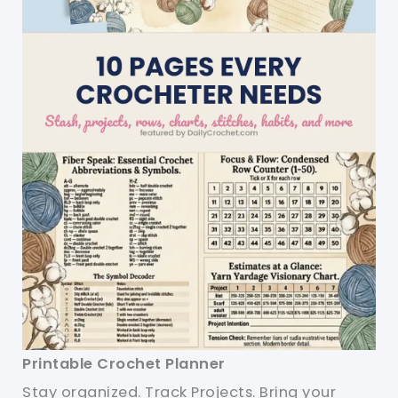
Printable Crochet Planner
Stay organized. Track Projects. Bring your