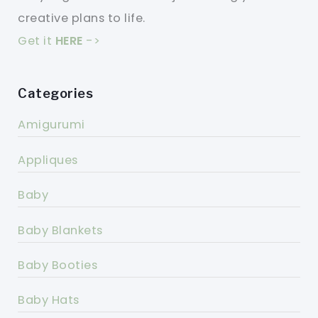
creative plans to life.
Get it
HERE
->
Categories
Amigurumi
Appliques
Baby
Baby Blankets
Baby Booties
Baby Hats