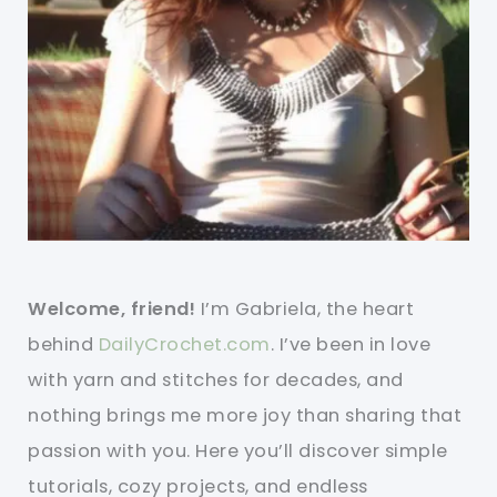
Welcome, friend!
I’m Gabriela, the heart
behind
DailyCrochet.com
. I’ve been in love
with yarn and stitches for decades, and
nothing brings me more joy than sharing that
passion with you. Here you’ll discover simple
tutorials, cozy projects, and endless