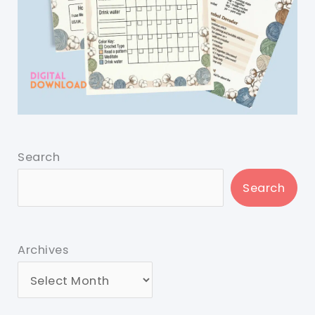
Search
Search
Archives