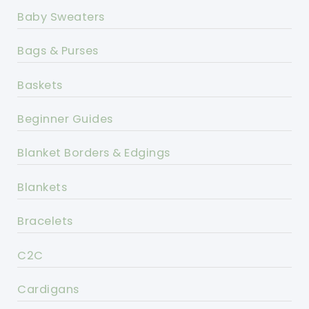
Baby Sweaters
Bags & Purses
Baskets
Beginner Guides
Blanket Borders & Edgings
Blankets
Bracelets
C2C
Cardigans