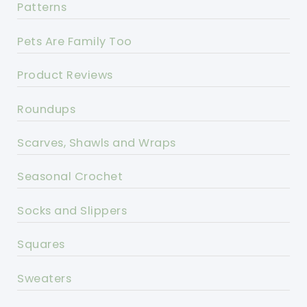
Patterns
Pets Are Family Too
Product Reviews
Roundups
Scarves, Shawls and Wraps
Seasonal Crochet
Socks and Slippers
Squares
Sweaters