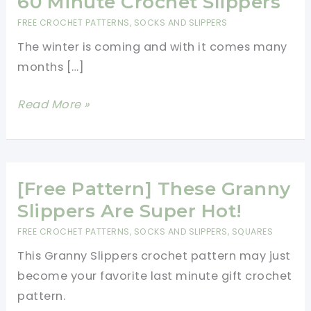
60 Minute Crochet Slippers
FREE CROCHET PATTERNS
,
SOCKS AND SLIPPERS
The winter is coming and with it comes many
months […]
60
Read More »
Minute
Crochet
Slippers
[Free Pattern] These Granny
Slippers Are Super Hot!
FREE CROCHET PATTERNS
,
SOCKS AND SLIPPERS
,
SQUARES
This Granny Slippers crochet pattern may just
become your favorite last minute gift crochet
pattern.