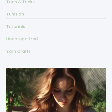
Tops & Tanks
Tunisian
Tutorials
Uncategorized
Yarn Crafts