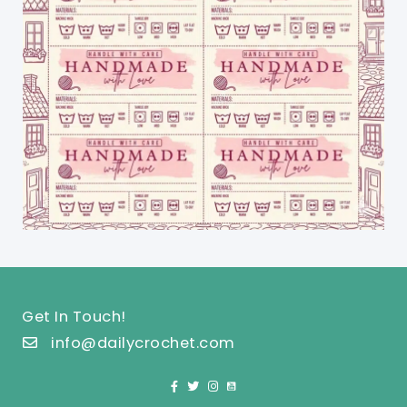
Get In Touch!
info@dailycrochet.com