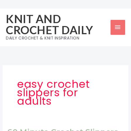
Skip
to
KNIT AND
content
Mai
CROCHET DAILY
Men
DAILY CROCHET & KNIT INSPIRATION
easy crochet
slippers for
adults