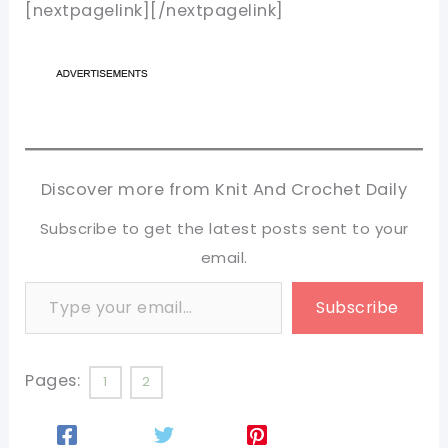
[nextpagelink][/nextpagelink]
Discover more from Knit And Crochet Daily
Subscribe to get the latest posts sent to your
email.
Type your email…
Subscribe
Pages:
1
2