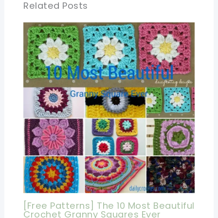
Related Posts
[Free Patterns] The 10 Most Beautiful
Crochet Granny Squares Ever