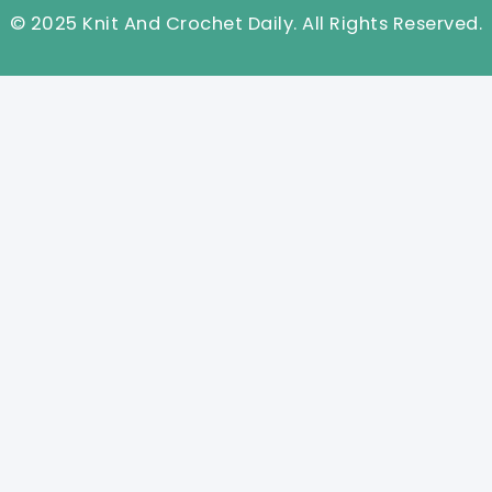
© 2025 Knit And Crochet Daily. All Rights Reserved.