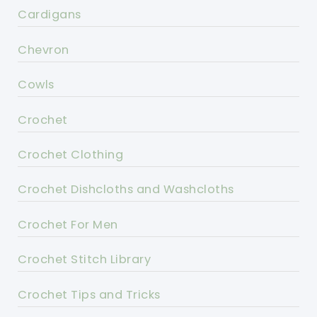
Cardigans
Chevron
Cowls
Crochet
Crochet Clothing
Crochet Dishcloths and Washcloths
Crochet For Men
Crochet Stitch Library
Crochet Tips and Tricks