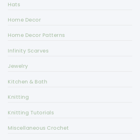
Hats
Home Decor
Home Decor Patterns
Infinity Scarves
Jewelry
Kitchen & Bath
Knitting
Knitting Tutorials
Miscellaneous Crochet