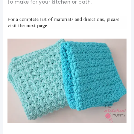
to make for your kitchen or bath.
For a complete list of materials and directions, please
next page
visit the
.