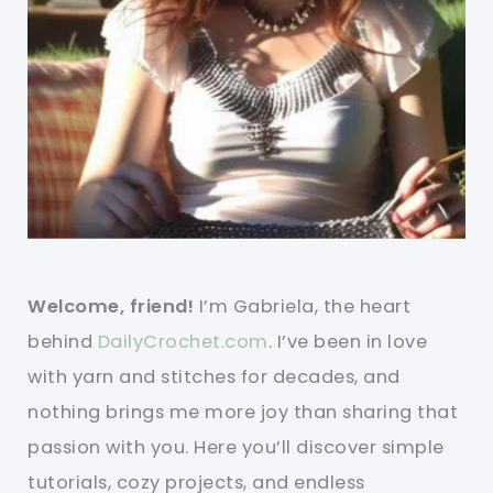
Welcome, friend!
I’m Gabriela, the heart
behind
DailyCrochet.com
. I’ve been in love
with yarn and stitches for decades, and
nothing brings me more joy than sharing that
passion with you. Here you’ll discover simple
tutorials, cozy projects, and endless