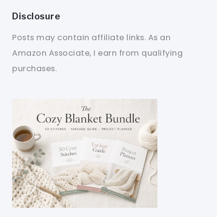
Disclosure
Posts may contain affiliate links. As an
Amazon Associate, I earn from qualifying
purchases.