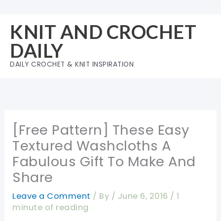
Skip
to
KNIT AND CROCHET
content
DAILY
DAILY CROCHET & KNIT INSPIRATION
[Free Pattern] These Easy
Textured Washcloths A
Fabulous Gift To Make And
Share
Leave a Comment
/ By
/
June 6, 2016
/
1
minute of reading