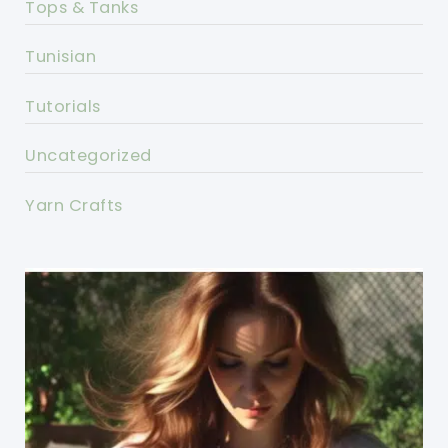
Tops & Tanks
Tunisian
Tutorials
Uncategorized
Yarn Crafts