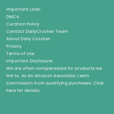
Important Links:
DMCA
Curation Policy
Contact DailyCrochet Team
About Daily Crochet
Privacy
Terms of Use
Important Disclosure:
We are often compensated for products we
link to. As an Amazon Associate, I earn
commission from qualifying purchases.
Click
here
for details.