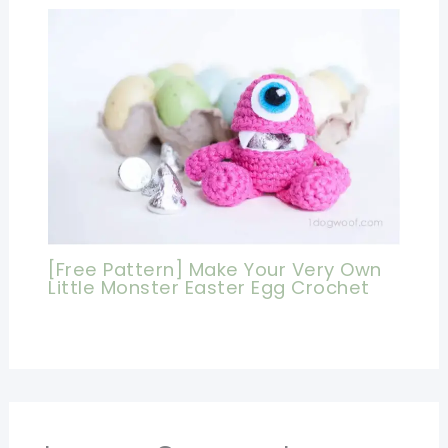
[Free Pattern] Make Your Very Own
Little Monster Easter Egg Crochet