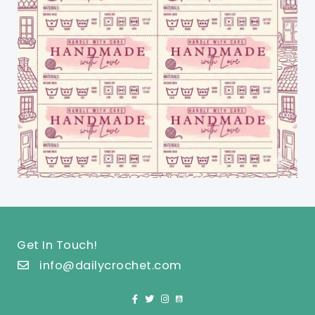
Get In Touch!
info@dailycrochet.com