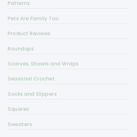
Patterns
Pets Are Family Too
Product Reviews
Roundups
Scarves, Shawls and Wraps
Seasonal Crochet
Socks and Slippers
Squares
Sweaters