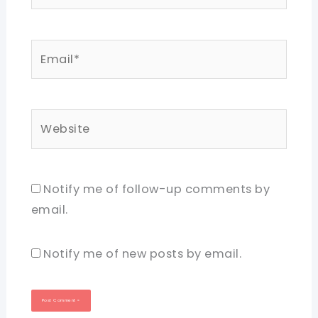
Email*
Website
Notify me of follow-up comments by
email.
Notify me of new posts by email.