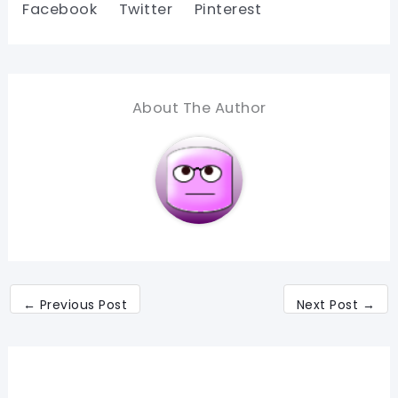
Facebook
Twitter
Pinterest
About The Author
←
Previous Post
Next Post
→