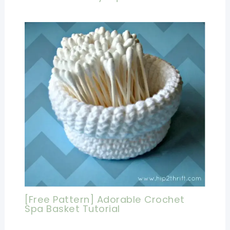
[Free Pattern] Adorable Crochet
Spa Basket Tutorial