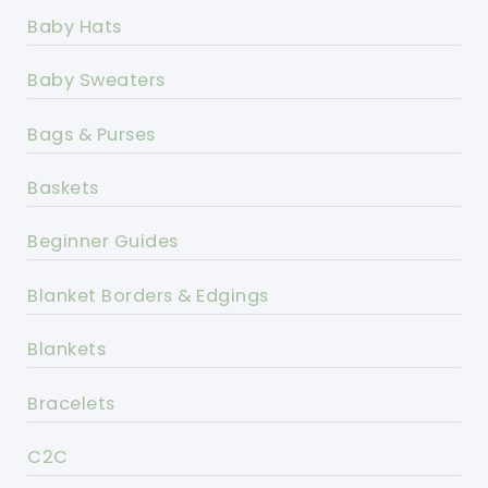
Baby Hats
Baby Sweaters
Bags & Purses
Baskets
Beginner Guides
Blanket Borders & Edgings
Blankets
Bracelets
C2C