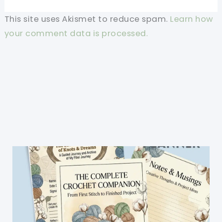
This site uses Akismet to reduce spam.
Learn how
your comment data is processed.