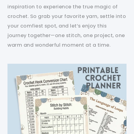
inspiration to experience the true magic of
crochet. So grab your favorite yarn, settle into
your comfiest spot, and let’s enjoy this
journey together—one stitch, one project, one
warm and wonderful moment at a time.