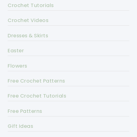
Crochet Tutorials
Crochet Videos
Dresses & Skirts
Easter
Flowers
Free Crochet Patterns
Free Crochet Tutorials
Free Patterns
Gift Ideas