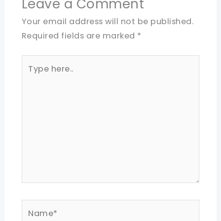
Leave a Comment
Your email address will not be published.
Required fields are marked
*
Type
here..
Name*