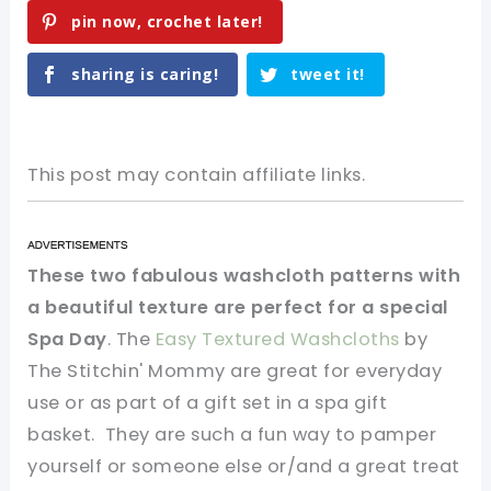
pin now, crochet later!
sharing is caring!
tweet it!
This post may contain affiliate links.
These two fabulous washcloth patterns with
a beautiful texture are perfect for a special
Spa Day
. The
Easy Textured Washcloths
by
The Stitchin' Mommy are great for everyday
use or as part of a gift set in a spa gift
basket. They are such a fun way to pamper
yourself or someone else or/and a great treat