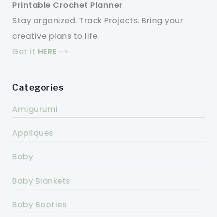
Printable Crochet Planner
Stay organized. Track Projects. Bring your
creative plans to life.
Get it
HERE
->
Categories
Amigurumi
Appliques
Baby
Baby Blankets
Baby Booties