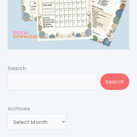
Search
Search
Archives