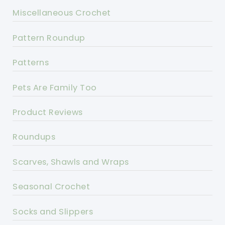
Miscellaneous Crochet
Pattern Roundup
Patterns
Pets Are Family Too
Product Reviews
Roundups
Scarves, Shawls and Wraps
Seasonal Crochet
Socks and Slippers