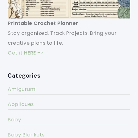
Printable Crochet Planner
Stay organized. Track Projects. Bring your
creative plans to life.
Get it
HERE
->
Categories
Amigurumi
Appliques
Baby
Baby Blankets