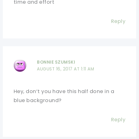
time and effort
Reply
BONNIE SZUMSKI
AUGUST 16, 2017 AT 1:11 AM
Hey, don’t you have this half done in a
blue background?
Reply