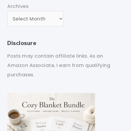
Archives
Disclosure
Posts may contain affiliate links. As an
Amazon Associate, I earn from qualifying
purchases.