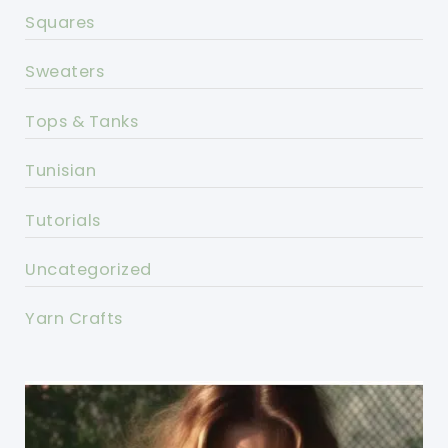
Squares
Sweaters
Tops & Tanks
Tunisian
Tutorials
Uncategorized
Yarn Crafts