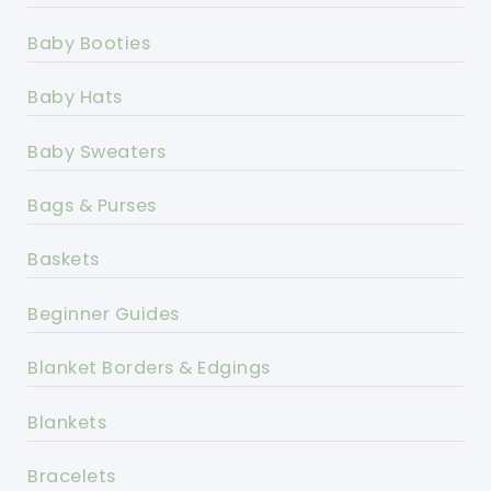
Baby Booties
Baby Hats
Baby Sweaters
Bags & Purses
Baskets
Beginner Guides
Blanket Borders & Edgings
Blankets
Bracelets