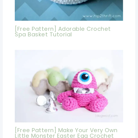
[Free Pattern] Adorable Crochet
Spa Basket Tutorial
[Free Pattern] Make Your Very Own
Little Monster Easter Egg Crochet