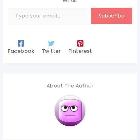
email.
Type your email…
Subscribe
Facebook
Twitter
Pinterest
About The Author