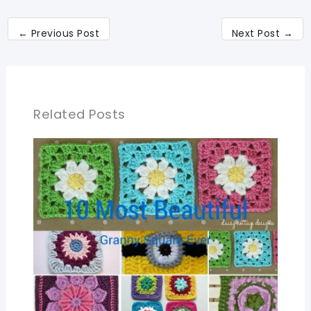
←
Previous Post
Next Post
→
Related Posts