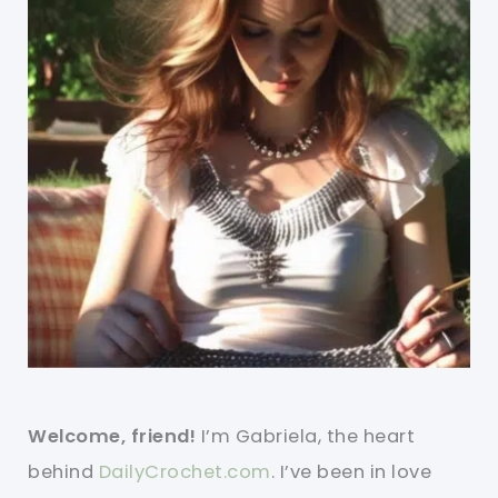
Welcome, friend!
I’m Gabriela, the heart
behind
DailyCrochet.com
. I’ve been in love