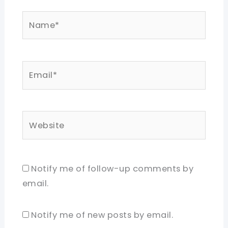
Name*
Email*
Website
Notify me of follow-up comments by
email.
Notify me of new posts by email.