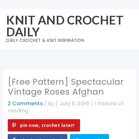
Skip
to
KNIT AND CROCHET
content
DAILY
DAILY CROCHET & KNIT INSPIRATION
[Free Pattern] Spectacular
Vintage Roses Afghan
2 Comments
/ By
/
July 5, 2016
/
1 minute of
reading
pin now, crochet later!