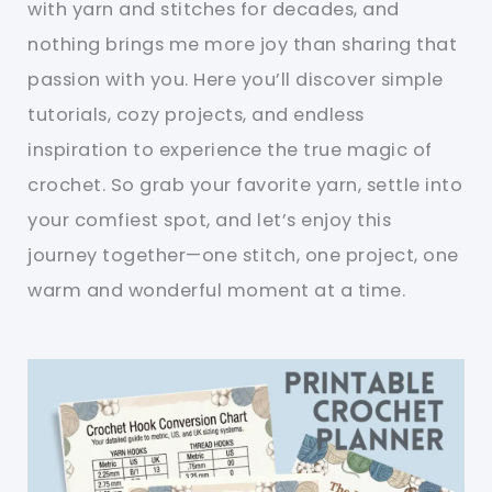
with yarn and stitches for decades, and
nothing brings me more joy than sharing that
passion with you. Here you’ll discover simple
tutorials, cozy projects, and endless
inspiration to experience the true magic of
crochet. So grab your favorite yarn, settle into
your comfiest spot, and let’s enjoy this
journey together—one stitch, one project, one
warm and wonderful moment at a time.