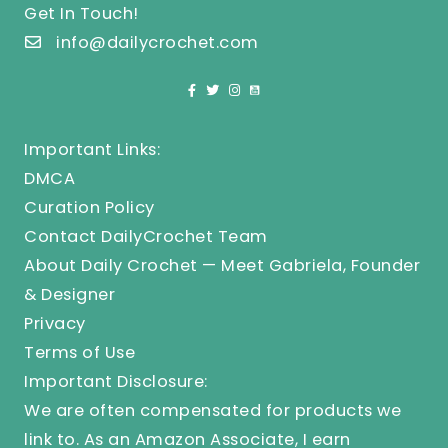
Get In Touch!
info@dailycrochet.com
Important Links:
DMCA
Curation Policy
Contact DailyCrochet Team
About Daily Crochet — Meet Gabriela, Founder
& Designer
Privacy
Terms of Use
Important Disclosure:
We are often compensated for products we
link to. As an Amazon Associate, I earn