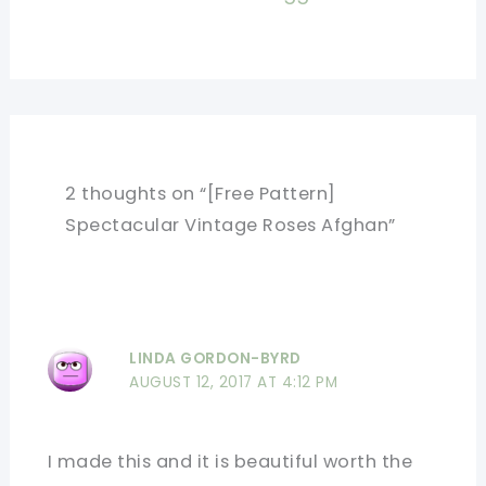
2 thoughts on “[Free Pattern]
Spectacular Vintage Roses Afghan”
LINDA GORDON-BYRD
AUGUST 12, 2017 AT 4:12 PM
I made this and it is beautiful worth the