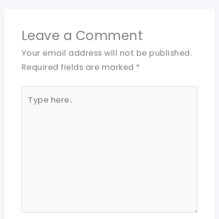
Leave a Comment
Your email address will not be published.
Required fields are marked
*
Type
here..