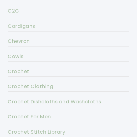
C2C
Cardigans
Chevron
Cowls
Crochet
Crochet Clothing
Crochet Dishcloths and Washcloths
Crochet For Men
Crochet Stitch Library