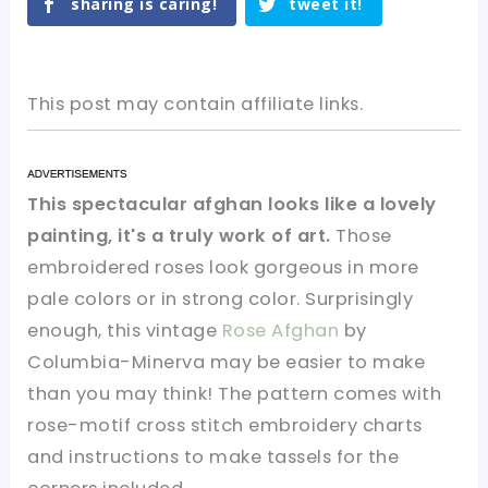
sharing is caring!
tweet it!
This post may contain affiliate links.
This spectacular afghan looks like a lovely
painting, it's a truly work of art.
Those
embroidered roses look gorgeous in more
pale colors or in strong color. Surprisingly
enough, this vintage
Rose Afghan
by
Columbia-Minerva may be easier to make
than you may think! The pattern comes with
rose-motif cross stitch embroidery charts
and instructions to make tassels for the