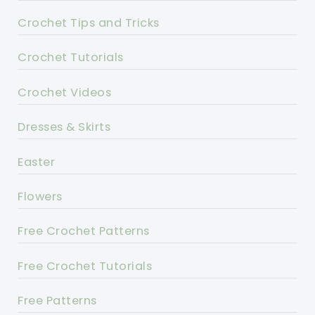
Crochet Tips and Tricks
Crochet Tutorials
Crochet Videos
Dresses & Skirts
Easter
Flowers
Free Crochet Patterns
Free Crochet Tutorials
Free Patterns