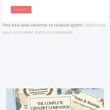
This site uses Akismet to reduce spam.
Learn how
your comment data is processed.