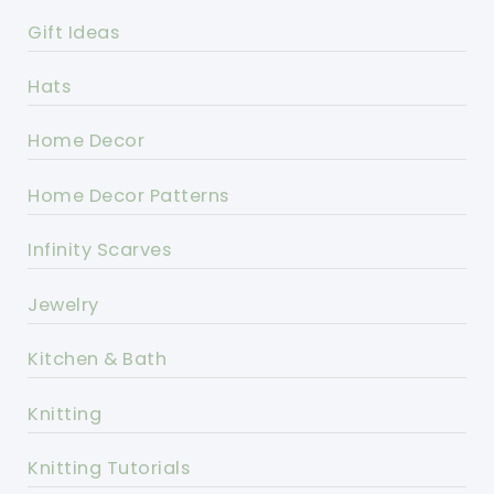
Gift Ideas
Hats
Home Decor
Home Decor Patterns
Infinity Scarves
Jewelry
Kitchen & Bath
Knitting
Knitting Tutorials