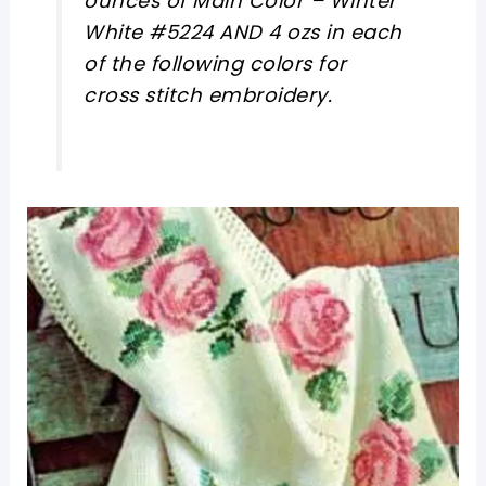
ounces of Main Color – Winter
White #5224 AND 4 ozs in each
of the following colors for
cross stitch embroidery.