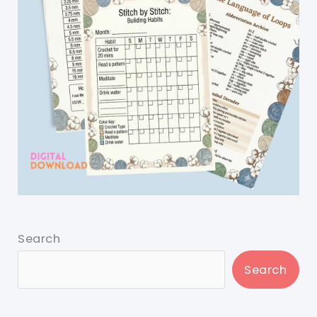
Search
Search