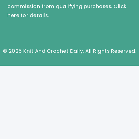
commission from qualifying purchases.
Click
here
for details.
© 2025 Knit And Crochet Daily. All Rights Reserved.