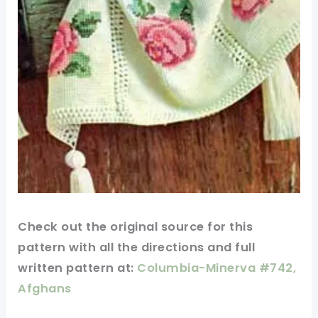
Check out
the original
source for this
pattern with all the directions and full
written pattern at:
Columbia-Minerva #742,
Afghans