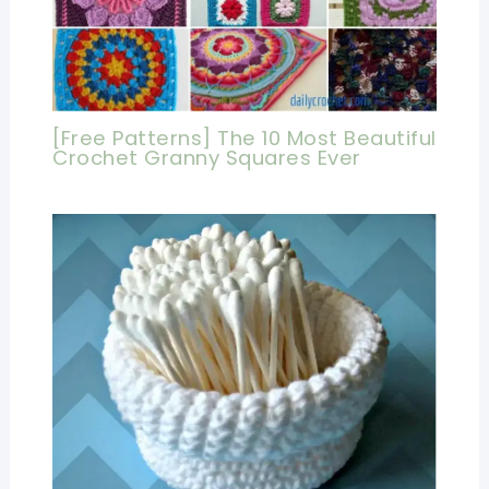
[Free Patterns] The 10 Most Beautiful
Crochet Granny Squares Ever