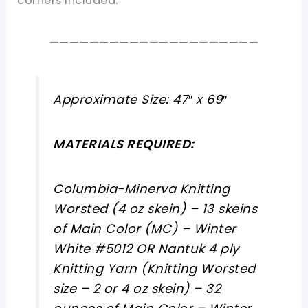
corners included.
—————————————————————
Approximate Size: 47″ x 69″
MATERIALS REQUIRED:
Columbia-Minerva Knitting
Worsted (4 oz skein) – 13 skeins
of Main Color (MC) – Winter
White #5012 OR Nantuk 4 ply
Knitting Yarn (Knitting Worsted
size – 2 or 4 oz skein) – 32