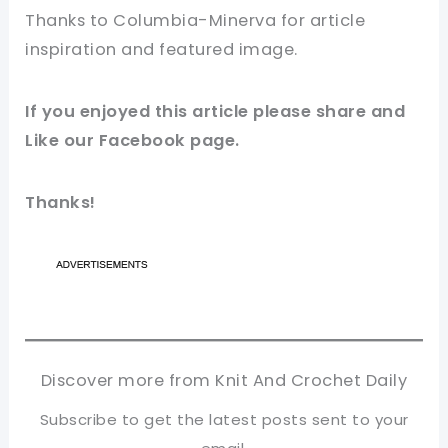
Thanks to Columbia-Minerva for
article
inspiration and featured image.
If you enjoyed this
article
please share and
Like our
Facebook page
.
Thanks!
Discover more from Knit And Crochet Daily
Subscribe to get the latest posts sent to your