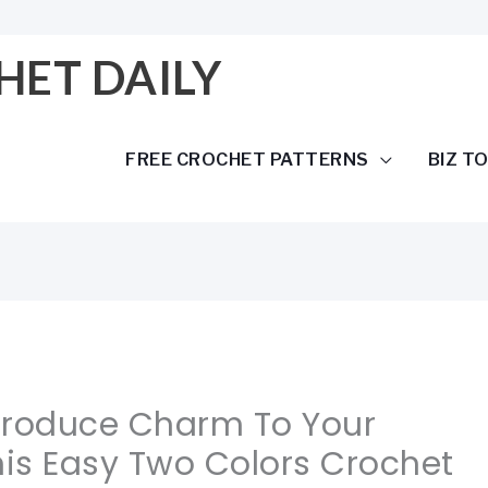
HET DAILY
FREE CROCHET PATTERNS
BIZ T
ntroduce Charm To Your
is Easy Two Colors Crochet