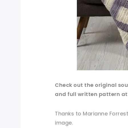
Check out
the original
sour
and full written pattern at
Thanks to Marianne Forrest
image
.