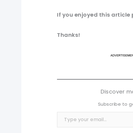
If you enjoyed this
article
Thanks!
pi
pi
sh
sh
tw
tw
Discover mo
Subscribe to g
Type your email…