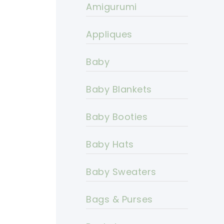
Amigurumi
Appliques
Baby
Baby Blankets
Baby Booties
Baby Hats
Baby Sweaters
Bags & Purses