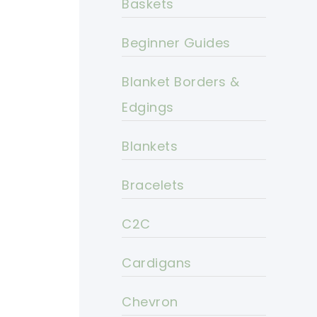
Baskets
Beginner Guides
Blanket Borders &
Edgings
Blankets
Bracelets
C2C
Cardigans
Chevron