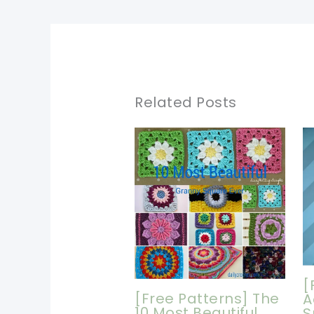
Related Posts
[
[Free Patterns] The
A
10 Most Beautiful
S