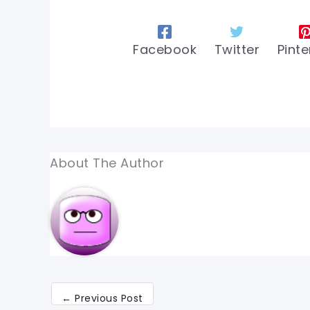
Facebook
Twitter
Pinte
About The Author
←
Previous Post