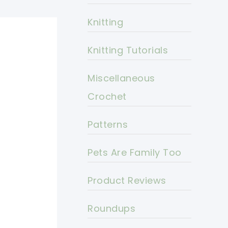
Knitting
Knitting Tutorials
Miscellaneous
Crochet
Patterns
Pets Are Family Too
Product Reviews
Roundups