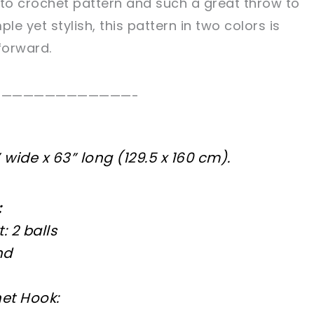
y to crochet pattern and such a great throw to
le yet stylish, this pattern in two colors is
forward.
—————————————-
wide x 63” long (129.5 x 160 cm).
:
 2 balls
nd
et Hook: