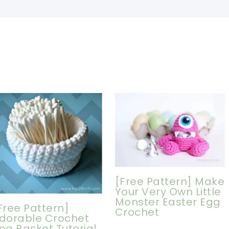
[Free Pattern] Make
Your Very Own Little
Monster Easter Egg
Free Pattern]
Crochet
dorable Crochet
pa Basket Tutorial