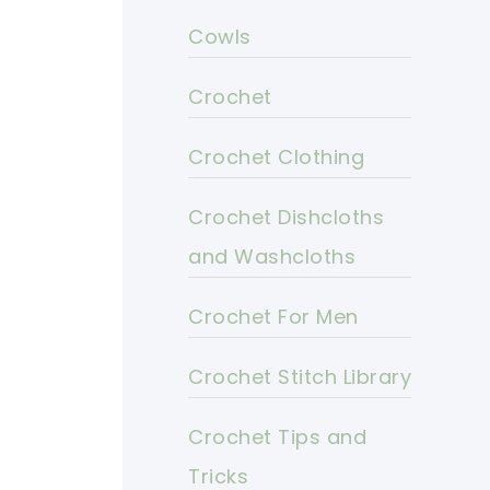
Cowls
Crochet
Crochet Clothing
Crochet Dishcloths
and Washcloths
Crochet For Men
Crochet Stitch Library
Crochet Tips and
Tricks