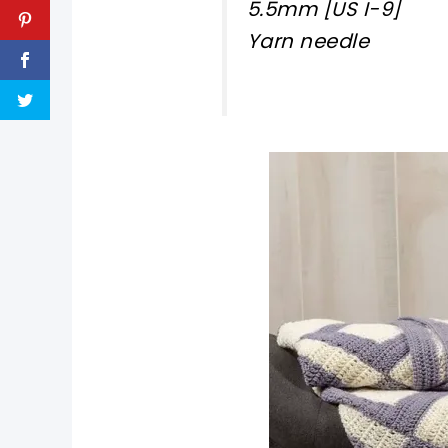
5.5mm [US I-9]
Yarn needle
pin now, crochet later!