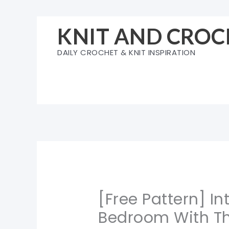
Skip
to
KNIT AND CROC
content
DAILY CROCHET & KNIT INSPIRATION
[Free Pattern] I
Bedroom With Th