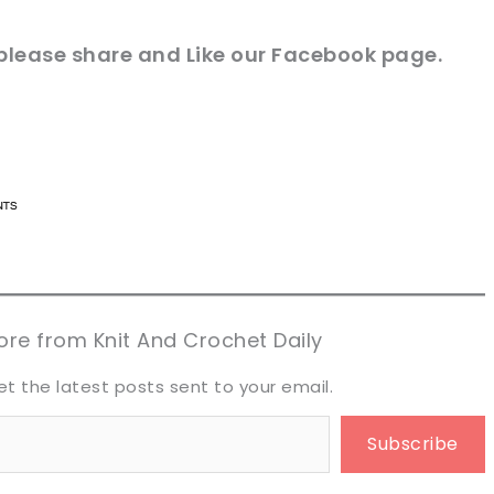
please share and Like our
Facebook page
.
n now, crochet later!
n now, crochet later!
aring is caring!
aring is caring!
eet it!
eet it!
re from Knit And Crochet Daily
et the latest posts sent to your email.
Subscribe