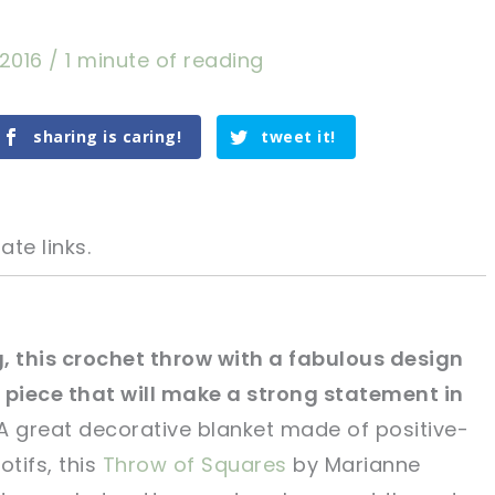
 2016
/
1 minute of reading
sharing is caring!
tweet it!
ate links.
, this crochet throw with a fabulous design
ul piece that will make a strong statement in
tweet it!
tweet it!
 great decorative blanket made of positive-
tifs, this
Throw of Squares
by Marianne