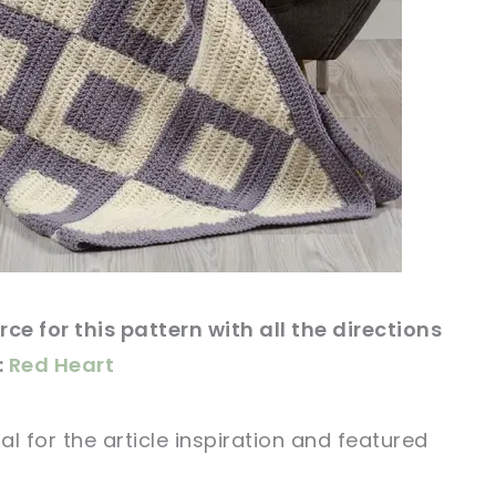
ce for this pattern with all the directions
:
Red Heart
al for
the article
inspiration and featured