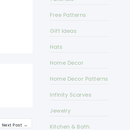
Free Patterns
Gift Ideas
Hats
Home Decor
Home Decor Patterns
Infinity Scarves
Jewelry
Next Post
→
Kitchen & Bath