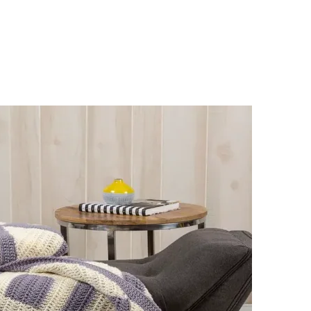
sharing is caring!
tweet it!