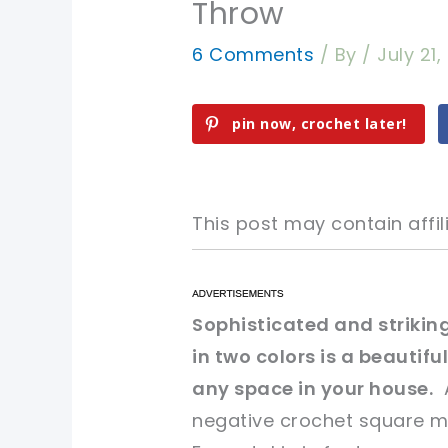
Throw
6 Comments
/ By
/
July 21,
pin now, crochet later!
This post may contain affili
pin now, crochet later!
pin now, crochet later!
Sophisticated and striking
in two colors is a beautif
sharing is caring!
sharing is caring!
any space in your house.
A
negative crochet square mo