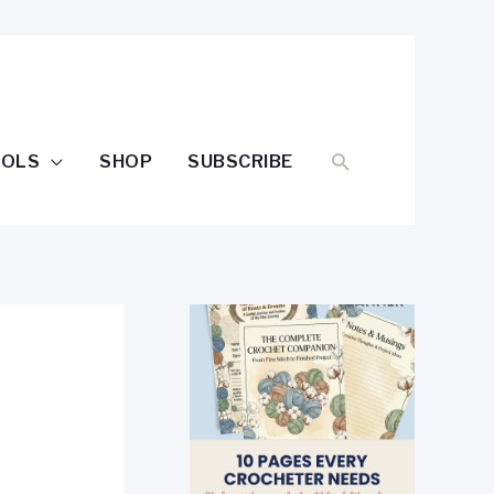
SEARCH
OOLS
SHOP
SUBSCRIBE