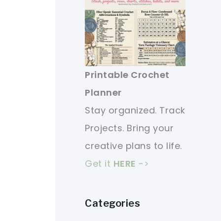
Printable Crochet
Planner
Stay organized. Track
Projects. Bring your
creative plans to life.
Get it
HERE
->
Categories