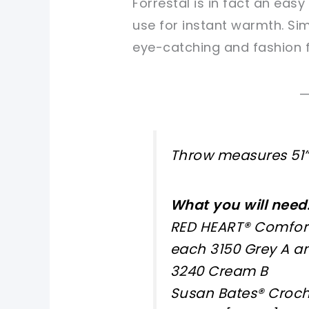
Forrestal is in fact an eas
use for instant warmth. Simp
eye-catching and fashion 
Throw measures 51” 
What you will need
RED HEART® Comfort:
each 3150 Grey A a
3240 Cream B
Susan Bates® Croch