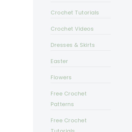
Crochet Tutorials
Crochet Videos
Dresses & Skirts
Easter
Flowers
Free Crochet
Patterns
Free Crochet
Tutorials