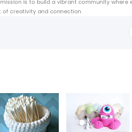
r mission is to build a vibrant community where 
of creativity and connection.