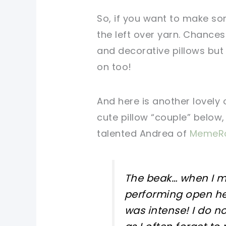
So, if you want to make som
the left over yarn. Chances
and decorative pillows but
on too!
And here is another lovely 
cute pillow “couple” below,
talented Andrea of
MemeRo
The beak… when I ma
performing open hea
was intense! I do n