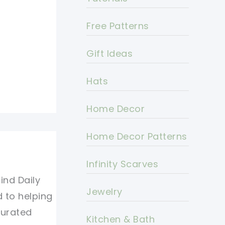
Free Patterns
Gift Ideas
Hats
Home Decor
Home Decor Patterns
Infinity Scarves
ind Daily
Jewelry
d to helping
curated
Kitchen & Bath