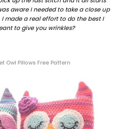
pick up the last stitch and it all starts
 was aware I needed to take a close up
 I made a real effort to do the best I
eant to give you wrinkles?
t Owl Pillows Free Pattern
sharing is caring!
tweet it!