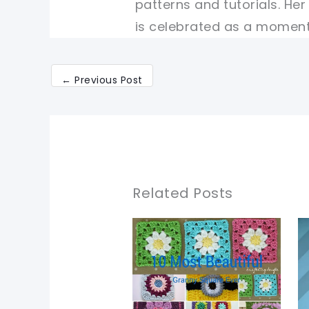
patterns and tutorials. He
is celebrated as a moment 
←
Previous Post
Related Posts