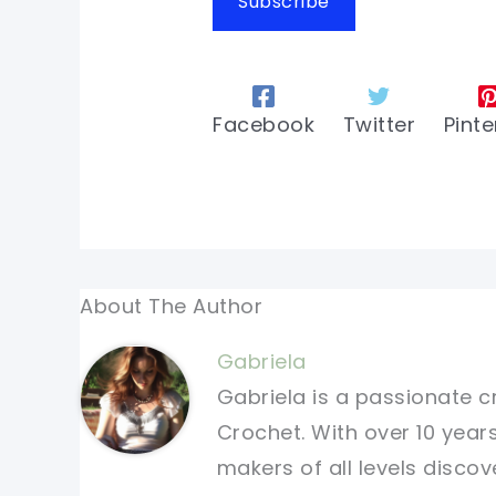
Subscribe
Facebook
Twitter
Pinte
About The Author
Gabriela
Gabriela is a passionate c
Crochet. With over 10 years
makers of all levels discov