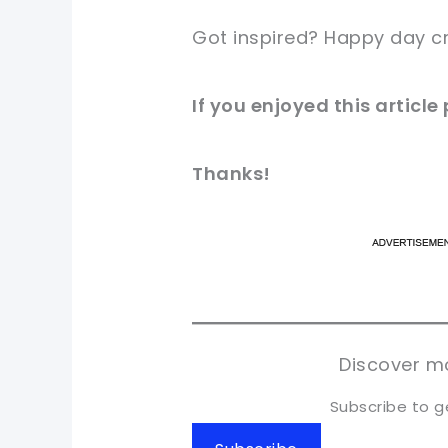
Got inspired? Happy day c
If you enjoyed this articl
Thanks!
pi
pi
sh
sh
tw
tw
Discover mo
Subscribe to g