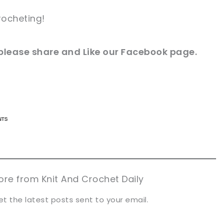
rocheting!
e please share and Like our Facebook page.
n now, crochet later!
n now, crochet later!
aring is caring!
aring is caring!
eet it!
eet it!
re from Knit And Crochet Daily
et the latest posts sent to your email.