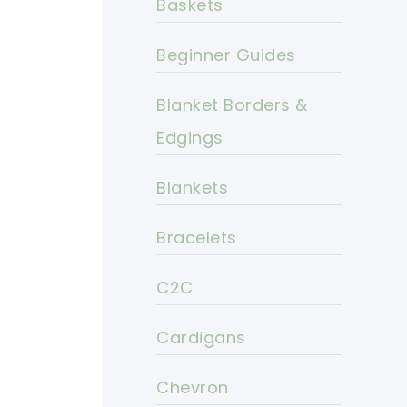
Baskets
Beginner Guides
Blanket Borders &
Edgings
Blankets
Bracelets
C2C
Cardigans
Chevron