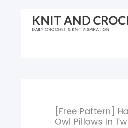
Skip
to
KNIT AND CROC
content
DAILY CROCHET & KNIT INSPIRATION
[Free Pattern] 
Owl Pillows In T