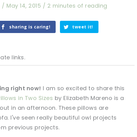
a
/
May 14, 2015
/
2 minutes of reading
sharing is caring!
tweet it!
ate links.
hing right now!
I am so excited to share this
illows in Two Sizes
by Elizabeth Mareno is a
tweet it!
tweet it!
out in an afternoon. These pillows are
fa. I've seen really beautiful owl projects
om previous projects.