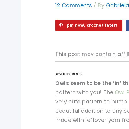
12 Comments
/ By
Gabriel
pin now, crochet later!
This post may contain affili
pin now, crochet later!
pin now, crochet later!
Owls seem to be the ‘in’ t
pattern with you! The
Owl P
sharing is caring!
sharing is caring!
very cute pattern to pump 
beautiful addition to any so
made with leftover yarn fr