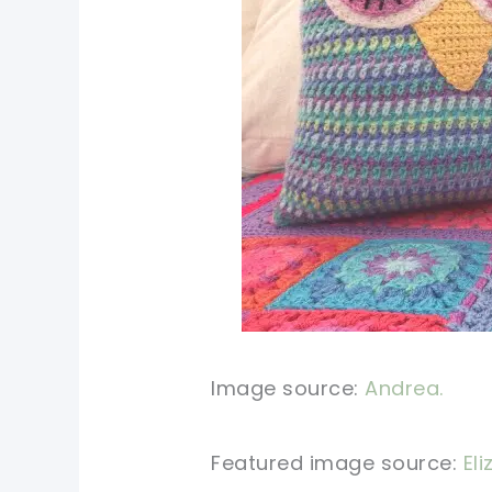
Image source:
Andrea.
Featured image source:
Eli