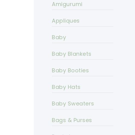
Amigurumi
Appliques
Baby
Baby Blankets
Baby Booties
Baby Hats
Baby Sweaters
Bags & Purses