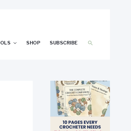
SEARCH
OOLS
SHOP
SUBSCRIBE