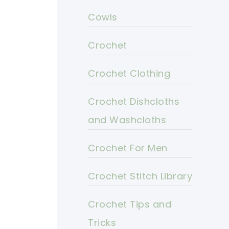
Cowls
Crochet
Crochet Clothing
Crochet Dishcloths
and Washcloths
Crochet For Men
Crochet Stitch Library
Crochet Tips and
Tricks