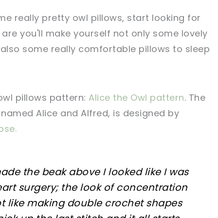
e really pretty owl pillows, start looking for
 are you'll make yourself not only some lovely
 also some really comfortable pillows to sleep
owl pillows pattern:
Alice the Owl pattern
. The
 named Alice and Alfred, is designed by
se.
de the beak above I looked like I was
rt surgery; the look of concentration
ot like making double crochet shapes