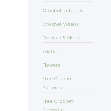
Crochet Tutorials
Crochet Videos
Dresses & Skirts
Easter
Flowers
Free Crochet
Patterns
Free Crochet
Tutorials