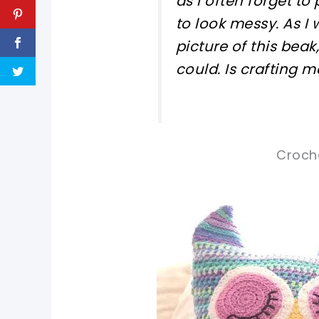
as I often forget to 
to look messy. As I
picture of this beak,
could. Is crafting m
Croche
pin now, crochet later!