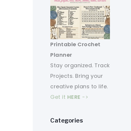
Printable Crochet
Planner
Stay organized. Track
Projects. Bring your
creative plans to life.
Get it
HERE
->
Categories