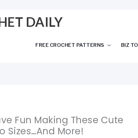
HET DAILY
FREE CROCHET PATTERNS
BIZ T
Have Fun Making These Cute
wo Sizes…And More!