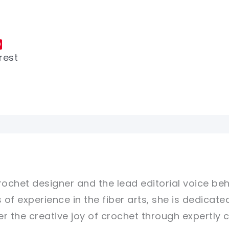
rest
rochet designer and the lead editorial voice beh
 of experience in the fiber arts, she is dedicate
er the creative joy of crochet through expertly 