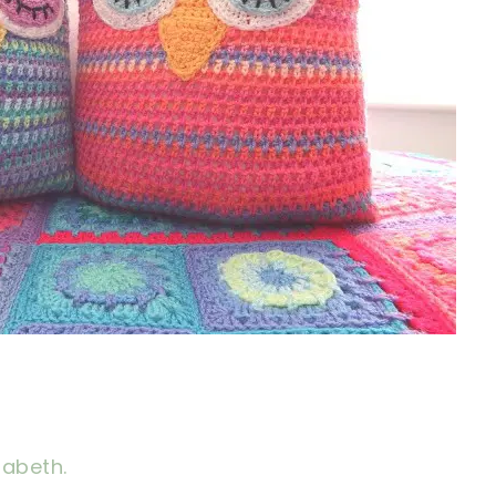
zabeth.