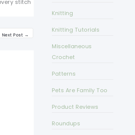
every stitch
Knitting
Knitting Tutorials
Next Post
→
Miscellaneous
Crochet
Patterns
Pets Are Family Too
Product Reviews
Roundups