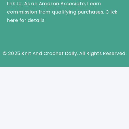
link to. As an Amazon Associate, I earn
commission from qualifying purchases.
Click
here
for details.
© 2025 Knit And Crochet Daily. All Rights Reserved.