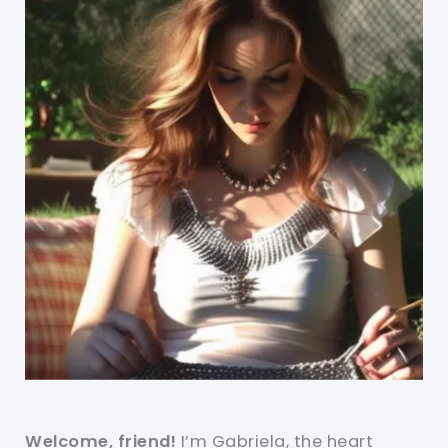
Welcome, friend!
I’m Gabriela, the heart