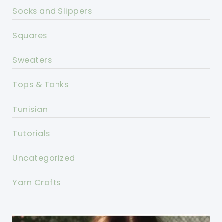
Socks and Slippers
Squares
Sweaters
Tops & Tanks
Tunisian
Tutorials
Uncategorized
Yarn Crafts