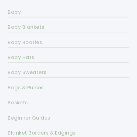
Baby
Baby Blankets
Baby Booties
Baby Hats
Baby Sweaters
Bags & Purses
Baskets
Beginner Guides
Blanket Borders & Edgings