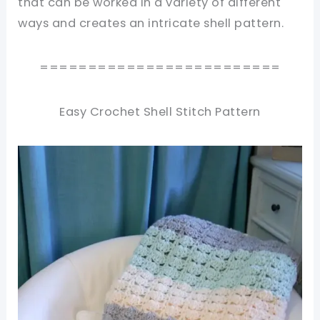
that can be worked in a variety of different
ways and creates an intricate shell pattern.
=========================
Easy Crochet Shell Stitch Pattern