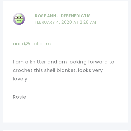
ROSE ANN J DEBENEDICTIS
FEBRUARY 4, 2020 AT 2:28 AM
aniid@aol.com
I am a knitter and am looking forward to
crochet this shell blanket, looks very
lovely.
Rosie