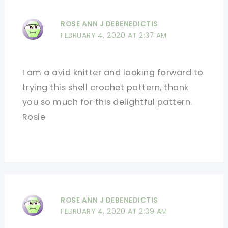
ROSE ANN J DEBENEDICTIS
FEBRUARY 4, 2020 AT 2:37 AM
I am a avid knitter and looking forward to
trying this shell crochet pattern, thank
you so much for this delightful pattern.
Rosie
ROSE ANN J DEBENEDICTIS
FEBRUARY 4, 2020 AT 2:39 AM