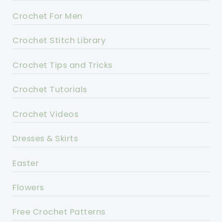
Crochet For Men
Crochet Stitch Library
Crochet Tips and Tricks
Crochet Tutorials
Crochet Videos
Dresses & Skirts
Easter
Flowers
Free Crochet Patterns