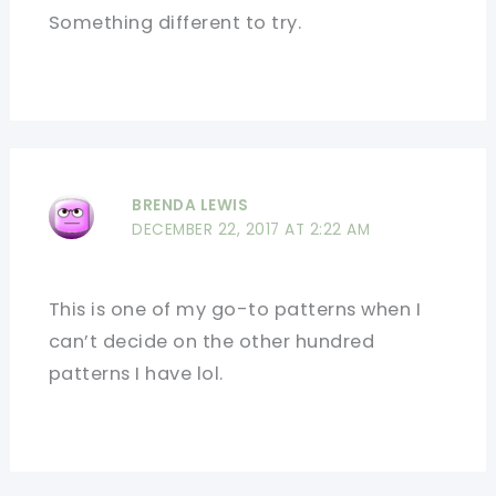
Something different to try.
BRENDA LEWIS
DECEMBER 22, 2017 AT 2:22 AM
This is one of my go-to patterns when I
can’t decide on the other hundred
patterns I have lol.