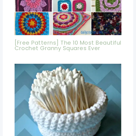
[Free Patterns] The 10 Most Beautiful
Crochet Granny Squares Ever