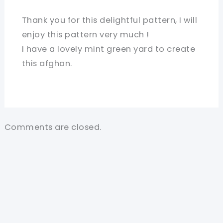
Thank you for this delightful pattern, I will
enjoy this pattern very much !
I have a lovely mint green yard to create
this afghan.
Comments are closed.