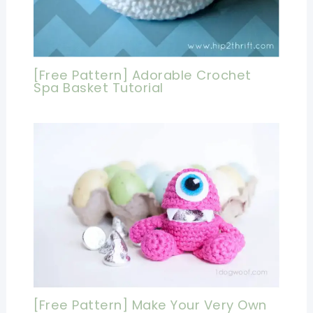
[Free Pattern] Adorable Crochet
Spa Basket Tutorial
[Free Pattern] Make Your Very Own