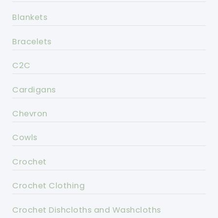
Blankets
Bracelets
C2C
Cardigans
Chevron
Cowls
Crochet
Crochet Clothing
Crochet Dishcloths and Washcloths