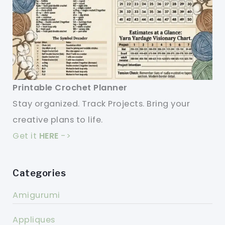
Printable Crochet Planner
Stay organized. Track Projects. Bring your
creative plans to life.
Get it
HERE
->
Categories
Amigurumi
Appliques