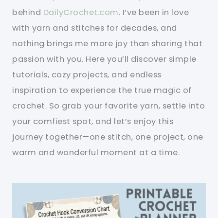
behind
DailyCrochet.com
. I’ve been in love
with yarn and stitches for decades, and
nothing brings me more joy than sharing that
passion with you. Here you’ll discover simple
tutorials, cozy projects, and endless
inspiration to experience the true magic of
crochet. So grab your favorite yarn, settle into
your comfiest spot, and let’s enjoy this
journey together—one stitch, one project, one
warm and wonderful moment at a time.