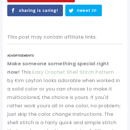
sharing is caring!
tweet it!
This post may contain affiliate links.
Make someone something special right
now!
This
Easy Crochet Shell Stitch Pattern
by Kim Layton looks adorable when worked in
a solid color or you can choose to make it
multicolored, the choice is yours. If you'd
rather work yours all in one color, no problem;
just skip the color change instructions. The
shell stitch is a fairly quick and simple stitch