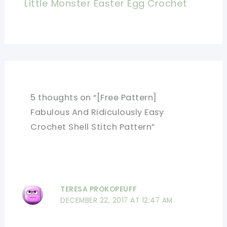
Little Monster Easter Egg Crochet
5 thoughts on “[Free Pattern]
Fabulous And Ridiculously Easy
Crochet Shell Stitch Pattern”
TERESA PROKOPEUFF
DECEMBER 22, 2017 AT 12:47 AM