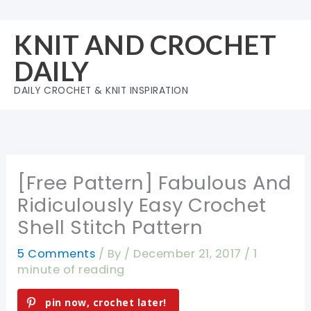
Skip
to
KNIT AND CROCHET
content
DAILY
DAILY CROCHET & KNIT INSPIRATION
[Free Pattern] Fabulous And
Ridiculously Easy Crochet
Shell Stitch Pattern
5 Comments
/ By
/
December 21, 2017
/
1
minute of reading
pin now, crochet later!