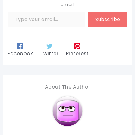
email.
Type your email…
Subscribe
Facebook
Twitter
Pinterest
About The Author