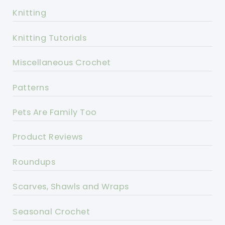
Knitting
Knitting Tutorials
Miscellaneous Crochet
Patterns
Pets Are Family Too
Product Reviews
Roundups
Scarves, Shawls and Wraps
Seasonal Crochet