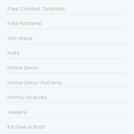
Free Crochet Tutorials
Free Patterns
Gift Ideas
Hats
Home Decor
Home Decor Patterns
Infinity Scarves
Jewelry
Kitchen & Bath