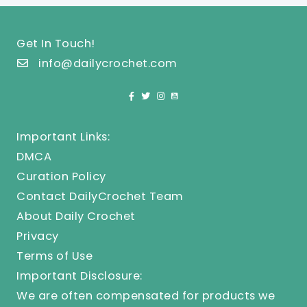
Get In Touch!
info@dailycrochet.com
Important Links:
DMCA
Curation Policy
Contact DailyCrochet Team
About Daily Crochet
Privacy
Terms of Use
Important Disclosure:
We are often compensated for products we