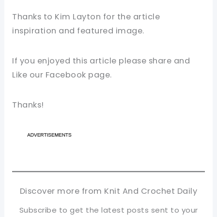
Thanks to Kim Layton for the article
inspiration and featured image.
If you enjoyed this article please share and
Like our Facebook page.
Thanks!
Discover more from Knit And Crochet Daily
Subscribe to get the latest posts sent to your