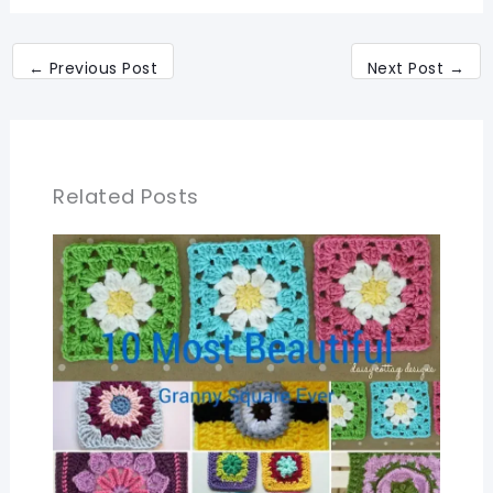
←
Previous Post
Next Post
→
Related Posts