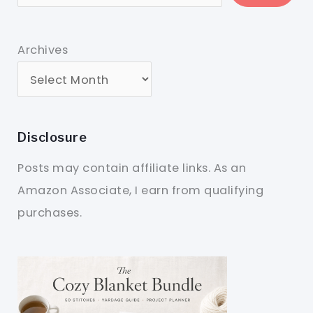
Archives
Disclosure
Posts may contain affiliate links. As an
Amazon Associate, I earn from qualifying
purchases.