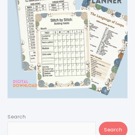
Search
Search