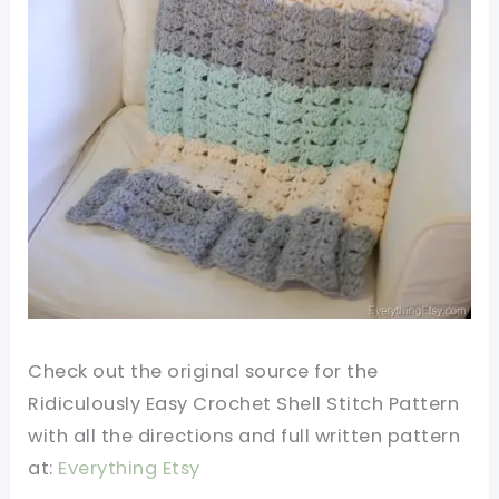
Check out the original source for the
Ridiculously Easy Crochet Shell Stitch Pattern
with all the directions and full written pattern
at:
Everything Etsy