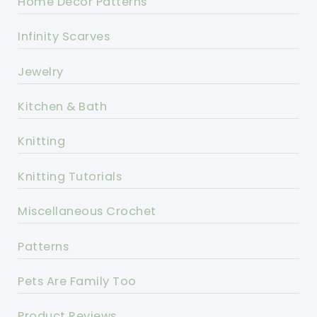
Home Decor Patterns
Infinity Scarves
Jewelry
Kitchen & Bath
Knitting
Knitting Tutorials
Miscellaneous Crochet
Patterns
Pets Are Family Too
Product Reviews