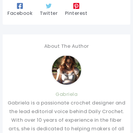
Facebook
Twitter
Pinterest
About The Author
Gabriela
Gabriela is a passionate crochet designer and
the lead editorial voice behind Daily Crochet.
With over 10 years of experience in the fiber
arts, she is dedicated to helping makers of all