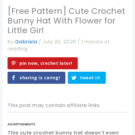
[Free Pattern] Cute Crochet
Bunny Hat With Flower for
Little Girl
By
Gabriela
/
July 30, 2026
/
1 minute of
reading
pin now, crochet later!
sharing is caring!
tweet it!
This post may contain affiliate links.
This cute crochet bunny hat doesn't even