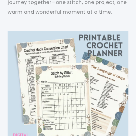
journey together—one stitch, one project, one
warm and wonderful moment at a time.