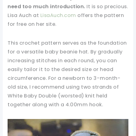
need too much introduction.
It is so precious.
Lisa Auch at
LisaAuch.com
offers the pattern
for free on her site.
This crochet pattern serves as the foundation
for a versatile baby beanie hat. By gradually
increasing stitches in each round, you can
easily tailor it to the desired size or head
circumference. For a newborn to 3-month-
old size, I recommend using two strands of
White Baby Double (worsted) knit held
together along with a 4.00mm hook.