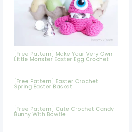
[Free Pattern] Make Your Very Own
Little Monster Easter Egg Crochet
[Free Pattern] Easter Crochet:
Spring Easter Basket
[Free Pattern] Cute Crochet Candy
Bunny With Bowtie