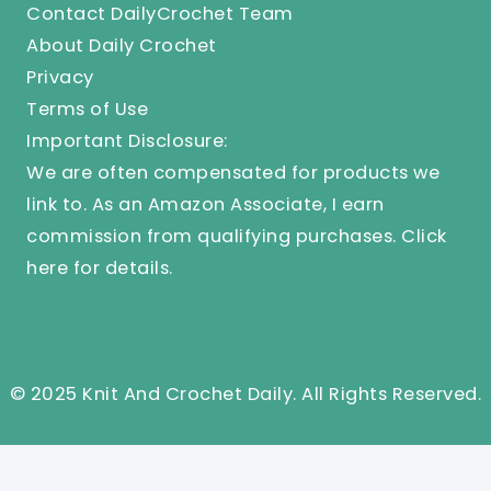
Contact DailyCrochet Team
About Daily Crochet
Privacy
Terms of Use
Important Disclosure:
We are often compensated for products we
link to. As an Amazon Associate, I earn
commission from qualifying purchases.
Click
here
for details.
© 2025 Knit And Crochet Daily. All Rights Reserved.