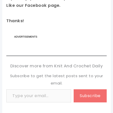
Like our Facebook page.
Thanks!
Discover more from Knit And Crochet Daily
Subscribe to get the latest posts sent to your
email.
Type your email…
Subscribe