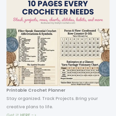
Printable Crochet Planner
Stay organized. Track Projects. Bring your
creative plans to life.
Get it
HERE
->