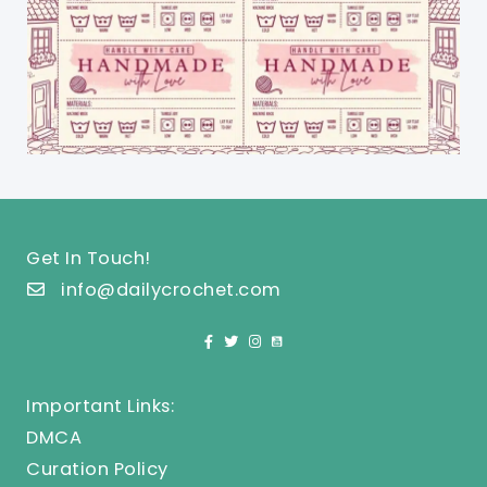
Get In Touch!
info@dailycrochet.com
Important Links:
DMCA
Curation Policy