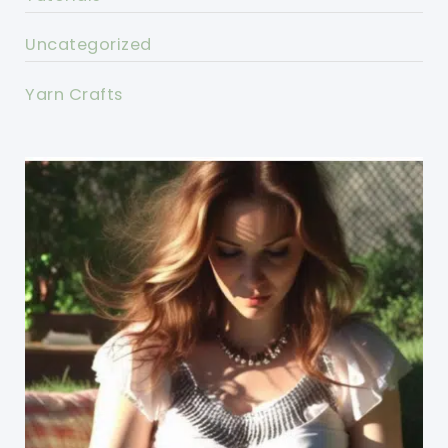
Uncategorized
Yarn Crafts