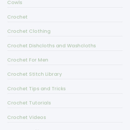
Cowls
Crochet
Crochet Clothing
Crochet Dishcloths and Washcloths
Crochet For Men
Crochet Stitch Library
Crochet Tips and Tricks
Crochet Tutorials
Crochet Videos