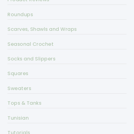
Roundups
Scarves, Shawls and Wraps
Seasonal Crochet
Socks and Slippers
Squares
Sweaters
Tops & Tanks
Tunisian
Tutorials