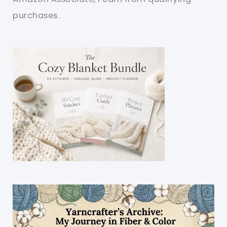
purchases.