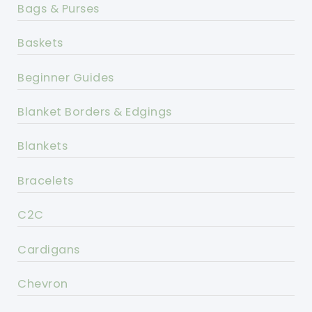
Bags & Purses
Baskets
Beginner Guides
Blanket Borders & Edgings
Blankets
Bracelets
C2C
Cardigans
Chevron