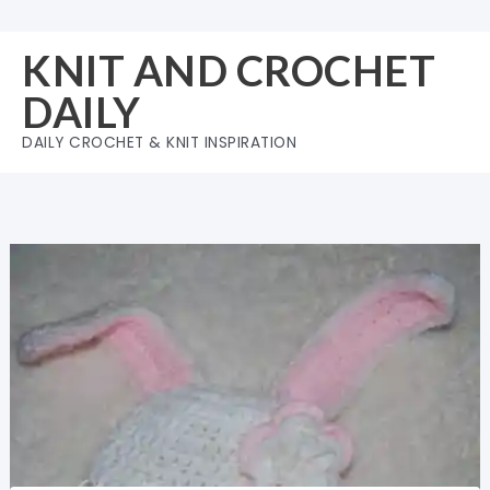
Skip
to
KNIT AND CROCHET
content
DAILY
DAILY CROCHET & KNIT INSPIRATION