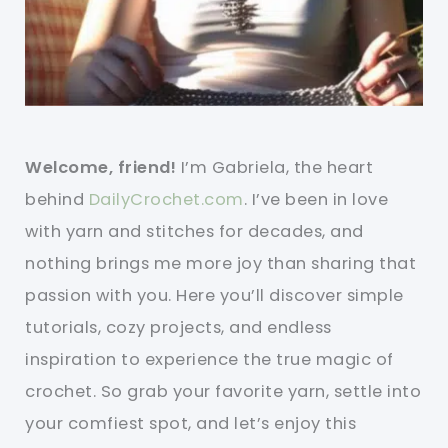
Welcome, friend!
I’m Gabriela, the heart
behind
DailyCrochet.com
. I’ve been in love
with yarn and stitches for decades, and
nothing brings me more joy than sharing that
passion with you. Here you’ll discover simple
tutorials, cozy projects, and endless
inspiration to experience the true magic of
crochet. So grab your favorite yarn, settle into
your comfiest spot, and let’s enjoy this