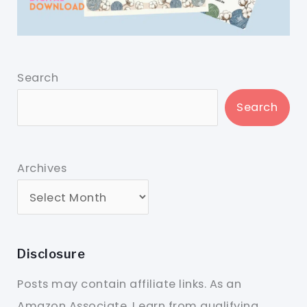
Search
Search
Archives
Disclosure
Posts may contain affiliate links. As an
Amazon Associate, I earn from qualifying