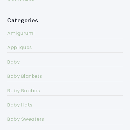
Categories
Amigurumi
Appliques
Baby
Baby Blankets
Baby Booties
Baby Hats
Baby Sweaters