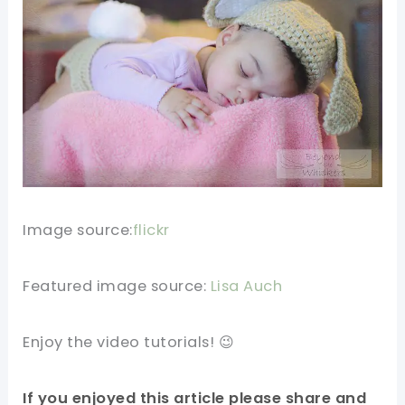
Image source:
flickr
Featured image source:
Lisa Auch
Enjoy the video tutorials! 😉
If you enjoyed this article please share and