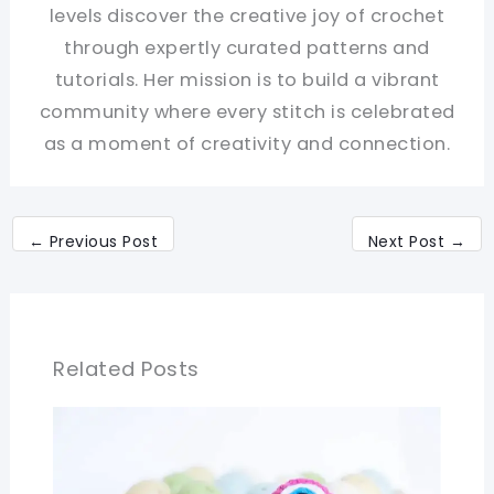
levels discover the creative joy of crochet
through expertly curated patterns and
tutorials. Her mission is to build a vibrant
community where every stitch is celebrated
as a moment of creativity and connection.
←
Previous Post
Next Post
→
Related Posts