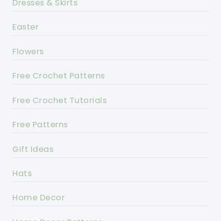
Dresses & Skirts
Easter
Flowers
Free Crochet Patterns
Free Crochet Tutorials
Free Patterns
Gift Ideas
Hats
Home Decor