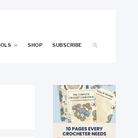
SEARCH
OOLS
SHOP
SUBSCRIBE