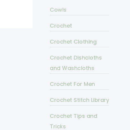
Cowls
Crochet
Crochet Clothing
Crochet Dishcloths
and Washcloths
Crochet For Men
Crochet Stitch Library
Crochet Tips and
Tricks