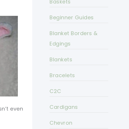
Baskets
Beginner Guides
Blanket Borders &
Edgings
Blankets
Bracelets
C2C
Cardigans
sn’t even
Chevron