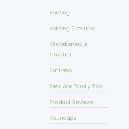
Knitting
Knitting Tutorials
Miscellaneous
Crochet
Patterns
Pets Are Family Too
Product Reviews
Roundups