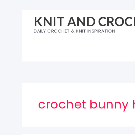
Skip
to
KNIT AND CROC
content
DAILY CROCHET & KNIT INSPIRATION
crochet bunny 