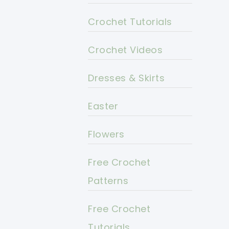
Crochet Tutorials
Crochet Videos
Dresses & Skirts
Easter
Flowers
Free Crochet
Patterns
Free Crochet
Tutorials