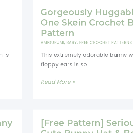
Gorgeously Huggab
One Skein Crochet 
Pattern
AMIGURUMI
,
BABY
,
FREE CROCHET PATTERNS
n is
This extremely adorable bunny w
floppy ears is so
Gorgeously
Read More »
Huggable
One
Skein
Crochet
nny
[Free Pattern] Serio
Bunny