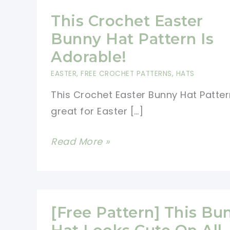
This Crochet Easter
Bunny Hat Pattern Is
Adorable!
EASTER
,
FREE CROCHET PATTERNS
,
HATS
This Crochet Easter Bunny Hat Patter
great for Easter […]
This
Read More »
Crochet
Easter
Bunny
Hat
[Free Pattern] This Bu
Pattern