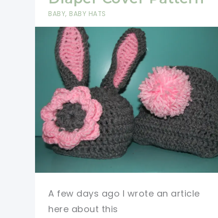
On
BABY
,
BABY HATS
All
Ages,
Anytime
Of
The
Year
A few days ago I wrote an article
here about this