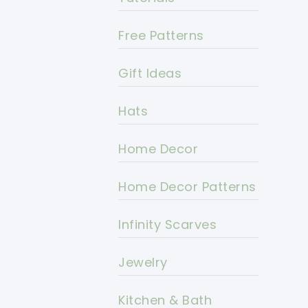
Free Patterns
Gift Ideas
Hats
Home Decor
Home Decor Patterns
Infinity Scarves
Jewelry
Kitchen & Bath