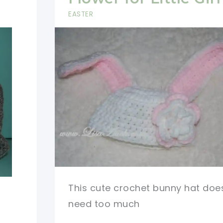
EASTER
This cute crochet bunny hat doe
need too much