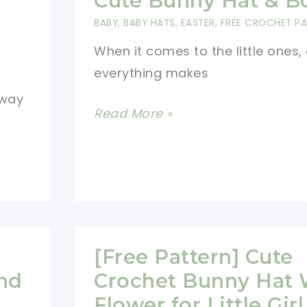
Cute Bunny Hat & B
Pattern
BABY
,
BABY HATS
,
EASTER
,
FREE CROCHET P
When it comes to the little ones,
everything makes
 way
[Free
Read More »
Pattern]
Seriously
Cute
Bunny
Hat
&
[Free Pattern] Cute
Booties
nd
Crochet Bunny Hat 
Flower for Little Girl