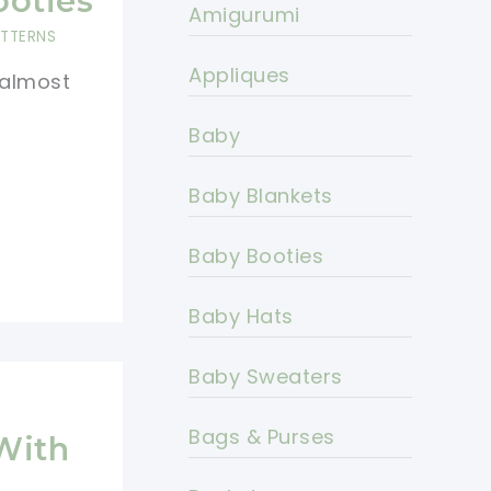
ooties
Amigurumi
ATTERNS
Appliques
 almost
Baby
Baby Blankets
Baby Booties
Baby Hats
Baby Sweaters
Bags & Purses
With