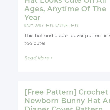
Hat Looks Cute On All
Is
Ages, Anytime Of The
Adorable!
Year
BABY
,
BABY HATS
,
EASTER
,
HATS
This hat and diaper cover pattern is
too cute!
[Free
Read More »
Pattern]
This
Bunny
Hat
[Free Pattern] Crochet
Looks
Newborn Bunny Hat A
Cute
Diaper Cover Pattern