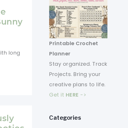
le
Bunny
Printable Crochet
ith long
Planner
Stay organized. Track
Projects. Bring your
creative plans to life.
Get it
HERE
->
usly
Categories