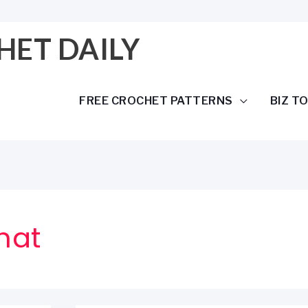
HET DAILY
FREE CROCHET PATTERNS
BIZ T
hat