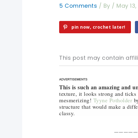
5 Comments
/ By
/
May 13,
pin now, crochet later!
This post may contain affili
This is such an amazing and un
pin now, crochet later!
pin now, crochet later!
texture, it looks strong and tick
mesmerizing!
Tyyne Potholder
by
sharing is caring!
sharing is caring!
structure that would make a diff
classy.
—————