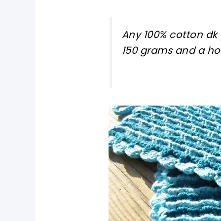
Any 100% cotton dk 
150 grams and a ho
pin now, crochet later!