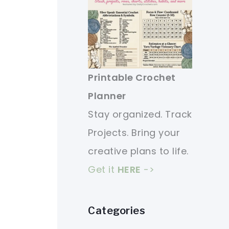
Printable Crochet
Planner
Stay organized. Track
Projects. Bring your
creative plans to life.
Get it
HERE
->
Categories