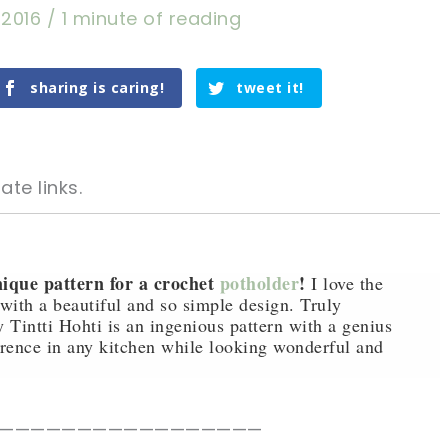
 2016
/
1 minute of reading
sharing is caring!
tweet it!
ate links.
ique pattern for a crochet
potholder
!
I love the
s with a beautiful and so simple design. Truly
 Tintti Hohti is an ingenious pattern with a genius
tweet it!
tweet it!
erence in any kitchen while looking wonderful and
—————————————————