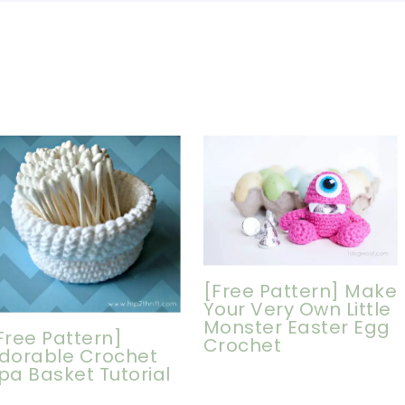
[Free Pattern] Make
Your Very Own Little
Monster Easter Egg
Free Pattern]
Crochet
dorable Crochet
pa Basket Tutorial