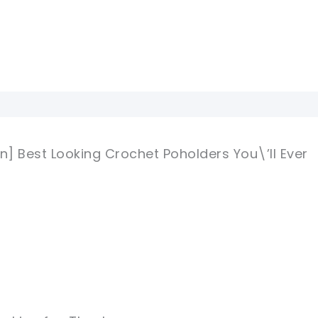
n] Best Looking Crochet Poholders You\’ll Ever
M