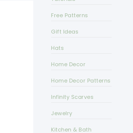
Free Patterns
Gift Ideas
Hats
Home Decor
Home Decor Patterns
Infinity Scarves
Jewelry
Kitchen & Bath