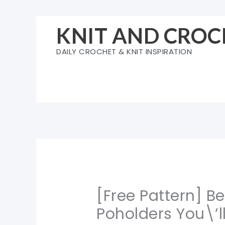
Skip
to
KNIT AND CROC
content
DAILY CROCHET & KNIT INSPIRATION
[Free Pattern] B
Poholders You\’l