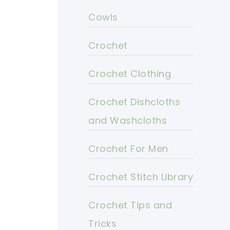
Cowls
Crochet
Crochet Clothing
Crochet Dishcloths
and Washcloths
Crochet For Men
Crochet Stitch Library
Crochet Tips and
Tricks