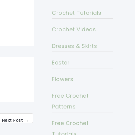
Crochet Tutorials
Crochet Videos
Dresses & Skirts
Easter
Flowers
Free Crochet
Patterns
Next Post
→
Free Crochet
Tutorials