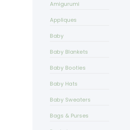
Amigurumi
Appliques
Baby
Baby Blankets
Baby Booties
Baby Hats
Baby Sweaters
Bags & Purses