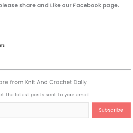
please share and Like our
Facebook page
.
n now, crochet later!
n now, crochet later!
aring is caring!
aring is caring!
eet it!
eet it!
re from Knit And Crochet Daily
et the latest posts sent to your email.
Subscribe