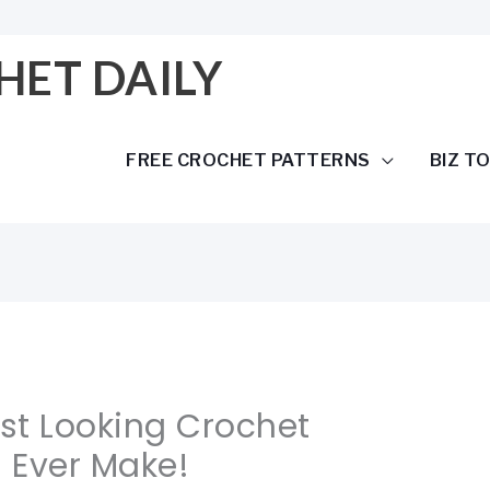
HET DAILY
FREE CROCHET PATTERNS
BIZ T
est Looking Crochet
l Ever Make!