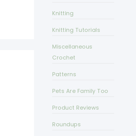
Knitting
Knitting Tutorials
Miscellaneous
Crochet
Patterns
Pets Are Family Too
Product Reviews
Roundups