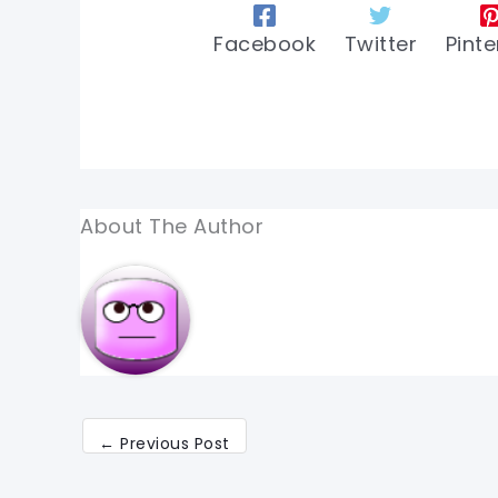
Facebook
Twitter
Pinte
About The Author
←
Previous Post