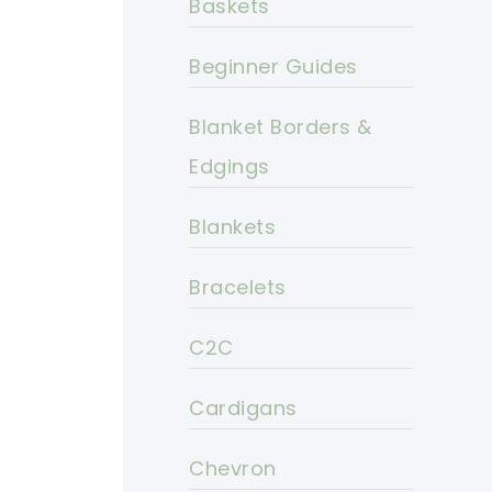
Baskets
Beginner Guides
Blanket Borders &
Edgings
Blankets
Bracelets
C2C
Cardigans
Chevron