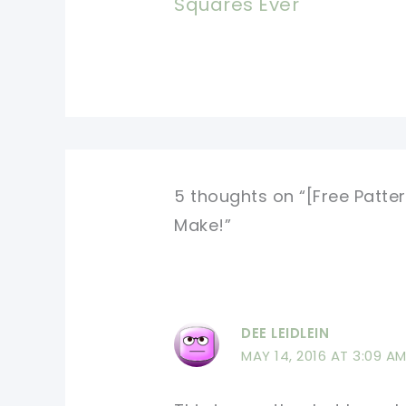
Squares Ever
5 thoughts on “[Free Patter
Make!”
DEE LEIDLEIN
MAY 14, 2016 AT 3:09 A