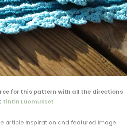
rce
for this
pattern
with all the directions
:
Tintin Luomukset
e article
inspiration and
featured
image
.