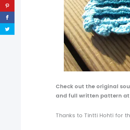
Check out
the original
sou
and full written
pattern
at
Thanks to Tintti Hohti for
th