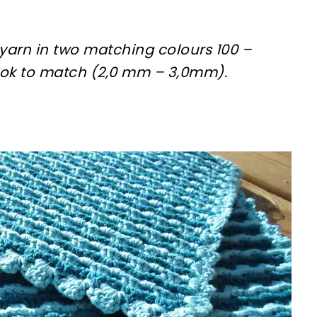
yarn in two matching colours 100 –
ok to match (2,0 mm – 3,0mm).
sharing is caring!
tweet it!