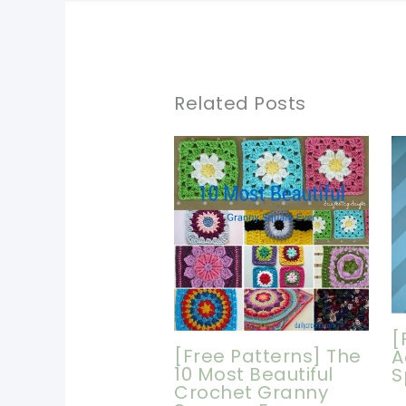
Related Posts
[
[Free Patterns] The
A
10 Most Beautiful
S
Crochet Granny