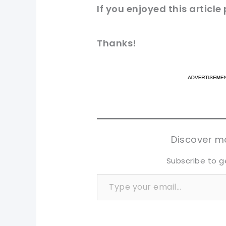
If you
enjoyed
this
article
Thanks!
pi
pi
sh
sh
tw
tw
Discover mo
Subscribe to g
Type your email…