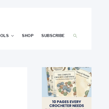
SEARCH
OOLS
SHOP
SUBSCRIBE