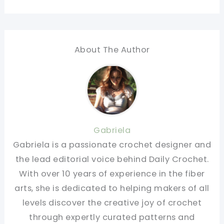
About The Author
Gabriela
Gabriela is a passionate crochet designer and
the lead editorial voice behind Daily Crochet.
With over 10 years of experience in the fiber
arts, she is dedicated to helping makers of all
levels discover the creative joy of crochet
through expertly curated patterns and