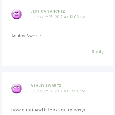
JESSICA SANCHEZ
FEBRUARY 16, 2017 AT 10:06 PM
Ashley Swartz
Reply
ASHLEY SWARTZ
FEBRUARY 17, 2017 AT 4:40 AM
How cute! And it looks quite easy!