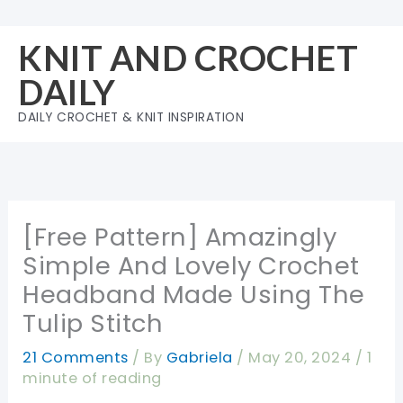
Skip
to
KNIT AND CROCHET
content
DAILY
DAILY CROCHET & KNIT INSPIRATION
[Free Pattern] Amazingly
Simple And Lovely Crochet
Headband Made Using The
Tulip Stitch
21 Comments
/ By
Gabriela
/
May 20, 2024
/
1
minute of reading