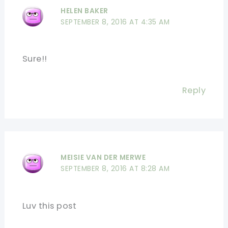
HELEN BAKER
SEPTEMBER 8, 2016 AT 4:35 AM
Sure!!
Reply
MEISIE VAN DER MERWE
SEPTEMBER 8, 2016 AT 8:28 AM
Luv this post