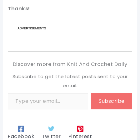
Thanks!
Discover more from Knit And Crochet Daily
Subscribe to get the latest posts sent to your
email.
Type your email…
Subscribe
Facebook
Twitter
Pinterest