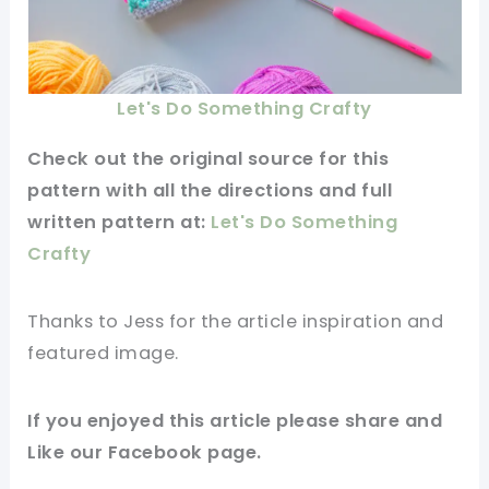
Let's Do Something Crafty
Check out
the original
source for this
pattern
with all the directions and full
written
pattern
at:
Let's Do Something
Crafty
Thanks to Jess for
the article
inspiration and
featured
image
.
If you enjoyed this
article
please share and
Like our
Facebook page
.