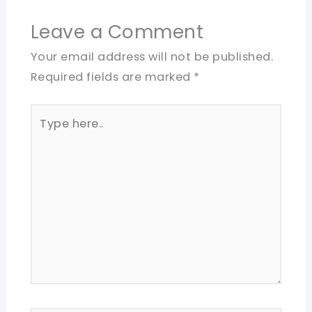
Leave a Comment
Your email address will not be published.
Required fields are marked
*
Type
here..