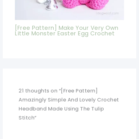
[Free Pattern] Make Your Very Own
Little Monster Easter Egg Crochet
21 thoughts on “[Free Pattern]
Amazingly Simple And Lovely Crochet
Headband Made Using The Tulip
Stitch”