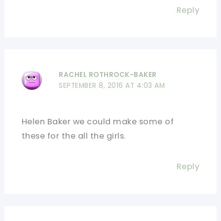
Reply
RACHEL ROTHROCK-BAKER
SEPTEMBER 8, 2016 AT 4:03 AM
Helen Baker we could make some of
these for the all the girls.
Reply