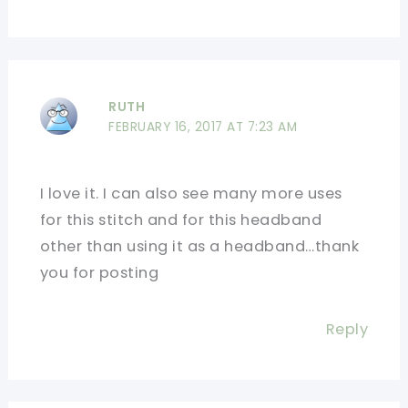
RUTH
FEBRUARY 16, 2017 AT 7:23 AM
I love it. I can also see many more uses
for this stitch and for this headband
other than using it as a headband…thank
you for posting
Reply