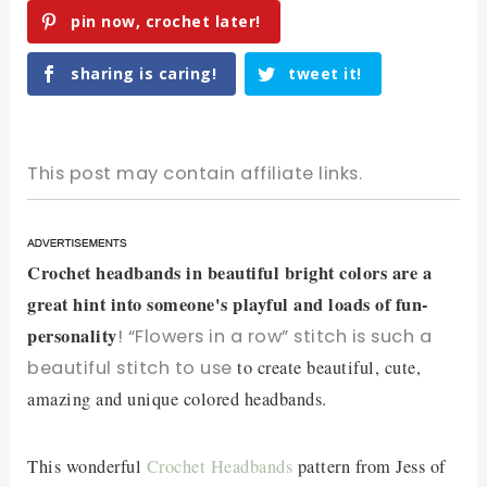
pin now, crochet later!
sharing is caring!
tweet it!
This post may contain affiliate links.
Crochet headbands in beautiful bright colors are a
great hint into someone's playful and loads of fun-
personality
! “Flowers in a row” stitch is such a
beautiful stitch to use
to create beautiful, cute,
amazing and unique colored headbands.
This wonderful
Crochet Headbands
pattern from Jess of