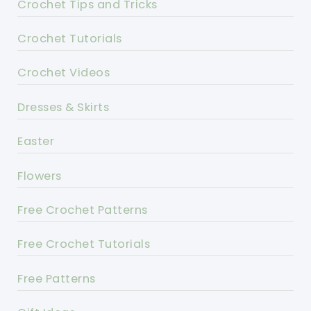
Crochet Tips and Tricks
Crochet Tutorials
Crochet Videos
Dresses & Skirts
Easter
Flowers
Free Crochet Patterns
Free Crochet Tutorials
Free Patterns