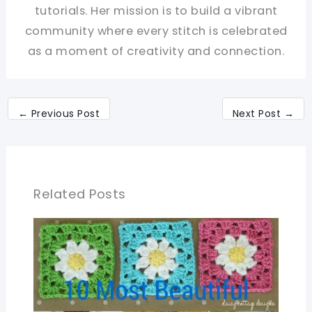
tutorials. Her mission is to build a vibrant
community where every stitch is celebrated
as a moment of creativity and connection.
←
Previous Post
Next Post
→
Related Posts