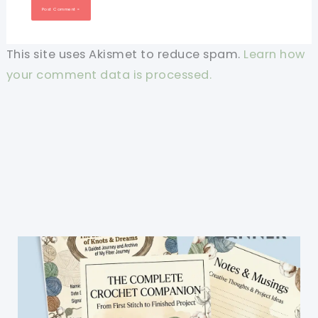
This site uses Akismet to reduce spam.
Learn how
your comment data is processed.