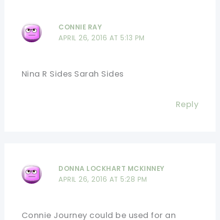
CONNIE RAY
APRIL 26, 2016 AT 5:13 PM
Nina R Sides Sarah Sides
Reply
DONNA LOCKHART MCKINNEY
APRIL 26, 2016 AT 5:28 PM
Connie Journey could be used for an