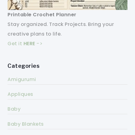
Printable Crochet Planner
Stay organized. Track Projects. Bring your
creative plans to life.
Get it
HERE
->
Categories
Amigurumi
Appliques
Baby
Baby Blankets