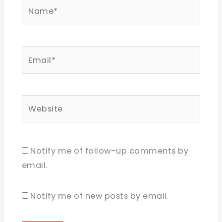
Name*
Email*
Website
Notify me of follow-up comments by
email.
Notify me of new posts by email.