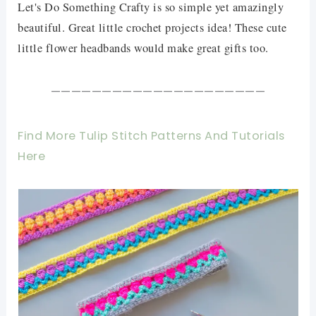
Let's Do Something Crafty is so simple yet amazingly
beautiful. Great little crochet projects idea! These cute
little flower headbands would make great gifts too.
—————————————————————
Find More Tulip Stitch Patterns And Tutorials
Here