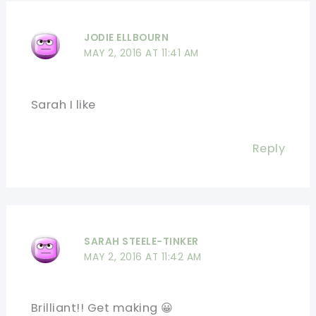
JODIE ELLBOURN
MAY 2, 2016 AT 11:41 AM
Sarah I like
Reply
SARAH STEELE-TINKER
MAY 2, 2016 AT 11:42 AM
Brilliant!! Get making 😀