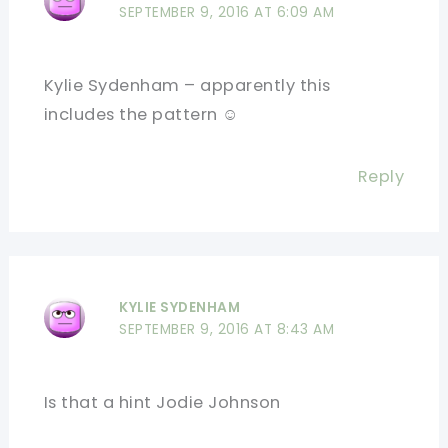
SEPTEMBER 9, 2016 AT 6:09 AM
Kylie Sydenham – apparently this
includes the pattern ☺
Reply
KYLIE SYDENHAM
SEPTEMBER 9, 2016 AT 8:43 AM
Is that a hint Jodie Johnson