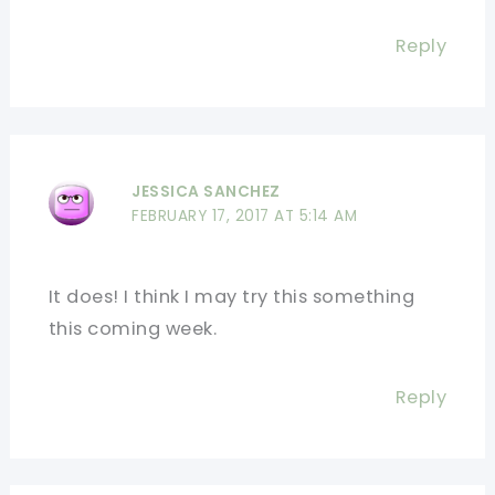
Reply
JESSICA SANCHEZ
FEBRUARY 17, 2017 AT 5:14 AM
It does! I think I may try this something
this coming week.
Reply