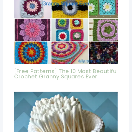
[Free Patterns] The 10 Most Beautiful
Crochet Granny Squares Ever