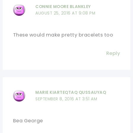
CONNIE MOORE BLANKLEY
AUGUST 25, 2016 AT 9:08 PM
These would make pretty bracelets too
Reply
MARIE KIARTEQTAQ QUSSAUYAQ
SEPTEMBER 8, 2016 AT 3:51 AM
Bea George