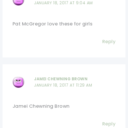
JANUARY 18, 2017 AT 9:04 AM
Pat McGregor love these for girls
Reply
JAMEI CHEWNING BROWN
JANUARY 18, 2017 AT 11:29 AM
Jamei Chewning Brown
Reply