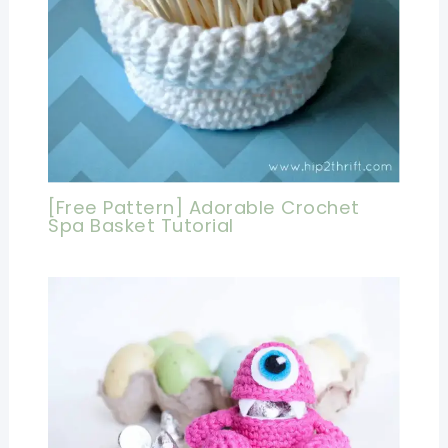
[Free Pattern] Adorable Crochet
Spa Basket Tutorial