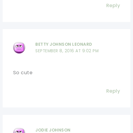
Reply
BETTY JOHNSON LEONARD
SEPTEMBER 8, 2016 AT 9:02 PM
So cute
Reply
JODIE JOHNSON