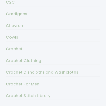
C2C
Cardigans
Chevron
Cowls
Crochet
Crochet Clothing
Crochet Dishcloths and Washcloths
Crochet For Men
Crochet Stitch Library