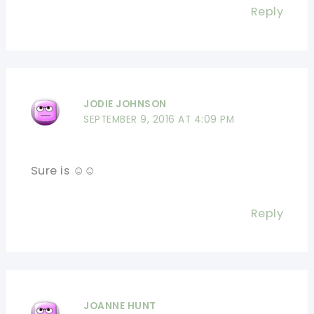
Reply
JODIE JOHNSON
SEPTEMBER 9, 2016 AT 4:09 PM
Sure is ☺☺
Reply
JOANNE HUNT