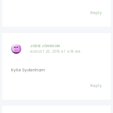
Reply
JODIE JOHNSON
AUGUST 25, 2016 AT 4:18 AM
Kylie Sydenham
Reply