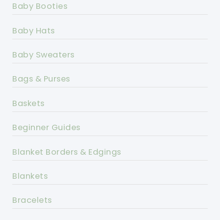
Baby Booties
Baby Hats
Baby Sweaters
Bags & Purses
Baskets
Beginner Guides
Blanket Borders & Edgings
Blankets
Bracelets