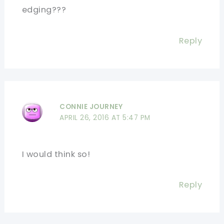
edging???
Reply
CONNIE JOURNEY
APRIL 26, 2016 AT 5:47 PM
I would think so!
Reply