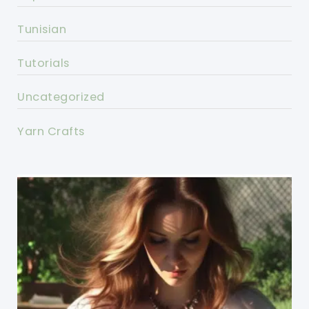
Tunisian
Tutorials
Uncategorized
Yarn Crafts