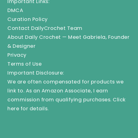
Important Links:
DMCA
Curation Policy
Contact DailyCrochet Team
About Daily Crochet — Meet Gabriela, Founder
& Designer
Privacy
Terms of Use
Important Disclosure:
We are often compensated for products we
link to. As an Amazon Associate, I earn
commission from qualifying purchases.
Click
here
for details.