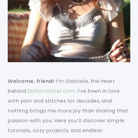
Welcome, friend!
I’m Gabriela, the heart
behind
DailyCrochet.com
. I’ve been in love
with yarn and stitches for decades, and
nothing brings me more joy than sharing that
passion with you. Here you’ll discover simple
tutorials, cozy projects, and endless