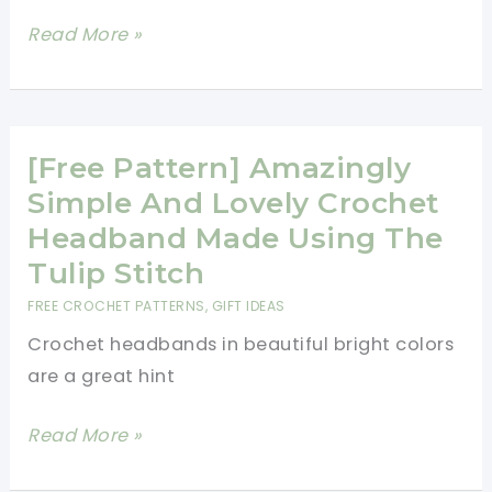
Tulip
Read More »
Preemie
Cap
Free
Crochet
[Free Pattern] Amazingly
Pattern
Simple And Lovely Crochet
-
Headband Made Using The
Preemie
Tulip Stitch
Hats
FREE CROCHET PATTERNS
,
GIFT IDEAS
You
Crochet headbands in beautiful bright colors
Can
are a great hint
Crochet
For
[Free
Read More »
Charity
Pattern]