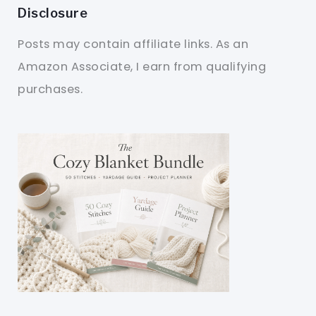
Disclosure
Posts may contain affiliate links. As an
Amazon Associate, I earn from qualifying
purchases.