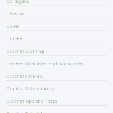
Cardigans
Chevron
Cowls
Crochet
Crochet Clothing
Crochet Dishcloths and Washcloths
Crochet For Men
Crochet Stitch Library
Crochet Tips and Tricks