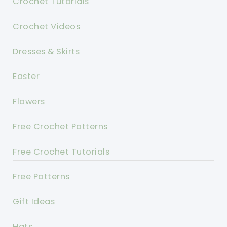
Crochet Tutorials
Crochet Videos
Dresses & Skirts
Easter
Flowers
Free Crochet Patterns
Free Crochet Tutorials
Free Patterns
Gift Ideas
Hats