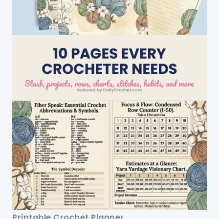
Printable Crochet Planner