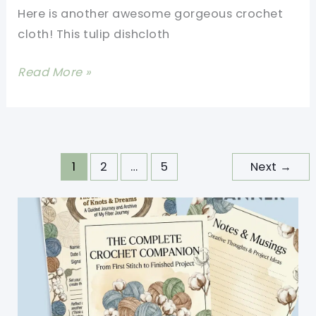
A
Here is another awesome gorgeous crochet
Row
cloth! This tulip dishcloth
[Free
Read More »
Pattern]
Tulip
Stitch
Dishcloth
1
2
…
5
Next
→