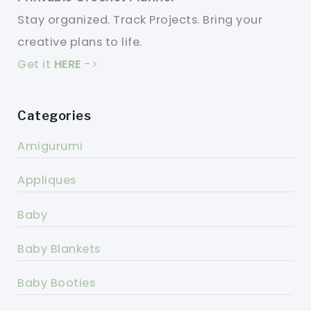
Stay organized. Track Projects. Bring your
creative plans to life.
Get it
HERE
->
Categories
Amigurumi
Appliques
Baby
Baby Blankets
Baby Booties