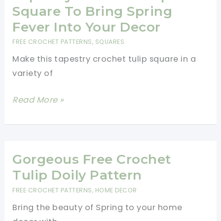
Pattern
Square To Bring Spring
Fever Into Your Decor
FREE CROCHET PATTERNS
,
SQUARES
Make this tapestry crochet tulip square in a
variety of
Tapestry
Read More »
Crochet
Tulip
Square
To
Gorgeous Free Crochet
Bring
Tulip Doily Pattern
Spring
FREE CROCHET PATTERNS
,
HOME DECOR
Fever
Bring the beauty of Spring to your home
Into