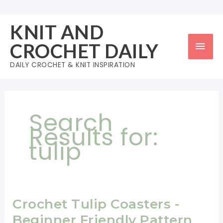
Skip
to
KNIT AND
content
Mai
CROCHET DAILY
Men
DAILY CROCHET & KNIT INSPIRATION
Search
Results for:
tulip
Crochet Tulip Coasters -
Beginner Friendly Pattern