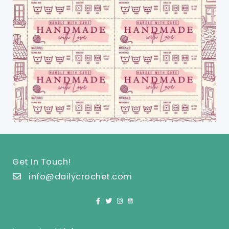
Get In Touch!
info@dailycrochet.com