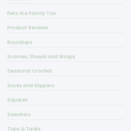
Pets Are Family Too
Product Reviews
Roundups
Scarves, Shawls and Wraps
Seasonal Crochet
Socks and Slippers
Squares
Sweaters
Tops & Tanks