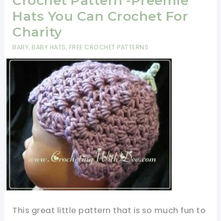
Crochet Pattern -Preemie
Tulip
Hats You Can Crochet For
Flower
Charity
Stitch
BABY
,
BABY HATS
,
FREE CROCHET PATTERNS
This great little pattern that is so much fun to