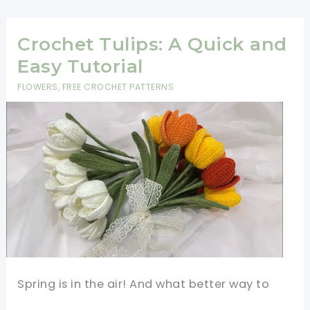
Coasters
-
Beginner
Crochet Tulips: A Quick and
Friendly
Easy Tutorial
Pattern
FLOWERS
,
FREE CROCHET PATTERNS
Spring is in the air! And what better way to