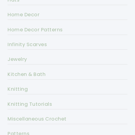
Home Decor
Home Decor Patterns
Infinity Scarves
Jewelry
Kitchen & Bath
Knitting
Knitting Tutorials
Miscellaneous Crochet
Patterns