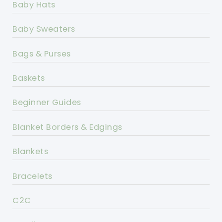
Baby Hats
Baby Sweaters
Bags & Purses
Baskets
Beginner Guides
Blanket Borders & Edgings
Blankets
Bracelets
C2C