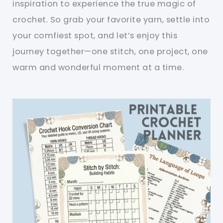
inspiration to experience the true magic of
crochet. So grab your favorite yarn, settle into
your comfiest spot, and let’s enjoy this
journey together—one stitch, one project, one
warm and wonderful moment at a time.