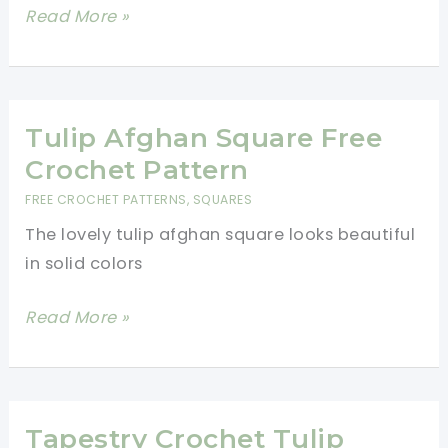
Crochet
Read More »
Tulips:
A
Quick
and
Tulip Afghan Square Free
Easy
Crochet Pattern
Tutorial
FREE CROCHET PATTERNS
,
SQUARES
The lovely tulip afghan square looks beautiful
in solid colors
Tulip
Read More »
Afghan
Square
Free
Crochet
Tapestry Crochet Tulip