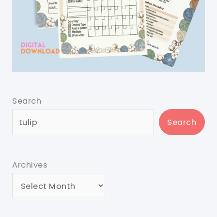
Search
Search
Archives