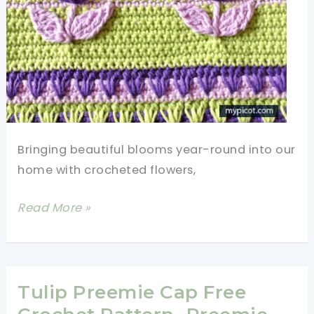
Bringing beautiful blooms year-round into our
home with crocheted flowers,
Learn
Read More »
A
New
Crochet
Stitch:
Tulip Preemie Cap Free
Crochet