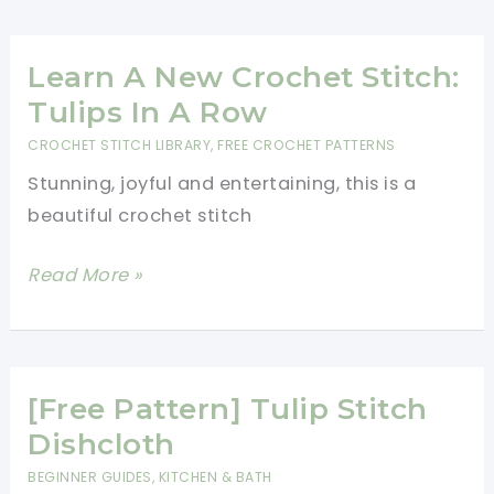
Amazingly
Simple
And
Learn A New Crochet Stitch:
Lovely
Tulips In A Row
Crochet
CROCHET STITCH LIBRARY
,
FREE CROCHET PATTERNS
Headband
Stunning, joyful and entertaining, this is a
Made
beautiful crochet stitch
Using
The
Learn
Read More »
Tulip
A
Stitch
New
Crochet
Stitch:
[Free Pattern] Tulip Stitch
Tulips
Dishcloth
In
BEGINNER GUIDES
,
KITCHEN & BATH