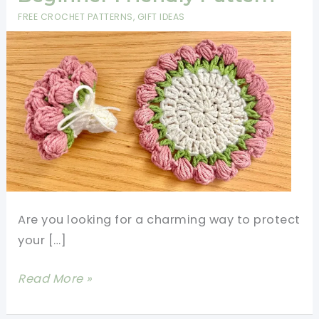
FREE CROCHET PATTERNS
,
GIFT IDEAS
Are you looking for a charming way to protect
your […]
Crochet
Read More »
Tulip