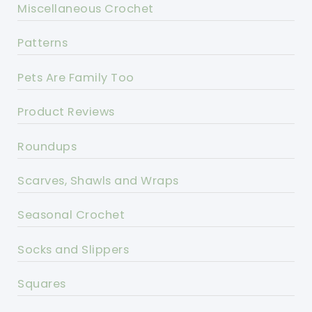
Miscellaneous Crochet
Patterns
Pets Are Family Too
Product Reviews
Roundups
Scarves, Shawls and Wraps
Seasonal Crochet
Socks and Slippers
Squares