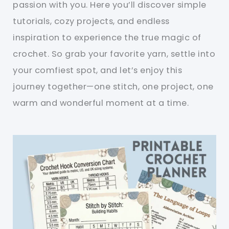
passion with you. Here you’ll discover simple
tutorials, cozy projects, and endless
inspiration to experience the true magic of
crochet. So grab your favorite yarn, settle into
your comfiest spot, and let’s enjoy this
journey together—one stitch, one project, one
warm and wonderful moment at a time.