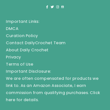
Important Links:
DMCA
Curation Policy
Contact DailyCrochet Team
About Daily Crochet
Privacy
Terms of Use
Important Disclosure:
We are often compensated for products we
link to. As an Amazon Associate, I earn
commission from qualifying purchases.
Click
here
for details.