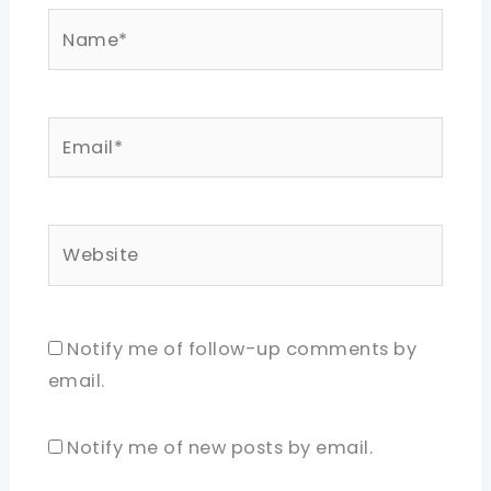
Name*
Email*
Website
Notify me of follow-up comments by
email.
Notify me of new posts by email.