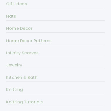
Gift Ideas
Hats
Home Decor
Home Decor Patterns
Infinity Scarves
Jewelry
Kitchen & Bath
Knitting
Knitting Tutorials