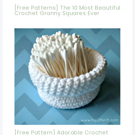
[Free Patterns] The 10 Most Beautiful
Crochet Granny Squares Ever
[Free Pattern] Adorable Crochet