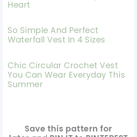
Heart
So Simple And Perfect
Waterfall Vest In 4 Sizes
Chic Circular Crochet Vest
You Can Wear Everyday This
Summer
Save this pattern for