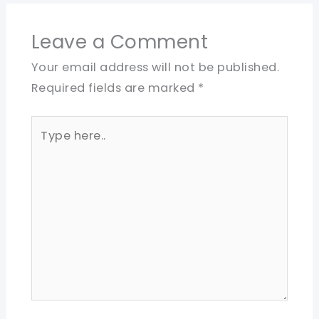
Leave a Comment
Your email address will not be published.
Required fields are marked
*
Type
here..