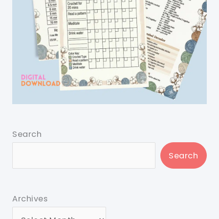
Search
Search
Archives