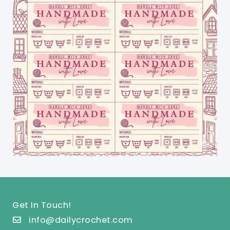
Get In Touch!
info@dailycrochet.com