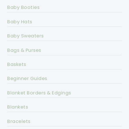
Baby Booties
Baby Hats
Baby Sweaters
Bags & Purses
Baskets
Beginner Guides
Blanket Borders & Edgings
Blankets
Bracelets