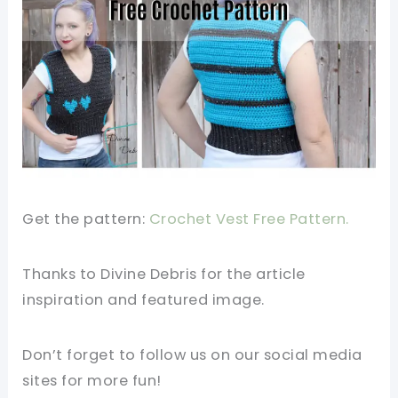
Get the pattern:
Crochet Vest Free Pattern.
Thanks to Divine Debris
for the article
inspiration and featured image.
Don’t forget to follow us on our social media
sites for more fun!