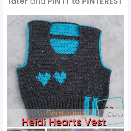
later
and
PIN IT to PINTEREST