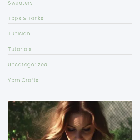
Sweaters
Tops & Tanks
Tunisian
Tutorials
Uncategorized
Yarn Crafts