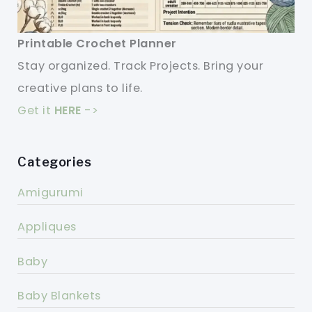
Printable Crochet Planner
Stay organized. Track Projects. Bring your
creative plans to life.
Get it
HERE
->
Categories
Amigurumi
Appliques
Baby
Baby Blankets