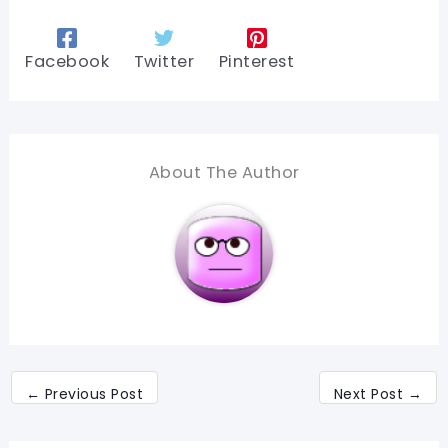
Facebook
Twitter
Pinterest
About The Author
←
Previous Post
Next Post
→