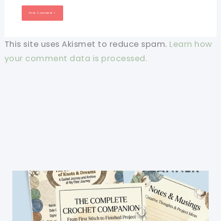
This site uses Akismet to reduce spam.
Learn how
your comment data is processed.