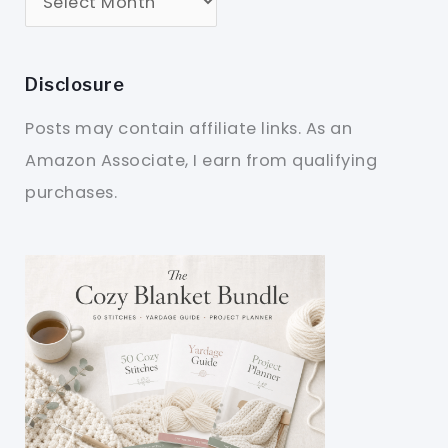
Disclosure
Posts may contain affiliate links. As an
Amazon Associate, I earn from qualifying
purchases.