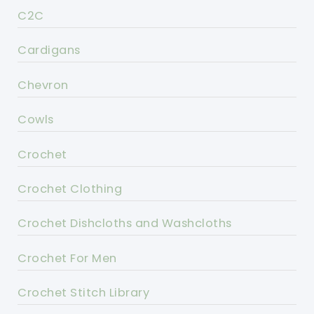
C2C
Cardigans
Chevron
Cowls
Crochet
Crochet Clothing
Crochet Dishcloths and Washcloths
Crochet For Men
Crochet Stitch Library