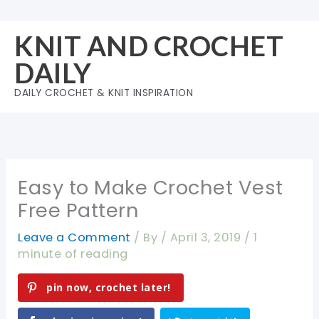
Skip
to
KNIT AND CROCHET
content
DAILY
DAILY CROCHET & KNIT INSPIRATION
Easy to Make Crochet Vest
Free Pattern
Leave a Comment
/ By
/
April 3, 2019
/
1
minute of reading
pin now, crochet later!