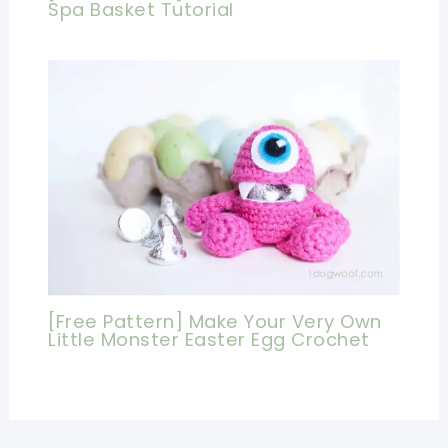
Spa Basket Tutorial
[Free Pattern] Make Your Very Own
Little Monster Easter Egg Crochet