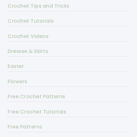
Crochet Tips and Tricks
Crochet Tutorials
Crochet Videos
Dresses & Skirts
Easter
Flowers
Free Crochet Patterns
Free Crochet Tutorials
Free Patterns