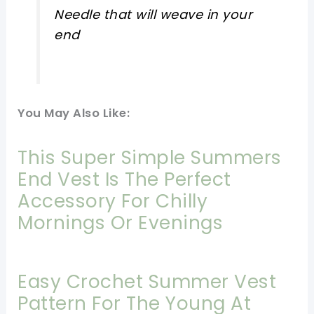
Needle that will weave in your
end
You May Also Like:
This Super Simple Summers
End Vest Is The Perfect
Accessory For Chilly
Mornings Or Evenings
Easy Crochet Summer Vest
Pattern For The Young At