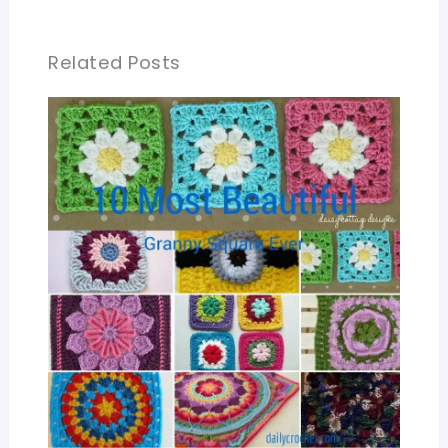
Related Posts