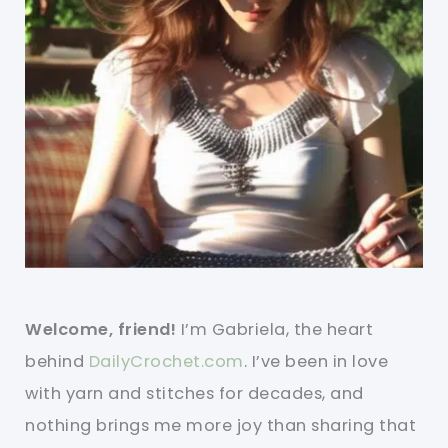
Welcome, friend!
I’m Gabriela, the heart
behind
DailyCrochet.com
. I’ve been in love
with yarn and stitches for decades, and
nothing brings me more joy than sharing that