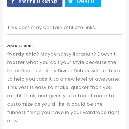
sharing is caring!
tweet it!
This post may contain affiliate links.
“
Nerdy chic?
Maybe sassy librarian? Doesn’t
matter what you call your style because the
Heidi Hearts Ves
t by Divine Debris will be there
to help you take it to a new level of awesome.
This vest is easy to make, quicker than you
might think, and gives you a ton of room to
customize as you’d like. It could be the
funnest thing you have in your wardrobe right
now.”