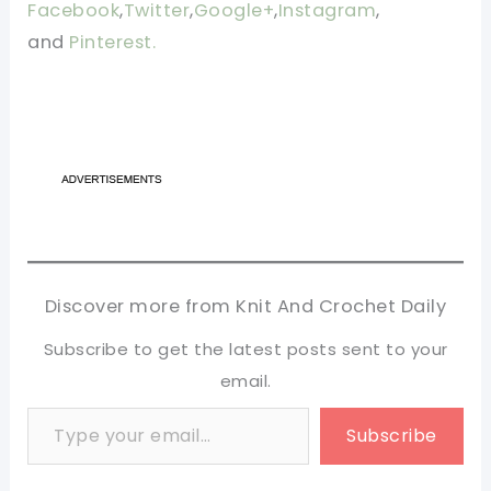
Facebook
,
Twitter
,
Google+
,
Instagram
,
and
Pinterest.
Discover more from Knit And Crochet Daily
Subscribe to get the latest posts sent to your
email.
Type your email…
Subscribe