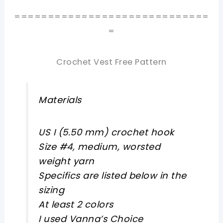
=============================
=
Crochet Vest Free Pattern
Materials
US I (5.50 mm) crochet hook
Size #4, medium, worsted
weight yarn
Specifics are listed below in the
sizing
At least 2 colors
I used Vanna’s Choice