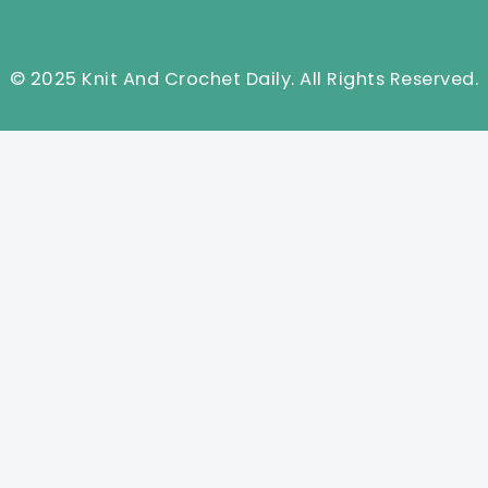
© 2025 Knit And Crochet Daily. All Rights Reserved.