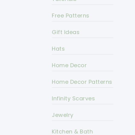
Free Patterns
Gift Ideas
Hats
Home Decor
Home Decor Patterns
Infinity Scarves
Jewelry
Kitchen & Bath