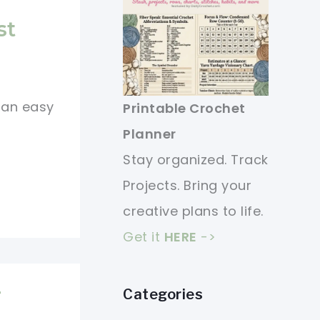
st
s an easy
Printable Crochet
Planner
Stay organized. Track
Projects. Bring your
creative plans to life.
Get it
HERE
->
r
Categories