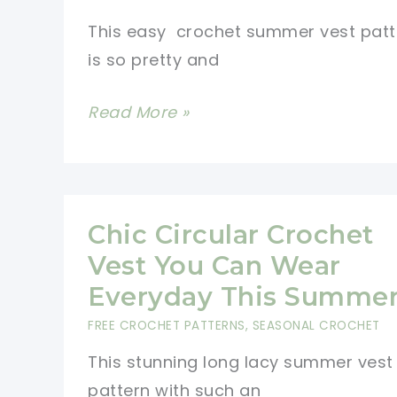
This easy crochet summer vest patt
is so pretty and
Easy
Read More »
Crochet
Summer
Vest
Pattern
Chic Circular Crochet
For
Vest You Can Wear
The
Everyday This Summe
Young
FREE CROCHET PATTERNS
,
SEASONAL CROCHET
At
This stunning long lacy summer vest
Heart
pattern with such an