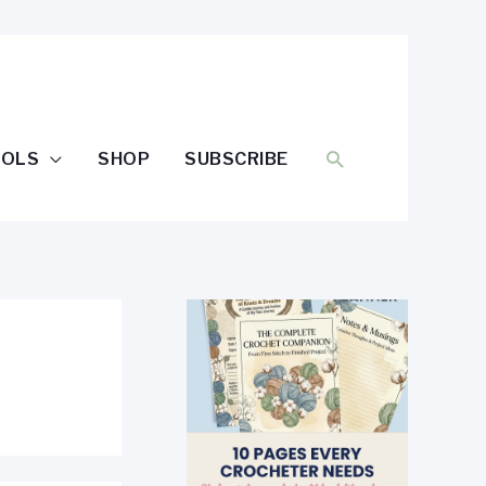
SEARCH
OOLS
SHOP
SUBSCRIBE