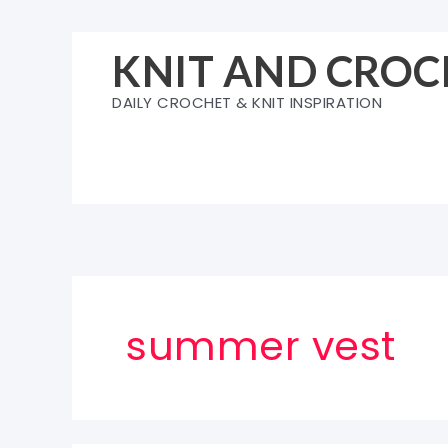
Skip
to
KNIT AND CROC
content
DAILY CROCHET & KNIT INSPIRATION
summer vest