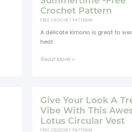
Summertime -Free
Crochet Pattern
FREE CROCHET PATTERNS
A delicate kimono is great to wea
heat
Delicate
Read More »
Kimono
For
Summertime
-
Give Your Look A T
Free
Vibe With This Aw
Crochet
Lotus Circular Vest
Pattern
FREE CROCHET PATTERNS