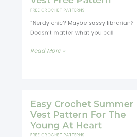
Vest Free Pattern
In
FREE CROCHET PATTERNS
One
“Nerdy chic? Maybe sassy librarian?
Piece
Doesn’t matter what you call
Easy
Read More »
to
Make
Crochet
Vest
Free
Easy Crochet Summer
Pattern
Vest Pattern For The
Young At Heart
FREE CROCHET PATTERNS