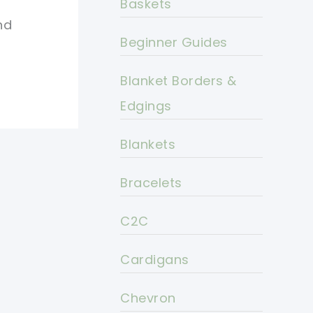
Baskets
nd
Beginner Guides
Blanket Borders &
Edgings
Blankets
Bracelets
C2C
Cardigans
Chevron