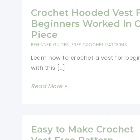
Crochet Hooded Vest 
Beginners Worked In 
Piece
BEGINNER GUIDES
,
FREE CROCHET PATTERNS
Learn how to crochet a vest for begi
with this […]
Crochet
Read More »
Hooded
Vest
For
Beginners
Easy to Make Crochet
Worked