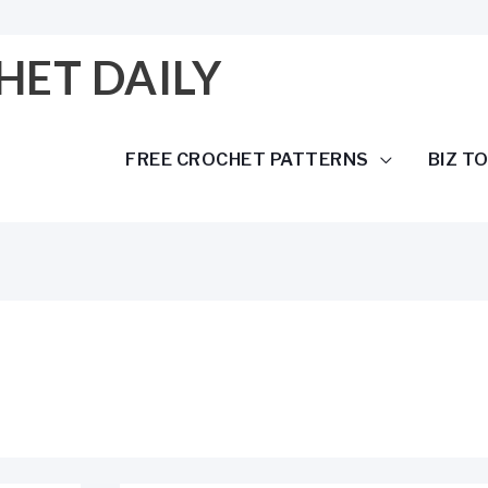
HET DAILY
FREE CROCHET PATTERNS
BIZ T