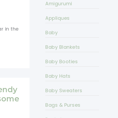
Amigurumi
Appliques
r in the
Baby
Baby Blankets
Baby Booties
Baby Hats
rendy
Baby Sweaters
esome
Bags & Purses