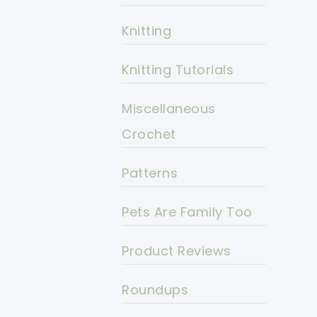
Knitting
Knitting Tutorials
Miscellaneous
Crochet
Patterns
Pets Are Family Too
Product Reviews
Roundups