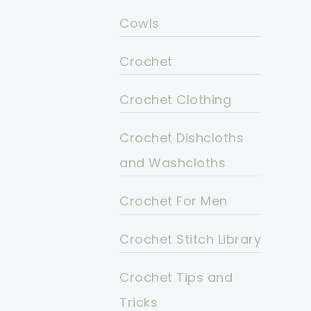
Cowls
Crochet
Crochet Clothing
Crochet Dishcloths
and Washcloths
Crochet For Men
Crochet Stitch Library
Crochet Tips and
Tricks