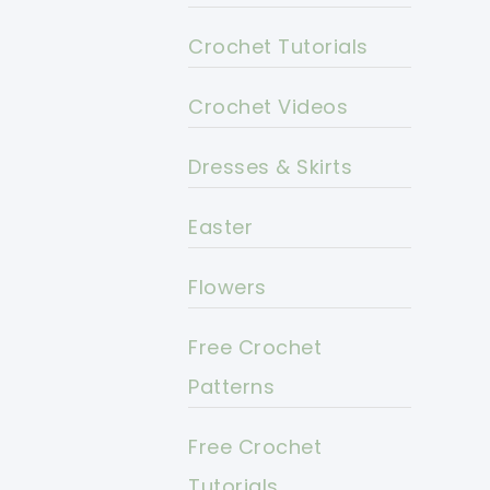
Crochet Tutorials
Crochet Videos
Dresses & Skirts
Easter
Flowers
Free Crochet
Patterns
Free Crochet
Tutorials