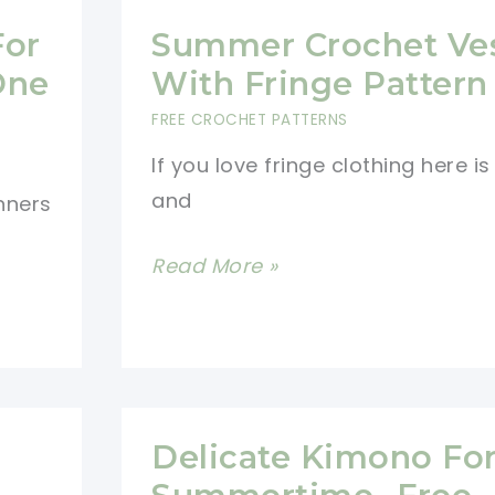
For
Summer Crochet Ve
One
With Fringe Pattern
FREE CROCHET PATTERNS
If you love fringe clothing here i
and
nners
Summer
Read More »
Crochet
Vest
With
Fringe
Pattern
Delicate Kimono Fo