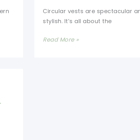
ern
Circular vests are spectacular a
stylish. It’s all about the
Give
Read More »
Your
Look
A
Trendy
Vibe
With
r
This
Awesome
Lotus
Circular