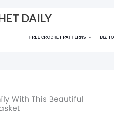
HET DAILY
FREE CROCHET PATTERNS
BIZ T
ly With This Beautiful
asket