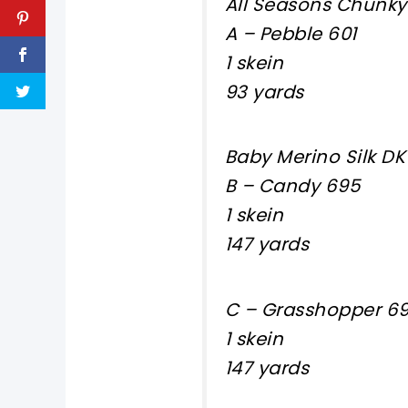
All Seasons Chunky
A – Pebble 601
1 skein
93 yards
Baby Merino Silk DK
B – Candy 695
1 skein
147 yards
C – Grasshopper 6
1 skein
147 yards