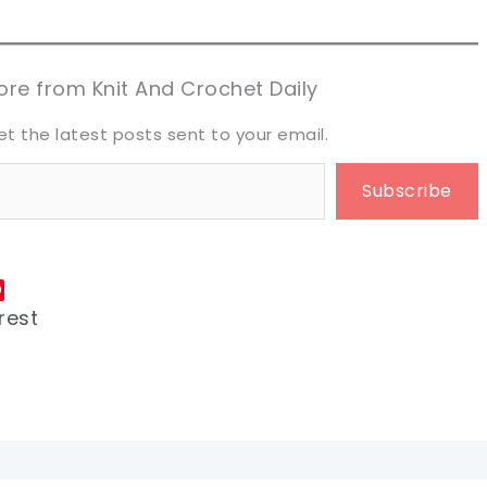
aring is caring!
aring is caring!
eet it!
eet it!
re from Knit And Crochet Daily
et the latest posts sent to your email.
Subscribe
rest