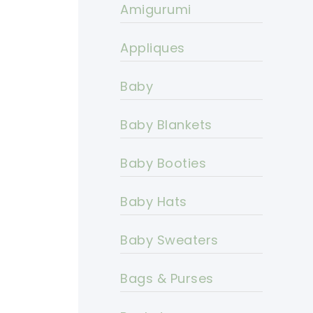
Amigurumi
Appliques
Baby
Baby Blankets
Baby Booties
Baby Hats
Baby Sweaters
Bags & Purses