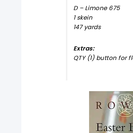
D – Limone 675
1 skein
147 yards
Extras:
QTY (1) button for f
pin now, crochet later!