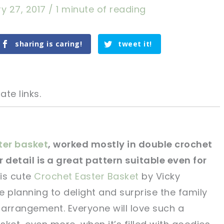
y 27, 2017
/
1 minute of reading
sharing is caring!
tweet it!
ate links.
ter basket
, worked mostly in double crochet
 detail is a great pattern suitable even for
tweet it!
tweet it!
is cute
Crochet Easter Basket
by Vicky
re planning to delight and surprise the family
 arrangement. Everyone will love such a