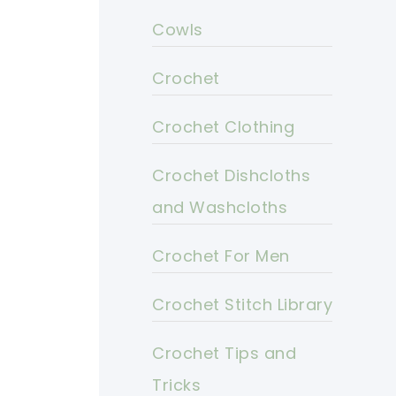
Cowls
Crochet
Crochet Clothing
Crochet Dishcloths
and Washcloths
Crochet For Men
Crochet Stitch Library
Crochet Tips and
Tricks