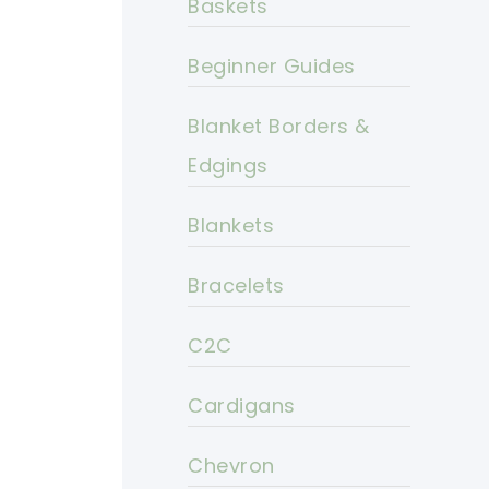
Baskets
Beginner Guides
Blanket Borders &
Edgings
Blankets
Bracelets
C2C
Cardigans
Chevron