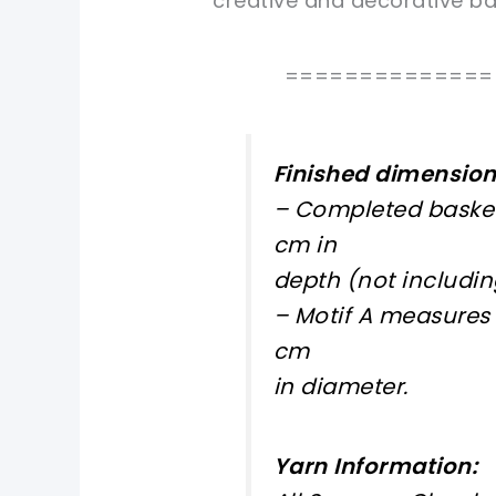
creative and decorative bas
==============
Finished dimension
– Completed basket
cm in
depth (not includin
– Motif A measures 
cm
in diameter.
Yarn Information: