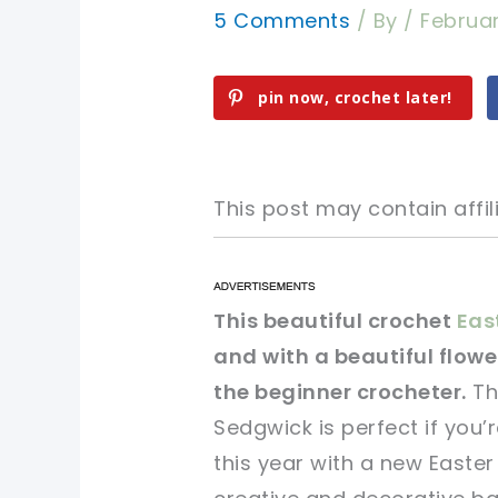
5 Comments
/ By
/
Februar
pin now, crochet later!
This post may contain affili
pin now, crochet later!
pin now, crochet later!
This beautiful crochet
Eas
and with a beautiful flower
sharing is caring!
sharing is caring!
the beginner crocheter.
Th
Sedgwick is perfect if you’
this year with a new Easter