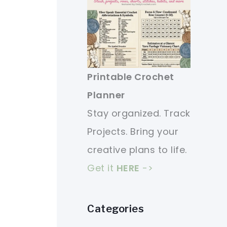
Printable Crochet
Planner
Stay organized. Track
Projects. Bring your
creative plans to life.
Get it
HERE
->
Categories