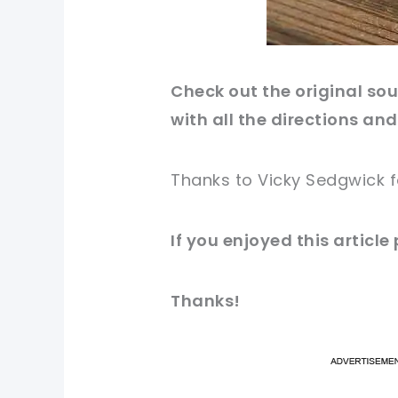
Check out
the original
sour
with all the directions and
Thanks to Vicky Sedgwick 
If you enjoyed this
article
Thanks!
pi
pi