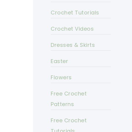
Crochet Tutorials
Crochet Videos
Dresses & Skirts
Easter
Flowers
Free Crochet
Patterns
Free Crochet
Tutorials