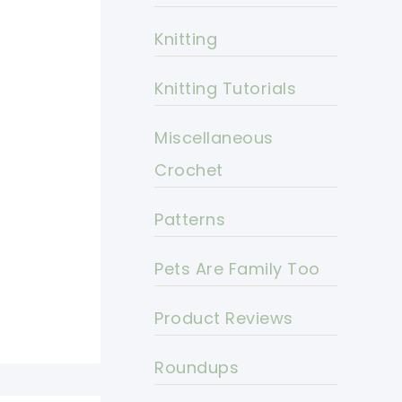
Knitting
Knitting Tutorials
Miscellaneous
Crochet
Patterns
Pets Are Family Too
Product Reviews
Roundups