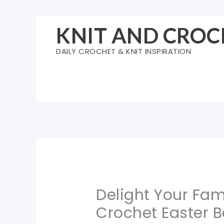
Skip
to
KNIT AND CROC
content
DAILY CROCHET & KNIT INSPIRATION
Delight Your Fami
Crochet Easter B