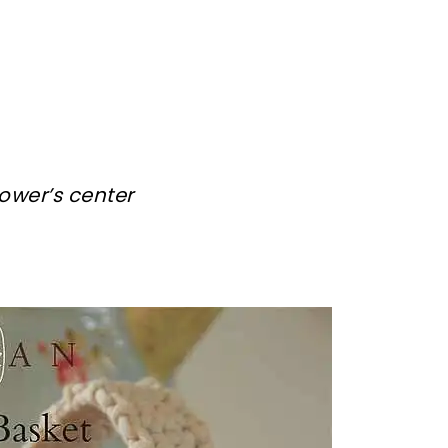
lower’s center
sharing is caring!
tweet it!