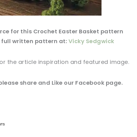
ce for this Crochet Easter Basket pattern
 full written pattern at:
Vicky Sedgwick
for
the article
inspiration and featured
image
.
please share and Like our
Facebook page
.
n now, crochet later!
n now, crochet later!