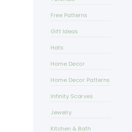
Free Patterns
Gift Ideas
Hats
Home Decor
Home Decor Patterns
Infinity Scarves
Jewelry
Kitchen & Bath