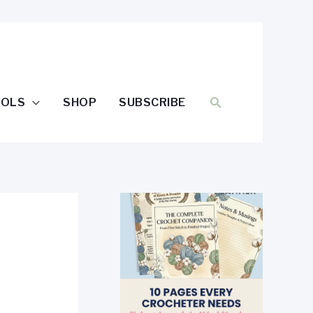
SEARCH
OOLS
SHOP
SUBSCRIBE