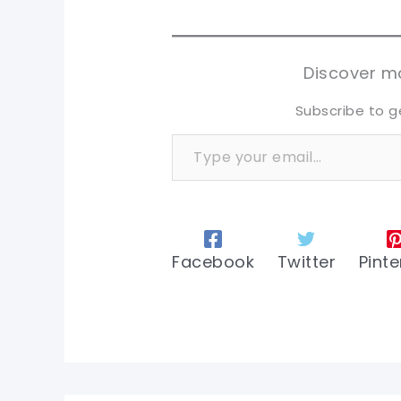
sh
sh
tw
tw
Discover mo
Subscribe to g
Type your email…
Facebook
Twitter
Pinte