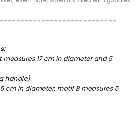
ket, even more, when it’s filled with goodies.
============================
s:
 measures 17 cm in diameter and 5
g handle).
5 cm in diameter, motif B measures 5