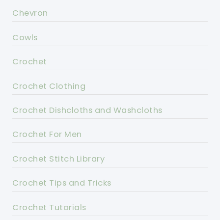
Chevron
Cowls
Crochet
Crochet Clothing
Crochet Dishcloths and Washcloths
Crochet For Men
Crochet Stitch Library
Crochet Tips and Tricks
Crochet Tutorials