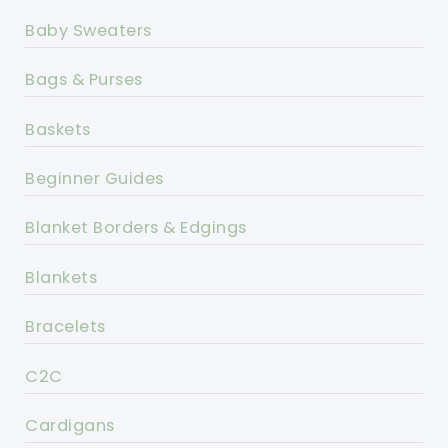
Baby Sweaters
Bags & Purses
Baskets
Beginner Guides
Blanket Borders & Edgings
Blankets
Bracelets
C2C
Cardigans