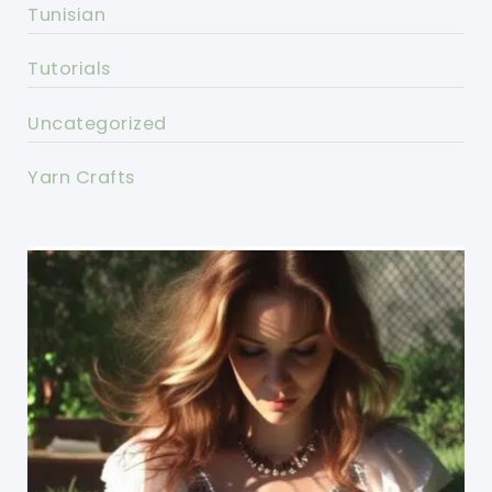
Tunisian
Tutorials
Uncategorized
Yarn Crafts