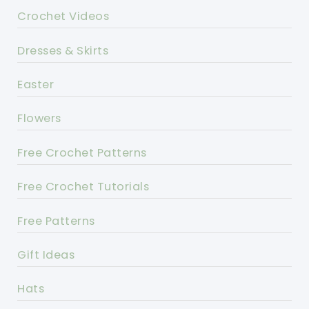
Crochet Videos
Dresses & Skirts
Easter
Flowers
Free Crochet Patterns
Free Crochet Tutorials
Free Patterns
Gift Ideas
Hats