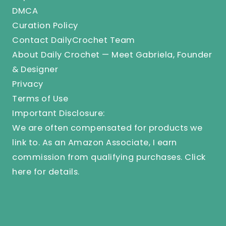
DMCA
Curation Policy
Contact DailyCrochet Team
About Daily Crochet — Meet Gabriela, Founder
& Designer
Privacy
Terms of Use
Important Disclosure:
We are often compensated for products we
link to. As an Amazon Associate, I earn
commission from qualifying purchases.
Click
here
for details.