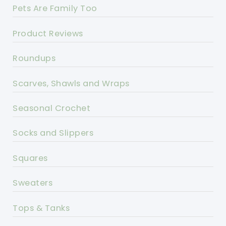
Pets Are Family Too
Product Reviews
Roundups
Scarves, Shawls and Wraps
Seasonal Crochet
Socks and Slippers
Squares
Sweaters
Tops & Tanks