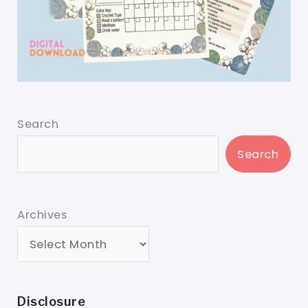
Search
Search
Archives
Disclosure