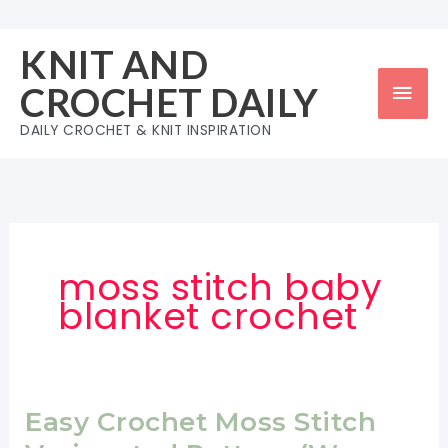
Skip
to
KNIT AND
content
Mai
CROCHET DAILY
Men
DAILY CROCHET & KNIT INSPIRATION
moss stitch baby
blanket crochet
Easy Crochet Moss Stitch