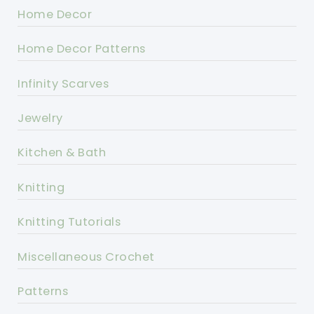
Home Decor
Home Decor Patterns
Infinity Scarves
Jewelry
Kitchen & Bath
Knitting
Knitting Tutorials
Miscellaneous Crochet
Patterns