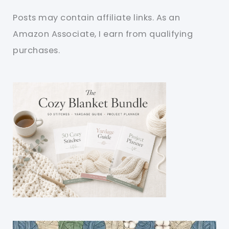
Posts may contain affiliate links. As an
Amazon Associate, I earn from qualifying
purchases.