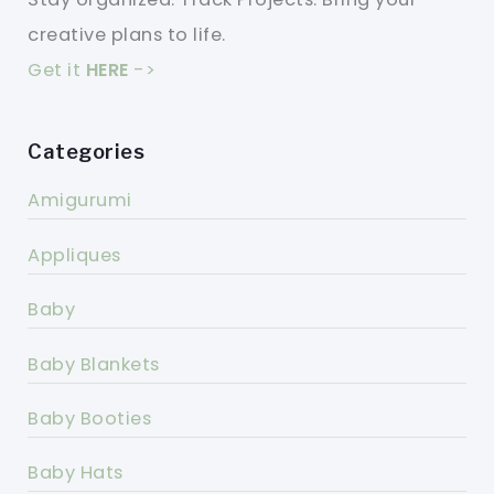
creative plans to life.
Get it
HERE
->
Categories
Amigurumi
Appliques
Baby
Baby Blankets
Baby Booties
Baby Hats