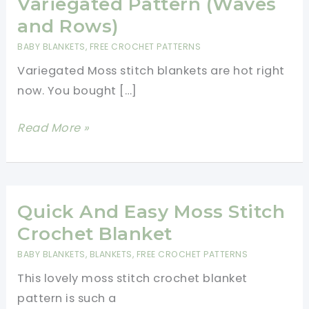
Variegated Pattern (Waves
and Rows)
BABY BLANKETS
,
FREE CROCHET PATTERNS
Variegated Moss stitch blankets are hot right
now. You bought […]
Easy
Read More »
Crochet
Moss
Stitch
Variegated
Quick And Easy Moss Stitch
Pattern
Crochet Blanket
(Waves
BABY BLANKETS
,
BLANKETS
,
FREE CROCHET PATTERNS
and
This lovely moss stitch crochet blanket
Rows)
pattern is such a