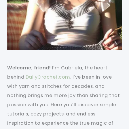
Welcome, friend!
I’m Gabriela, the heart
behind
DailyCrochet.com
. I’ve been in love
with yarn and stitches for decades, and
nothing brings me more joy than sharing that
passion with you. Here you’ll discover simple
tutorials, cozy projects, and endless
inspiration to experience the true magic of