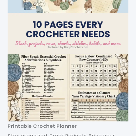
Printable Crochet Planner
Stay organized. Track Projects. Bring your