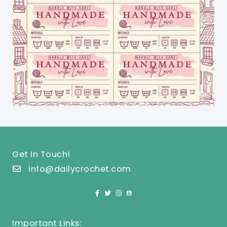
Get In Touch!
info@dailycrochet.com
Important Links: