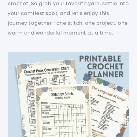
crochet. So grab your favorite yarn, settle into
your comfiest spot, and let’s enjoy this
journey together—one stitch, one project, one
warm and wonderful moment at a time.