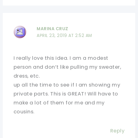
MARINA CRUZ
APRIL 23, 2019 AT 2:52 AM
I really love this idea. I am a modest
person and don’t like pulling my sweater,
dress, etc.
up all the time to see if I am showing my
private parts. This is GREAT! Will have to
make a lot of them for me and my
cousins.
Reply