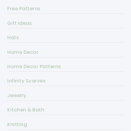
Free Patterns
Gift Ideas
Hats
Home Decor
Home Decor Patterns
Infinity Scarves
Jewelry
Kitchen & Bath
Knitting