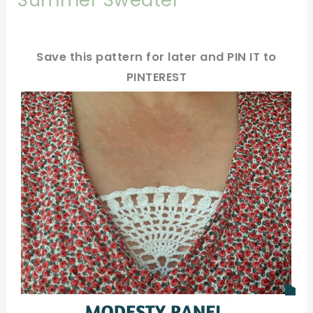
Save this pattern for later and PIN IT to
PINTEREST