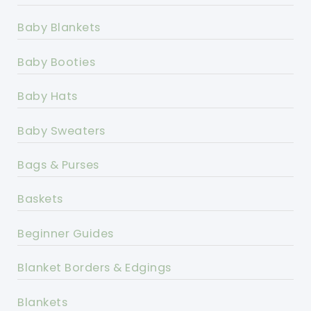
Baby Blankets
Baby Booties
Baby Hats
Baby Sweaters
Bags & Purses
Baskets
Beginner Guides
Blanket Borders & Edgings
Blankets