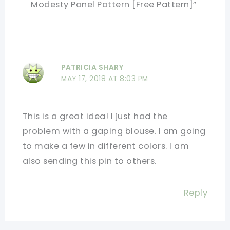
Modesty Panel Pattern [Free Pattern]”
PATRICIA SHARY
MAY 17, 2018 AT 8:03 PM
This is a great idea! I just had the
problem with a gaping blouse. I am going
to make a few in different colors. I am
also sending this pin to others.
Reply