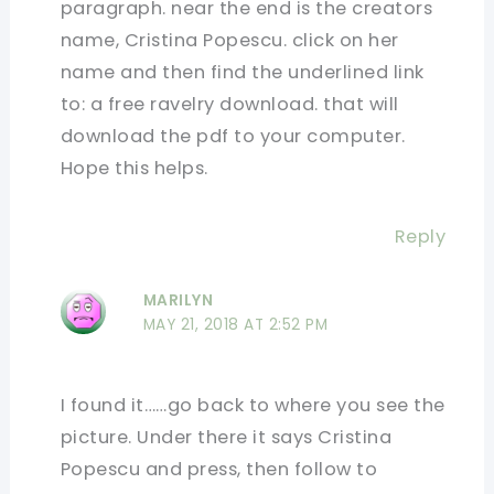
paragraph. near the end is the creators
name, Cristina Popescu. click on her
name and then find the underlined link
to: a free ravelry download. that will
download the pdf to your computer.
Hope this helps.
Reply
MARILYN
MAY 21, 2018 AT 2:52 PM
I found it……go back to where you see the
picture. Under there it says Cristina
Popescu and press, then follow to