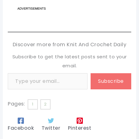
Discover more from Knit And Crochet Daily
Subscribe to get the latest posts sent to your
email.
Type your email…
Subscribe
Pages:
1
2
Facebook
Twitter
Pinterest