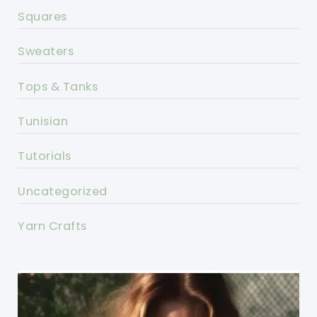
Squares
Sweaters
Tops & Tanks
Tunisian
Tutorials
Uncategorized
Yarn Crafts