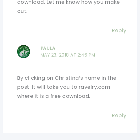
download. Let me know how you make
out.
Reply
PAULA
MAY 23, 2018 AT 2:46 PM
By clicking on Christina’s name in the
post. It will take you to ravelry.com
where it is a free download.
Reply