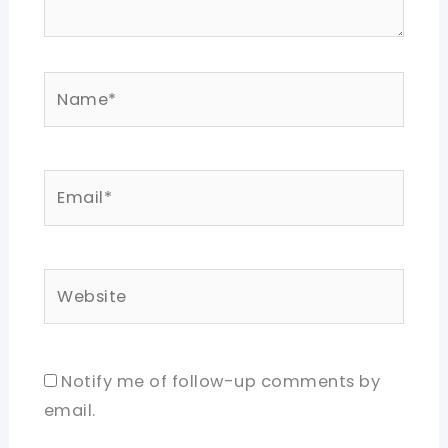
Name*
Email*
Website
Notify me of follow-up comments by
email.