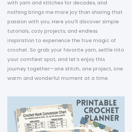
with yarn and stitches for decades, and
nothing brings me more joy than sharing that
passion with you. Here you’ll discover simple
tutorials, cozy projects, and endless
inspiration to experience the true magic of
crochet. So grab your favorite yarn, settle into
your comfiest spot, and let’s enjoy this
journey together—one stitch, one project, one
warm and wonderful moment at a time.