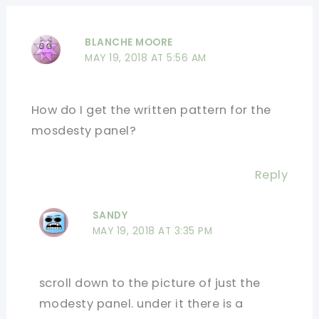
BLANCHE MOORE
MAY 19, 2018 AT 5:56 AM
How do I get the written pattern for the
mosdesty panel?
Reply
SANDY
MAY 19, 2018 AT 3:35 PM
scroll down to the picture of just the
modesty panel. under it there is a