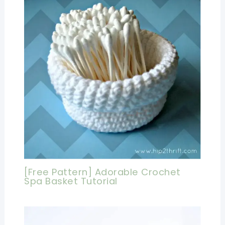
[Free Pattern] Adorable Crochet
Spa Basket Tutorial