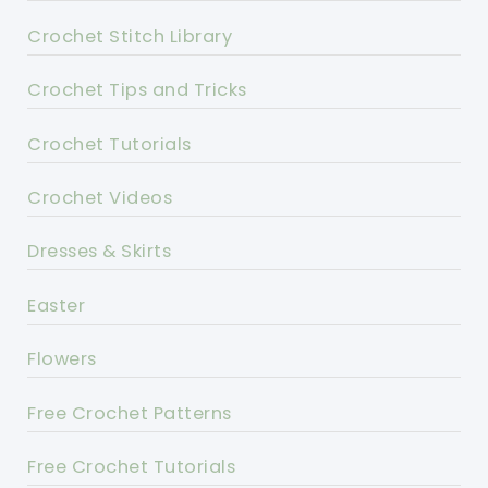
Crochet Stitch Library
Crochet Tips and Tricks
Crochet Tutorials
Crochet Videos
Dresses & Skirts
Easter
Flowers
Free Crochet Patterns
Free Crochet Tutorials