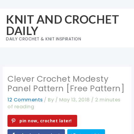
Skip
to
KNIT AND CROCHET
content
DAILY
DAILY CROCHET & KNIT INSPIRATION
Clever Crochet Modesty
Panel Pattern [Free Pattern]
12 Comments
/ By
/
May 13, 2018
/
2 minutes
of reading
pin now, crochet later!