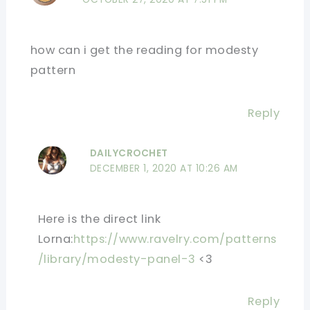
how can i get the reading for modesty
pattern
Reply
DAILYCROCHET
DECEMBER 1, 2020 AT 10:26 AM
Here is the direct link
Lorna:
https://www.ravelry.com/patterns
/library/modesty-panel-3
<3
Reply