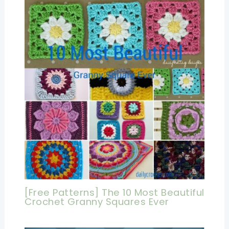
[Free Patterns] The 10 Most Beautiful
Crochet Granny Squares Ever