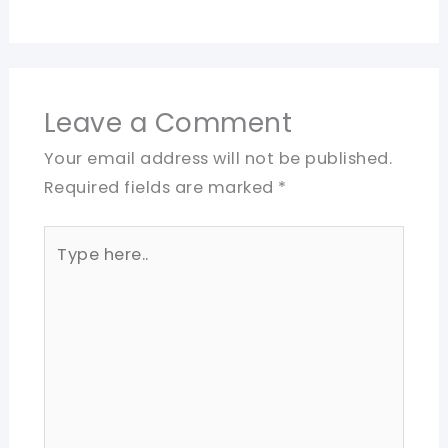
Leave a Comment
Your email address will not be published.
Required fields are marked
*
Type
here..