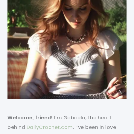
Welcome, friend!
I’m Gabriela, the heart
behind
DailyCrochet.com
. I’ve been in love