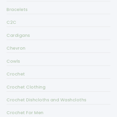
Bracelets
C2C
Cardigans
Chevron
Cowls
Crochet
Crochet Clothing
Crochet Dishcloths and Washcloths
Crochet For Men