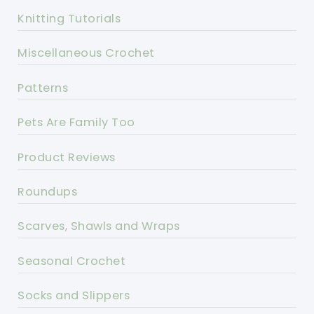
Knitting Tutorials
Miscellaneous Crochet
Patterns
Pets Are Family Too
Product Reviews
Roundups
Scarves, Shawls and Wraps
Seasonal Crochet
Socks and Slippers