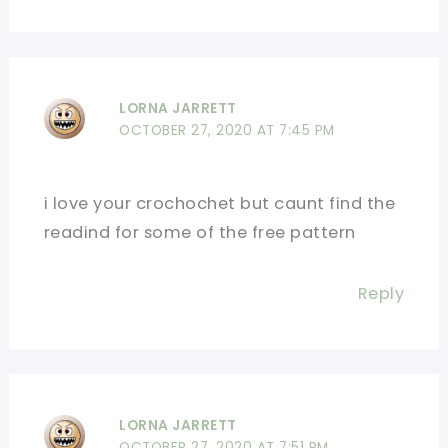
LORNA JARRETT
OCTOBER 27, 2020 AT 7:45 PM
i love your crochochet but caunt find the
readind for some of the free pattern
Reply
LORNA JARRETT
OCTOBER 27, 2020 AT 7:51 PM