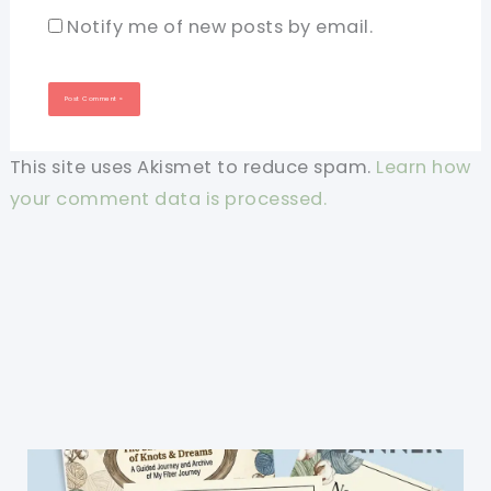
Notify me of new posts by email.
This site uses Akismet to reduce spam.
Learn how
your comment data is processed.