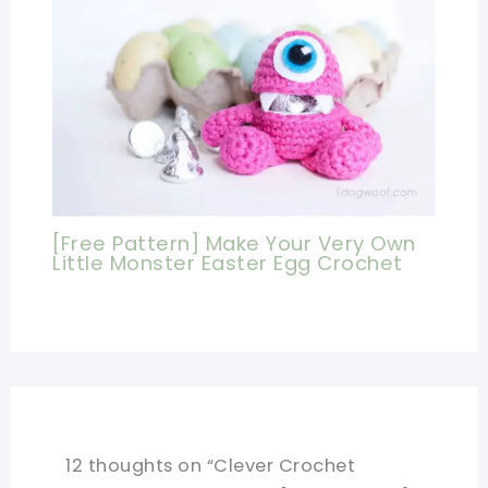
[Free Pattern] Make Your Very Own
Little Monster Easter Egg Crochet
12 thoughts on “Clever Crochet