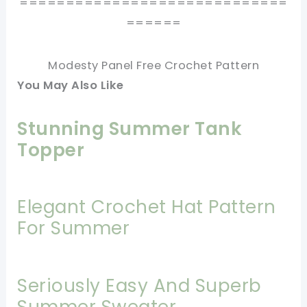
=============================
======
Modesty Panel Free Crochet Pattern
You May Also Like
Stunning Summer Tank
Topper
Elegant Crochet Hat Pattern
For Summer
Seriously Easy And Superb
Summer Sweater