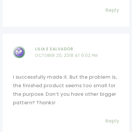
Reply
LILIA E SALVADOR
OCTOBER 20, 2018 AT 6:02 PM
I successfully made it. But the problem is,
the finished product seems too small for
the purpose. Don’t you have other bigger
pattern? Thanks!
Reply