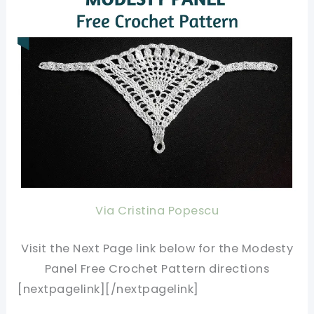
Via Cristina Popescu
Visit the Next Page link below for the Modesty
Panel Free Crochet Pattern directions
[nextpagelink][/nextpagelink]