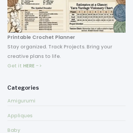
Printable Crochet Planner
Stay organized. Track Projects. Bring your
creative plans to life.
Get it
HERE
->
Categories
Amigurumi
Appliques
Baby