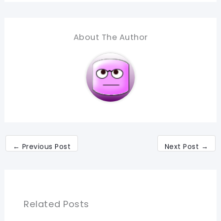
About The Author
←
Previous Post
Next Post
→
Related Posts