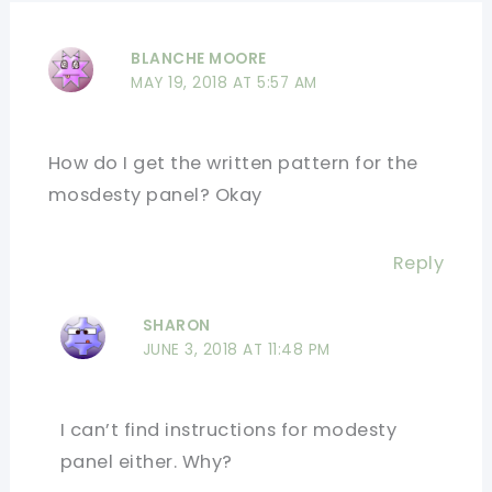
BLANCHE MOORE
MAY 19, 2018 AT 5:57 AM
How do I get the written pattern for the
mosdesty panel? Okay
Reply
SHARON
JUNE 3, 2018 AT 11:48 PM
I can’t find instructions for modesty
panel either. Why?