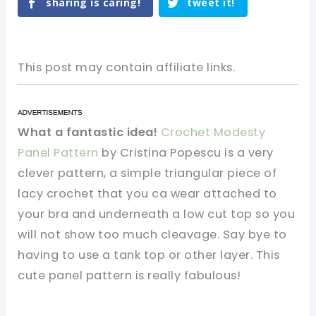
sharing is caring!
tweet it!
This post may contain affiliate links.
What a fantastic idea!
Crochet Modesty
Panel Pattern
by Cristina Popescu is a very
clever pattern, a simple triangular piece of
lacy crochet that you ca wear attached to
your bra and underneath a low cut top so you
will not show too much cleavage. Say bye to
having to use a tank top or other layer. This
cute panel pattern is really fabulous!