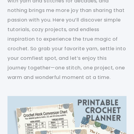
with yarn and stitches for decades, and
nothing brings me more joy than sharing that
passion with you. Here you’ll discover simple
tutorials, cozy projects, and endless
inspiration to experience the true magic of
crochet. So grab your favorite yarn, settle into
your comfiest spot, and let’s enjoy this
journey together—one stitch, one project, one
warm and wonderful moment at a time.