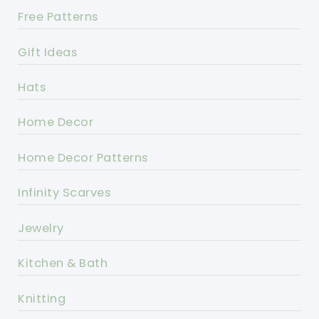
Free Patterns
Gift Ideas
Hats
Home Decor
Home Decor Patterns
Infinity Scarves
Jewelry
Kitchen & Bath
Knitting