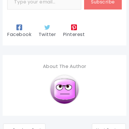
Subscribe
Facebook
Twitter
Pinterest
About The Author