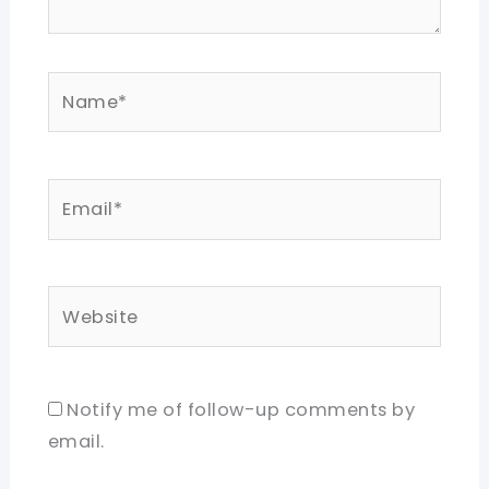
Name*
Email*
Website
Notify me of follow-up comments by
email.