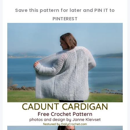
Save this pattern for later and PIN IT to
PINTEREST