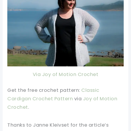
Via Joy of Motion Crochet
Get the free crochet pattern:
Classic
Cardigan Crochet Pattern
via
Joy of Motion
Crochet
.
Thanks to Janne Kleivset for the article’s