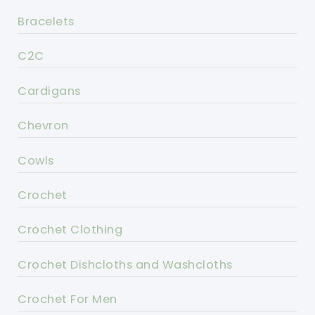
Bracelets
C2C
Cardigans
Chevron
Cowls
Crochet
Crochet Clothing
Crochet Dishcloths and Washcloths
Crochet For Men