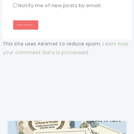
Notify me of new posts by email.
This site uses Akismet to reduce spam.
Learn how
your comment data is processed.