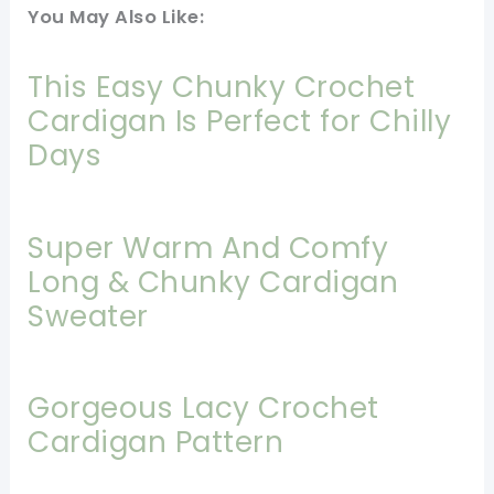
You May Also Like:
This Easy Chunky Crochet
Cardigan Is Perfect for Chilly
Days
Super Warm And Comfy
Long & Chunky Cardigan
Sweater
Gorgeous Lacy Crochet
Cardigan Pattern