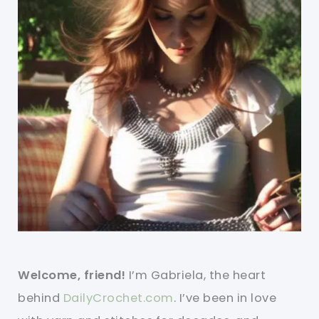
Welcome, friend!
I’m Gabriela, the heart
behind
DailyCrochet.com
. I’ve been in love