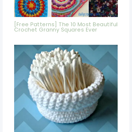
[Free Patterns] The 10 Most Beautiful
Crochet Granny Squares Ever