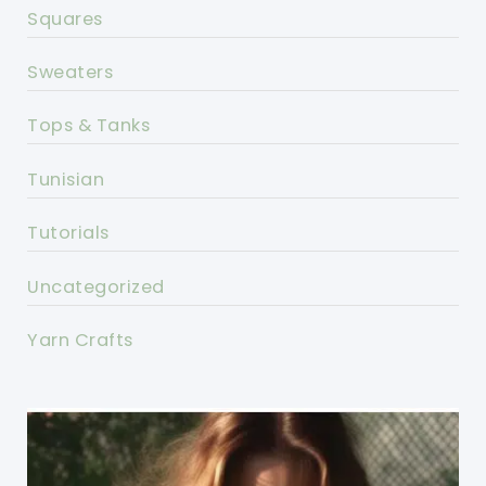
Squares
Sweaters
Tops & Tanks
Tunisian
Tutorials
Uncategorized
Yarn Crafts