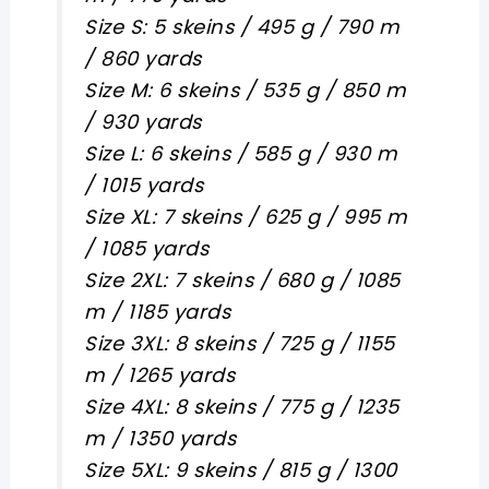
Size S: 5 skeins / 495 g / 790 m
/ 860 yards
Size M: 6 skeins / 535 g / 850 m
/ 930 yards
Size L: 6 skeins / 585 g / 930 m
/ 1015 yards
Size XL: 7 skeins / 625 g / 995 m
/ 1085 yards
Size 2XL: 7 skeins / 680 g / 1085
m / 1185 yards
Size 3XL: 8 skeins / 725 g / 1155
m / 1265 yards
Size 4XL: 8 skeins / 775 g / 1235
m / 1350 yards
Size 5XL: 9 skeins / 815 g / 1300