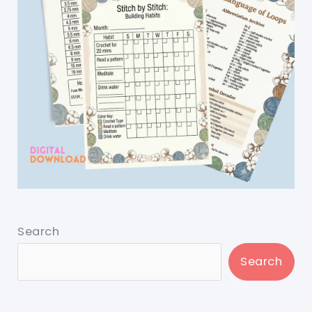
Search
Search