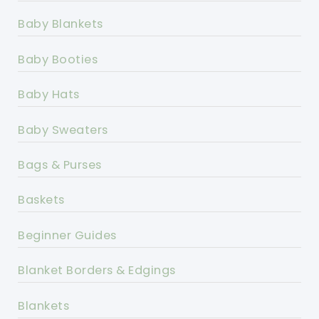
Baby Blankets
Baby Booties
Baby Hats
Baby Sweaters
Bags & Purses
Baskets
Beginner Guides
Blanket Borders & Edgings
Blankets