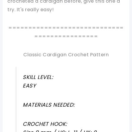
crocheted a cardigan before, give this one a
try. It's really easy!
=============================
================
Classic Cardigan Crochet Pattern
SKILL LEVEL:
EASY
MATERIALS NEEDED:
CROCHET HOOK: