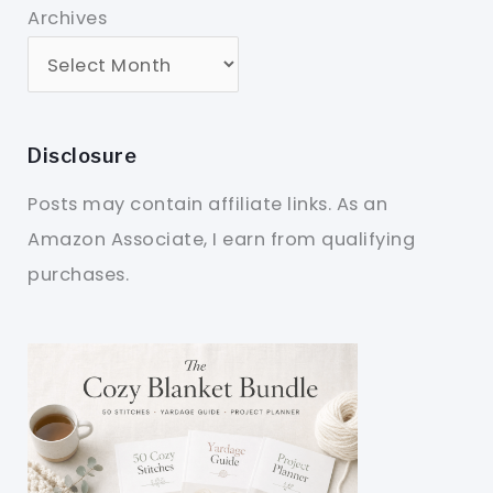
Archives
Disclosure
Posts may contain affiliate links. As an
Amazon Associate, I earn from qualifying
purchases.