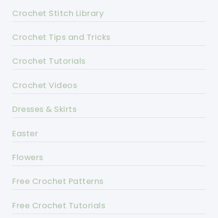
Crochet Stitch Library
Crochet Tips and Tricks
Crochet Tutorials
Crochet Videos
Dresses & Skirts
Easter
Flowers
Free Crochet Patterns
Free Crochet Tutorials