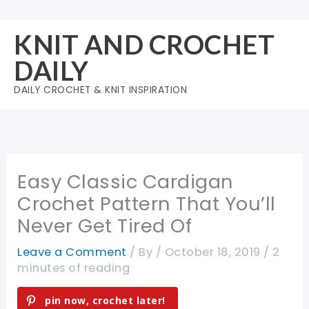
Skip
to
KNIT AND CROCHET
content
DAILY
DAILY CROCHET & KNIT INSPIRATION
Easy Classic Cardigan
Crochet Pattern That You’ll
Never Get Tired Of
Leave a Comment
/ By
/
October 18, 2019
/
2
minutes of reading
pin now, crochet later!