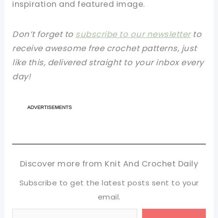
inspiration and featured image.
Don’t forget to
subscribe to our newsletter
to
receive awesome free crochet patterns, just
like this, delivered straight to your inbox every
day!
Discover more from Knit And Crochet Daily
Subscribe to get the latest posts sent to your
email.
Type your email…