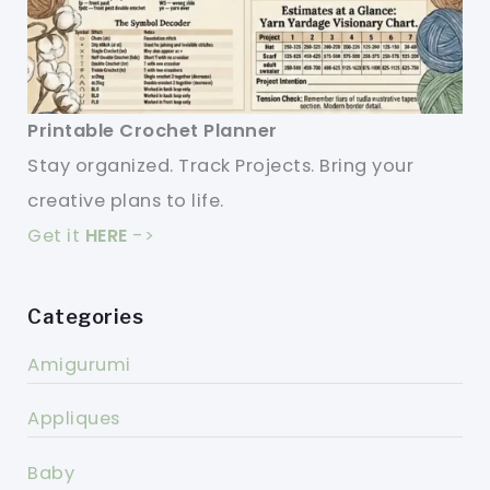
Printable Crochet Planner
Stay organized. Track Projects. Bring your
creative plans to life.
Get it
HERE
->
Categories
Amigurumi
Appliques
Baby