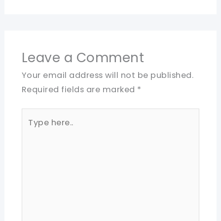
Leave a Comment
Your email address will not be published.
Required fields are marked
*
Type
here..