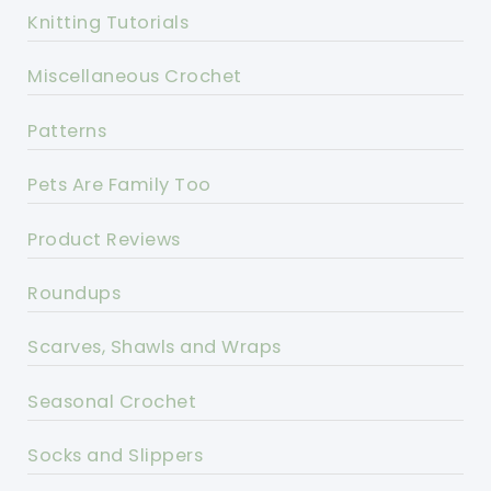
Knitting Tutorials
Miscellaneous Crochet
Patterns
Pets Are Family Too
Product Reviews
Roundups
Scarves, Shawls and Wraps
Seasonal Crochet
Socks and Slippers