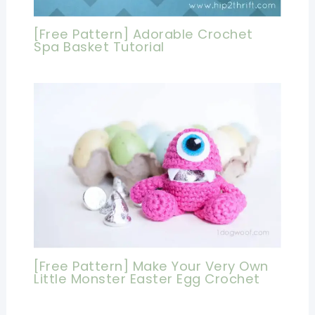
[Free Pattern] Adorable Crochet
Spa Basket Tutorial
[Free Pattern] Make Your Very Own
Little Monster Easter Egg Crochet