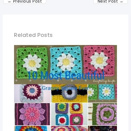
←
Previous Post
Next Post
→
Related Posts