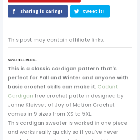
sharing is caring!
tweet it!
This post may contain affiliate links.
This is a classic cardigan pattern that's
perfect for Fall and Winter and anyone with
basic crochet skills can make it
.
Cadunt
Cardigan
free crochet pattern designed by
Janne Kleivset of Joy of Motion Crochet
comes in 9 sizes from XS to 5XL.
This cardigan sweater is worked in one piece
and works really quickly so if you've never