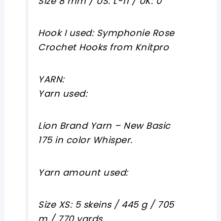
Size 8 mm / US: L-11 / UK: 0
Hook I used: Symphonie Rose
Crochet Hooks from Knitpro
YARN:
Yarn used:
Lion Brand Yarn – New Basic
175 in color Whisper.
Yarn amount used:
Size XS: 5 skeins / 445 g / 705
m / 770 yards