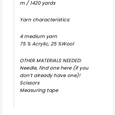
m / 1420 yards
Yarn characteristics:
4 medium yarn
75 % Acrylic, 25 %Wool
OTHER MATERIALS NEEDED:
Needle, find one here (if you
don’t already have one)!
Scissors
Measuring tape