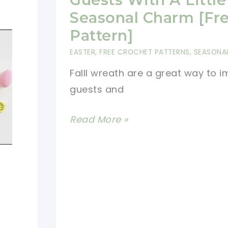
Seasonal Charm [Fr
Pattern]
EASTER
,
FREE CROCHET PATTERNS
,
SEASONA
Falll wreath are a great way to 
guests and
Beautiful
Read More »
Crocheted
Fall
Wreath
To
Greet
Your