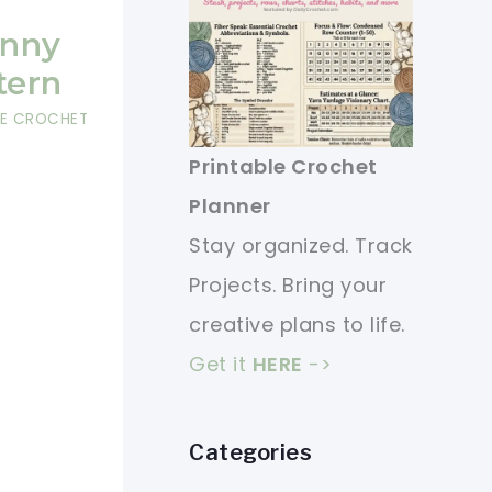
unny
tern
EE CROCHET
Printable Crochet
Planner
Stay organized. Track
Projects. Bring your
creative plans to life.
Get it
HERE
->
Categories