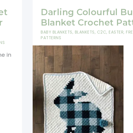
et
Darling Colourful B
r
Blanket Crochet Pat
BABY BLANKETS
,
BLANKETS
,
C2C
,
EASTER
,
FR
PATTERNS
NS
ne in