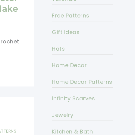
Make
Free Patterns
Gift Ideas
crochet
Hats
Home Decor
Home Decor Patterns
Infinity Scarves
Jewelry
Kitchen & Bath
ATTERNS