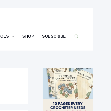
SEARCH
OOLS
SHOP
SUBSCRIBE