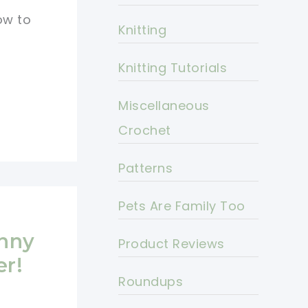
ow to
Knitting
Knitting Tutorials
Miscellaneous
Crochet
Patterns
Pets Are Family Too
nny
Product Reviews
er!
Roundups