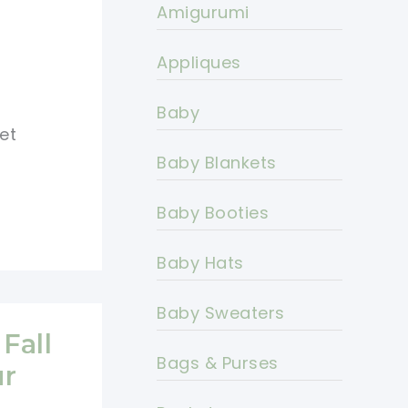
Amigurumi
Appliques
Baby
et
Baby Blankets
Baby Booties
Baby Hats
Baby Sweaters
Fall
Bags & Purses
ur