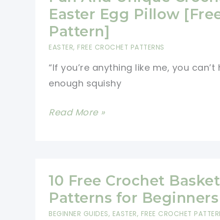
&
Easter Egg Pillow [Fre
Spectacular
Pattern]
Designs
EASTER
,
FREE CROCHET PATTERNS
“If you’re anything like me, you can’t
enough squishy
Fun
Read More »
And
Unique
Crochet
Easter
10 Free Crochet Basket
Egg
Patterns for Beginners
Pillow
BEGINNER GUIDES
,
EASTER
,
FREE CROCHET PATTER