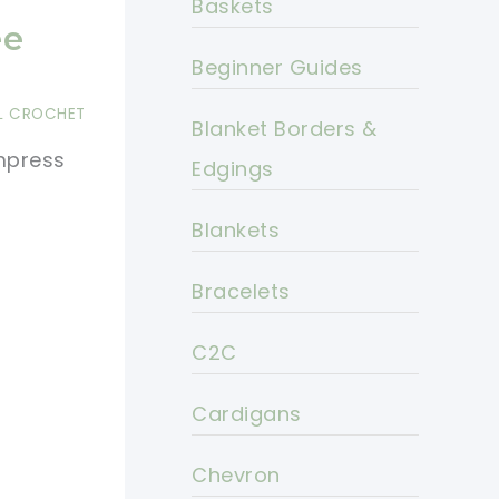
Baskets
ee
Beginner Guides
L CROCHET
Blanket Borders &
impress
Edgings
Blankets
Bracelets
C2C
Cardigans
Chevron