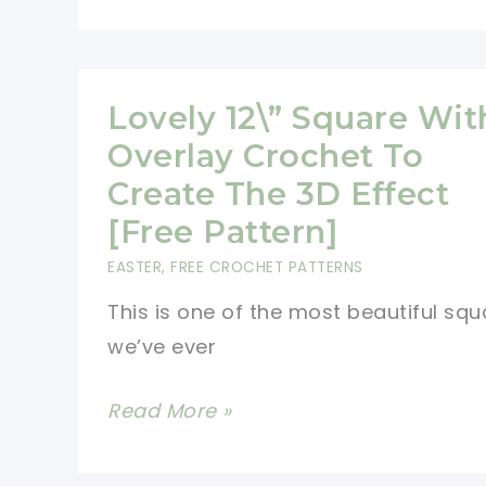
Tutorial]
Small
Bunny
Applique
Lovely 12\” Square Wit
Crochet
Overlay Crochet To
Pattern
Create The 3D Effect
[Free Pattern]
EASTER
,
FREE CROCHET PATTERNS
This is one of the most beautiful squ
we’ve ever
Lovely
Read More »
12\”
Square