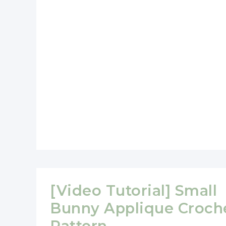
Size
For
Little
Hands
[Video Tutorial] Small
Bunny Applique Croch
Pattern