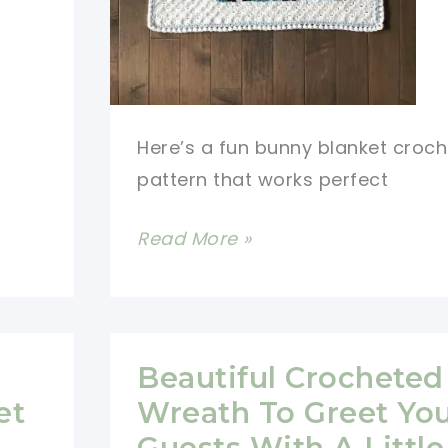
Here’s a fun bunny blanket croch
pattern that works perfect
Darling
Read More »
Colourful
Bunny
Blanket
Crochet
Beautiful Crocheted 
Pattern
et
Wreath To Greet Yo
Guests With A Little