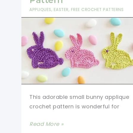
APPLIQUES
,
EASTER
,
FREE CROCHET PATTERNS
This adorable small bunny applique
crochet pattern is wonderful for
[Video
Read More »