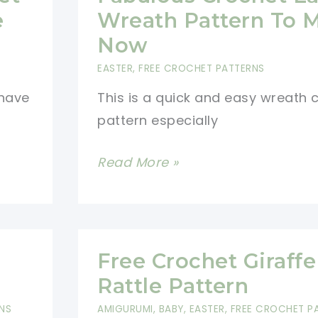
Victorian
e
Wreath Pattern To 
Basket
Now
EASTER
,
FREE CROCHET PATTERNS
 have
This is a quick and easy wreath 
pattern especially
Fabulous
Read More »
Crochet
Easter
Wreath
Pattern
Free Crochet Giraffe
To
Rattle Pattern
Make
NS
AMIGURUMI
,
BABY
,
EASTER
,
FREE CROCHET P