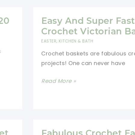
Drawstring
Pouch
20
Easy And Super Fast
For
Crochet Victorian B
Busy
EASTER
,
KITCHEN & BATH
Moms
S
Crochet baskets are fabulous cr
projects! One can never have
Easy
Read More »
And
Super
Fast
To
Crochet
et
Fabulous Crochet Ea