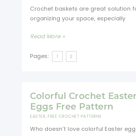
[Free
Crochet baskets are great solution f
Pattern]
organizing your space, especially
10
Read More »
Free
Crochet
Pages:
1
2
Basket
Patterns
for
Beginners
Colorful Crochet Easte
Eggs Free Pattern
EASTER
,
FREE CROCHET PATTERNS
Who doesn’t love colorful Easter egg