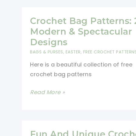
With
Overlay
Crochet Bag Patterns: 
Crochet
Modern & Spectacular
To
Designs
Create
BAGS & PURSES
,
EASTER
,
FREE CROCHET PATTERN
The
Here is a beautiful collection of free
3D
crochet bag patterns
Effect
[Free
Crochet
Read More »
Pattern]
Bag
Patterns:
20
Modern
Fun And Unique Croch