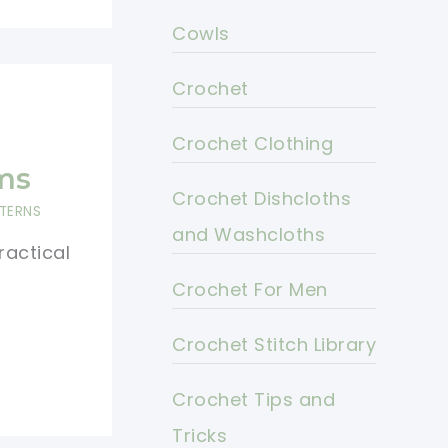
Cowls
Crochet
g
Crochet Clothing
ms
Crochet Dishcloths
TERNS
and Washcloths
ractical
Crochet For Men
Crochet Stitch Library
Crochet Tips and
Tricks