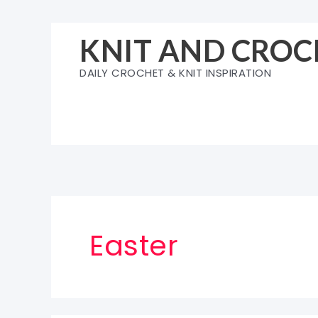
Skip
to
KNIT AND CROC
content
DAILY CROCHET & KNIT INSPIRATION
Easter