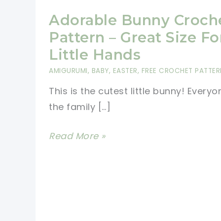
Adorable Bunny Croch
Pattern – Great Size Fo
Little Hands
AMIGURUMI
,
BABY
,
EASTER
,
FREE CROCHET PATTER
This is the cutest little bunny! Everyo
the family […]
Adorable
Read More »
Bunny
Crochet
Pattern
–
Great