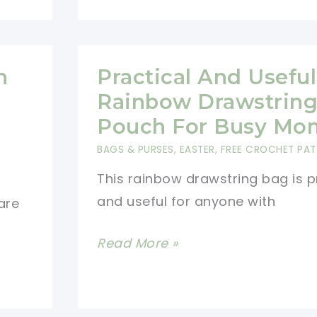
Guests
With
A
h
Practical And Useful
Little
Seasonal
Rainbow Drawstrin
Charm
Pouch For Busy Mo
[Free
BAGS & PURSES
,
EASTER
,
FREE CROCHET PAT
Pattern]
This rainbow drawstring bag is p
and useful for anyone with
are
Practical
Read More »
And
Useful
Rainbow