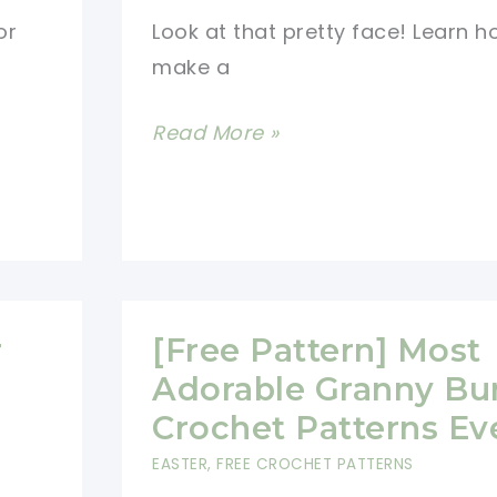
Now
or
Look at that pretty face! Learn h
make a
Free
Read More »
Crochet
Giraffe
Rattle
Pattern
r
[Free Pattern] Most
Adorable Granny Bu
Crochet Patterns Ev
EASTER
,
FREE CROCHET PATTERNS