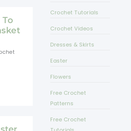
Crochet Tutorials
 To
Crochet Videos
asket
Dresses & Skirts
ochet
Easter
Flowers
Free Crochet
Patterns
Free Crochet
ster
Tutorials