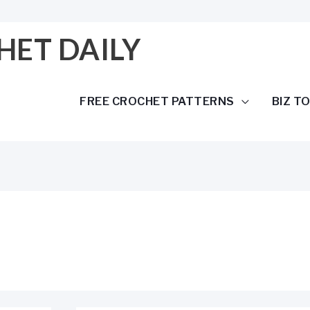
HET DAILY
FREE CROCHET PATTERNS
BIZ T