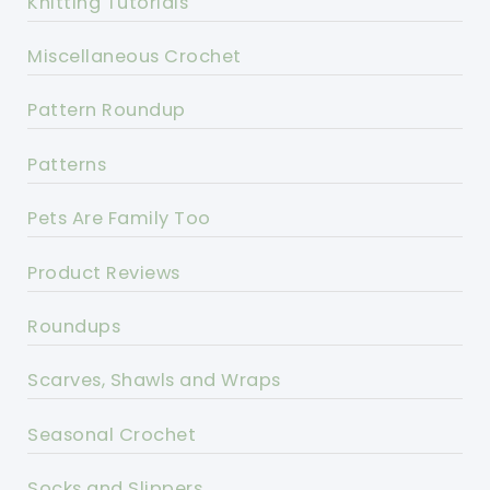
Knitting Tutorials
Miscellaneous Crochet
Pattern Roundup
Patterns
Pets Are Family Too
Product Reviews
Roundups
Scarves, Shawls and Wraps
Seasonal Crochet
Socks and Slippers