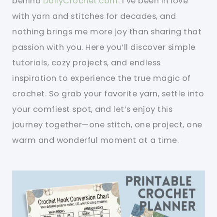
behind
DailyCrochet.com
. I’ve been in love
with yarn and stitches for decades, and
nothing brings me more joy than sharing that
passion with you. Here you’ll discover simple
tutorials, cozy projects, and endless
inspiration to experience the true magic of
crochet. So grab your favorite yarn, settle into
your comfiest spot, and let’s enjoy this
journey together—one stitch, one project, one
warm and wonderful moment at a time.