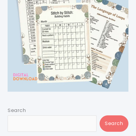
Search
Search