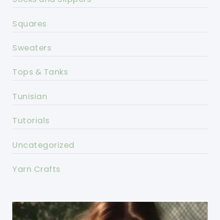
Squares
Sweaters
Tops & Tanks
Tunisian
Tutorials
Uncategorized
Yarn Crafts