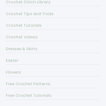
Crochet Stitch Library
Crochet Tips and Tricks
Crochet Tutorials
Crochet Videos
Dresses & Skirts
Easter
Flowers
Free Crochet Patterns
Free Crochet Tutorials