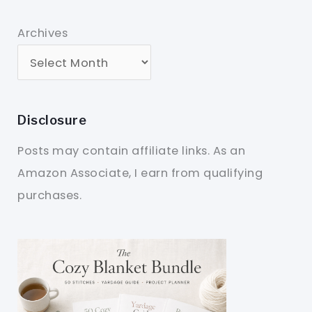
Archives
Disclosure
Posts may contain affiliate links. As an
Amazon Associate, I earn from qualifying
purchases.