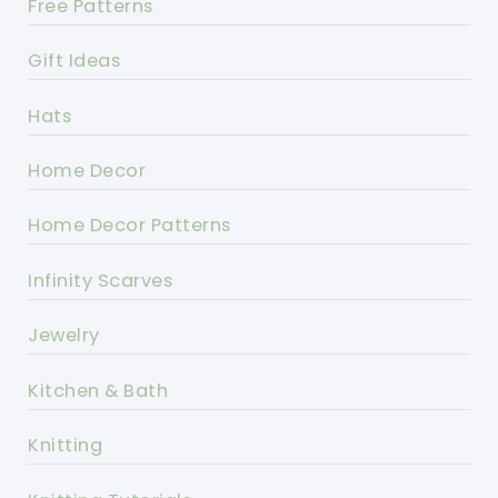
Free Patterns
Gift Ideas
Hats
Home Decor
Home Decor Patterns
Infinity Scarves
Jewelry
Kitchen & Bath
Knitting