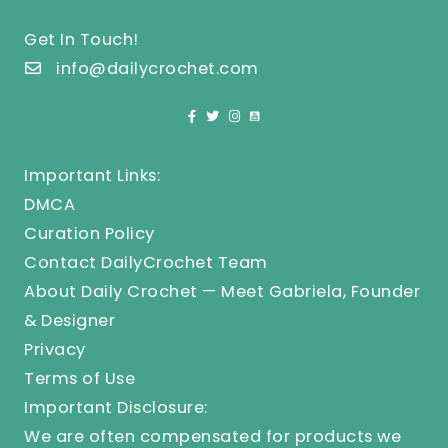
Get In Touch!
info@dailycrochet.com
Important Links:
DMCA
Curation Policy
Contact DailyCrochet Team
About Daily Crochet — Meet Gabriela, Founder
& Designer
Privacy
Terms of Use
Important Disclosure:
We are often compensated for products we