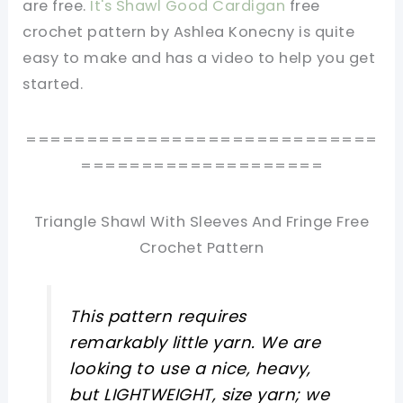
are free.
It's Shawl Good Cardigan
free
crochet pattern by Ashlea Konecny is quite
easy to make and has a video to help you get
started.
=============================
====================
Triangle Shawl With Sleeves And Fringe Free
Crochet Pattern
This pattern requires
remarkably little yarn. We are
looking to use a nice, heavy,
but LIGHTWEIGHT, size yarn; we