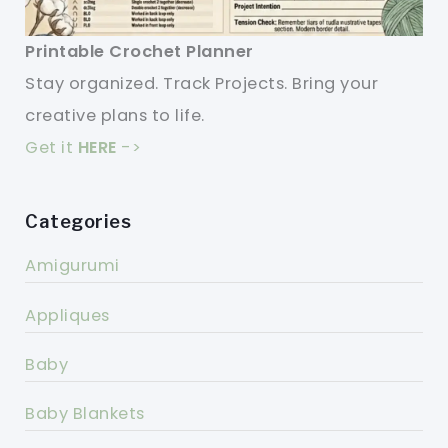
Printable Crochet Planner
Stay organized. Track Projects. Bring your
creative plans to life.
Get it
HERE
->
Categories
Amigurumi
Appliques
Baby
Baby Blankets