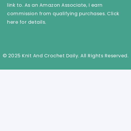
link to. As an Amazon Associate, I earn
commission from qualifying purchases.
Click
here
for details.
© 2025 Knit And Crochet Daily. All Rights Reserved.