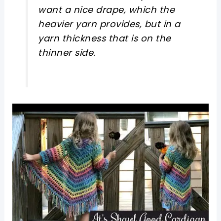
want a nice drape, which the
heavier yarn provides, but in a
yarn thickness that is on the
thinner side.