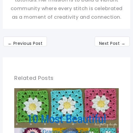
community where every stitch is celebrated
as a moment of creativity and connection.
←
Previous Post
Next Post
→
Related Posts