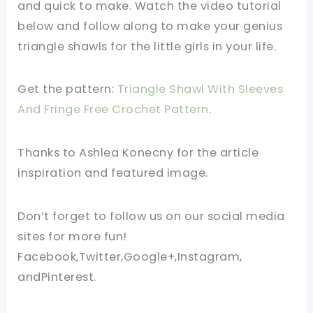
and quick to make. Watch the video tutorial
below and follow along to make your genius
triangle shawls for the little girls in your life.
Get the pattern:
Triangle Shawl With Sleeves
And Fringe
Free Crochet Pattern
.
Thanks to Ashlea Konecny for the article
inspiration and featured image.
Don’t forget to follow us on our social media
sites for more fun!
Facebook,Twitter,Google+,Instagram,
andPinterest.