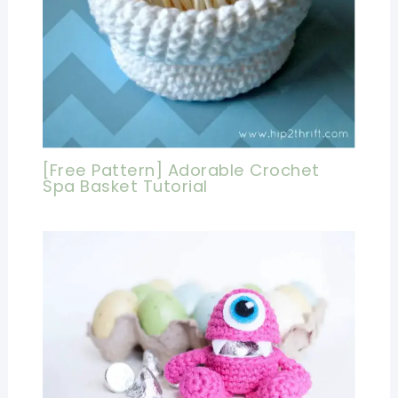
[Free Pattern] Adorable Crochet
Spa Basket Tutorial