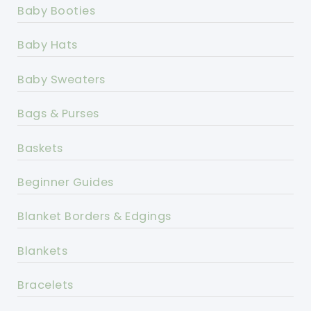
Baby Booties
Baby Hats
Baby Sweaters
Bags & Purses
Baskets
Beginner Guides
Blanket Borders & Edgings
Blankets
Bracelets