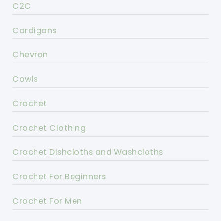
C2C
Cardigans
Chevron
Cowls
Crochet
Crochet Clothing
Crochet Dishcloths and Washcloths
Crochet For Beginners
Crochet For Men