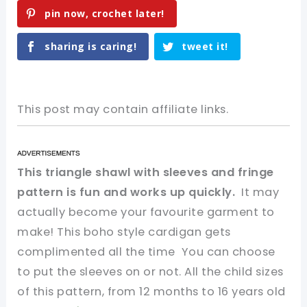
pin now, crochet later!
sharing is caring!
tweet it!
This post may contain affiliate links.
This triangle shawl with sleeves and fringe
pattern is fun and works up quickly.
It may
actually become your favourite garment to
make! This boho style cardigan gets
complimented all the time You can choose
to put the sleeves on or not. All the child sizes
of this pattern, from 12 months to 16 years old