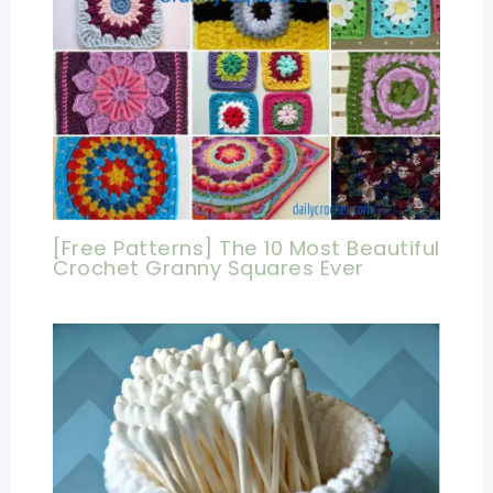
[Free Patterns] The 10 Most Beautiful
Crochet Granny Squares Ever