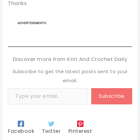
Thanks
Discover more from Knit And Crochet Daily
Subscribe to get the latest posts sent to your
email.
Type your email…
Subscribe
Facebook
Twitter
Pinterest