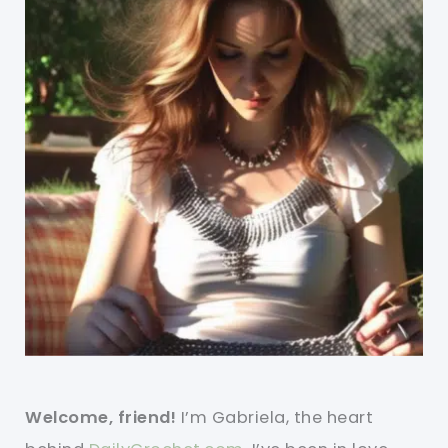
Welcome, friend!
I’m Gabriela, the heart