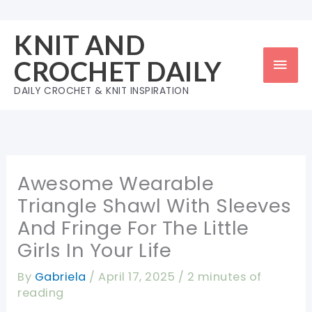
Skip
to
KNIT AND
content
Mai
CROCHET DAILY
Men
DAILY CROCHET & KNIT INSPIRATION
Awesome Wearable
Triangle Shawl With Sleeves
And Fringe For The Little
Girls In Your Life
By
Gabriela
/
April 17, 2025
/
2 minutes of
reading