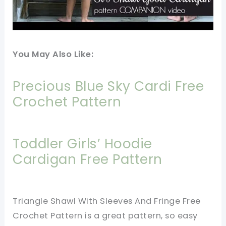
You May Also Like:
Precious Blue Sky Cardi Free
Crochet Pattern
Toddler Girls’ Hoodie
Cardigan Free Pattern
Triangle Shawl With Sleeves And Fringe Free
Crochet Pattern is a great pattern, so easy