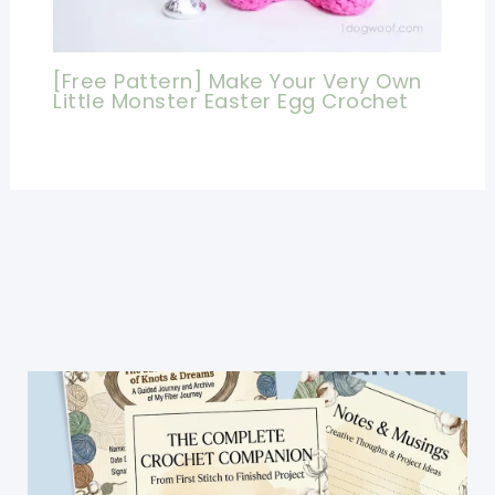
[Free Pattern] Make Your Very Own
Little Monster Easter Egg Crochet