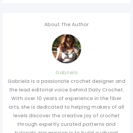
About The Author
Gabriela
Gabriela is a passionate crochet designer and
the lead editorial voice behind Daily Crochet.
With over 10 years of experience in the fiber
arts, she is dedicated to helping makers of all
levels discover the creative joy of crochet
through expertly curated patterns and
tutorials. Her mission is to build a vibrant