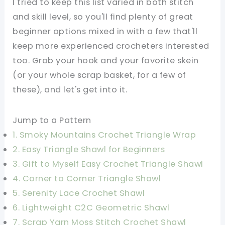
I tried to keep this list varied in both stitch
and skill level, so you'll find plenty of great
beginner options mixed in with a few that'll
keep more experienced crocheters interested
too. Grab your hook and your favorite skein
(or your whole scrap basket, for a few of
these), and let's get into it.
Jump to a Pattern
1. Smoky Mountains Crochet Triangle Wrap
2. Easy Triangle Shawl for Beginners
3. Gift to Myself Easy Crochet Triangle Shawl
4. Corner to Corner Triangle Shawl
5. Serenity Lace Crochet Shawl
6. Lightweight C2C Geometric Shawl
7. Scrap Yarn Moss Stitch Crochet Shawl