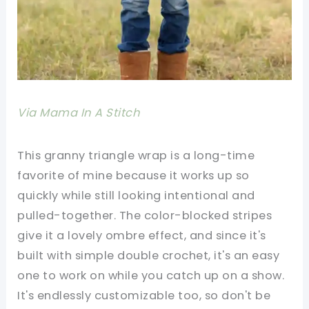
Via Mama In A Stitch
This granny triangle wrap is a long-time
favorite of mine because it works up so
quickly while still looking intentional and
pulled-together. The color-blocked stripes
give it a lovely ombre effect, and since it's
built with simple double crochet, it's an easy
one to work on while you catch up on a show.
It's endlessly customizable too, so don't be