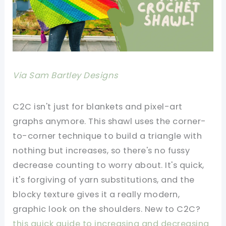
Via Sam Bartley Designs
C2C isn't just for blankets and pixel-art
graphs anymore. This shawl uses the corner-
to-corner technique to build a triangle with
nothing but increases, so there's no fussy
decrease counting to worry about. It's quick,
it's forgiving of yarn substitutions, and the
blocky texture gives it a really modern,
graphic look on the shoulders. New to C2C?
this quick guide to increasing and decreasing