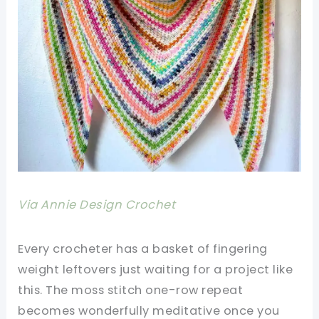
Via Annie Design Crochet
Every crocheter has a basket of fingering
weight leftovers just waiting for a project like
this. The moss stitch one-row repeat
becomes wonderfully meditative once you