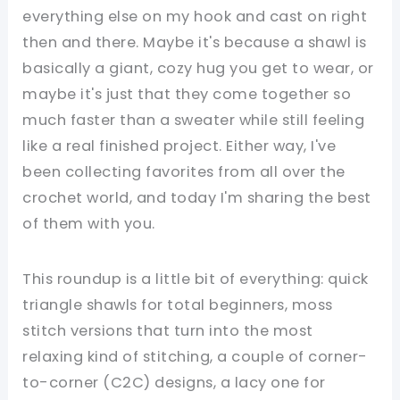
everything else on my hook and cast on right
then and there. Maybe it's because a shawl is
basically a giant, cozy hug you get to wear, or
maybe it's just that they come together so
much faster than a sweater while still feeling
like a real finished project. Either way, I've
been collecting favorites from all over the
crochet world, and today I'm sharing the best
of them with you.
This roundup is a little bit of everything: quick
triangle shawls for total beginners, moss
stitch versions that turn into the most
relaxing kind of stitching, a couple of corner-
to-corner (C2C) designs, a lacy one for