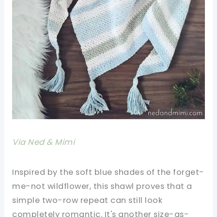
Via Ned & Mimi
Inspired by the soft blue shades of the forget-
me-not wildflower, this shawl proves that a
simple two-row repeat can still look
completely romantic. It's another size-as-