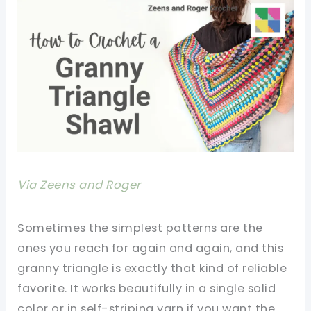
Via Zeens and Roger
Sometimes the simplest patterns are the
ones you reach for again and again, and this
granny triangle is exactly that kind of reliable
favorite. It works beautifully in a single solid
color or in self-striping yarn if you want the