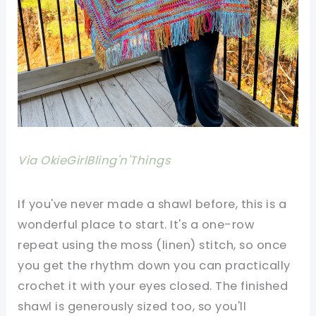
Via OkieGirlBling'n'Things
If you've never made a shawl before, this is a
wonderful place to start. It's a one-row
repeat using the moss (linen) stitch, so once
you get the rhythm down you can practically
crochet it with your eyes closed. The finished
shawl is generously sized too, so you'll