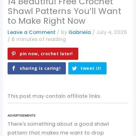
14 Beautiful Free Crochet
Shawl Patterns You’ll Want
to Make Right Now
Leave a Comment
/ By
Gabriela
/
July 4, 2026
/
8 minutes of reading
pin now, crochet later!
sharing is caring!
tweet it!
This post may contain affiliate links.
There's something about a good shawl
pattern that makes me want to drop