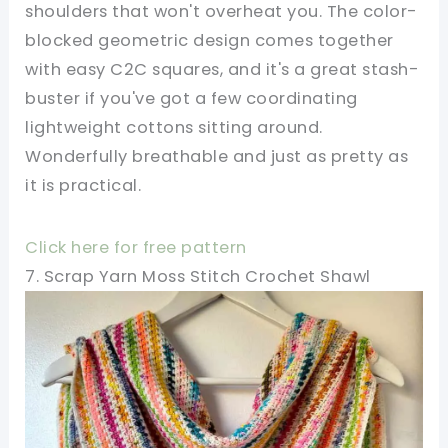
shoulders that won't overheat you. The color-
blocked geometric design comes together
with easy C2C squares, and it's a great stash-
buster if you've got a few coordinating
lightweight cottons sitting around.
Wonderfully breathable and just as pretty as
it is practical.
Click here for free pattern
7. Scrap Yarn Moss Stitch Crochet Shawl