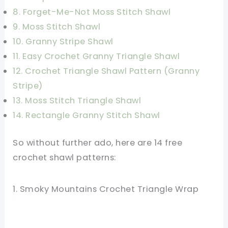
8. Forget-Me-Not Moss Stitch Shawl
9. Moss Stitch Shawl
10. Granny Stripe Shawl
11. Easy Crochet Granny Triangle Shawl
12. Crochet Triangle Shawl Pattern (Granny
Stripe)
13. Moss Stitch Triangle Shawl
14. Rectangle Granny Stitch Shawl
So without further ado, here are 14 free
crochet shawl patterns:
1. Smoky Mountains Crochet Triangle Wrap