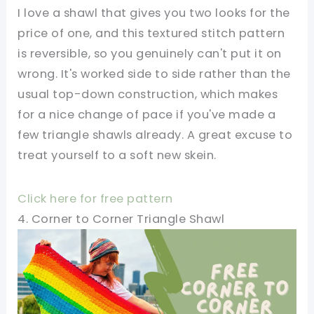
I love a shawl that gives you two looks for the
price of one, and this textured stitch pattern
is reversible, so you genuinely can't put it on
wrong. It's worked side to side rather than the
usual top-down construction, which makes
for a nice change of pace if you've made a
few triangle shawls already. A great excuse to
treat yourself to a soft new skein.
Click here for free pattern
4. Corner to Corner Triangle Shawl