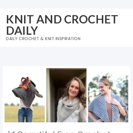
Skip
to
KNIT AND CROCHET
content
DAILY
DAILY CROCHET & KNIT INSPIRATION