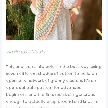
Via Handy Little Me
This one leans into color in the best way, using
seven different shades of cotton to build an
open, airy network of granny clusters. It's an
approachable pattern for advanced
beginners, and the finished size is generous
enough to actually wrap around and knot in