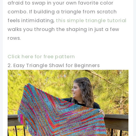
afraid to swap in your own favorite color
combo. If building a triangle from scratch
feels intimidating,
this simple triangle tutorial
walks you through the shaping in just a few
rows.
Click here for free pattern
2. Easy Triangle Shawl for Beginners