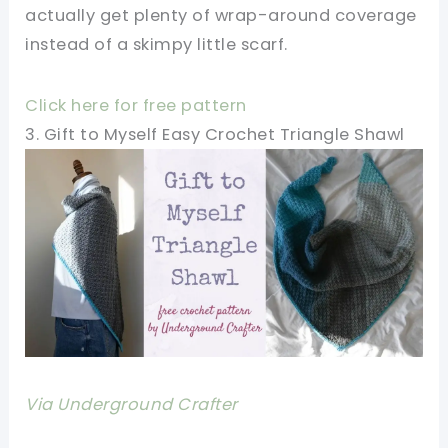
actually get plenty of wrap-around coverage
instead of a skimpy little scarf.
Click here for free pattern
3. Gift to Myself Easy Crochet Triangle Shawl
Via Underground Crafter