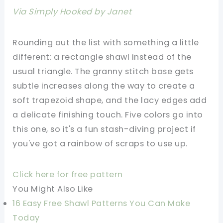
Via Simply Hooked by Janet
Rounding out the list with something a little
different: a rectangle shawl instead of the
usual triangle. The granny stitch base gets
subtle increases along the way to create a
soft trapezoid shape, and the lacy edges add
a delicate finishing touch. Five colors go into
this one, so it's a fun stash-diving project if
you've got a rainbow of scraps to use up.
Click here for free pattern
You Might Also Like
16 Easy Free Shawl Patterns You Can Make
Today