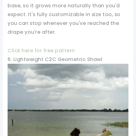
base, so it grows more naturally than you'd
expect. It's fully customizable in size too, so
you can stop whenever you've reached the
drape you're after.
Click here for free pattern
6. Lightweight C2C Geometric Shawl