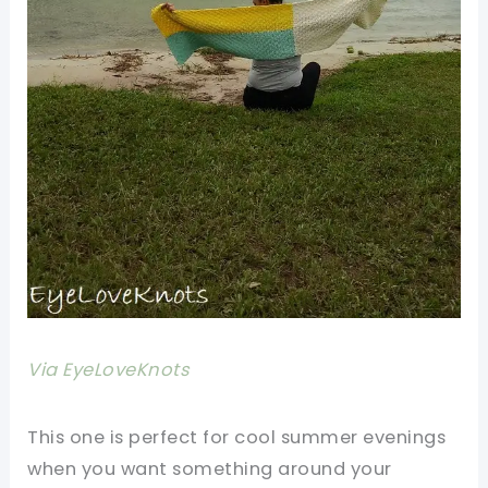
Via EyeLoveKnots
This one is perfect for cool summer evenings
when you want something around your