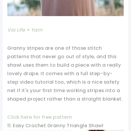
Via Life + Yarn
Granny stripes are one of those stitch
patterns that never go out of style, and this
shawl uses them to build a piece with a really
lovely drape. It comes with a full step-by-
step video tutorial too, which is a nice safety
net if it's your first time working stripes into a
shaped project rather than a straight blanket.
Click here for free pattern
11. Easy Crochet Granny Triangle Shawl