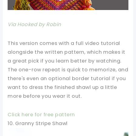
Via Hooked by Robin
This version comes with a full video tutorial
alongside the written pattern, which makes it
a great pick if you learn better by watching.
The one-row repeat is quick to memorize, and
there's even an optional border tutorial if you
want to dress the finished shawl up a little
more before you wear it out.
Click here for free pattern
10. Granny Stripe Shawl