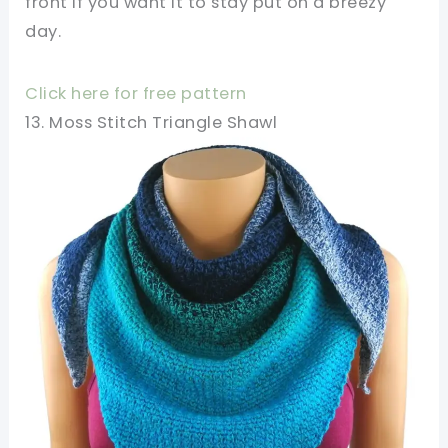
front if you want it to stay put on a breezy
day.
Click here for free pattern
13. Moss Stitch Triangle Shawl