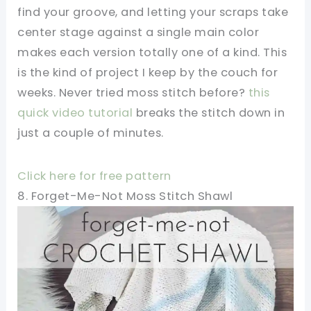
find your groove, and letting your scraps take
center stage against a single main color
makes each version totally one of a kind. This
is the kind of project I keep by the couch for
weeks. Never tried moss stitch before?
this
quick video tutorial
breaks the stitch down in
just a couple of minutes.
Click here for free pattern
8. Forget-Me-Not Moss Stitch Shawl