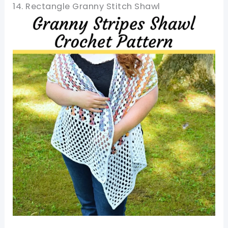
14. Rectangle Granny Stitch Shawl