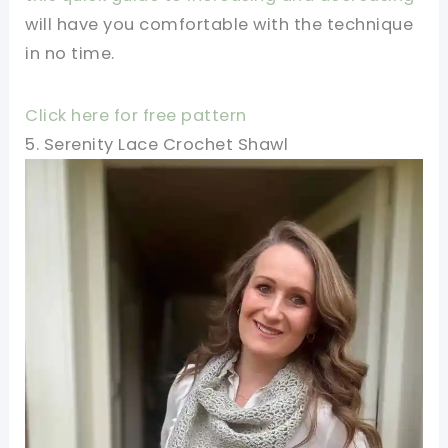
will have you comfortable with the technique
in no time.
Click here for free pattern
5. Serenity Lace Crochet Shawl