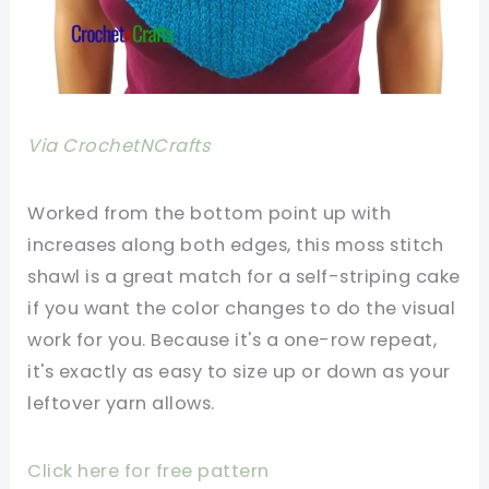
Via CrochetNCrafts
Worked from the bottom point up with
increases along both edges, this moss stitch
shawl is a great match for a self-striping cake
if you want the color changes to do the visual
work for you. Because it's a one-row repeat,
it's exactly as easy to size up or down as your
leftover yarn allows.
Click here for free pattern