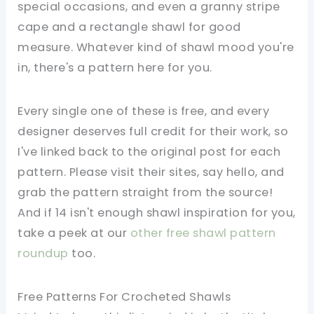
special occasions, and even a granny stripe
cape and a rectangle shawl for good
measure. Whatever kind of shawl mood you're
in, there's a pattern here for you.
Every single one of these is free, and every
designer deserves full credit for their work, so
I've linked back to the original post for each
pattern. Please visit their sites, say hello, and
grab the pattern straight from the source!
And if 14 isn't enough shawl inspiration for you,
take a peek at our
other free shawl pattern
roundup
too.
Free Patterns For Crocheted Shawls