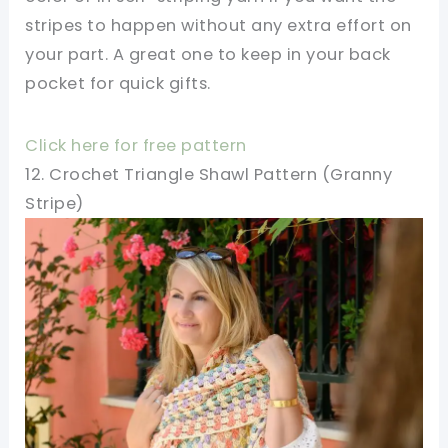
stripes to happen without any extra effort on
your part. A great one to keep in your back
pocket for quick gifts.
Click here for free pattern
12. Crochet Triangle Shawl Pattern (Granny
Stripe)