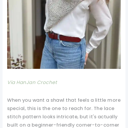
Via HanJan Crochet
When you want a shawl that feels a little more
special, this is the one to reach for. The lace
stitch pattern looks intricate, but it's actually
built on a beginner-friendly corner-to-corner