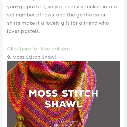
you-go pattern, so you're never locked into a
set number of rows, and the gentle color
shifts make it a lovely gift for a friend who
loves pastels.
Click here for free pattern
9. Moss Stitch Shawl