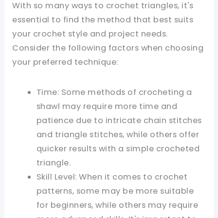
With so many ways to crochet triangles, it's
essential to find the method that best suits
your crochet style and project needs.
Consider the following factors when choosing
your preferred technique:
Time: Some methods of crocheting a
shawl may require more time and
patience due to intricate chain stitches
and triangle stitches, while others offer
quicker results with a simple crocheted
triangle.
Skill Level: When it comes to crochet
patterns, some may be more suitable
for beginners, while others may require