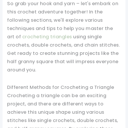
So grab your hook and yarn – let's embark on
this crochet adventure together! In the
following sections, we'll explore various
techniques and tips to help you master the
art of
crocheting triangles
using single
crochets, double crochets, and chain stitches.
Get ready to create stunning projects like the
half granny square that will impress everyone
around you.
Different Methods for Crocheting a Triangle
Crocheting a triangle can be an exciting
project, and there are different ways to
achieve this unique shape using various
stitches like single crochets, double crochets,