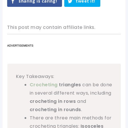
sharing is caring!
tweet it!
This post may contain affiliate links.
Key Takeaways:
Crocheting
triangles
can be done
in several different ways, including
crocheting in rows
and
crocheting in rounds
.
There are three main methods for
crocheting triangles:
Isosceles