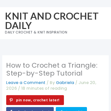
Skip
to
KNIT AND CROCHET
content
DAILY
DAILY CROCHET & KNIT INSPIRATION
How to Crochet a Triangle:
Step-by-Step Tutorial
Leave a Comment
/ By
Gabriela
/
June 20,
2026
/
18 minutes of reading
pin now, crochet later!