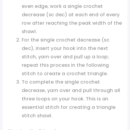
even edge, work a single crochet
decrease (sc dec) at each end of every
row after reaching the peak width of the
shawl.
For the single crochet decrease (sc
dec), insert your hook into the next
stitch, yarn over and pull up a loop;
repeat this process in the following
stitch to create a crochet triangle.
To complete the single crochet
decrease, yarn over and pull through all
three loops on your hook. This is an
essential stitch for creating a triangle
stitch shawl.