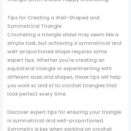
Tips for Creating a Well-Shaped and
Symmetrical Triangle
Crocheting a triangle shawl may seem like a
simple task, but achieving a symmetrical and
well-proportioned shape requires some
expert tips. Whether you're creating an
equilateral triangle or experimenting with
different sizes and shapes, these tips will help
you work sc and st to crochet triangles that
look perfect every time.
Discover expert tips for ensuring your triangle
is symmetrical and well-proportioned.
Symmetry is key when working on crochet