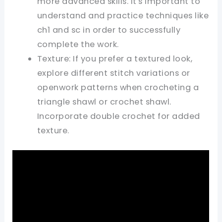
more advanced skills. It's important to
understand and practice techniques like
ch1 and sc in order to successfully
complete the work.
Texture: If you prefer a textured look,
explore different stitch variations or
openwork patterns when crocheting a
triangle shawl or crochet shawl.
Incorporate double crochet for added
texture.