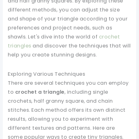
and half granny squares. By exploring these
different methods, you can adjust the size
and shape of your triangle according to your
preferences and project needs, such as
shawls. Let's dive into the world of
crochet
triangles
and discover the techniques that will
help you create stunning designs.
Exploring Various Techniques
There are several techniques you can employ
to
crochet a triangle
, including single
crochets, half granny square, and chain
stitches. Each method offers its own distinct
results, allowing you to experiment with
different textures and patterns. Here are
some popular ways to create tiny triangles.