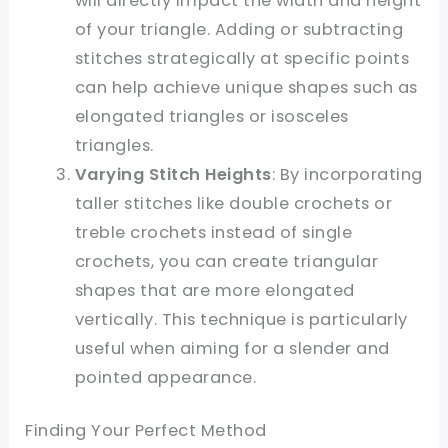
will directly impact the width and height
of your triangle. Adding or subtracting
stitches strategically at specific points
can help achieve unique shapes such as
elongated triangles or isosceles
triangles.
Varying Stitch Heights
: By incorporating
taller stitches like double crochets or
treble crochets instead of single
crochets, you can create triangular
shapes that are more elongated
vertically. This technique is particularly
useful when aiming for a slender and
pointed appearance.
Finding Your Perfect Method