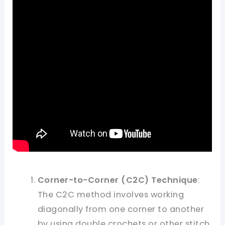
Corner-to-Corner (C2C) Technique
:
The C2C method involves working
diagonally from one corner to another
by using double crochets or other stitch