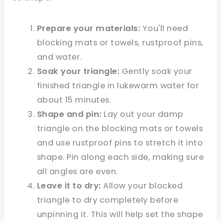
Prepare your materials:
You'll need
blocking mats or towels, rustproof pins,
and water.
Soak your triangle:
Gently soak your
finished triangle in lukewarm water for
about 15 minutes.
Shape and pin:
Lay out your damp
triangle on the blocking mats or towels
and use rustproof pins to stretch it into
shape. Pin along each side, making sure
all angles are even.
Leave it to dry:
Allow your blocked
triangle to dry completely before
unpinning it. This will help set the shape