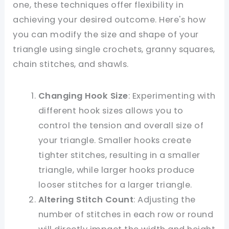
one, these techniques offer flexibility in
achieving your desired outcome. Here's how
you can modify the size and shape of your
triangle using single crochets, granny squares,
chain stitches, and shawls.
Changing Hook Size
: Experimenting with
different hook sizes allows you to
control the tension and overall size of
your triangle. Smaller hooks create
tighter stitches, resulting in a smaller
triangle, while larger hooks produce
looser stitches for a larger triangle.
Altering Stitch Count
: Adjusting the
number of stitches in each row or round