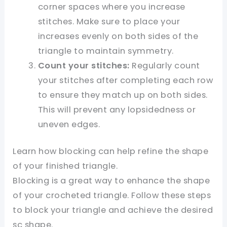
corner spaces where you increase
stitches. Make sure to place your
increases evenly on both sides of the
triangle to maintain symmetry.
Count your stitches:
Regularly count
your stitches after completing each row
to ensure they match up on both sides.
This will prevent any lopsidedness or
uneven edges.
Learn how blocking can help refine the shape
of your finished triangle.
Blocking is a great way to enhance the shape
of your crocheted triangle. Follow these steps
to block your triangle and achieve the desired
sc shape.