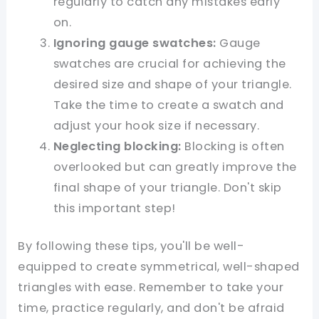
regularly to catch any mistakes early
on.
Ignoring gauge swatches:
Gauge
swatches are crucial for achieving the
desired size and shape of your triangle.
Take the time to create a swatch and
adjust your hook size if necessary.
Neglecting blocking:
Blocking is often
overlooked but can greatly improve the
final shape of your triangle. Don't skip
this important step!
By following these tips, you'll be well-
equipped to create symmetrical, well-shaped
triangles with ease. Remember to take your
time, practice regularly, and don't be afraid