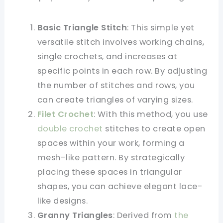
Basic Triangle Stitch
: This simple yet
versatile stitch involves working chains,
single crochets, and increases at
specific points in each row. By adjusting
the number of stitches and rows, you
can create triangles of varying sizes.
Filet Crochet
: With this method, you use
double crochet
stitches to create open
spaces within your work, forming a
mesh-like pattern. By strategically
placing these spaces in triangular
shapes, you can achieve elegant lace-
like designs.
Granny Triangles
: Derived from
the