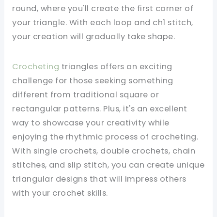
round, where you'll create the first corner of
your triangle. With each loop and ch1 stitch,
your creation will gradually take shape.
Crocheting
triangles offers an exciting
challenge for those seeking something
different from traditional square or
rectangular patterns. Plus, it's an excellent
way to showcase your creativity while
enjoying the rhythmic process of crocheting.
With single crochets, double crochets, chain
stitches, and slip stitch, you can create unique
triangular designs that will impress others
with your crochet skills.