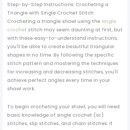
Step-by-Step Instructions: Crocheting a
Triangle with Single Crochet Stitch
Crocheting a triangle shawl using the
single
crochet
stitch may seem daunting at first, but
with these easy-to-understand instructions,
you'll be able to create beautiful triangular
shapes in no time. By following the specific
stitch pattern and mastering the techniques
for increasing and decreasing stitches, you'll
achieve perfect angles every time in your
shawl work.
To begin crocheting your shawl, you will need
basic knowledge of single crochet (sc)
stitches, slip stitches, and chain stitches. If