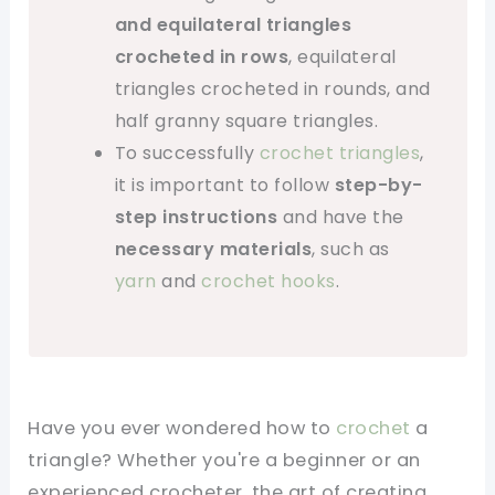
and equilateral triangles
crocheted in rows
, equilateral
triangles crocheted in rounds, and
half granny square triangles.
To successfully
crochet triangles
,
it is important to follow
step-by-
step instructions
and have the
necessary materials
, such as
yarn
and
crochet hooks
.
Have you ever wondered how to
crochet
a
triangle? Whether you're a beginner or an
experienced crocheter, the art of creating