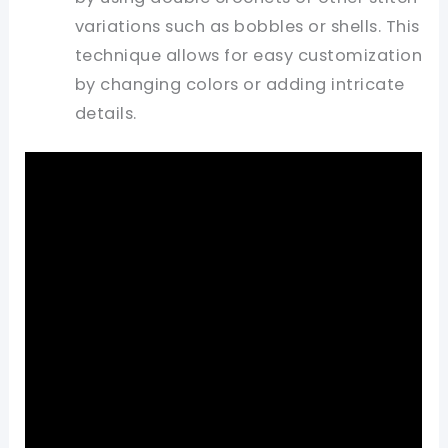
variations such as bobbles or shells. This
technique allows for easy customization
by changing colors or adding intricate
details.