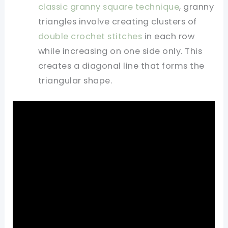
classic granny square technique
, granny
triangles involve creating clusters of
double crochet stitches
in each row
while increasing on one side only. This
creates a diagonal line that forms the
triangular shape.