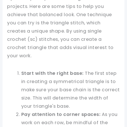
projects. Here are some tips to help you
achieve that balanced look. One technique
you can try is the triangle stitch, which
creates a unique shape. By using single
crochet (sc) stitches, you can create a
crochet triangle that adds visual interest to
your work.
Start with the right base:
The first step
in creating a symmetrical triangle is to
make sure your base chain is the correct
size. This will determine the width of
your triangle's base.
Pay attention to corner spaces:
As you
work on each row, be mindful of the