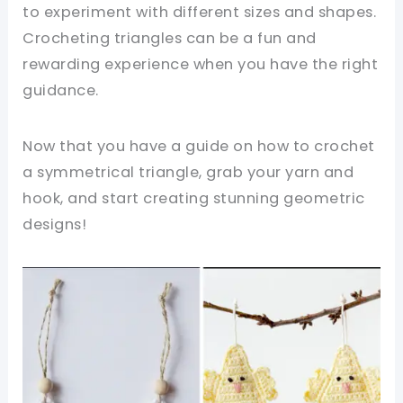
to experiment with different sizes and shapes.
Crocheting triangles can be a fun and
rewarding experience when you have the right
guidance.
Now that you have a guide on how to crochet
a symmetrical triangle, grab your yarn and
hook, and start creating stunning geometric
designs!