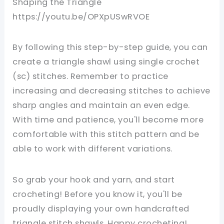
Shaping the Triangle
https://youtu.be/OPXpUSwRVOE
By following this step-by-step guide, you can
create a triangle shawl using single crochet
(sc) stitches. Remember to practice
increasing and decreasing stitches to achieve
sharp angles and maintain an even edge.
With time and patience, you'll become more
comfortable with this stitch pattern and be
able to work with different variations.
So grab your hook and yarn, and start
crocheting! Before you know it, you'll be
proudly displaying your own handcrafted
triangle stitch shawls. Happy crocheting!