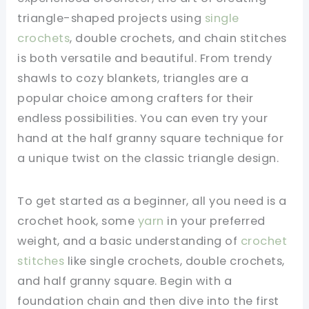
triangle-shaped projects using
single
crochets
, double crochets, and chain stitches
is both versatile and beautiful. From trendy
shawls to cozy blankets, triangles are a
popular choice among crafters for their
endless possibilities. You can even try your
hand at the half granny square technique for
a unique twist on the classic triangle design.
To get started as a beginner, all you need is a
crochet hook, some
yarn
in your preferred
weight, and a basic understanding of
crochet
stitches
like single crochets, double crochets,
and half granny square. Begin with a
foundation chain and then dive into the first