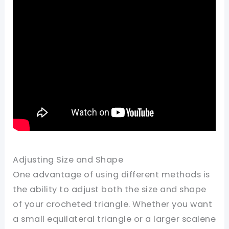
Adjusting Size and Shape
One advantage of using different methods is
the ability to adjust both the size and shape
of your crocheted triangle. Whether you want
a small equilateral triangle or a larger scalene