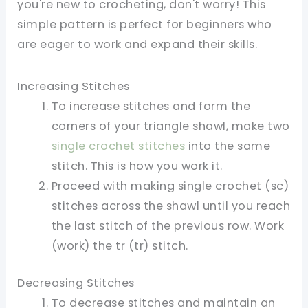
you're new to crocheting, don't worry! This
simple pattern is perfect for beginners who
are eager to work and expand their skills.
Increasing Stitches
To increase stitches and form the
corners of your triangle shawl, make two
single crochet stitches
into the same
stitch. This is how you work it.
Proceed with making single crochet (sc)
stitches across the shawl until you reach
the last stitch of the previous row. Work
(work) the tr (tr) stitch.
Decreasing Stitches
To decrease stitches and maintain an