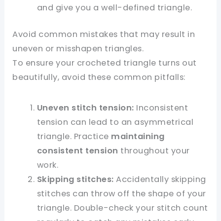
and give you a well-defined triangle.
Avoid common mistakes that may result in
uneven or misshapen triangles.
To ensure your crocheted triangle turns out
beautifully, avoid these common pitfalls:
Uneven stitch tension:
Inconsistent
tension can lead to an asymmetrical
triangle. Practice
maintaining
consistent tension
throughout your
work.
Skipping stitches:
Accidentally skipping
stitches can throw off the shape of your
triangle. Double-check your stitch count