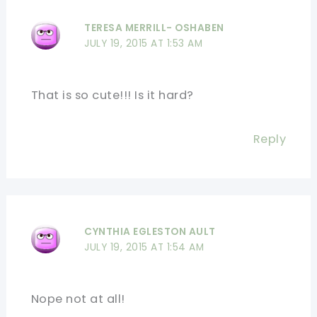
TERESA MERRILL- OSHABEN
JULY 19, 2015 AT 1:53 AM
That is so cute!!! Is it hard?
Reply
CYNTHIA EGLESTON AULT
JULY 19, 2015 AT 1:54 AM
Nope not at all!