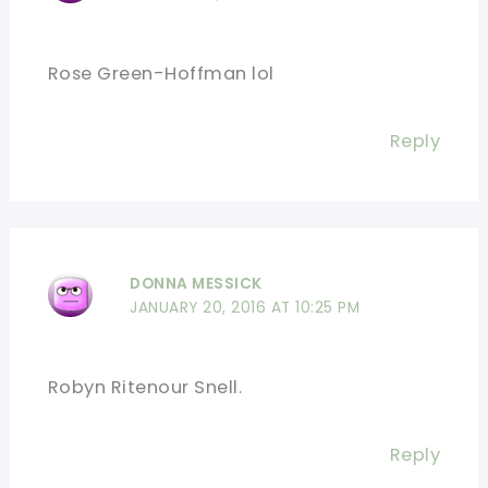
Rose Green-Hoffman lol
Reply
DONNA MESSICK
JANUARY 20, 2016 AT 10:25 PM
Robyn Ritenour Snell.
Reply