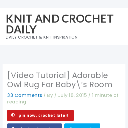
Skip
to
KNIT AND CROCHET
content
DAILY
DAILY CROCHET & KNIT INSPIRATION
[Video Tutorial] Adorable
Owl Rug For Baby\’s Room
33 Comments
/ By
/
July 18, 2015
/
1 minute of
reading
pin now, crochet later!