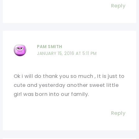
Reply
PAM SMITH
JANUARY 15, 2016 AT 5:11 PM
Ok i will do thank you so much , It is just to
cute and yesterday another sweet little
girl was born into our family.
Reply