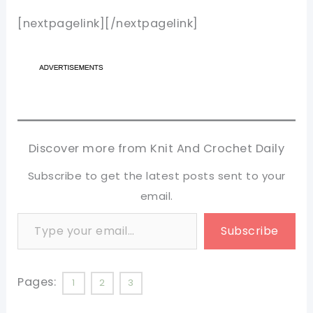
[nextpagelink][/nextpagelink]
Discover more from Knit And Crochet Daily
Subscribe to get the latest posts sent to your
email.
Type your email…
Subscribe
Pages:
1
2
3