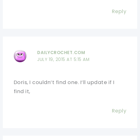
Reply
DAILYCROCHET.COM
JULY 19, 2015 AT 5:15 AM
Doris, I couldn’t find one. I’ll update if I
find it,
Reply