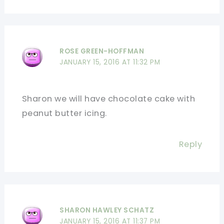
ROSE GREEN-HOFFMAN
JANUARY 15, 2016 AT 11:32 PM
Sharon we will have chocolate cake with
peanut butter icing.
Reply
SHARON HAWLEY SCHATZ
JANUARY 15, 2016 AT 11:37 PM