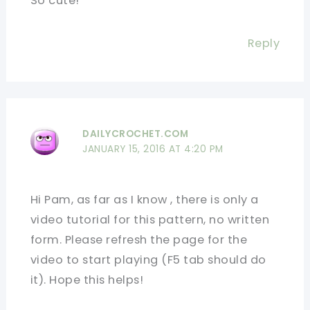
So cute!
Reply
DAILYCROCHET.COM
JANUARY 15, 2016 AT 4:20 PM
Hi Pam, as far as I know , there is only a
video tutorial for this pattern, no written
form. Please refresh the page for the
video to start playing (F5 tab should do
it). Hope this helps!