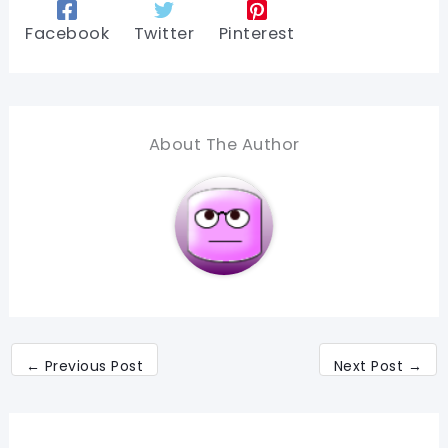
Facebook
Twitter
Pinterest
About The Author
←
Previous Post
Next Post
→