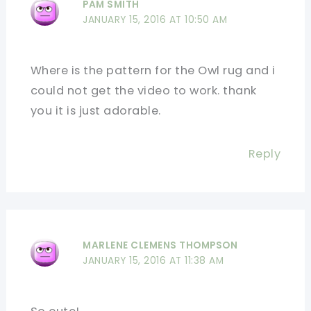
PAM SMITH
JANUARY 15, 2016 AT 10:50 AM
Where is the pattern for the Owl rug and i
could not get the video to work. thank
you it is just adorable.
Reply
MARLENE CLEMENS THOMPSON
JANUARY 15, 2016 AT 11:38 AM