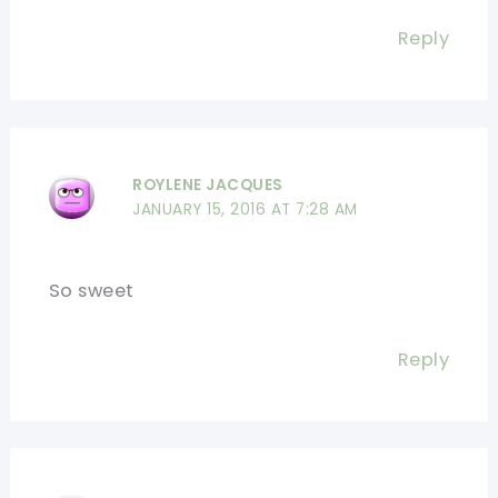
Reply
ROYLENE JACQUES
JANUARY 15, 2016 AT 7:28 AM
So sweet
Reply