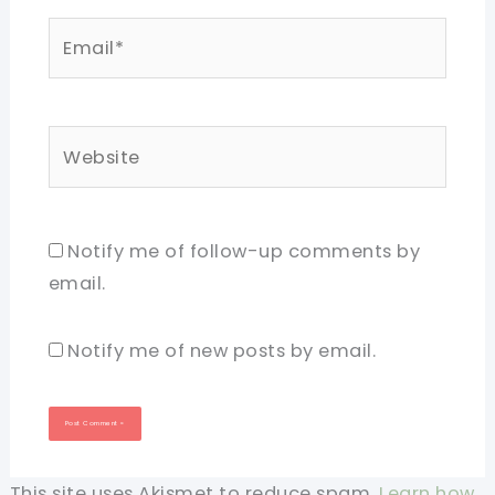
Email*
Website
Notify me of follow-up comments by
email.
Notify me of new posts by email.
This site uses Akismet to reduce spam.
Learn how