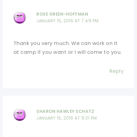
ROSE GREEN-HOFFMAN
JANUARY 15, 2016 AT 7:49 PM
Thank you very much. We can work on it
at camp if you want or I will come to you.
Reply
SHARON HAWLEY SCHATZ
JANUARY 15, 2016 AT 9:31 PM