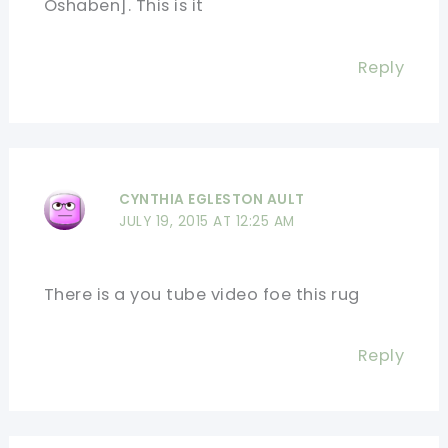
Oshaben]. This is it
Reply
CYNTHIA EGLESTON AULT
JULY 19, 2015 AT 12:25 AM
There is a you tube video foe this rug
Reply