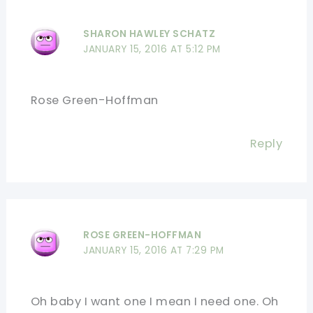
SHARON HAWLEY SCHATZ
JANUARY 15, 2016 AT 5:12 PM
Rose Green-Hoffman
Reply
ROSE GREEN-HOFFMAN
JANUARY 15, 2016 AT 7:29 PM
Oh baby I want one I mean I need one. Oh