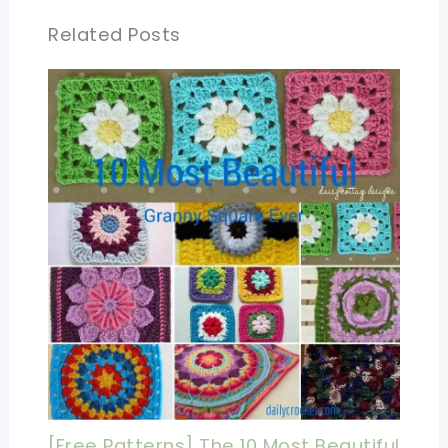
Related Posts
[Free Patterns] The 10 Most Beautiful