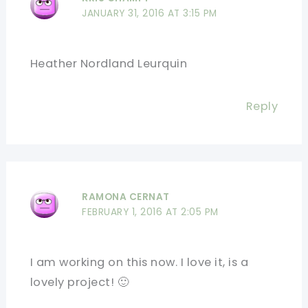
JANUARY 31, 2016 AT 3:15 PM
Heather Nordland Leurquin
Reply
RAMONA CERNAT
FEBRUARY 1, 2016 AT 2:05 PM
I am working on this now. I love it, is a
lovely project! 🙂