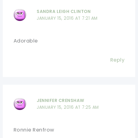
SANDRA LEIGH CLINTON
JANUARY 15, 2016 AT 7:21 AM
Adorable
Reply
JENNIFER CRENSHAW
JANUARY 15, 2016 AT 7:25 AM
Ronnie Renfrow