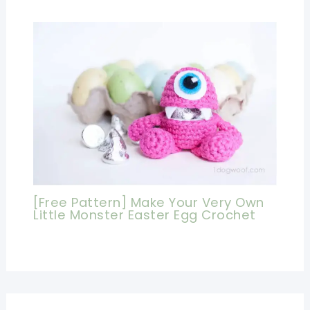
[Free Pattern] Make Your Very Own
Little Monster Easter Egg Crochet