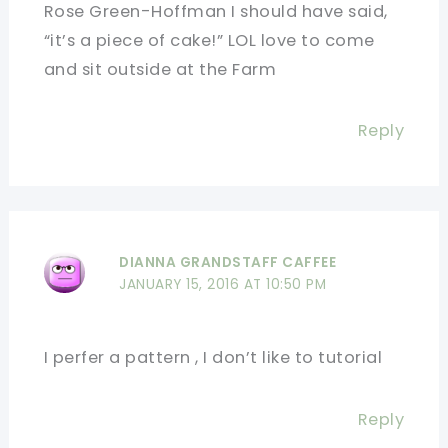
Rose Green-Hoffman I should have said,
“it’s a piece of cake!” LOL love to come
and sit outside at the Farm
Reply
DIANNA GRANDSTAFF CAFFEE
JANUARY 15, 2016 AT 10:50 PM
I perfer a pattern , I don’t like to tutorial
Reply