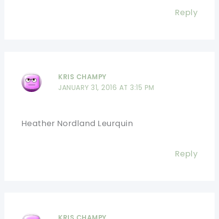
Reply
KRIS CHAMPY
JANUARY 31, 2016 AT 3:15 PM
Heather Nordland Leurquin
Reply
KRIS CHAMPY