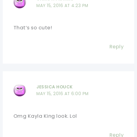
MAY 15, 2016 AT 4:23 PM
That’s so cute!
Reply
JESSICA HOUCK
MAY 15, 2016 AT 6:00 PM
Omg Kayla King look. Lol
Reply