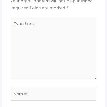
Your email address will not be published.
Required fields are marked
*
Type
here..
Name*