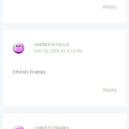
Reply
SHERRY VITALLO
MAY 15, 2016 AT 4:14 PM
Christi Franks
Reply
CHRISTI FRANKS