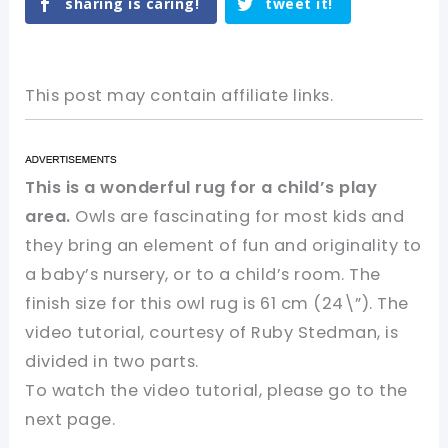
sharing is caring!
tweet it!
This post may contain affiliate links.
This is a wonderful rug for a child’s play
area.
Owls are fascinating for most kids and
they bring an element of fun and originality to
a baby’s nursery, or to a child’s room. The
finish size for this owl rug is 61 cm (24\”). The
video tutorial, courtesy of Ruby Stedman, is
divided in two parts.
To watch the video tutorial, please go to the
next page.