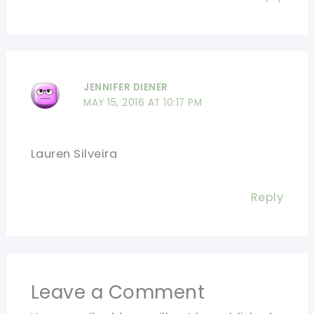
JENNIFER DIENER
MAY 15, 2016 AT 10:17 PM
Lauren Silveira
Reply
Leave a Comment