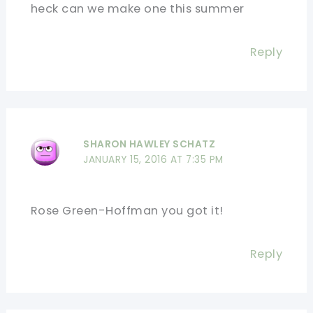
heck can we make one this summer
Reply
SHARON HAWLEY SCHATZ
JANUARY 15, 2016 AT 7:35 PM
Rose Green-Hoffman you got it!
Reply