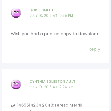
DORIS SMITH
JULY 18, 2015 AT 10:55 PM
Wish you had a printed copy to download
Reply
CYNTHIA EGLESTON AULT
JULY 19, 2015 AT 12:24 AM
@[1465514234:2048:Teresa Merrill-