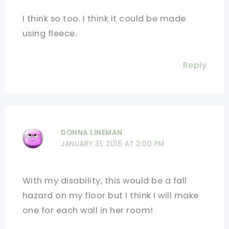
I think so too. I think it could be made
using fleece.
Reply
DONNA LINEMAN
JANUARY 31, 2016 AT 2:00 PM
With my disability, this would be a fall
hazard on my floor but I think I will make
one for each wall in her room!