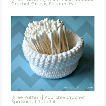
Crochet Granny Squares Ever
[Free Pattern] Adorable Crochet
Spa Basket Tutorial