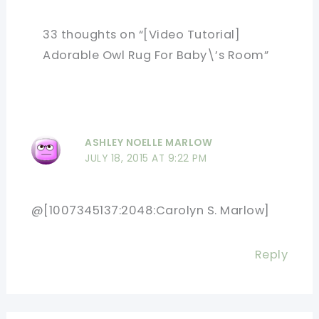
33 thoughts on “[Video Tutorial]
Adorable Owl Rug For Baby\’s Room”
ASHLEY NOELLE MARLOW
JULY 18, 2015 AT 9:22 PM
@[1007345137:2048:Carolyn S. Marlow]
Reply