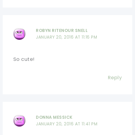
ROBYN RITENOUR SNELL
JANUARY 20, 2016 AT 11:16 PM
So cute!
Reply
DONNA MESSICK
JANUARY 20, 2016 AT 11:41 PM