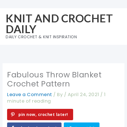
Skip
to
KNIT AND CROCHET
content
DAILY
DAILY CROCHET & KNIT INSPIRATION
Fabulous Throw Blanket
Crochet Pattern
Leave a Comment
/ By
/
April 24, 2021
/
1
minute of reading
pin now, crochet later!