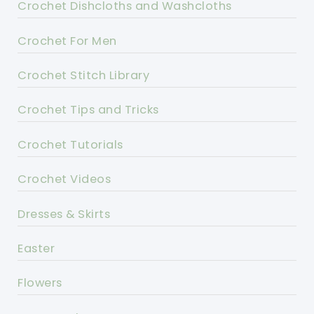
Crochet Dishcloths and Washcloths
Crochet For Men
Crochet Stitch Library
Crochet Tips and Tricks
Crochet Tutorials
Crochet Videos
Dresses & Skirts
Easter
Flowers