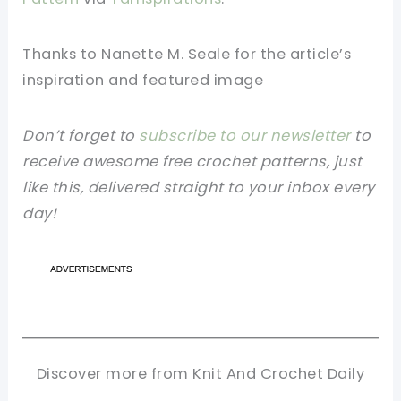
Thanks to Nanette M. Seale for the article’s
inspiration and featured image
Don’t forget to
subscribe to our newsletter
to
receive awesome free crochet patterns, just
like this, delivered straight to your inbox every
day!
Discover more from Knit And Crochet Daily