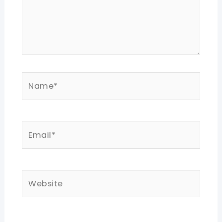
Name*
Email*
Website