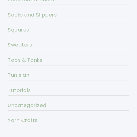
Socks and Slippers
Squares
Sweaters
Tops & Tanks
Tunisian
Tutorials
Uncategorized
Yarn Crafts