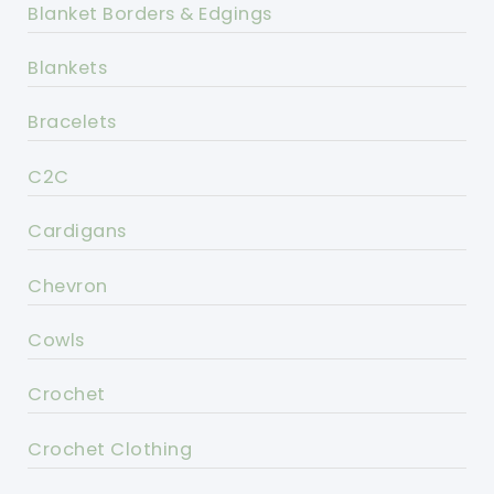
Blanket Borders & Edgings
Blankets
Bracelets
C2C
Cardigans
Chevron
Cowls
Crochet
Crochet Clothing