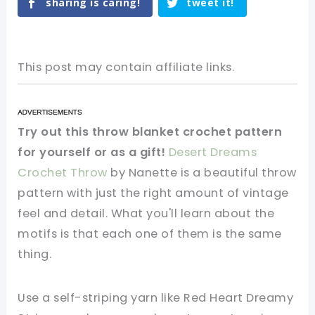
sharing is caring!
tweet it!
This post may contain affiliate links.
Try out this throw blanket crochet pattern
for yourself or as a gift!
Desert Dreams
Crochet Throw
by Nanette is a beautiful throw
pattern with just the right amount of vintage
feel and detail. What you'll learn about the
motifs is that each one of them is the same
thing.
Use a self-striping yarn like Red Heart Dreamy