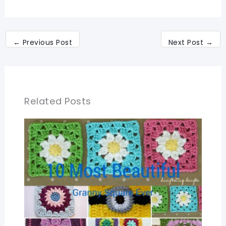
←
Previous Post
Next Post
→
Related Posts