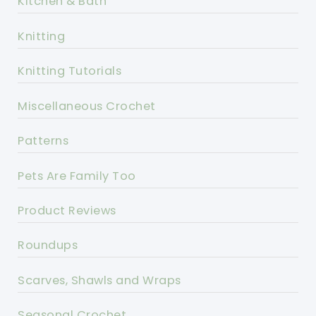
Kitchen & Bath
Knitting
Knitting Tutorials
Miscellaneous Crochet
Patterns
Pets Are Family Too
Product Reviews
Roundups
Scarves, Shawls and Wraps
Seasonal Crochet