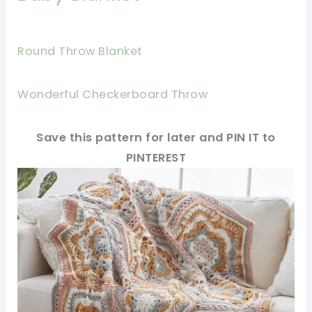
Round Throw Blanket
Wonderful Checkerboard Throw
Save this pattern for later and PIN IT to
PINTEREST