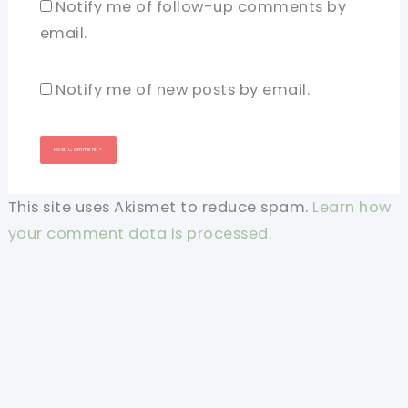
Notify me of follow-up comments by
email.
Notify me of new posts by email.
This site uses Akismet to reduce spam.
Learn how
your comment data is processed.