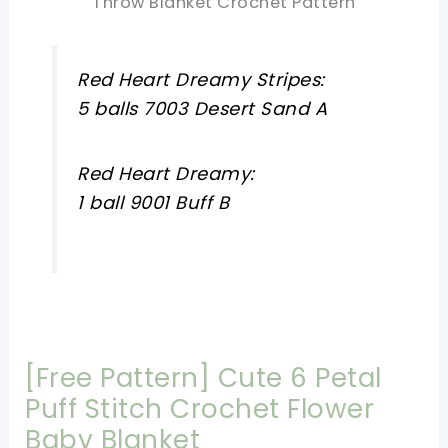
Throw Blanket Crochet Pattern
Red Heart Dreamy Stripes:
5 balls 7003 Desert Sand A
Red Heart Dreamy:
1 ball 9001 Buff B
[Free Pattern] Cute 6 Petal
Puff Stitch Crochet Flower
Baby Blanket