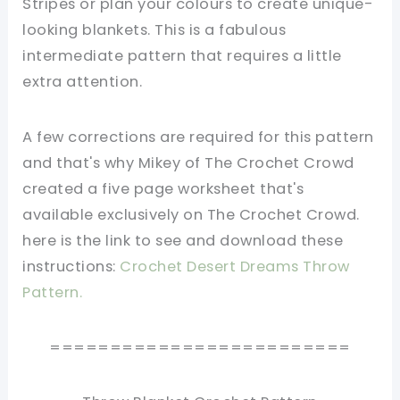
Stripes or plan your colours to create unique-
looking blankets. This is a fabulous
intermediate pattern that requires a little
extra attention.
A few corrections are required for this pattern
and that's why Mikey of The Crochet Crowd
created a five page worksheet that's
available exclusively on The Crochet Crowd.
here is the link to see and download these
instructions:
Crochet Desert Dreams Throw
Pattern.
=========================