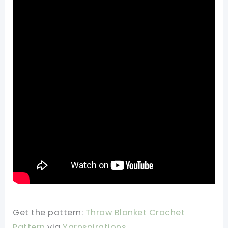
Get the pattern:
Throw Blanket Crochet
Pattern
via
Yarnspirations
.