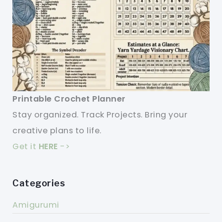
Printable Crochet Planner
Stay organized. Track Projects. Bring your
creative plans to life.
Get it
HERE
->
Categories
Amigurumi