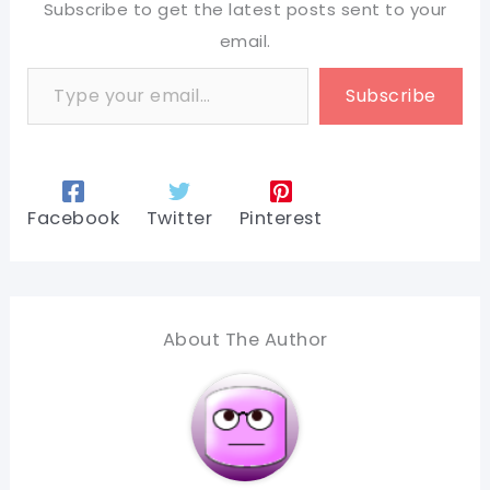
Subscribe to get the latest posts sent to your
email.
Type your email…
Subscribe
Facebook
Twitter
Pinterest
About The Author