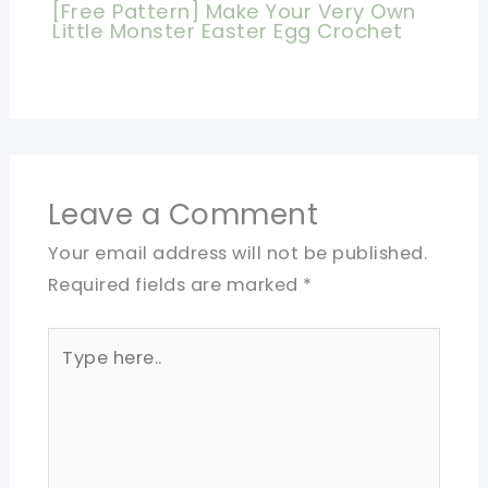
[Free Pattern] Make Your Very Own
Little Monster Easter Egg Crochet
Leave a Comment
Your email address will not be published.
Required fields are marked
*
Type
here..