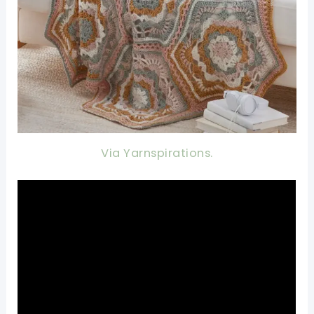
Via Yarnspirations.