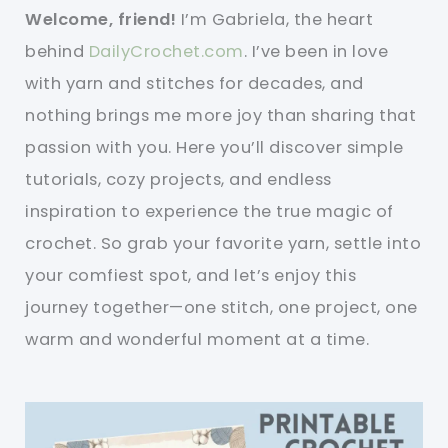
Welcome, friend!
I’m Gabriela, the heart
behind
DailyCrochet.com
. I’ve been in love
with yarn and stitches for decades, and
nothing brings me more joy than sharing that
passion with you. Here you’ll discover simple
tutorials, cozy projects, and endless
inspiration to experience the true magic of
crochet. So grab your favorite yarn, settle into
your comfiest spot, and let’s enjoy this
journey together—one stitch, one project, one
warm and wonderful moment at a time.