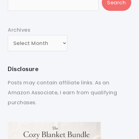
Search
Archives
Disclosure
Posts may contain affiliate links. As an
Amazon Associate, I earn from qualifying
purchases.