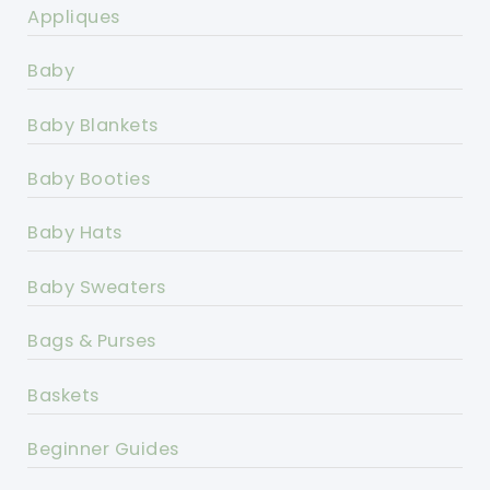
Appliques
Baby
Baby Blankets
Baby Booties
Baby Hats
Baby Sweaters
Bags & Purses
Baskets
Beginner Guides