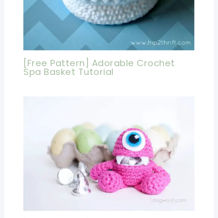
[Free Pattern] Adorable Crochet
Spa Basket Tutorial