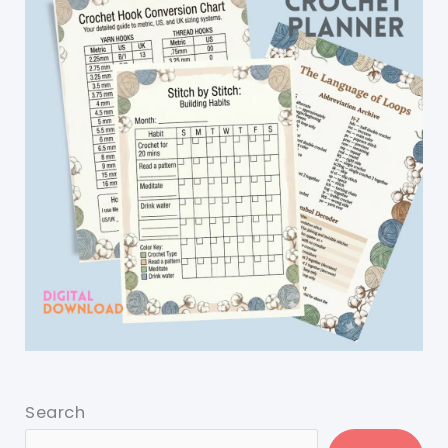
Search