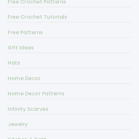
Free Crochet Patterns
Free Crochet Tutorials
Free Patterns
Gift Ideas
Hats
Home Decor
Home Decor Patterns
Infinity Scarves
Jewelry