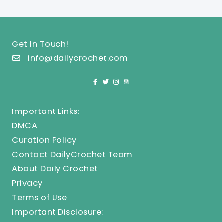
Get In Touch!
info@dailycrochet.com
Important Links:
DMCA
Curation Policy
Contact DailyCrochet Team
About Daily Crochet
Privacy
Terms of Use
Important Disclosure: