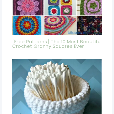
[Free Patterns] The 10 Most Beautiful
Crochet Granny Squares Ever