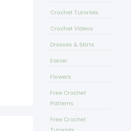
Crochet Tutorials
Crochet Videos
Dresses & Skirts
Easter
Flowers
Free Crochet
Patterns
Free Crochet
Tutorials