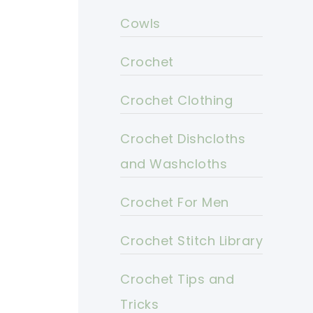
Cowls
Crochet
Crochet Clothing
Crochet Dishcloths
and Washcloths
Crochet For Men
Crochet Stitch Library
Crochet Tips and
Tricks