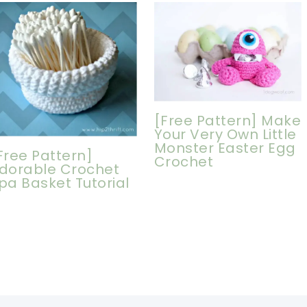
[Free Pattern] Make
Your Very Own Little
Monster Easter Egg
Free Pattern]
Crochet
dorable Crochet
pa Basket Tutorial