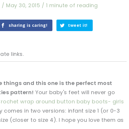
a
/
May 30, 2015
/
1 minute of reading
sharing is caring!
tweet it!
ate links.
te things and this one is the perfect most
ies pattern!
Your baby's feet will never go
tweet it!
tweet it!
rochet wrap around button baby boots- girls
 comes in two versions: infant size 1 (or 0-3
ze (closer to size 4). I hope you love them as