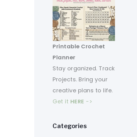
Printable Crochet
Planner
Stay organized. Track
Projects. Bring your
creative plans to life.
Get it
HERE
->
Categories