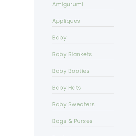
Amigurumi
Appliques
Baby
Baby Blankets
Baby Booties
Baby Hats
Baby Sweaters
Bags & Purses