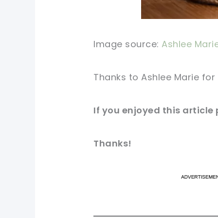
Image source:
Ashlee Mari
Thanks to Ashlee Marie for 
If you enjoyed this article
Thanks!
pi
pi
sh
sh