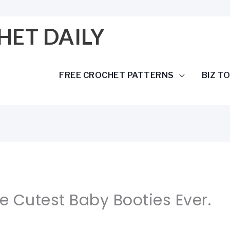
HET DAILY
FREE CROCHET PATTERNS
BIZ T
he Cutest Baby Booties Ever.