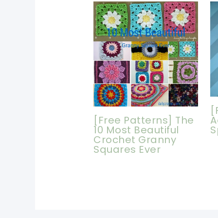
[
[Free Patterns] The
A
10 Most Beautiful
S
Crochet Granny
Squares Ever