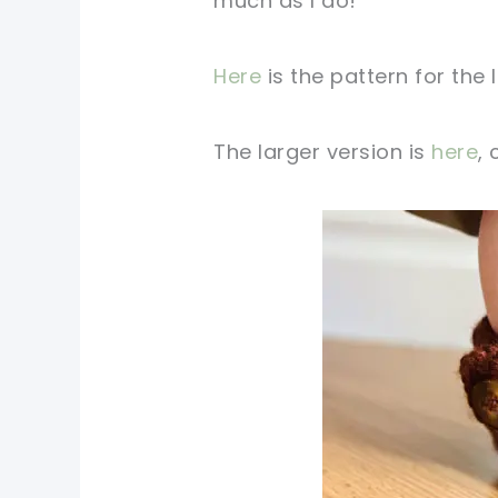
much as I do!
Here
is the pattern for the 
The larger version is
here
,
pin now, crochet later!