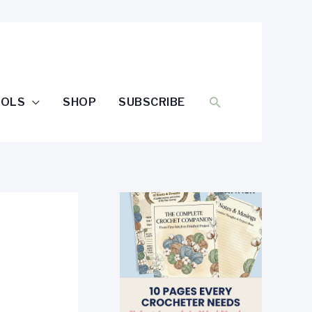
SEARCH
OOLS
SHOP
SUBSCRIBE