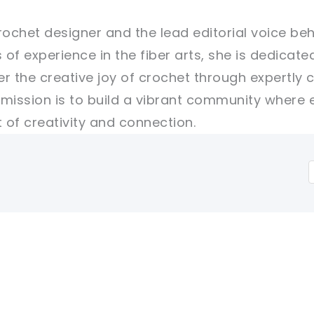
rochet designer and the lead editorial voice beh
 of experience in the fiber arts, she is dedicate
er the creative joy of crochet through expertly 
r mission is to build a vibrant community where 
of creativity and connection.