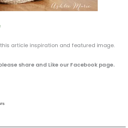
e
this article inspiration and featured image.
 please share and Like our
Facebook page
.
n now, crochet later!
n now, crochet later!
aring is caring!
aring is caring!