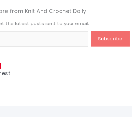
eet it!
eet it!
re from Knit And Crochet Daily
et the latest posts sent to your email.
Subscribe
rest