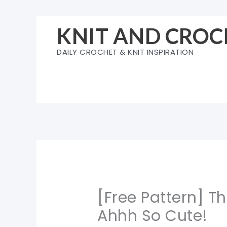
Skip
to
KNIT AND CROC
content
DAILY CROCHET & KNIT INSPIRATION
[Free Pattern] T
Ahhh So Cute!