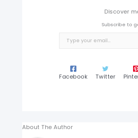
tw
tw
Discover mo
Subscribe to g
Type your email…
Facebook
Twitter
Pinte
About The Author