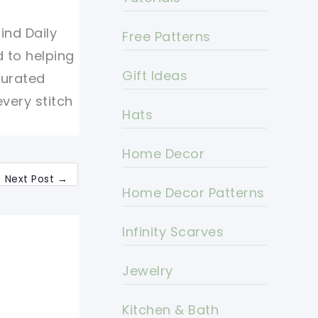
ind Daily
Free Patterns
d to helping
Gift Ideas
curated
every stitch
Hats
Home Decor
Next Post
→
Home Decor Patterns
Infinity Scarves
Jewelry
Kitchen & Bath