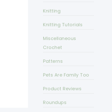
Knitting
Knitting Tutorials
Miscellaneous
Crochet
Patterns
Pets Are Family Too
Product Reviews
Roundups