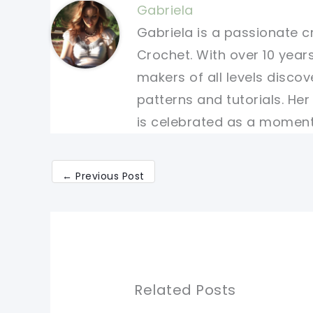
Gabriela
Gabriela is a passionate c
Crochet. With over 10 years
makers of all levels discov
patterns and tutorials. He
is celebrated as a moment 
←
Previous Post
Related Posts