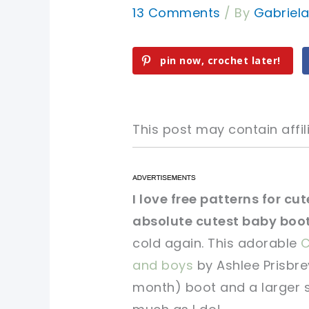
13 Comments
/ By
Gabriel
pin now, crochet later!
This post may contain affili
pin now, crochet later!
pin now, crochet later!
I love free patterns for cu
absolute cutest baby boot
sharing is caring!
sharing is caring!
cold again. This adorable
C
and boys
by Ashlee Prisbrey
month) boot and a larger si