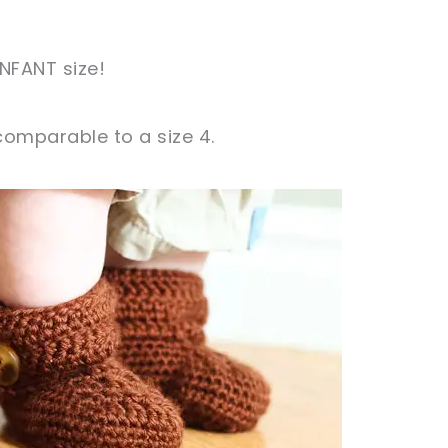
INFANT size!
 comparable to a size 4.
sharing is caring!
tweet it!