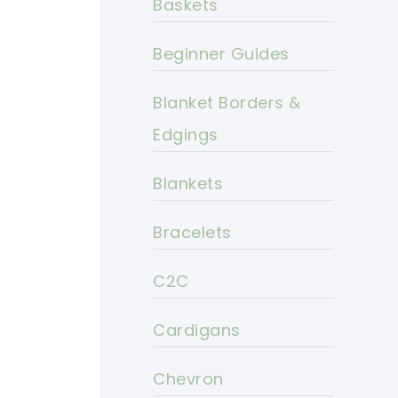
Baskets
Beginner Guides
Blanket Borders &
Edgings
Blankets
Bracelets
C2C
Cardigans
Chevron