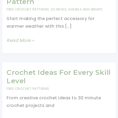
Pattern
FREE CROCHET PATTERNS
,
SCARVES, SHAWLS AND WRAPS
Start making the perfect accessory for
warmer weather with this […]
Easy
Read More »
Crochet
Summer
Scarf
Pattern
Crochet Ideas For Every Skill
Level
FREE CROCHET PATTERNS
From creative crochet ideas to 30 minute
crochet projects and