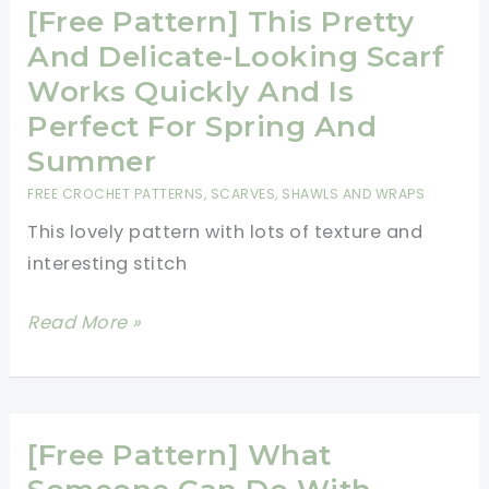
Crochet
[Free Pattern] This Pretty
Shawl
And Delicate-Looking Scarf
Is
Works Quickly And Is
A
Perfect For Spring And
Fashion
Summer
Piece
FREE CROCHET PATTERNS
,
SCARVES, SHAWLS AND WRAPS
Every
This lovely pattern with lots of texture and
Woman
interesting stitch
Should
Add
[Free
Read More »
To
Pattern]
Her
This
Wardrobe
Pretty
And
[Free Pattern] What
Delicate-