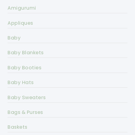
Amigurumi
Appliques
Baby
Baby Blankets
Baby Booties
Baby Hats
Baby Sweaters
Bags & Purses
Baskets