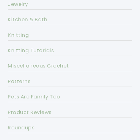
Jewelry
Kitchen & Bath
Knitting
Knitting Tutorials
Miscellaneous Crochet
Patterns
Pets Are Family Too
Product Reviews
Roundups