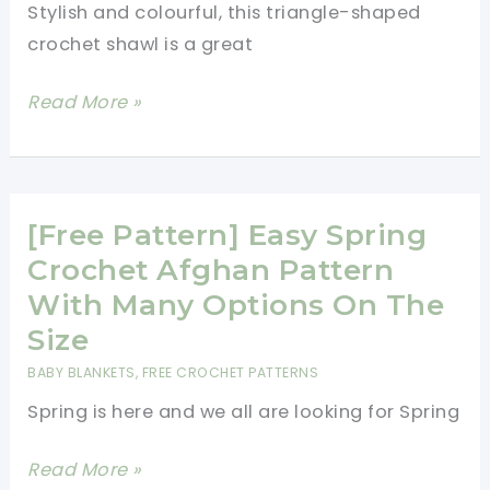
Stylish and colourful, this triangle-shaped
crochet shawl is a great
Easy
Read More »
Breezy
Triangle
Shawl
For
[Free Pattern] Easy Spring
Chilly
Crochet Afghan Pattern
Days
With Many Options On The
[Free
Size
Crochet
BABY BLANKETS
,
FREE CROCHET PATTERNS
Pattern]
Spring is here and we all are looking for Spring
[Free
Read More »