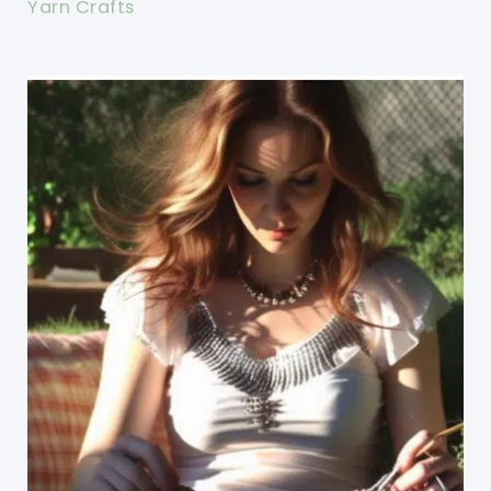
Yarn Crafts