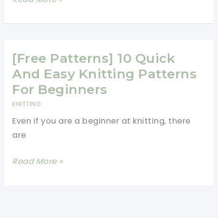
Pattern]
What
Someone
Can
[Free Patterns] 10 Quick
Do
And Easy Knitting Patterns
With
For Beginners
These
KNITTING
Crochet
Even if you are a beginner at knitting, there
Japanese
are
Flowers
Is
[Free
Read More »
Inspiring
Patterns]
10
Quick
And