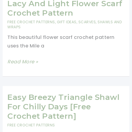
Beanie
Lacy And Light Flower Scarf
Pattern-
Crochet Pattern
Best
FREE CROCHET PATTERNS
,
GIFT IDEAS
,
SCARVES, SHAWLS AND
Hats
WRAPS
For
This beautiful flower scarf crochet pattern
Charity
uses the Mile a
Patterns
Lacy
Read More »
And
Light
Flower
Scarf
Easy Breezy Triangle Shawl
Crochet
For Chilly Days [Free
Pattern
Crochet Pattern]
FREE CROCHET PATTERNS