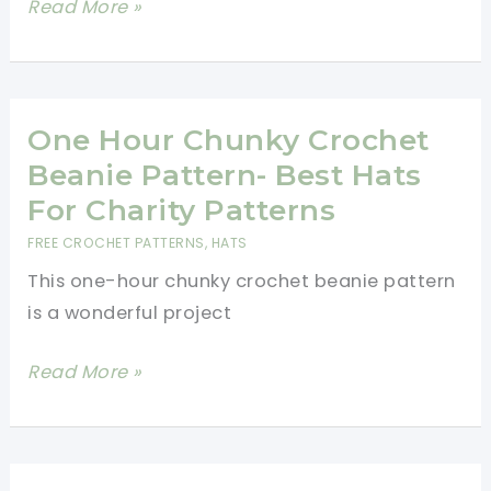
Crochet
Read More »
Ideas
For
Every
Skill
One Hour Chunky Crochet
Level
Beanie Pattern- Best Hats
For Charity Patterns
FREE CROCHET PATTERNS
,
HATS
This one-hour chunky crochet beanie pattern
is a wonderful project
One
Read More »
Hour
Chunky
Crochet