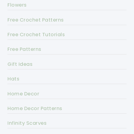
Flowers
Free Crochet Patterns
Free Crochet Tutorials
Free Patterns
Gift Ideas
Hats
Home Decor
Home Decor Patterns
Infinity Scarves