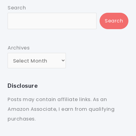
Search
Search
Archives
Disclosure
Posts may contain affiliate links. As an
Amazon Associate, I earn from qualifying
purchases.