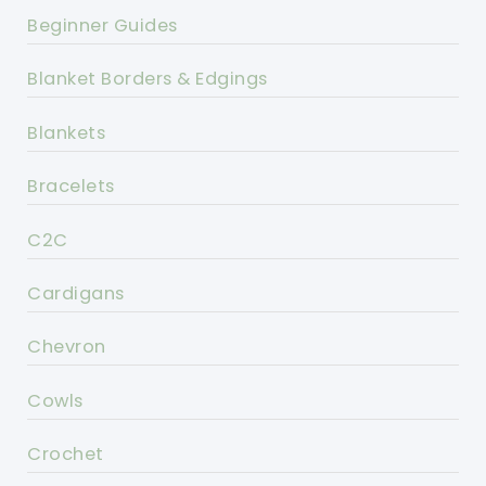
Beginner Guides
Blanket Borders & Edgings
Blankets
Bracelets
C2C
Cardigans
Chevron
Cowls
Crochet