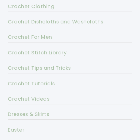
Crochet Clothing
Crochet Dishcloths and Washcloths
Crochet For Men
Crochet Stitch Library
Crochet Tips and Tricks
Crochet Tutorials
Crochet Videos
Dresses & Skirts
Easter