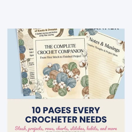
Easy
Knitting
Patterns
For
Beginners