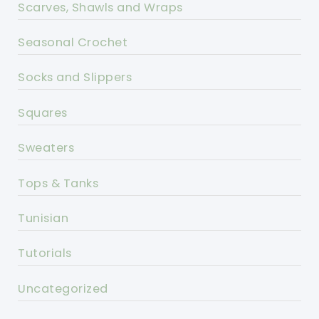
Scarves, Shawls and Wraps
Seasonal Crochet
Socks and Slippers
Squares
Sweaters
Tops & Tanks
Tunisian
Tutorials
Uncategorized