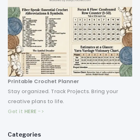
Printable Crochet Planner
Stay organized. Track Projects. Bring your
creative plans to life.
Get it
HERE
->
Categories