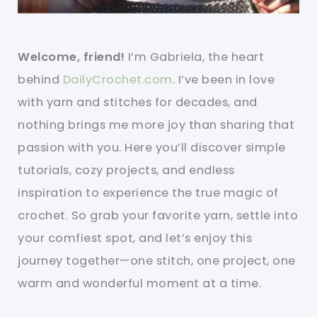
Welcome, friend!
I’m Gabriela, the heart
behind
DailyCrochet.com
. I’ve been in love
with yarn and stitches for decades, and
nothing brings me more joy than sharing that
passion with you. Here you’ll discover simple
tutorials, cozy projects, and endless
inspiration to experience the true magic of
crochet. So grab your favorite yarn, settle into
your comfiest spot, and let’s enjoy this
journey together—one stitch, one project, one
warm and wonderful moment at a time.