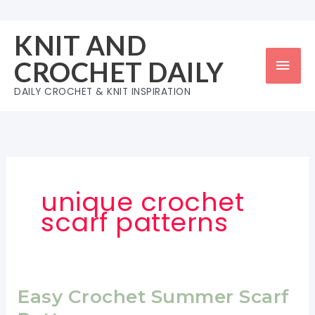
Skip
to
KNIT AND
content
Mai
CROCHET DAILY
Men
DAILY CROCHET & KNIT INSPIRATION
unique crochet
scarf patterns
Easy Crochet Summer Scarf