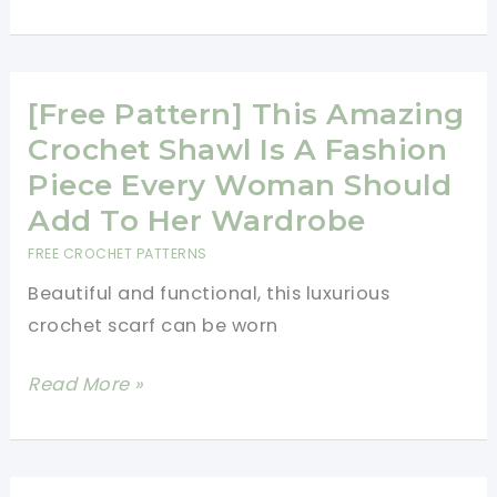
Pattern]
Easy
Spring
Crochet
[Free Pattern] This Amazing
Afghan
Crochet Shawl Is A Fashion
Pattern
Piece Every Woman Should
With
Add To Her Wardrobe
Many
FREE CROCHET PATTERNS
Options
Beautiful and functional, this luxurious
On
crochet scarf can be worn
The
Size
[Free
Read More »
Pattern]
This
Amazing