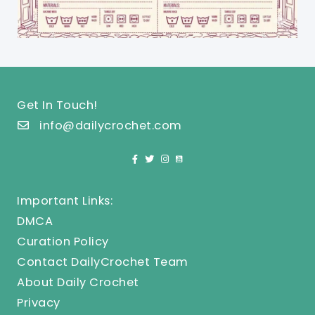
Get In Touch!
info@dailycrochet.com
Important Links:
DMCA
Curation Policy
Contact DailyCrochet Team
About Daily Crochet
Privacy