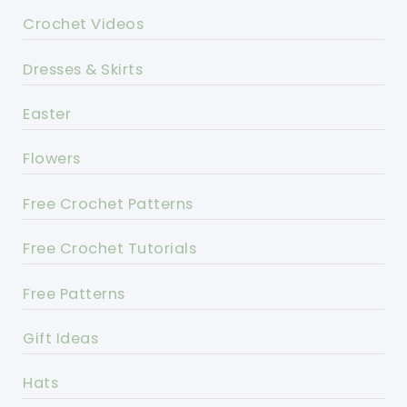
Crochet Videos
Dresses & Skirts
Easter
Flowers
Free Crochet Patterns
Free Crochet Tutorials
Free Patterns
Gift Ideas
Hats