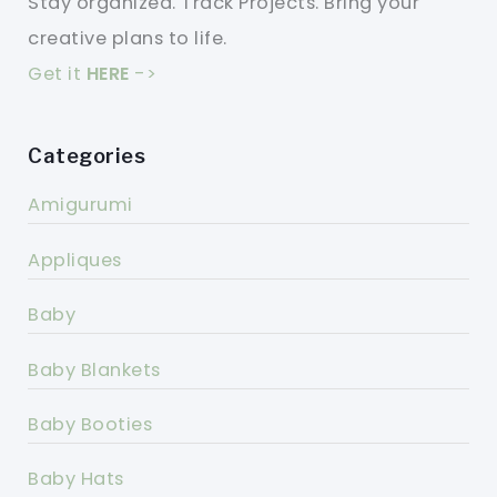
Stay organized. Track Projects. Bring your
creative plans to life.
Get it
HERE
->
Categories
Amigurumi
Appliques
Baby
Baby Blankets
Baby Booties
Baby Hats