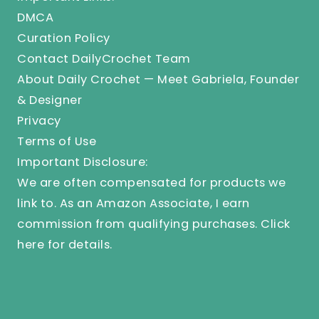
DMCA
Curation Policy
Contact DailyCrochet Team
About Daily Crochet — Meet Gabriela, Founder
& Designer
Privacy
Terms of Use
Important Disclosure:
We are often compensated for products we
link to. As an Amazon Associate, I earn
commission from qualifying purchases.
Click
here
for details.