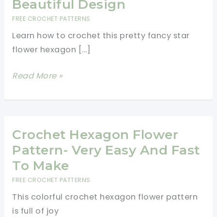
Beautiful Design
FREE CROCHET PATTERNS
Learn how to crochet this pretty fancy star
flower hexagon […]
Star
Read More »
Flower
Hexagon
Crochet
Pattern
Crochet Hexagon Flower
With
Pattern- Very Easy And Fast
A
To Make
Beautiful
FREE CROCHET PATTERNS
Design
This colorful crochet hexagon flower pattern
is full of joy