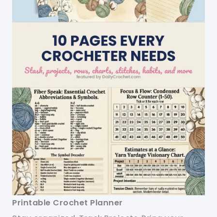
Printable Crochet Planner