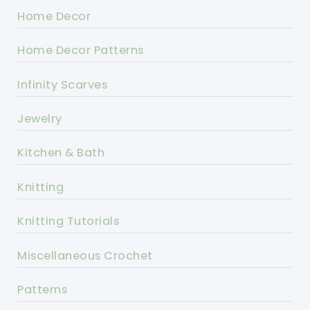
Home Decor
Home Decor Patterns
Infinity Scarves
Jewelry
Kitchen & Bath
Knitting
Knitting Tutorials
Miscellaneous Crochet
Patterns