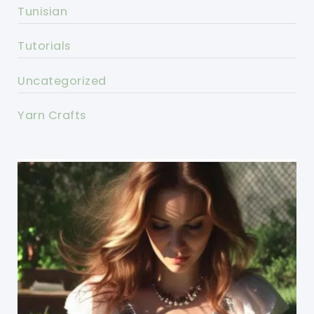
Tunisian
Tutorials
Uncategorized
Yarn Crafts