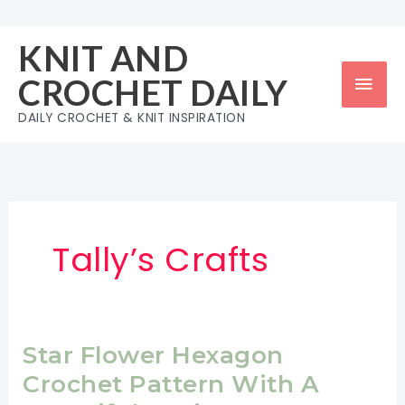
Skip
to
KNIT AND
content
Mai
CROCHET DAILY
Men
DAILY CROCHET & KNIT INSPIRATION
Tally’s Crafts
Star Flower Hexagon
Crochet Pattern With A