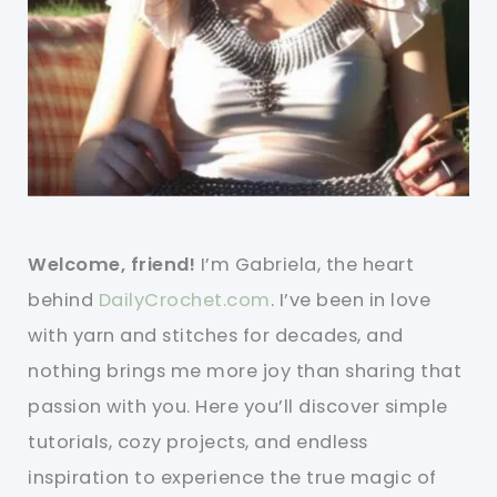
Welcome, friend!
I’m Gabriela, the heart
behind
DailyCrochet.com
. I’ve been in love
with yarn and stitches for decades, and
nothing brings me more joy than sharing that
passion with you. Here you’ll discover simple
tutorials, cozy projects, and endless
inspiration to experience the true magic of