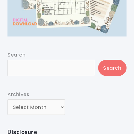
Search
Search
Archives
Disclosure