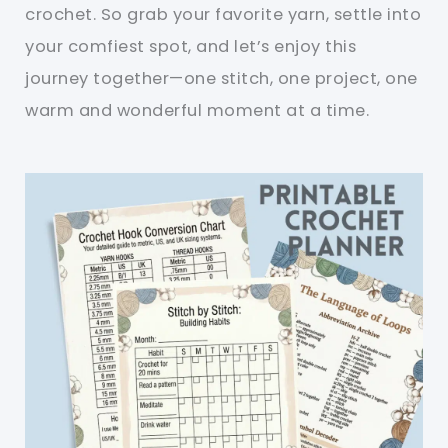
crochet. So grab your favorite yarn, settle into
your comfiest spot, and let’s enjoy this
journey together—one stitch, one project, one
warm and wonderful moment at a time.