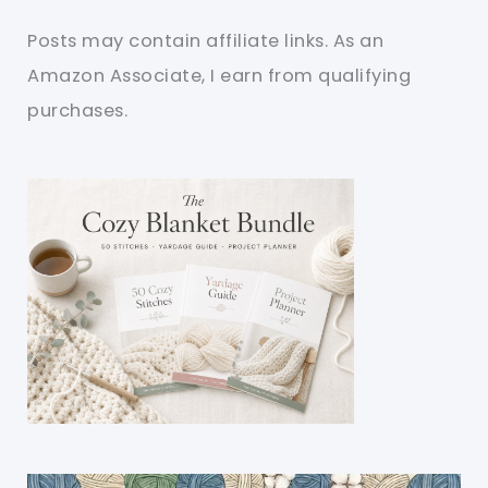
Posts may contain affiliate links. As an
Amazon Associate, I earn from qualifying
purchases.