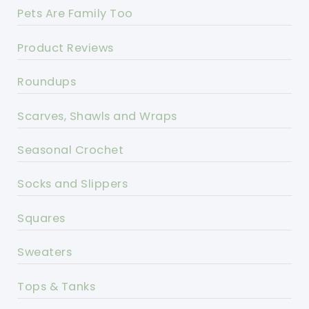
Pets Are Family Too
Product Reviews
Roundups
Scarves, Shawls and Wraps
Seasonal Crochet
Socks and Slippers
Squares
Sweaters
Tops & Tanks