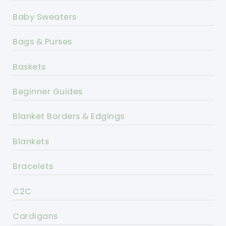
Baby Sweaters
Bags & Purses
Baskets
Beginner Guides
Blanket Borders & Edgings
Blankets
Bracelets
C2C
Cardigans