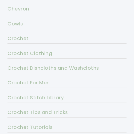
Chevron
Cowls
Crochet
Crochet Clothing
Crochet Dishcloths and Washcloths
Crochet For Men
Crochet Stitch Library
Crochet Tips and Tricks
Crochet Tutorials