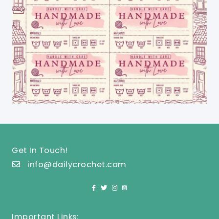
Get In Touch!
info@dailycrochet.com
Important Links: