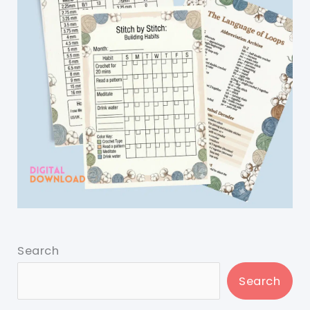
Search
Search