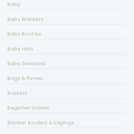
Baby
Baby Blankets
Baby Booties
Baby Hats
Baby Sweaters
Bags & Purses
Baskets
Beginner Guides
Blanket Borders & Edgings