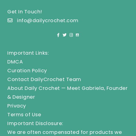
Get In Touch!
info@dailycrochet.com
Important Links:
DMCA
Curation Policy
Contact DailyCrochet Team
About Daily Crochet — Meet Gabriela, Founder
& Designer
Privacy
Terms of Use
Important Disclosure:
We are often compensated for products we