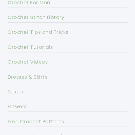
Crochet For Men
Crochet Stitch Library
Crochet Tips and Tricks
Crochet Tutorials
Crochet Videos
Dresses & Skirts
Easter
Flowers
Free Crochet Patterns