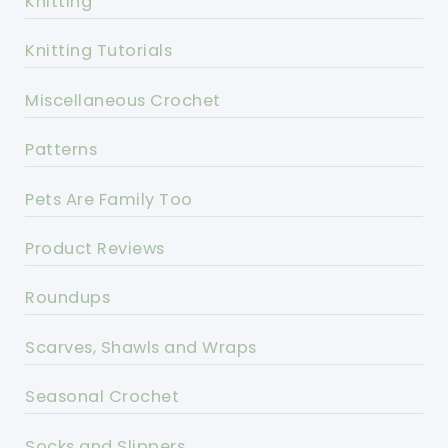
Knitting
Knitting Tutorials
Miscellaneous Crochet
Patterns
Pets Are Family Too
Product Reviews
Roundups
Scarves, Shawls and Wraps
Seasonal Crochet
Socks and Slippers