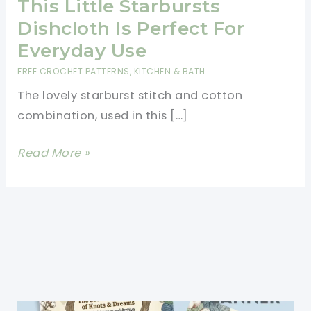
This Little Starbursts
Dishcloth Is Perfect For
Everyday Use
FREE CROCHET PATTERNS
,
KITCHEN & BATH
The lovely starburst stitch and cotton
combination, used in this […]
[Free
Read More »
Pattern]
Sturdy,
Strong
And
Very
Absorbent,
This