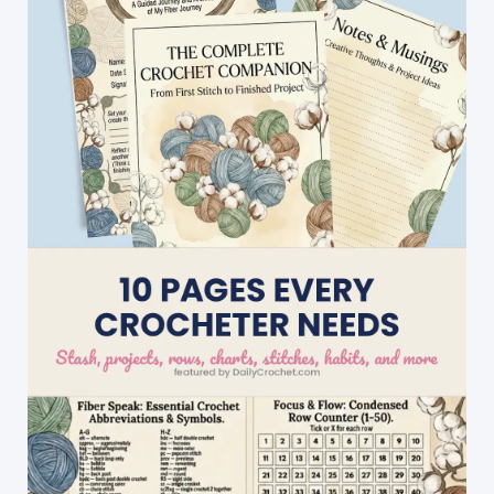
Little
Starbursts
Dishcloth
Is
Perfect
For
Everyday
Use