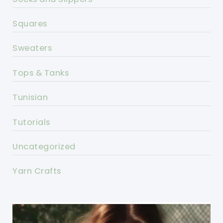
Squares
Sweaters
Tops & Tanks
Tunisian
Tutorials
Uncategorized
Yarn Crafts