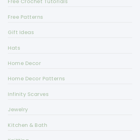
Free Crochet Tutorials
Free Patterns
Gift Ideas
Hats
Home Decor
Home Decor Patterns
Infinity Scarves
Jewelry
Kitchen & Bath