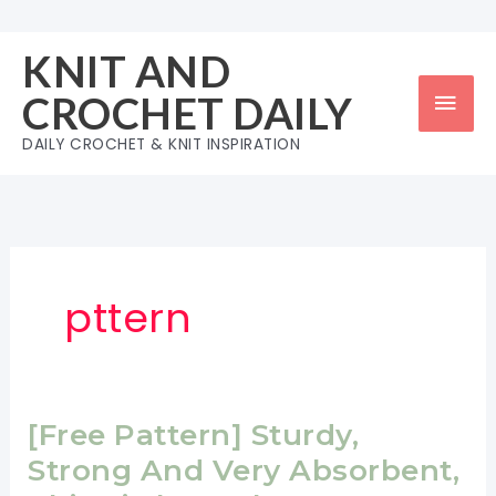
Skip
to
KNIT AND
content
Mai
CROCHET DAILY
Men
DAILY CROCHET & KNIT INSPIRATION
pttern
[Free Pattern] Sturdy,
Strong And Very Absorbent,