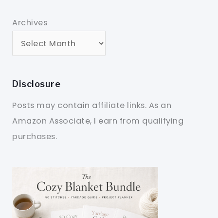
Archives
Disclosure
Posts may contain affiliate links. As an
Amazon Associate, I earn from qualifying
purchases.