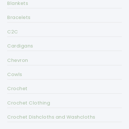
Blankets
Bracelets
C2C
Cardigans
Chevron
Cowls
Crochet
Crochet Clothing
Crochet Dishcloths and Washcloths