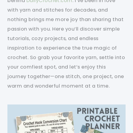
behind
DailyCrochet.com
. I’ve been in love
with yarn and stitches for decades, and
nothing brings me more joy than sharing that
passion with you. Here you’ll discover simple
tutorials, cozy projects, and endless
inspiration to experience the true magic of
crochet. So grab your favorite yarn, settle into
your comfiest spot, and let’s enjoy this
journey together—one stitch, one project, one
warm and wonderful moment at a time.