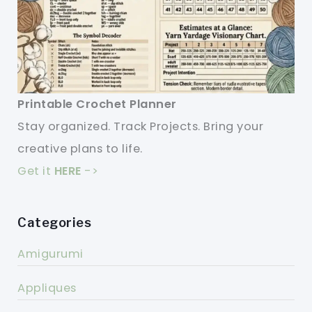
Printable Crochet Planner
Stay organized. Track Projects. Bring your
creative plans to life.
Get it
HERE
->
Categories
Amigurumi
Appliques