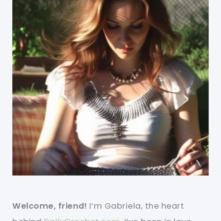
Welcome, friend!
I’m Gabriela, the heart