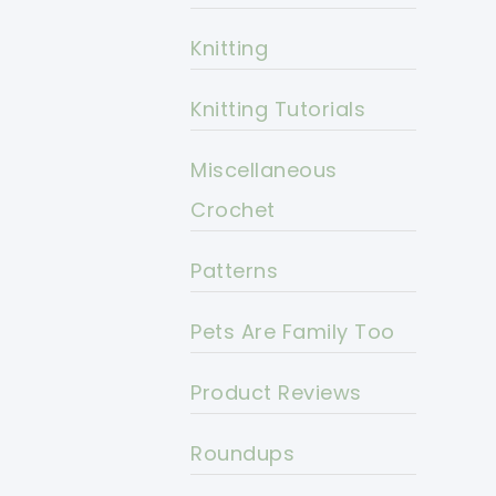
Knitting
Knitting Tutorials
Miscellaneous
Crochet
Patterns
Pets Are Family Too
Product Reviews
Roundups