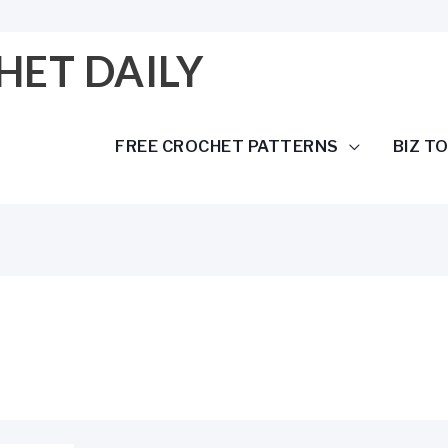
HET DAILY
FREE CROCHET PATTERNS
BIZ T