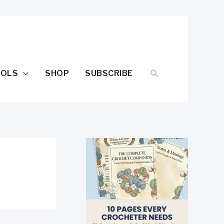
SEARCH
OOLS
SHOP
SUBSCRIBE