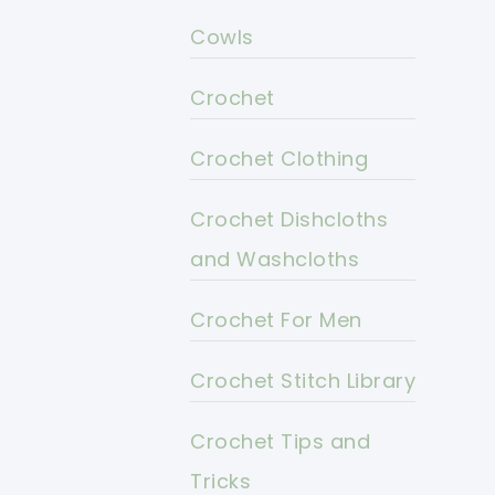
Cowls
Crochet
Crochet Clothing
Crochet Dishcloths
and Washcloths
Crochet For Men
Crochet Stitch Library
Crochet Tips and
Tricks