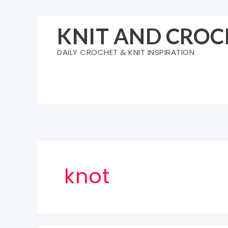
Skip
to
KNIT AND CROC
content
DAILY CROCHET & KNIT INSPIRATION
knot