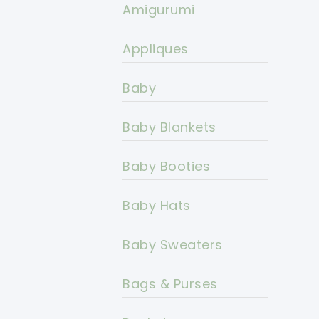
Amigurumi
Appliques
Baby
Baby Blankets
Baby Booties
Baby Hats
Baby Sweaters
Bags & Purses