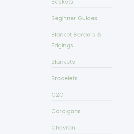
Baskets
Beginner Guides
Blanket Borders &
Edgings
Blankets
Bracelets
C2C
Cardigans
Chevron