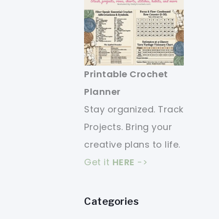
Printable Crochet
Planner
Stay organized. Track
Projects. Bring your
creative plans to life.
Get it
HERE
->
Categories