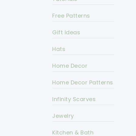
Free Patterns
Gift Ideas
Hats
Home Decor
Home Decor Patterns
Infinity Scarves
Jewelry
Kitchen & Bath