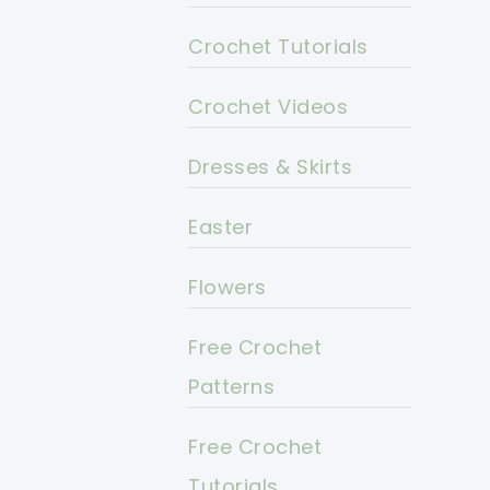
Crochet Tutorials
Crochet Videos
Dresses & Skirts
Easter
Flowers
Free Crochet
Patterns
Free Crochet
Tutorials