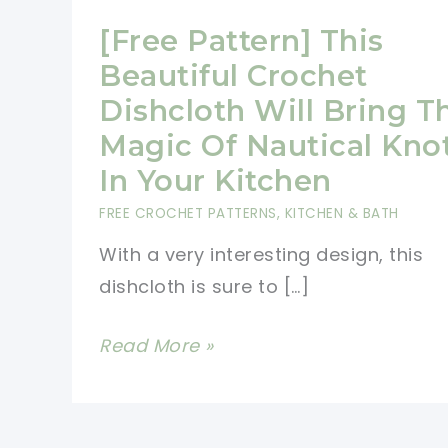
[Free Pattern] This
Beautiful Crochet
Dishcloth Will Bring T
Magic Of Nautical Kno
In Your Kitchen
FREE CROCHET PATTERNS
,
KITCHEN & BATH
With a very interesting design, this
dishcloth is sure to […]
[Free
Read More »
Pattern]
This
Beautiful