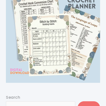
Search