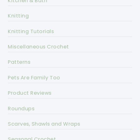
Kitchen & Bath
Knitting
Knitting Tutorials
Miscellaneous Crochet
Patterns
Pets Are Family Too
Product Reviews
Roundups
Scarves, Shawls and Wraps
Seasonal Crochet