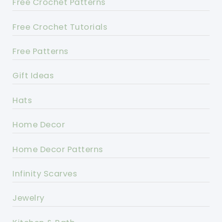
Free Crochet Patterns
Free Crochet Tutorials
Free Patterns
Gift Ideas
Hats
Home Decor
Home Decor Patterns
Infinity Scarves
Jewelry