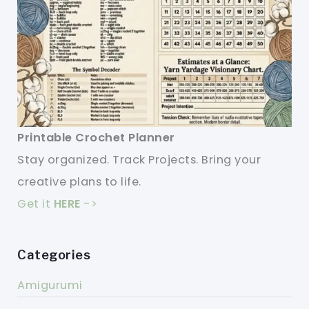
Printable Crochet Planner
Stay organized. Track Projects. Bring your
creative plans to life.
Get it
HERE
->
Categories
Amigurumi