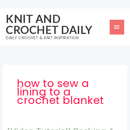
Skip
to
KNIT AND
content
Mai
CROCHET DAILY
Men
DAILY CROCHET & KNIT INSPIRATION
how to sew a
lining to a
crochet blanket