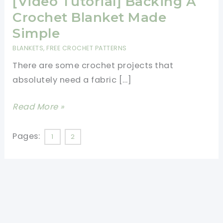
[Video Tutorial] Backing A
Crochet Blanket Made
Simple
BLANKETS
,
FREE CROCHET PATTERNS
There are some crochet projects that
absolutely need a fabric […]
[Video
Read More »
Tutorial]
Backing
Pages:
1
2
A
Crochet
Blanket
Made
Simple