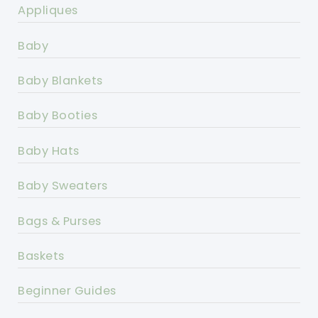
Appliques
Baby
Baby Blankets
Baby Booties
Baby Hats
Baby Sweaters
Bags & Purses
Baskets
Beginner Guides