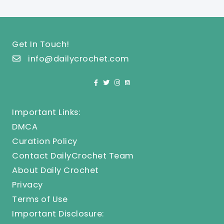
Get In Touch!
info@dailycrochet.com
Important Links:
DMCA
Curation Policy
Contact DailyCrochet Team
About Daily Crochet
Privacy
Terms of Use
Important Disclosure: