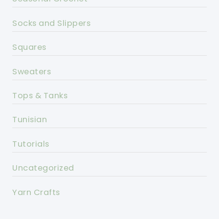
Socks and Slippers
Squares
Sweaters
Tops & Tanks
Tunisian
Tutorials
Uncategorized
Yarn Crafts