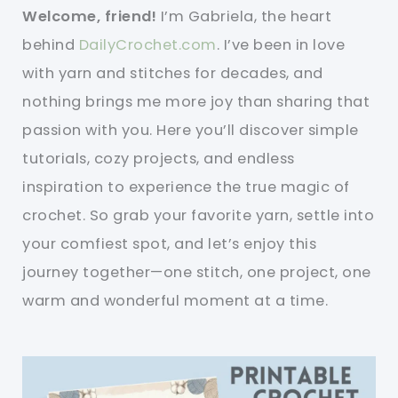
Welcome, friend!
I’m Gabriela, the heart
behind
DailyCrochet.com
. I’ve been in love
with yarn and stitches for decades, and
nothing brings me more joy than sharing that
passion with you. Here you’ll discover simple
tutorials, cozy projects, and endless
inspiration to experience the true magic of
crochet. So grab your favorite yarn, settle into
your comfiest spot, and let’s enjoy this
journey together—one stitch, one project, one
warm and wonderful moment at a time.