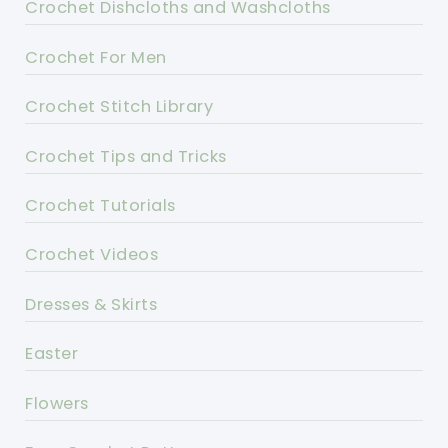
Crochet Dishcloths and Washcloths
Crochet For Men
Crochet Stitch Library
Crochet Tips and Tricks
Crochet Tutorials
Crochet Videos
Dresses & Skirts
Easter
Flowers