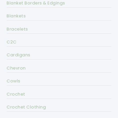
Blanket Borders & Edgings
Blankets
Bracelets
C2C
Cardigans
Chevron
Cowls
Crochet
Crochet Clothing