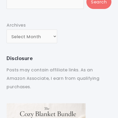
Search
Archives
Disclosure
Posts may contain affiliate links. As an
Amazon Associate, I earn from qualifying
purchases.