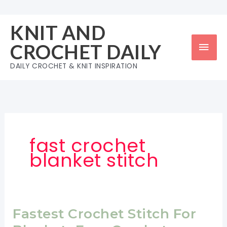
Skip
to
KNIT AND
content
Mai
CROCHET DAILY
Men
DAILY CROCHET & KNIT INSPIRATION
fast crochet
blanket stitch
Fastest Crochet Stitch For