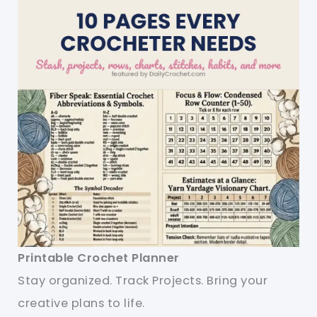
Printable Crochet Planner
Stay organized. Track Projects. Bring your
creative plans to life.