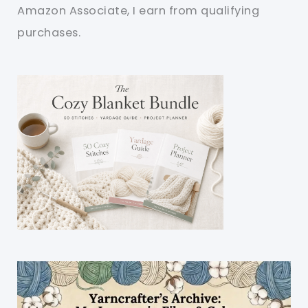
Amazon Associate, I earn from qualifying
purchases.