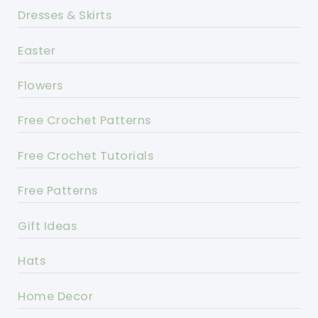
Dresses & Skirts
Easter
Flowers
Free Crochet Patterns
Free Crochet Tutorials
Free Patterns
Gift Ideas
Hats
Home Decor