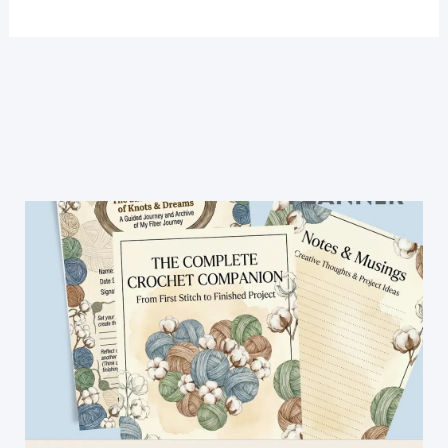
Crochet
Stitch
For
Blanket
-
Easy
Crochet
Patterns
(Video
Tutorial)