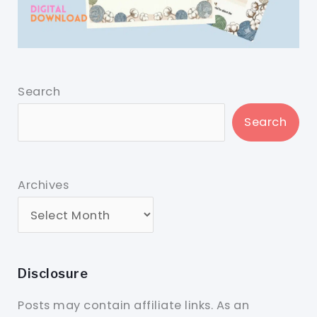
Search
Search
Archives
Disclosure
Posts may contain affiliate links. As an