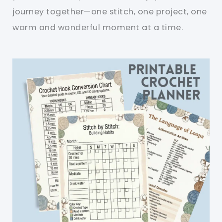
journey together—one stitch, one project, one
warm and wonderful moment at a time.