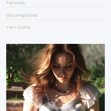
Tutorials
Uncategorized
Yarn Crafts