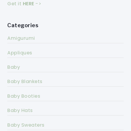
Get it
HERE
->
Categories
Amigurumi
Appliques
Baby
Baby Blankets
Baby Booties
Baby Hats
Baby Sweaters