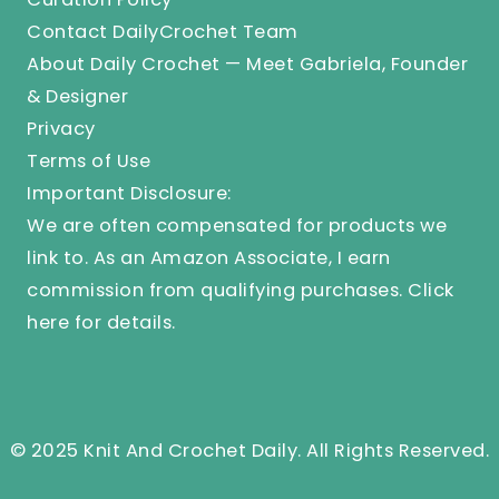
Contact DailyCrochet Team
About Daily Crochet — Meet Gabriela, Founder
& Designer
Privacy
Terms of Use
Important Disclosure:
We are often compensated for products we
link to. As an Amazon Associate, I earn
commission from qualifying purchases.
Click
here
for details.
© 2025 Knit And Crochet Daily. All Rights Reserved.