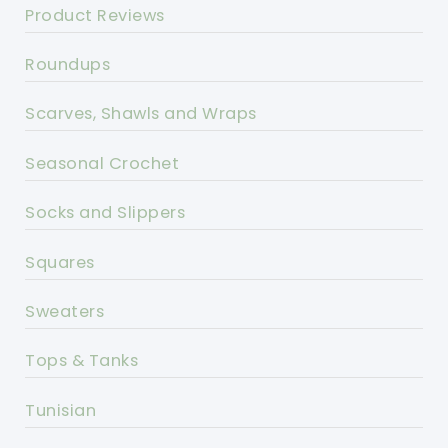
Product Reviews
Roundups
Scarves, Shawls and Wraps
Seasonal Crochet
Socks and Slippers
Squares
Sweaters
Tops & Tanks
Tunisian