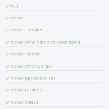
Cowls
Crochet
Crochet Clothing
Crochet Dishcloths and Washcloths
Crochet For Men
Crochet Stitch Library
Crochet Tips and Tricks
Crochet Tutorials
Crochet Videos