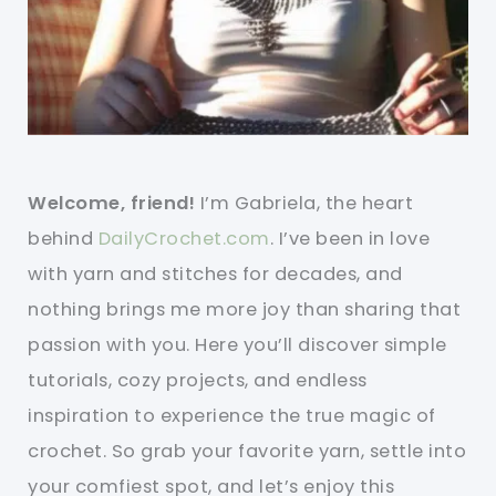
Welcome, friend!
I’m Gabriela, the heart
behind
DailyCrochet.com
. I’ve been in love
with yarn and stitches for decades, and
nothing brings me more joy than sharing that
passion with you. Here you’ll discover simple
tutorials, cozy projects, and endless
inspiration to experience the true magic of
crochet. So grab your favorite yarn, settle into
your comfiest spot, and let’s enjoy this