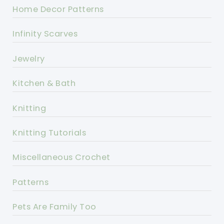
Home Decor Patterns
Infinity Scarves
Jewelry
Kitchen & Bath
Knitting
Knitting Tutorials
Miscellaneous Crochet
Patterns
Pets Are Family Too