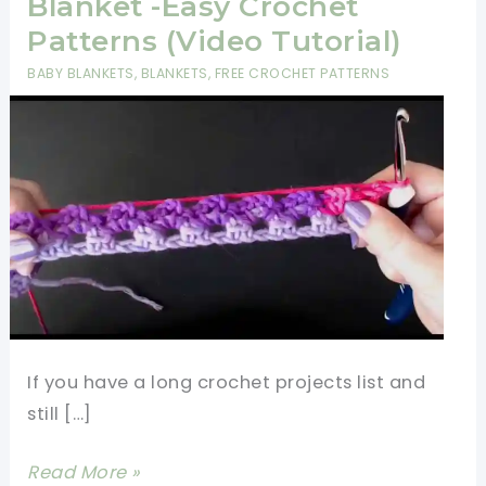
Blanket -Easy Crochet
Patterns (Video Tutorial)
BABY BLANKETS
,
BLANKETS
,
FREE CROCHET PATTERNS
If you have a long crochet projects list and
still […]
Fastest
Read More »