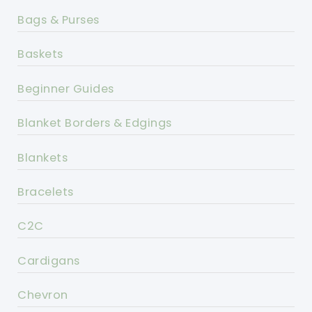
Bags & Purses
Baskets
Beginner Guides
Blanket Borders & Edgings
Blankets
Bracelets
C2C
Cardigans
Chevron