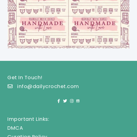
Get In Touch!
info@dailycrochet.com
Important Links:
DMCA
Curation Policy