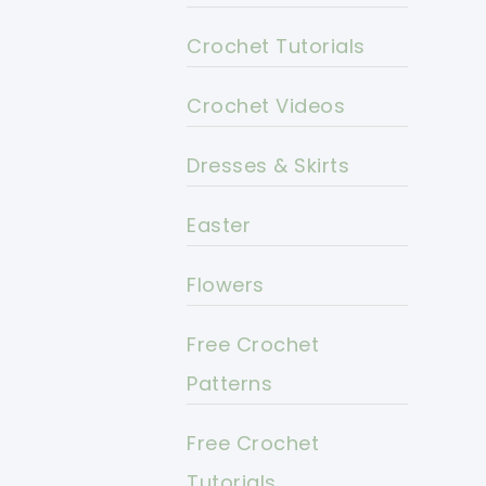
Crochet Tutorials
Crochet Videos
Dresses & Skirts
Easter
Flowers
Free Crochet
Patterns
Free Crochet
Tutorials