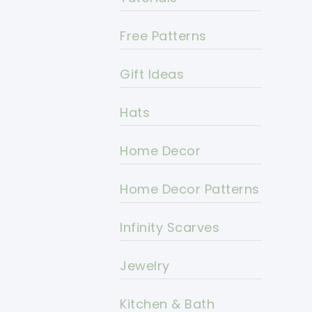
Free Patterns
Gift Ideas
Hats
Home Decor
Home Decor Patterns
Infinity Scarves
Jewelry
Kitchen & Bath