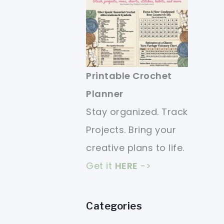
Printable Crochet
Planner
Stay organized. Track
Projects. Bring your
creative plans to life.
Get it
HERE
->
Categories