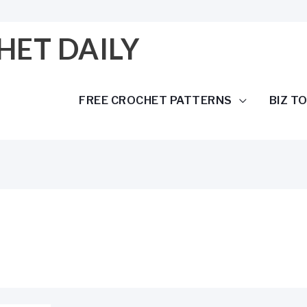
HET DAILY
FREE CROCHET PATTERNS
BIZ T