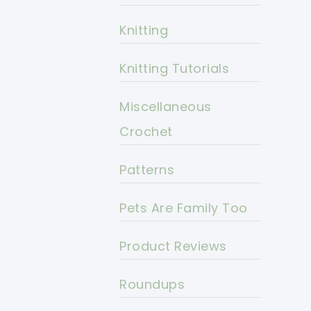
Knitting
Knitting Tutorials
Miscellaneous
Crochet
Patterns
Pets Are Family Too
Product Reviews
Roundups