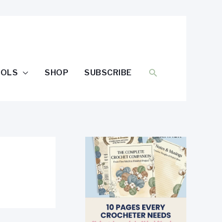
SEARCH
OOLS
SHOP
SUBSCRIBE