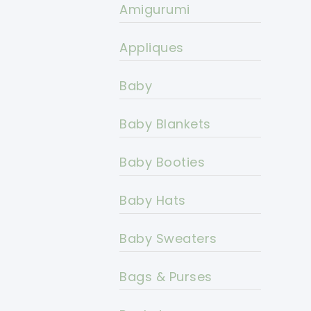
Amigurumi
Appliques
Baby
Baby Blankets
Baby Booties
Baby Hats
Baby Sweaters
Bags & Purses