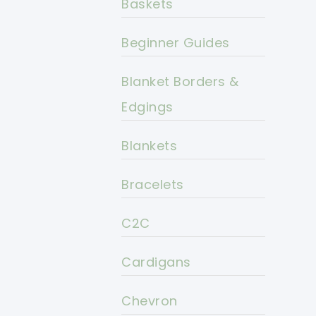
Baskets
Beginner Guides
Blanket Borders &
Edgings
Blankets
Bracelets
C2C
Cardigans
Chevron