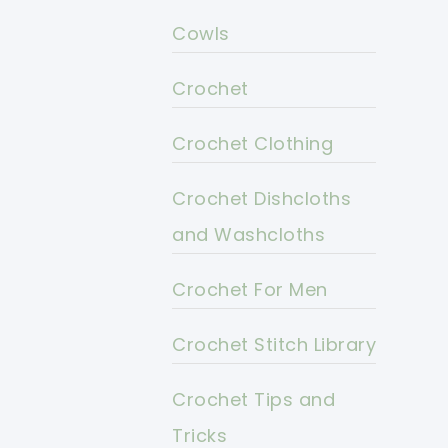
Cowls
Crochet
Crochet Clothing
Crochet Dishcloths
and Washcloths
Crochet For Men
Crochet Stitch Library
Crochet Tips and
Tricks