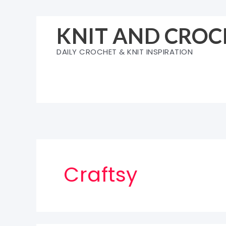
Skip
to
KNIT AND CROC
content
DAILY CROCHET & KNIT INSPIRATION
Craftsy