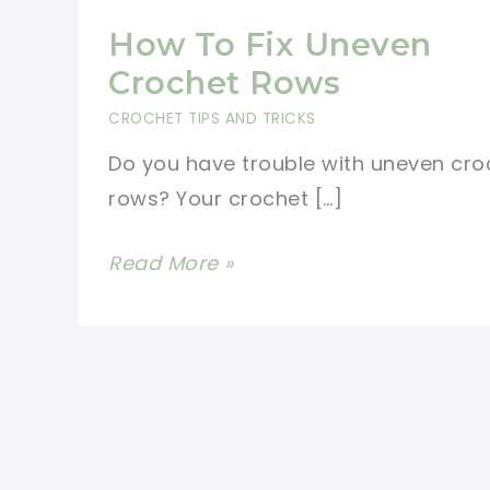
How To Fix Uneven
Crochet Rows
CROCHET TIPS AND TRICKS
Do you have trouble with uneven cro
rows? Your crochet […]
How
Read More »
To
Fix
Uneven
Crochet
Rows