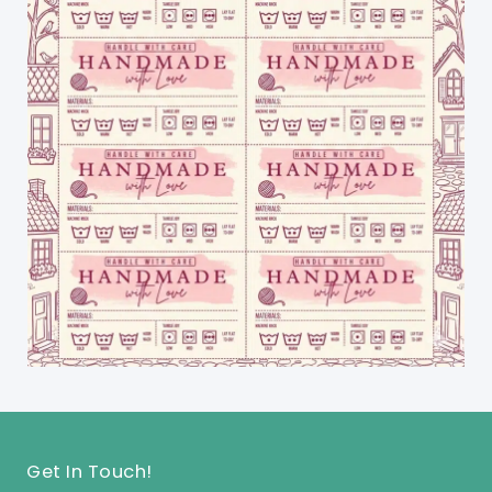
Get In Touch!