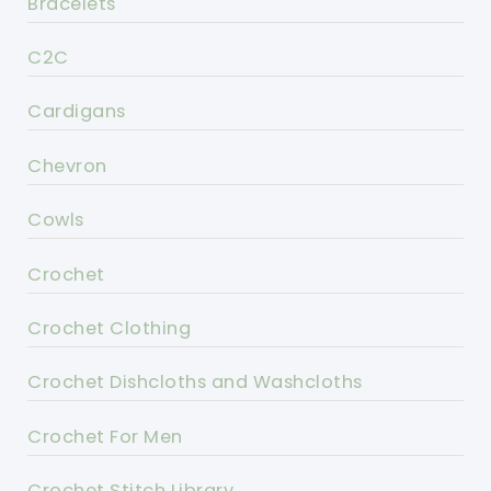
Bracelets
C2C
Cardigans
Chevron
Cowls
Crochet
Crochet Clothing
Crochet Dishcloths and Washcloths
Crochet For Men
Crochet Stitch Library