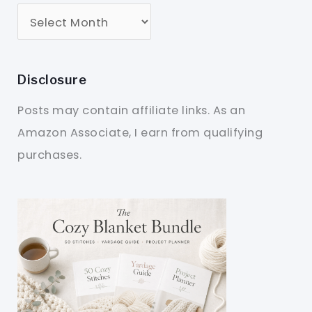
Disclosure
Posts may contain affiliate links. As an
Amazon Associate, I earn from qualifying
purchases.