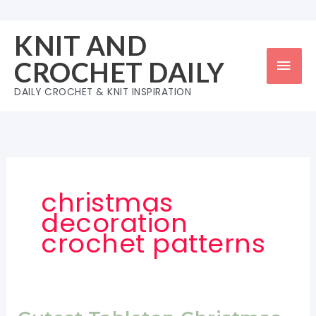
Skip
to
KNIT AND
content
Mai
CROCHET DAILY
Men
DAILY CROCHET & KNIT INSPIRATION
christmas
decoration
crochet patterns