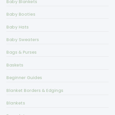
Baby Blankets
Baby Booties
Baby Hats
Baby Sweaters
Bags & Purses
Baskets
Beginner Guides
Blanket Borders & Edgings
Blankets