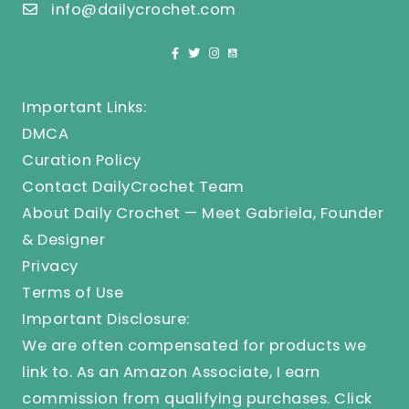
info@dailycrochet.com
Important Links:
DMCA
Curation Policy
Contact DailyCrochet Team
About Daily Crochet — Meet Gabriela, Founder
& Designer
Privacy
Terms of Use
Important Disclosure:
We are often compensated for products we
link to. As an Amazon Associate, I earn
commission from qualifying purchases.
Click