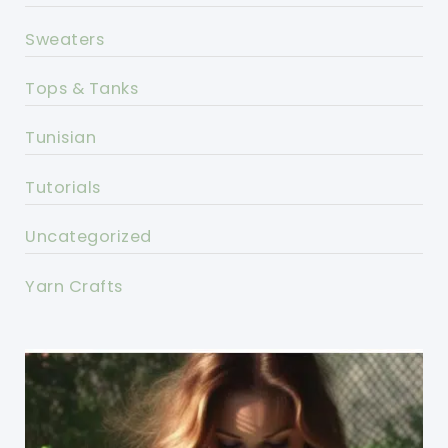
Sweaters
Tops & Tanks
Tunisian
Tutorials
Uncategorized
Yarn Crafts