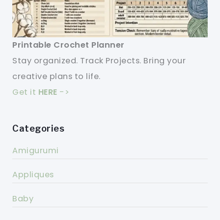
Printable Crochet Planner
Stay organized. Track Projects. Bring your
creative plans to life.
Get it
HERE
->
Categories
Amigurumi
Appliques
Baby