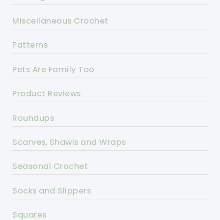
Miscellaneous Crochet
Patterns
Pets Are Family Too
Product Reviews
Roundups
Scarves, Shawls and Wraps
Seasonal Crochet
Socks and Slippers
Squares