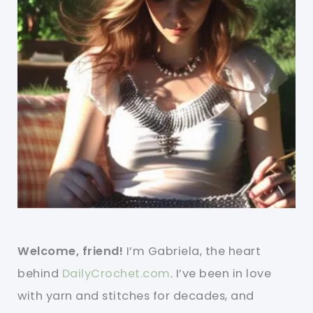
Welcome, friend!
I’m Gabriela, the heart
behind
DailyCrochet.com
. I’ve been in love
with yarn and stitches for decades, and