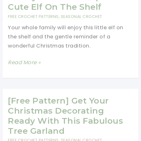
Cute Elf On The Shelf
FREE CROCHET PATTERNS
,
SEASONAL CROCHET
Your whole family will enjoy this little elf on
the shelf and the gentle reminder of a
wonderful Christmas tradition.
[Free
Read More »
Pattern]
Bring
Christmas
Magic
[Free Pattern] Get Your
To
Christmas Decorating
Your
Ready With This Fabulous
Family
Tree Garland
With
FREE CROCHET PATTERNS
,
SEASONAL CROCHET