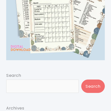
Search
Search
Archives