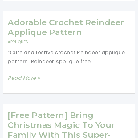
Elf
On
The
Adorable Crochet Reindeer
Shelf
Applique Pattern
Crochet
APPLIQUES
Pattern
“Cute and festive crochet Reindeer applique
Will
pattern! Reindeer Applique free
Capture
The
Adorable
Read More »
Hearts
Crochet
Of
Reindeer
Children
Applique
Pattern
[Free Pattern] Bring
Christmas Magic To Your
Family With This Super-