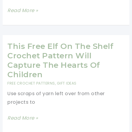
How
Read More »
To
Crochet
A
Snowflake
This Free Elf On The Shelf
Crochet Pattern Will
Capture The Hearts Of
Children
FREE CROCHET PATTERNS
,
GIFT IDEAS
Use scraps of yarn left over from other
projects to
This
Read More »
Free