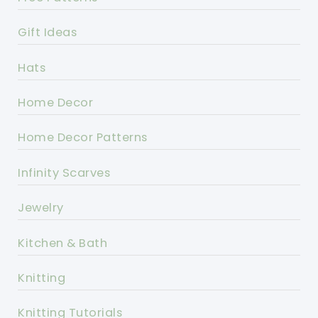
Gift Ideas
Hats
Home Decor
Home Decor Patterns
Infinity Scarves
Jewelry
Kitchen & Bath
Knitting
Knitting Tutorials