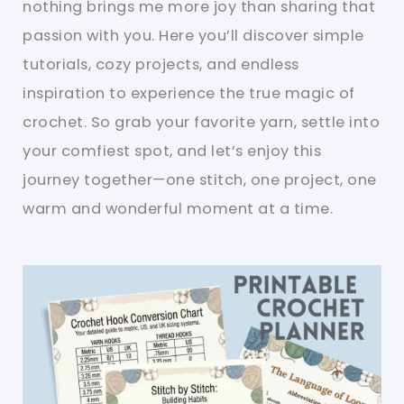
nothing brings me more joy than sharing that
passion with you. Here you’ll discover simple
tutorials, cozy projects, and endless
inspiration to experience the true magic of
crochet. So grab your favorite yarn, settle into
your comfiest spot, and let’s enjoy this
journey together—one stitch, one project, one
warm and wonderful moment at a time.