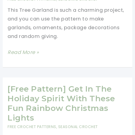
This
This Tree Garland is such a charming project,
Super-
and you can use the pattern to make
Cute
garlands, ornaments, package decorations
Elf
and random giving.
On
The
[Free
Read More »
Shelf
Pattern]
Get
Your
Christmas
[Free Pattern] Get In The
Decorating
Holiday Spirit With These
Ready
Fun Rainbow Christmas
With
Lights
This
FREE CROCHET PATTERNS
,
SEASONAL CROCHET
Fabulous