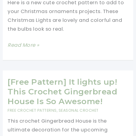
Here is a new cute crochet pattern to add to
Tree
your Christmas ornaments projects. These
Garland
Christmas Lights are lovely and colorful and
the bulbs look so real.
[Free
Read More »
Pattern]
Get
In
The
[Free Pattern] It lights up!
Holiday
This Crochet Gingerbread
Spirit
House Is So Awesome!
With
FREE CROCHET PATTERNS
,
SEASONAL CROCHET
These
This crochet Gingerbread House is the
Fun
ultimate decoration for the upcoming
Rainbow