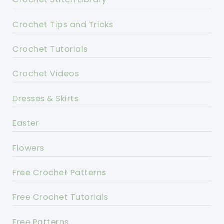
Crochet Tips and Tricks
Crochet Tutorials
Crochet Videos
Dresses & Skirts
Easter
Flowers
Free Crochet Patterns
Free Crochet Tutorials
Free Patterns