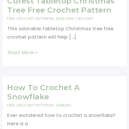
Cutest Tabletop Christmas
Tree Free Crochet Pattern
FREE CROCHET PATTERNS
,
SEASONAL CROCHET
This adorable tabletop Christmas tree free
crochet pattern will help […]
Cutest
Read More »
Tabletop
Christmas
Tree
Free
How To Crochet A
Crochet
Snowflake
Pattern
FREE CROCHET PATTERNS
,
JEWELRY
Ever wondered how to crochet a snowflake?
Here is a