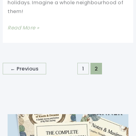
holidays. Imagine a whole neighbourhood of
Christmas
them!
Lights
[Free
Read More »
Pattern]
It
lights
up!
←
Previous
1
2
This
Crochet
Gingerbread
House
Is
So
Awesome!