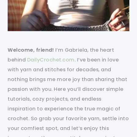
Welcome, friend!
I’m Gabriela, the heart
behind
DailyCrochet.com
. I’ve been in love
with yarn and stitches for decades, and
nothing brings me more joy than sharing that
passion with you. Here you’ll discover simple
tutorials, cozy projects, and endless
inspiration to experience the true magic of
crochet. So grab your favorite yarn, settle into
your comfiest spot, and let’s enjoy this