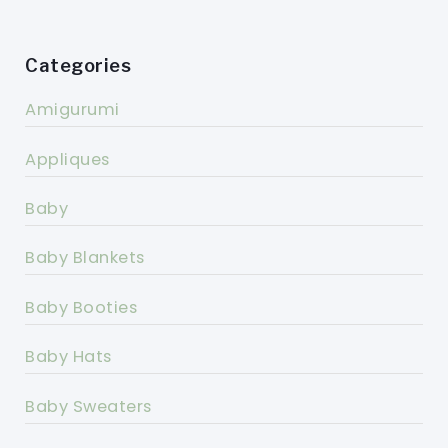
Categories
Amigurumi
Appliques
Baby
Baby Blankets
Baby Booties
Baby Hats
Baby Sweaters