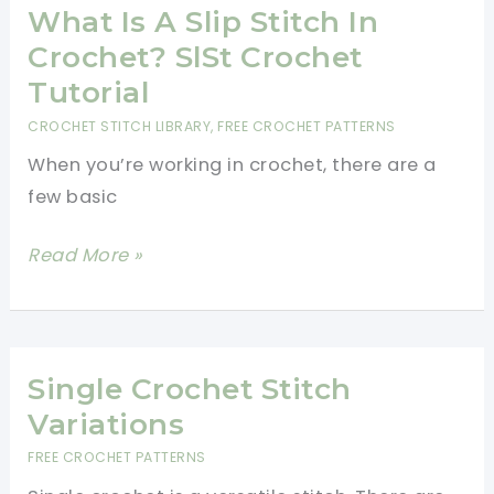
Beginner
What Is A Slip Stitch In
Should
Crochet? SlSt Crochet
Know
Tutorial
(With
CROCHET STITCH LIBRARY
,
FREE CROCHET PATTERNS
Photos)
When you’re working in crochet, there are a
few basic
What
Read More »
Is
A
Slip
Stitch
Single Crochet Stitch
In
Variations
Crochet?
FREE CROCHET PATTERNS
SlSt