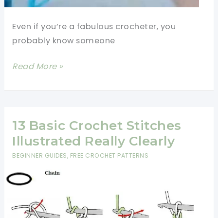
Even if you’re a fabulous crocheter, you
probably know someone
[Video
Read More »
Tutorial]
Learn
4
Basic
13 Basic Crochet Stitches
Crochet
Illustrated Really Clearly
Stitches:
BEGINNER GUIDES
,
FREE CROCHET PATTERNS
Chain
Stitch,
Single
Crochet,