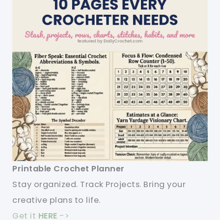
Printable Crochet Planner
Stay organized. Track Projects. Bring your
creative plans to life.
Get it
HERE
->