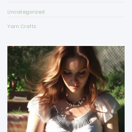
Uncategorized
Yarn Crafts