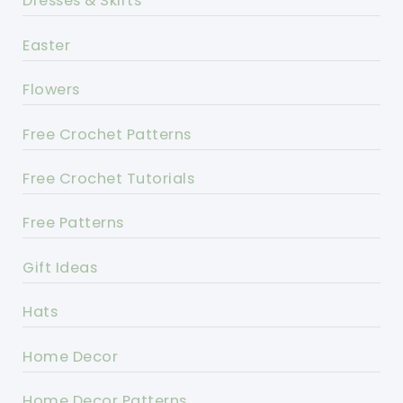
Dresses & Skirts
Easter
Flowers
Free Crochet Patterns
Free Crochet Tutorials
Free Patterns
Gift Ideas
Hats
Home Decor
Home Decor Patterns