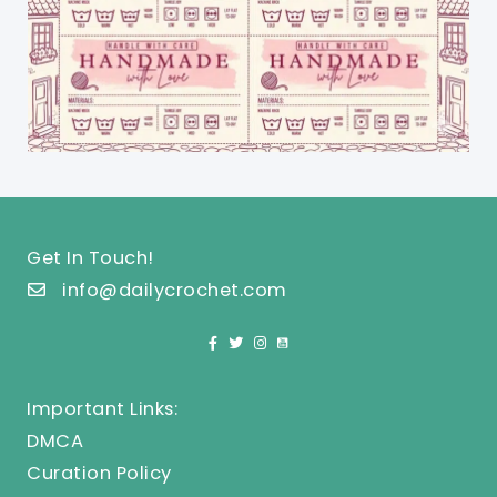
Get In Touch!
info@dailycrochet.com
Important Links:
DMCA
Curation Policy