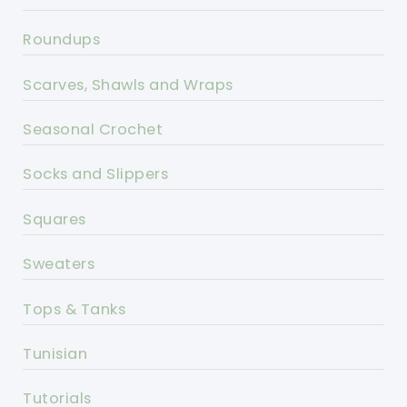
Roundups
Scarves, Shawls and Wraps
Seasonal Crochet
Socks and Slippers
Squares
Sweaters
Tops & Tanks
Tunisian
Tutorials