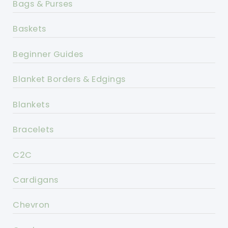
Bags & Purses
Baskets
Beginner Guides
Blanket Borders & Edgings
Blankets
Bracelets
C2C
Cardigans
Chevron