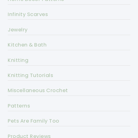
Infinity Scarves
Jewelry
Kitchen & Bath
Knitting
Knitting Tutorials
Miscellaneous Crochet
Patterns
Pets Are Family Too
Product Reviews