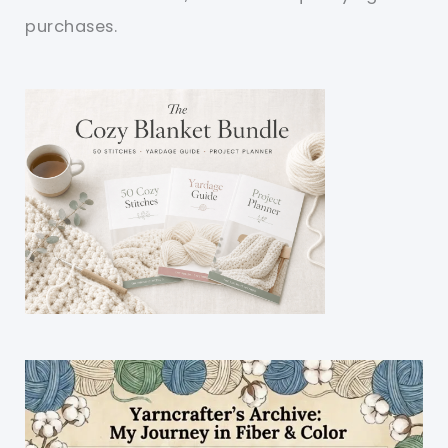
purchases.