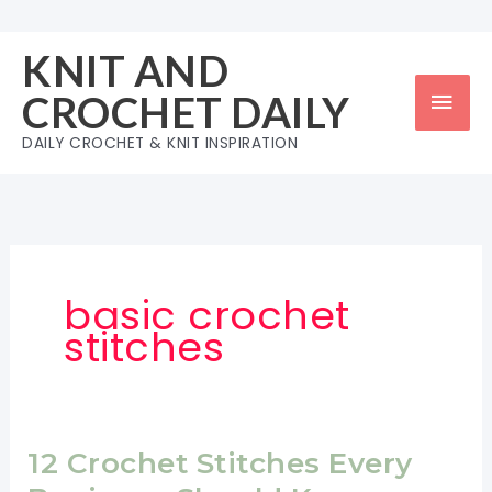
Skip
to
KNIT AND
content
Mai
CROCHET DAILY
Men
DAILY CROCHET & KNIT INSPIRATION
basic crochet
stitches
12 Crochet Stitches Every