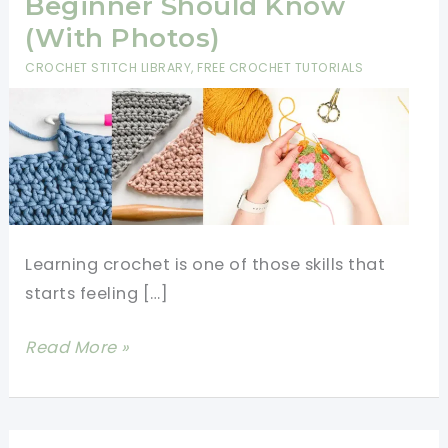
Beginner Should Know
(With Photos)
CROCHET STITCH LIBRARY
,
FREE CROCHET TUTORIALS
Learning crochet is one of those skills that
starts feeling […]
12
Read More »
Crochet
Stitches
Every