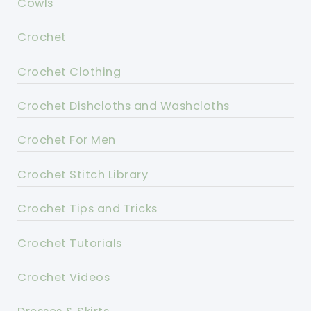
Cowls
Crochet
Crochet Clothing
Crochet Dishcloths and Washcloths
Crochet For Men
Crochet Stitch Library
Crochet Tips and Tricks
Crochet Tutorials
Crochet Videos