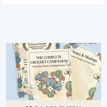
Crochet
Stitches
Illustrated
Really
Clearly