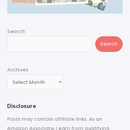
Search
Search
Archives
Disclosure
Posts may contain affiliate links. As an
Amazon Associate, I earn from qualifying