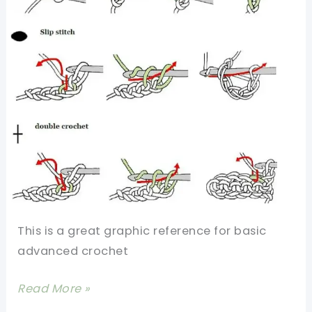
Double
Crochet,
And
Triple
Crochet
–
Perfect
For
Beginners
This is a great graphic reference for basic
advanced crochet
13
Read More »
Basic