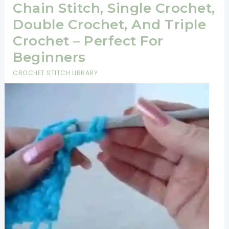
Chain Stitch, Single Crochet,
Double Crochet, And Triple
Crochet – Perfect For
Beginners
CROCHET STITCH LIBRARY