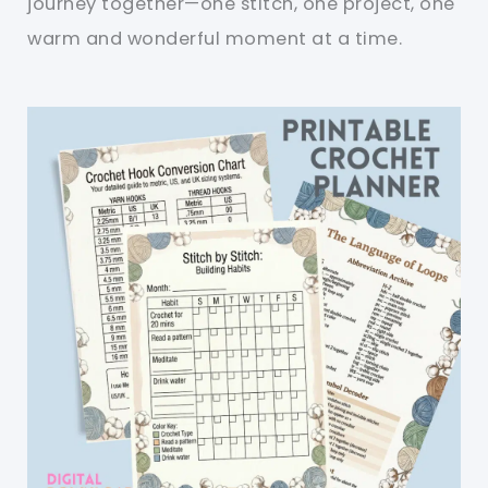
journey together—one stitch, one project, one
warm and wonderful moment at a time.