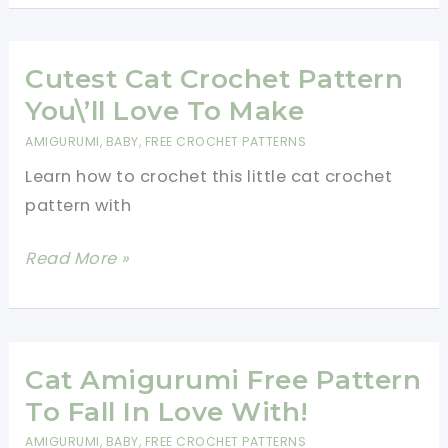
Cat
Free
Crochet
Cutest Cat Crochet Pattern
Patterns
You\’ll Love To Make
To
AMIGURUMI
,
BABY
,
FREE CROCHET PATTERNS
Amaze
Learn how to crochet this little cat crochet
Your
pattern with
Friends!
Cutest
Read More »
Cat
Crochet
Pattern
You\’ll
Cat Amigurumi Free Pattern
Love
To Fall In Love With!
To
AMIGURUMI
,
BABY
,
FREE CROCHET PATTERNS