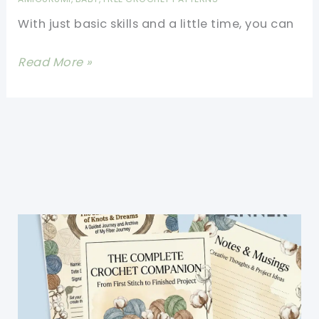
Encourage
With just basic skills and a little time, you can
Kids
To
This
Read More »
Take
Funny
A
Cat
Little
Amigurumi
Catnap!
In
Hat
Will
Impress
Everyone