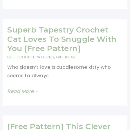
Cat
Amigurumi,
Part
Rainbow
Superb Tapestry Crochet
Scarf,
Cat Loves To Snuggle With
All
You [Free Pattern]
Adorable!
FREE CROCHET PATTERNS
,
GIFT IDEAS
Who doesn’t love a cuddlesome kitty who
seems to always
Superb
Read More »
Tapestry
Crochet
Cat
Loves
[Free Pattern] This Clever