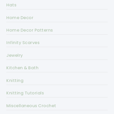
Hats
Home Decor
Home Decor Patterns
Infinity Scarves
Jewelry
Kitchen & Bath
Knitting
Knitting Tutorials
Miscellaneous Crochet