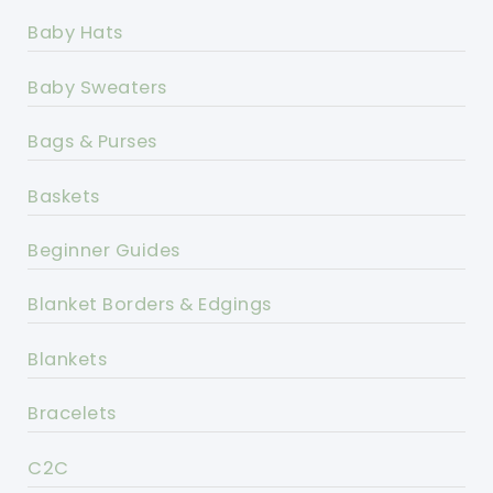
Baby Hats
Baby Sweaters
Bags & Purses
Baskets
Beginner Guides
Blanket Borders & Edgings
Blankets
Bracelets
C2C