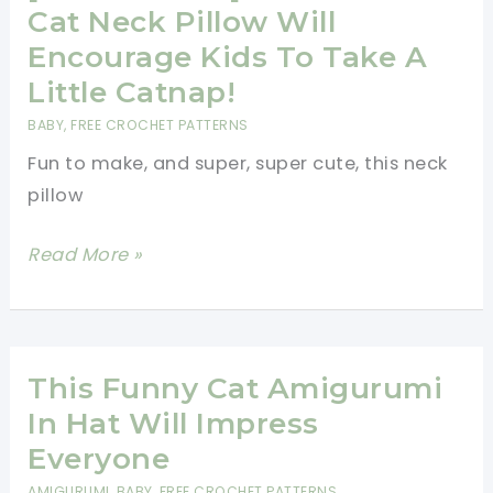
To
Cat Neck Pillow Will
Snuggle
Encourage Kids To Take A
With
Little Catnap!
You
BABY
,
FREE CROCHET PATTERNS
[Free
Fun to make, and super, super cute, this neck
Pattern]
pillow
[Free
Read More »
Pattern]
This
Clever
Cat
This Funny Cat Amigurumi
Neck
In Hat Will Impress
Pillow
Everyone
Will
AMIGURUMI
,
BABY
,
FREE CROCHET PATTERNS