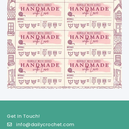
Get In Touch!
info@dailycrochet.com