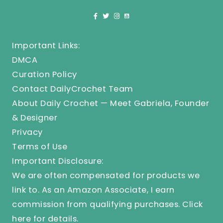
Important Links:
DMCA
Curation Policy
Contact DailyCrochet Team
About Daily Crochet — Meet Gabriela, Founder
& Designer
Privacy
Terms of Use
Important Disclosure:
We are often compensated for products we
link to. As an Amazon Associate, I earn
commission from qualifying purchases.
Click
here
for details.