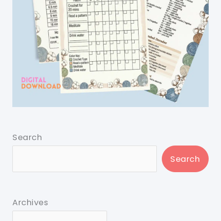
Search
Search
Archives