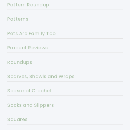
Pattern Roundup
Patterns
Pets Are Family Too
Product Reviews
Roundups
Scarves, Shawls and Wraps
Seasonal Crochet
Socks and Slippers
Squares