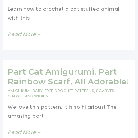
Make
Learn how to crochet a cat stuffed animal
with this
Cat
Read More »
Amigurumi
Free
Pattern
To
Part Cat Amigurumi, Part
Fall
Rainbow Scarf, All Adorable!
In
AMIGURUMI
,
BABY
,
FREE CROCHET PATTERNS
,
SCARVES,
Love
SHAWLS AND WRAPS
With!
We love this pattern, it is so hilarious! The
amazing part
Part
Read More »