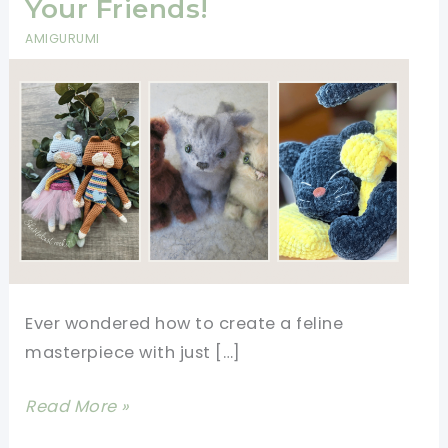
Your Friends!
AMIGURUMI
Ever wondered how to create a feline
masterpiece with just […]
9+
Read More »
Realistic