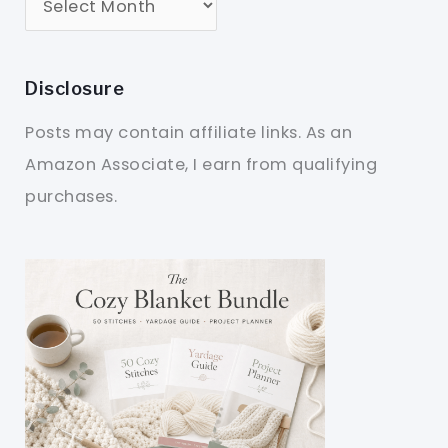
Disclosure
Posts may contain affiliate links. As an
Amazon Associate, I earn from qualifying
purchases.