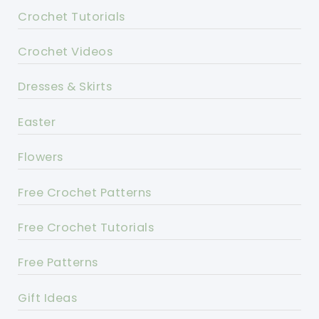
Crochet Tutorials
Crochet Videos
Dresses & Skirts
Easter
Flowers
Free Crochet Patterns
Free Crochet Tutorials
Free Patterns
Gift Ideas