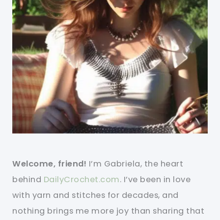
Welcome, friend!
I’m Gabriela, the heart
behind
DailyCrochet.com
. I’ve been in love
with yarn and stitches for decades, and
nothing brings me more joy than sharing that