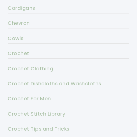
Cardigans
Chevron
Cowls
Crochet
Crochet Clothing
Crochet Dishcloths and Washcloths
Crochet For Men
Crochet Stitch Library
Crochet Tips and Tricks