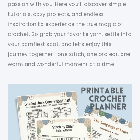
passion with you. Here you’ll discover simple
tutorials, cozy projects, and endless
inspiration to experience the true magic of
crochet. So grab your favorite yarn, settle into
your comfiest spot, and let’s enjoy this
journey together—one stitch, one project, one
warm and wonderful moment at a time.