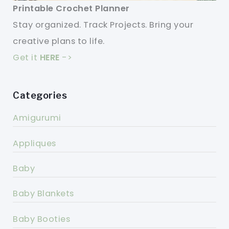
Printable Crochet Planner
Stay organized. Track Projects. Bring your
creative plans to life.
Get it
HERE
->
Categories
Amigurumi
Appliques
Baby
Baby Blankets
Baby Booties