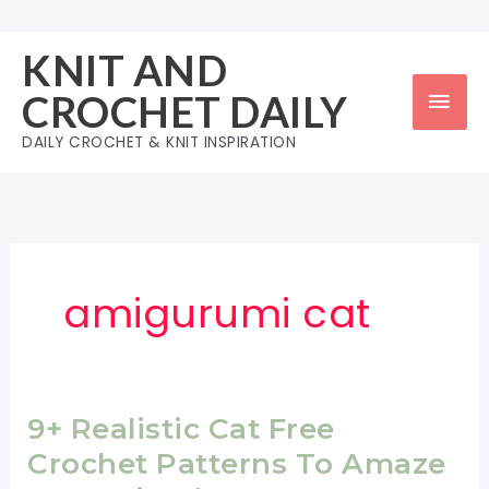
Skip
to
KNIT AND
content
Mai
CROCHET DAILY
Men
DAILY CROCHET & KNIT INSPIRATION
amigurumi cat
9+ Realistic Cat Free
Crochet Patterns To Amaze