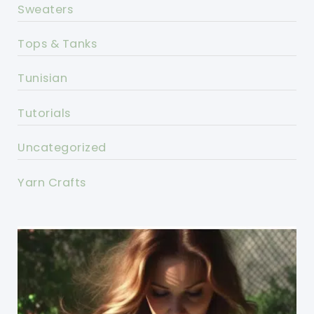
Sweaters
Tops & Tanks
Tunisian
Tutorials
Uncategorized
Yarn Crafts