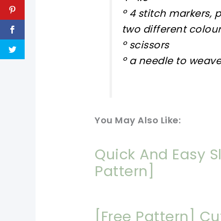
º 4 stitch markers, 
two different colou
º scissors
º a needle to weave
You May Also Like:
Quick And Easy S
Pattern]
[Free Pattern] C