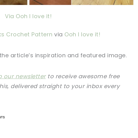
Via Ooh I love it!
ks Crochet Pattern
via
Ooh I love it!
 the article’s inspiration and featured image.
o our newsletter
to receive awesome free
this, delivered straight to your inbox every
n now, crochet later!
n now, crochet later!