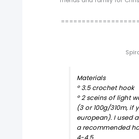
friends and family for Chr
==================
Spir
Materials
º 3.5 crochet hook
º 2 sceins of light 
(3 or 100g/310m, if 
european). I used a
a recommended hoo
4-4.5