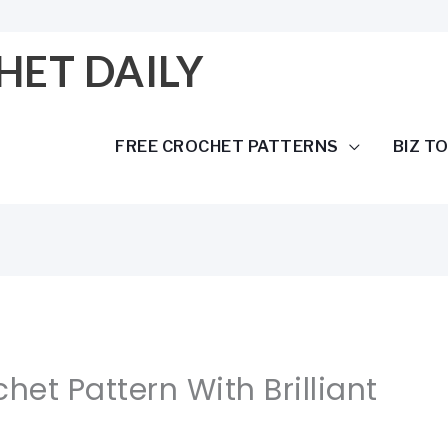
HET DAILY
FREE CROCHET PATTERNS
BIZ T
het Pattern With Brilliant