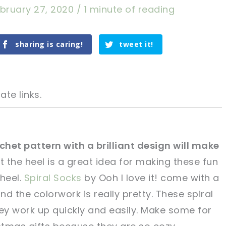
bruary 27, 2020
/
1 minute of reading
sharing is caring!
tweet it!
ate links.
chet pattern with a brilliant design will make
at the heel is a great idea for making these fun
tweet it!
tweet it!
 heel.
Spiral Socks
by Ooh I love it! come with a
nd the colorwork is really pretty. These spiral
y work up quickly and easily. Make some for