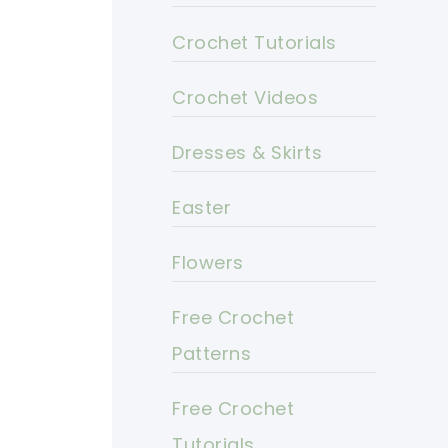
Crochet Tutorials
Crochet Videos
Dresses & Skirts
Easter
Flowers
Free Crochet
Patterns
Free Crochet
Tutorials