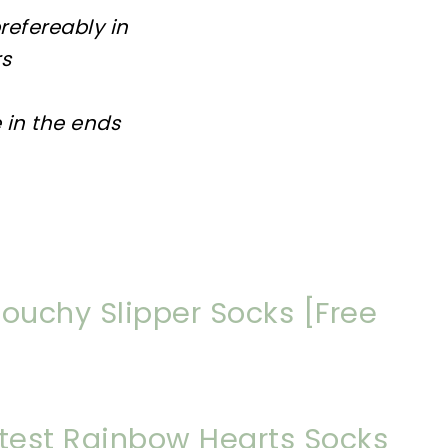
prefereably in
rs
 in the ends
louchy Slipper Socks [Free
utest Rainbow Hearts Socks