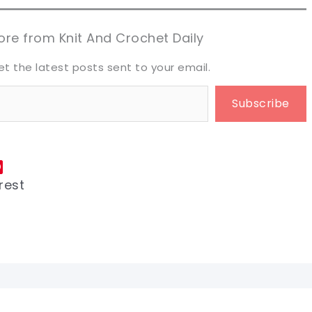
aring is caring!
aring is caring!
eet it!
eet it!
re from Knit And Crochet Daily
et the latest posts sent to your email.
Subscribe
rest