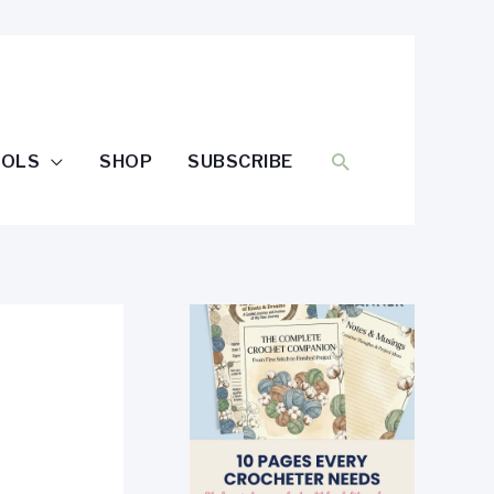
SEARCH
OOLS
SHOP
SUBSCRIBE