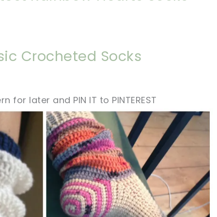
asic Crocheted Socks
rn for later and PIN IT to PINTEREST
sharing is caring!
tweet it!