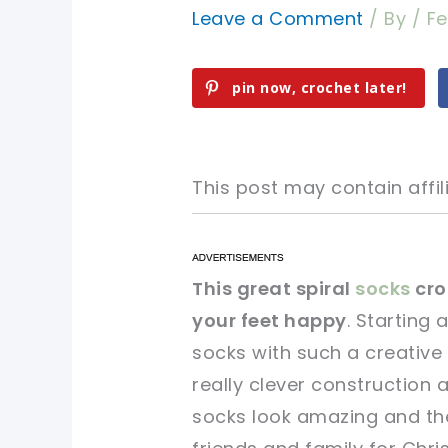
Leave a Comment
/ By
/
Fe
pin now, crochet later!
This post may contain affili
pin now, crochet later!
pin now, crochet later!
This great spiral
socks
cro
your feet happy
. Starting 
sharing is caring!
sharing is caring!
socks with such a creative
really clever construction a
socks look amazing and the