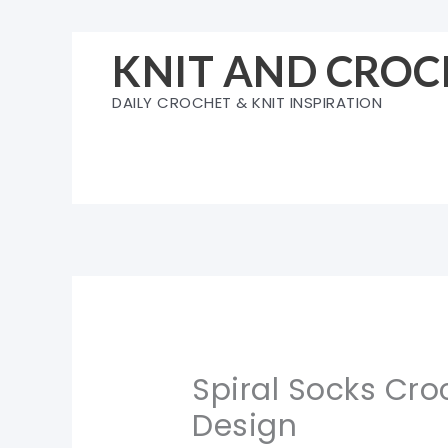
Skip
to
KNIT AND CROC
content
DAILY CROCHET & KNIT INSPIRATION
Spiral Socks Croc
Design