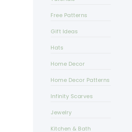
Free Patterns
Gift Ideas
Hats
Home Decor
Home Decor Patterns
Infinity Scarves
Jewelry
Kitchen & Bath