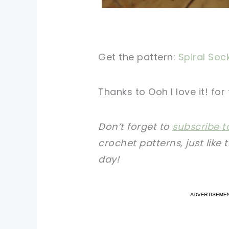
Get the pattern:
Spiral Soc
Thanks to Ooh I love it! for
Don’t forget to
subscribe t
crochet patterns, just like 
day!
pi
pi