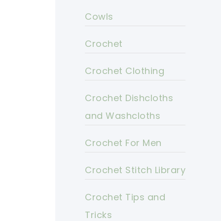
Cowls
Crochet
Crochet Clothing
Crochet Dishcloths
and Washcloths
Crochet For Men
Crochet Stitch Library
Crochet Tips and
Tricks