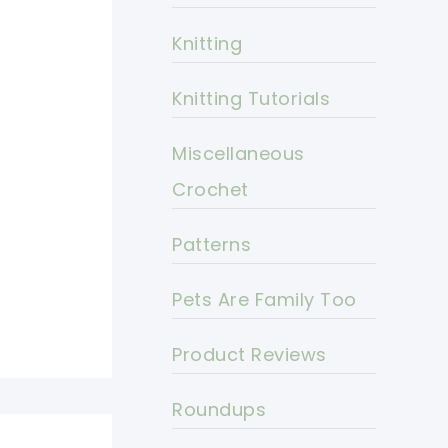
Knitting
Knitting Tutorials
Miscellaneous
Crochet
Patterns
Pets Are Family Too
Product Reviews
Roundups