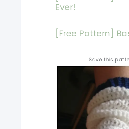
Ever!
[Free Pattern] B
Save this patte
pin now, crochet later!