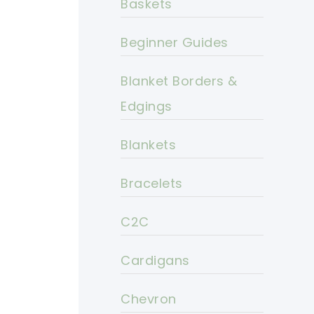
Baskets
Beginner Guides
Blanket Borders &
Edgings
Blankets
Bracelets
C2C
Cardigans
Chevron