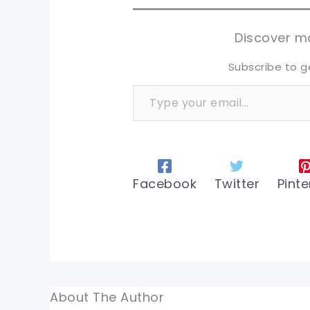
sh
sh
tw
tw
Discover mo
Subscribe to g
Type your email…
Facebook
Twitter
Pinte
About The Author