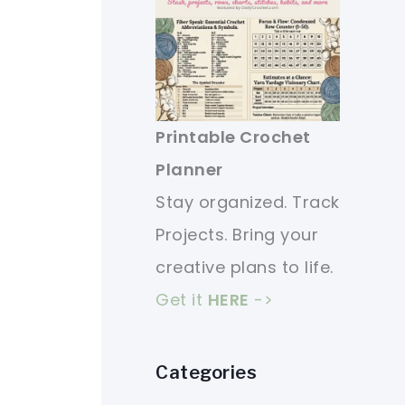
Printable Crochet
Planner
Stay organized. Track
Projects. Bring your
creative plans to life.
Get it
HERE
->
Categories