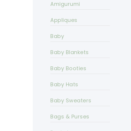
Amigurumi
Appliques
Baby
Baby Blankets
Baby Booties
Baby Hats
Baby Sweaters
Bags & Purses