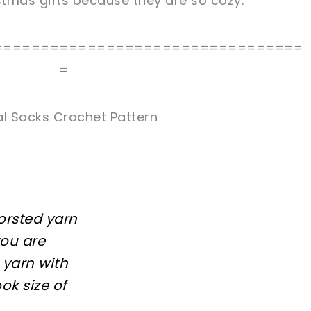
istmas gifts because they are so cozy.
=================================
=
al Socks Crochet Pattern
worsted yarn
you are
 yarn with
k size of