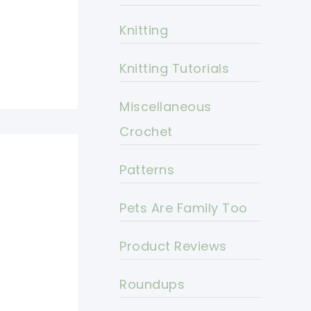
Knitting
Knitting Tutorials
Miscellaneous
Crochet
Patterns
Pets Are Family Too
Product Reviews
Roundups