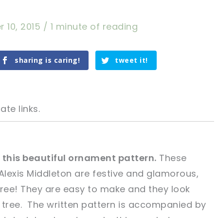
 10, 2015
/
1 minute of reading
sharing is caring!
tweet it!
ate links.
 this beautiful ornament pattern.
These
Alexis Middleton are festive and glamorous,
tweet it!
tweet it!
tree! They are easy to make and they look
 tree. The written pattern is accompanied by