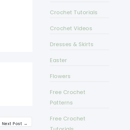
Crochet Tutorials
Crochet Videos
Dresses & Skirts
Easter
Flowers
Free Crochet
Patterns
Free Crochet
Next Post
→
Tutorials