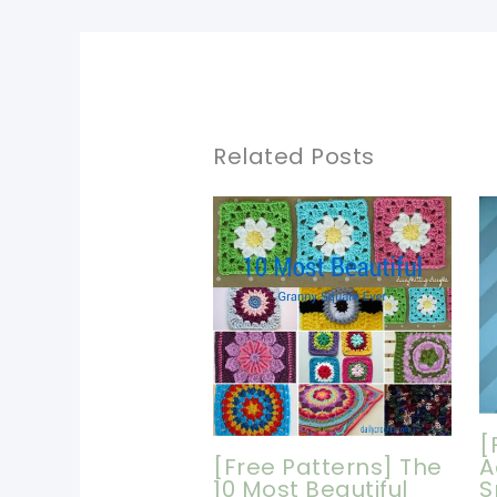
Related Posts
[
[Free Patterns] The
A
10 Most Beautiful
S