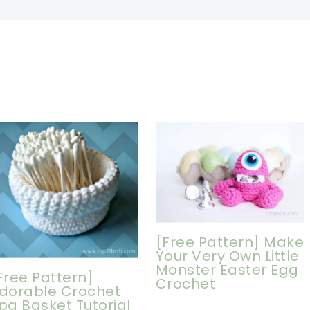
[Free Pattern] Make
Your Very Own Little
Monster Easter Egg
Free Pattern]
Crochet
dorable Crochet
pa Basket Tutorial