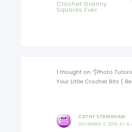
Crochet Granny
Squares Ever
1 thought on “[Photo Tutori
Your Little Crochet Bits ( Be
CATHY STRINGHAM
DECEMBER 11, 2015 AT 6