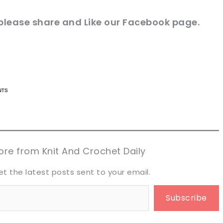
 please share and Like our
Facebook page
.
n now, crochet later!
n now, crochet later!
aring is caring!
aring is caring!
eet it!
eet it!
re from Knit And Crochet Daily
et the latest posts sent to your email.
Subscribe