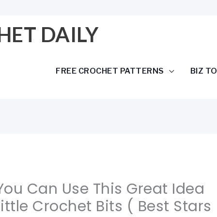
HET DAILY
FREE CROCHET PATTERNS
BIZ T
 You Can Use This Great Idea
ittle Crochet Bits ( Best Stars