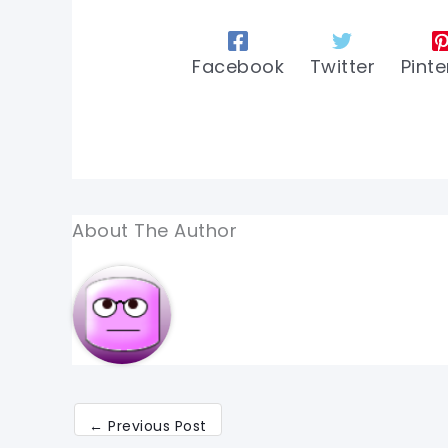
Facebook
Twitter
Pinte
About The Author
←
Previous Post