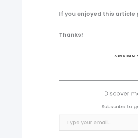
If you enjoyed this article
Thanks!
pi
pi
sh
sh
tw
tw
Discover mo
Subscribe to g
Type your email…