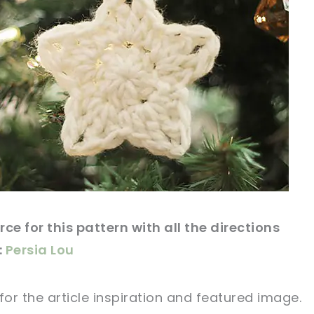
ce for this
pattern
with all the directions
:
Persia Lou
for
the article
inspiration and featured
image
.