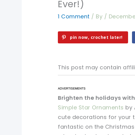
Ever!)
1 Comment
/ By
/
December
pin now, crochet later!
This post may contain affili
pin now, crochet later!
pin now, crochet later!
Brighten the holidays with
Simple Star Ornaments
by 
sharing is caring!
sharing is caring!
cute decorations for your 
fantastic on the Christmas