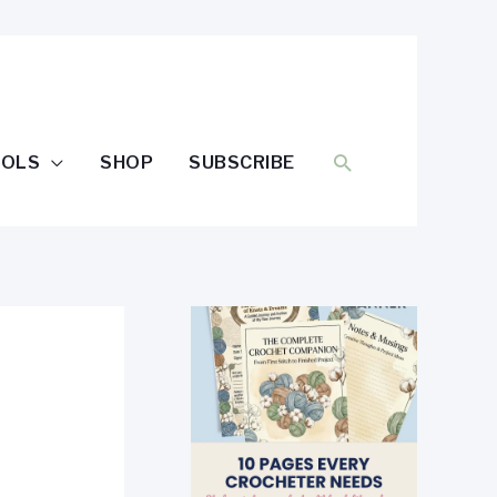
SEARCH
OOLS
SHOP
SUBSCRIBE