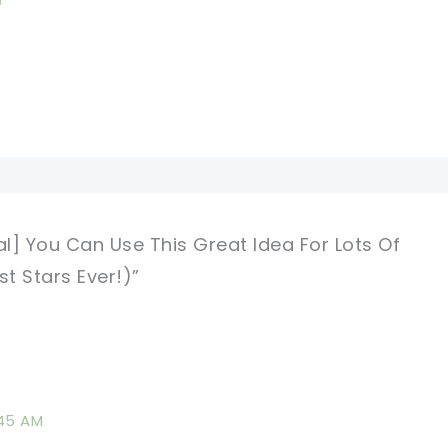
al] You Can Use This Great Idea For Lots Of
st Stars Ever!)”
:45 AM