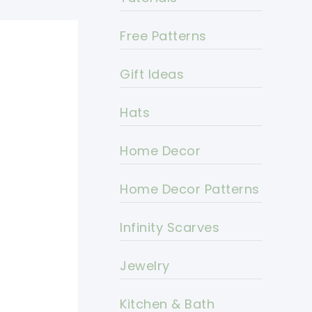
Free Patterns
Gift Ideas
Hats
Home Decor
Home Decor Patterns
Infinity Scarves
Jewelry
Kitchen & Bath