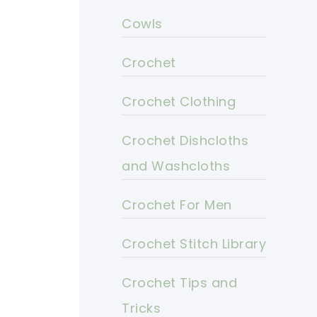
Cowls
Crochet
Crochet Clothing
Crochet Dishcloths
and Washcloths
Crochet For Men
Crochet Stitch Library
Crochet Tips and
Tricks