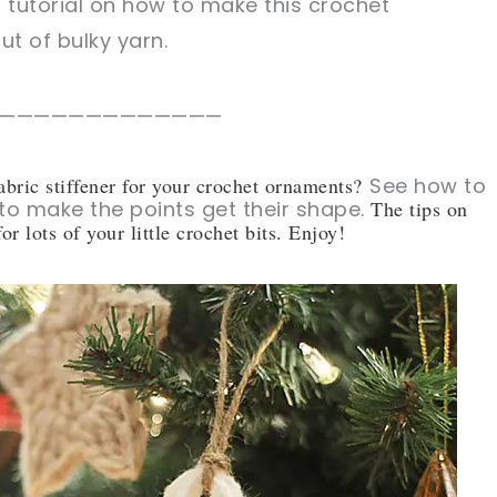
o tutorial on how to make this crochet
t of bulky yarn.
—————————————
abric stiffener for your crochet ornaments?
See how to
 to make the points get their shape.
The tips on
or lots of your little crochet bits. Enjoy!
sharing is caring!
tweet it!