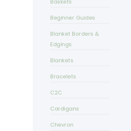
Baskets
Beginner Guides
Blanket Borders &
Edgings
Blankets
Bracelets
C2C
Cardigans
Chevron