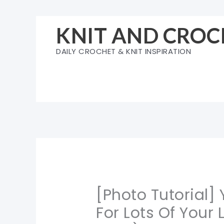
Skip
to
KNIT AND CROC
content
DAILY CROCHET & KNIT INSPIRATION
[Photo Tutorial]
For Lots Of Your L