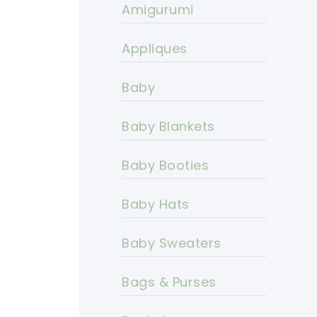
Amigurumi
Appliques
Baby
Baby Blankets
Baby Booties
Baby Hats
Baby Sweaters
Bags & Purses