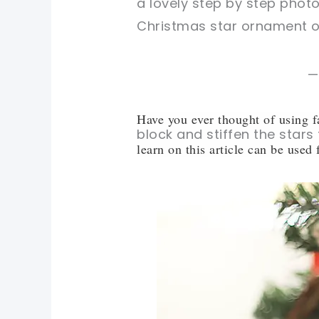
a lovely step by step phot
Christmas star ornament ou
—
Have you ever thought of using f
block and stiffen the stars
learn on this article can be used f
pin now, crochet later!