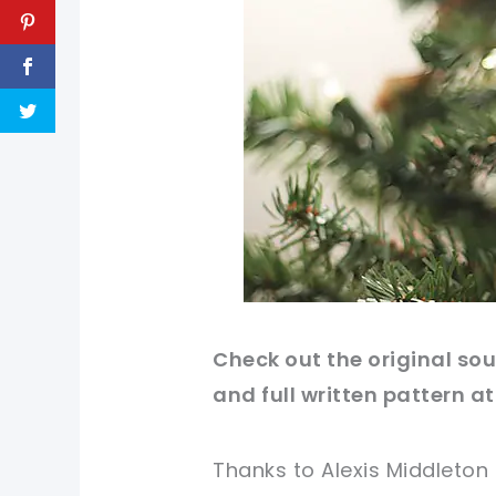
Check out
the original
sour
and full written pattern at
Thanks to Alexis Middleton