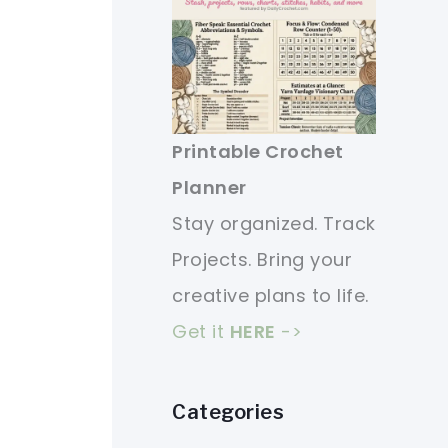
Printable Crochet
Planner
Stay organized. Track
Projects. Bring your
creative plans to life.
Get it
HERE
->
Categories