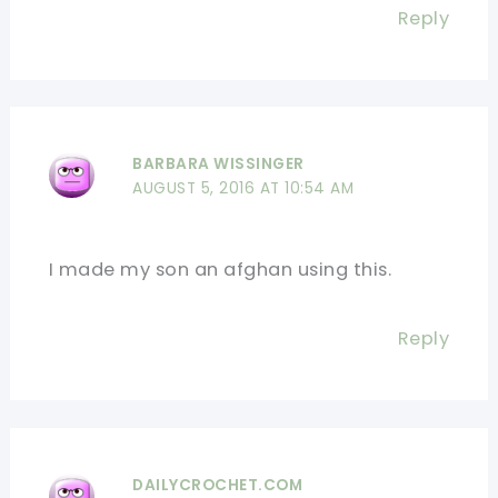
Reply
BARBARA WISSINGER
AUGUST 5, 2016 AT 10:54 AM
I made my son an afghan using this.
Reply
DAILYCROCHET.COM