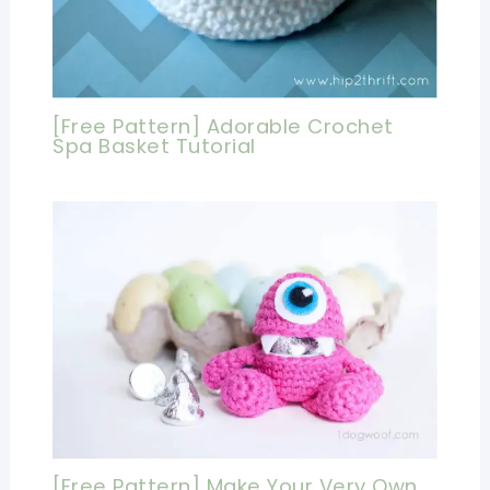
[Free Pattern] Adorable Crochet
Spa Basket Tutorial
[Free Pattern] Make Your Very Own