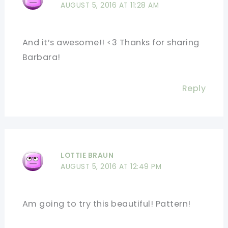
AUGUST 5, 2016 AT 11:28 AM
And it’s awesome!! <3 Thanks for sharing
Barbara!
Reply
LOTTIE BRAUN
AUGUST 5, 2016 AT 12:49 PM
Am going to try this beautiful! Pattern!