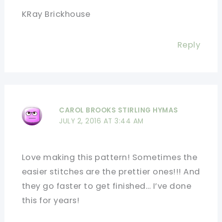
KRay Brickhouse
Reply
CAROL BROOKS STIRLING HYMAS
JULY 2, 2016 AT 3:44 AM
Love making this pattern! Sometimes the
easier stitches are the prettier ones!!! And
they go faster to get finished… I’ve done
this for years!