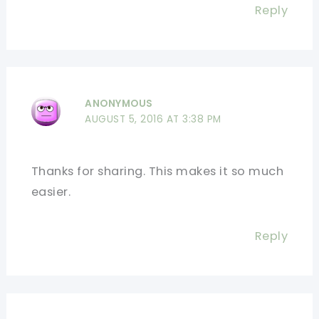
Reply
ANONYMOUS
AUGUST 5, 2016 AT 3:38 PM
Thanks for sharing. This makes it so much
easier.
Reply