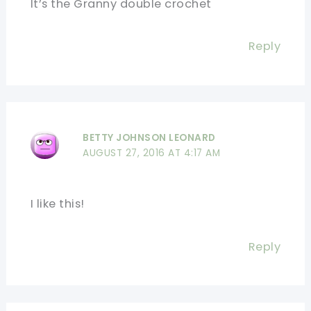
It’s the Granny double crochet
Reply
BETTY JOHNSON LEONARD
AUGUST 27, 2016 AT 4:17 AM
I like this!
Reply