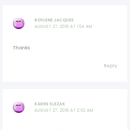
ROYLENE JACQUES
AUGUST 27, 2016 AT 1:54 AM
Thanks
Reply
KAREN SLEZAK
AUGUST 27, 2016 AT 2:02 AM