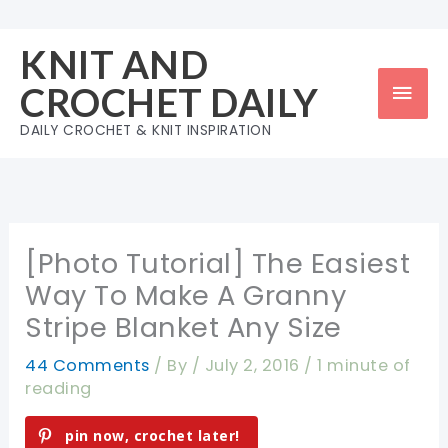
Skip
to
KNIT AND
content
Mai
CROCHET DAILY
Men
DAILY CROCHET & KNIT INSPIRATION
[Photo Tutorial] The Easiest
Way To Make A Granny
Stripe Blanket Any Size
44 Comments
/ By
/
July 2, 2016
/
1 minute of
reading
pin now, crochet later!