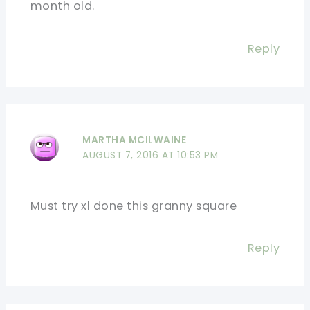
month old.
Reply
MARTHA MCILWAINE
AUGUST 7, 2016 AT 10:53 PM
Must try xl done this granny square
Reply