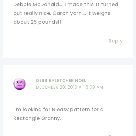
Debbie McDonald…. I made this. It turned
out really nice. Caron yarn…. It weighs
about 25 pounds!!!
Reply
DEBBIE FLETCHER NOEL
DECEMBER 28, 2016 AT 8:09 AM
I’m looking for N easy pattern for a
Rectangle Granny.