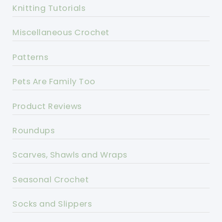
Knitting Tutorials
Miscellaneous Crochet
Patterns
Pets Are Family Too
Product Reviews
Roundups
Scarves, Shawls and Wraps
Seasonal Crochet
Socks and Slippers