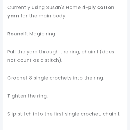
Currently using Susan's Home
4-ply cotton
yarn
for the main body.
Round 1
: Magic ring.
Pull the yarn through the ring, chain 1 (does
not count as a stitch).
Crochet 8 single crochets into the ring.
Tighten the ring.
Slip stitch into the first single crochet, chain 1.