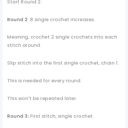
Start Round 2.
Round 2
: 8 single crochet increases.
Meaning, crochet 2 single crochets into each
stitch around.
Slip stitch into the first single crochet, chain 1.
This is needed for every round.
This won't be repeated later.
Round 3:
First stitch, single crochet.