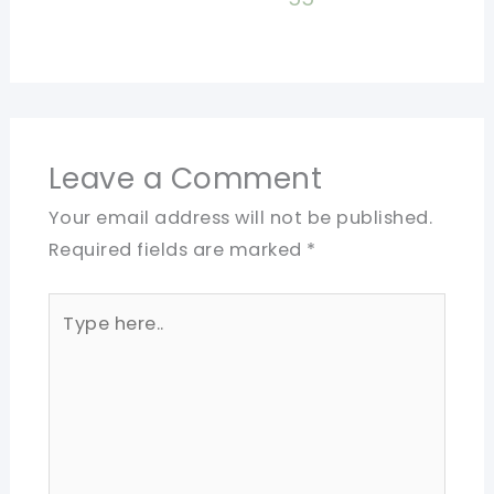
Leave a Comment
Your email address will not be published.
Required fields are marked
*
Type
here..