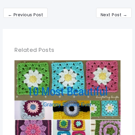
←
Previous Post
Next Post
→
Related Posts