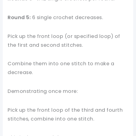
Round 5:
6 single crochet decreases.
Pick up the front loop (or specified loop) of
the first and second stitches.
Combine them into one stitch to make a
decrease.
Demonstrating once more:
Pick up the front loop of the third and fourth
stitches, combine into one stitch.