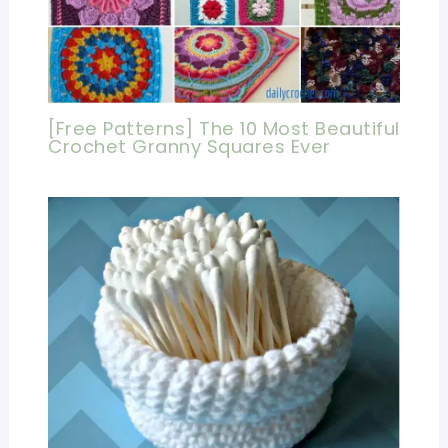
[Free Patterns] The 10 Most Beautiful
Crochet Granny Squares Ever