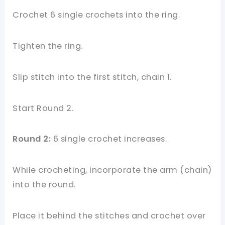
Crochet 6 single crochets into the ring.
Tighten the ring.
Slip stitch into the first stitch, chain 1.
Start Round 2.
Round 2:
6 single crochet increases.
While crocheting, incorporate the arm (chain)
into the round.
Place it behind the stitches and crochet over