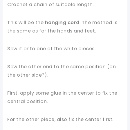
Crochet a chain of suitable length.
This will be the
hanging cord
. The method is
the same as for the hands and feet.
Sew it onto one of the white pieces.
Sew the other end to the same position (on
the other side?).
First, apply some glue in the center to fix the
central position.
For the other piece, also fix the center first.