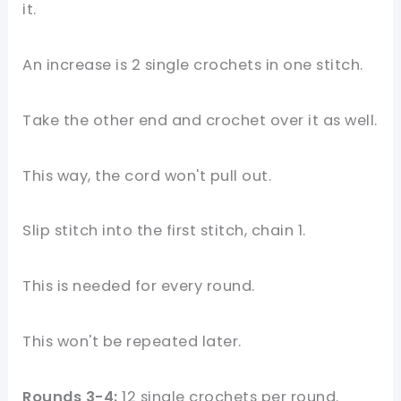
it.
An increase is 2 single crochets in one stitch.
Take the other end and crochet over it as well.
This way, the cord won't pull out.
Slip stitch into the first stitch, chain 1.
This is needed for every round.
This won't be repeated later.
Rounds 3-4:
12 single crochets per round.