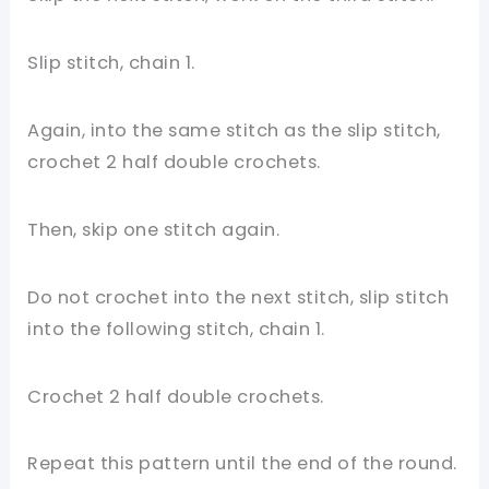
Slip stitch, chain 1.
Again, into the same stitch as the slip stitch,
crochet 2 half double crochets.
Then, skip one stitch again.
Do not crochet into the next stitch, slip stitch
into the following stitch, chain 1.
Crochet 2 half double crochets.
Repeat this pattern until the end of the round.