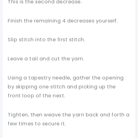
This is the second decrease.
Finish the remaining 4 decreases yourself.
Slip stitch into the first stitch.
Leave a tail and cut the yarn.
Using a tapestry needle, gather the opening
by skipping one stitch and picking up the
front loop of the next.
Tighten, then weave the yarn back and forth a
few times to secure it.