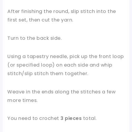
After finishing the round, slip stitch into the
first set, then cut the yarn.
Turn to the back side.
Using a tapestry needle, pick up the front loop
(or specified loop) on each side and whip
stitch/slip stitch them together.
Weave in the ends along the stitches a few
more times.
You need to crochet
3 pieces
total.