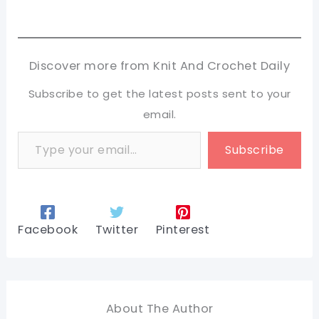
Discover more from Knit And Crochet Daily
Subscribe to get the latest posts sent to your
email.
Type your email…
Subscribe
Facebook
Twitter
Pinterest
About The Author