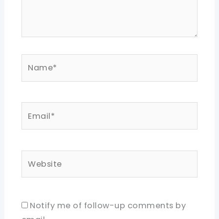
Name*
Email*
Website
Notify me of follow-up comments by