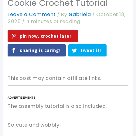
Cookie Crochet Tutorial
Leave a Comment
/ By
Gabriela
/
October 18,
2025
/
4 minutes of reading
pin now, crochet later!
sharing is caring!
tweet it!
This post may contain affiliate links.
The assembly tutorial is also included.
So cute and wobbly!