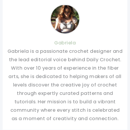
Gabriela
Gabriela is a passionate crochet designer and
the lead editorial voice behind Daily Crochet.
With over 10 years of experience in the fiber
arts, she is dedicated to helping makers of all
levels discover the creative joy of crochet
through expertly curated patterns and
tutorials. Her mission is to build a vibrant
community where every stitch is celebrated
as a moment of creativity and connection.