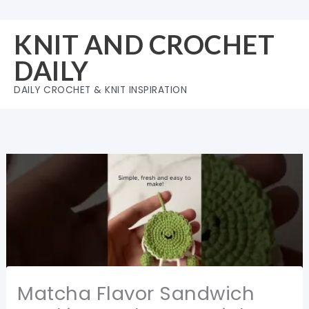
Skip
to
KNIT AND CROCHET
content
DAILY
DAILY CROCHET & KNIT INSPIRATION
Matcha Flavor Sandwich