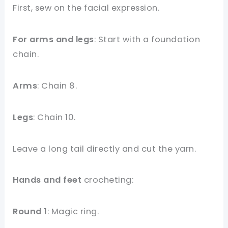
First, sew on the facial expression.
For arms and legs
: Start with a foundation
chain.
Arms
: Chain 8.
Legs
: Chain 10.
Leave a long tail directly and cut the yarn.
Hands and feet
crocheting:
Round 1
: Magic ring.