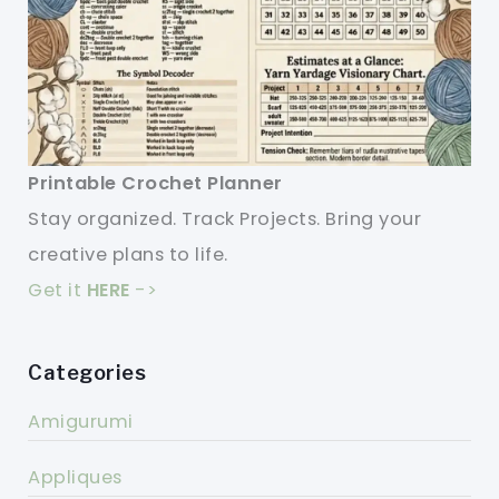
Printable Crochet Planner
Stay organized. Track Projects. Bring your
creative plans to life.
Get it
HERE
->
Categories
Amigurumi
Appliques