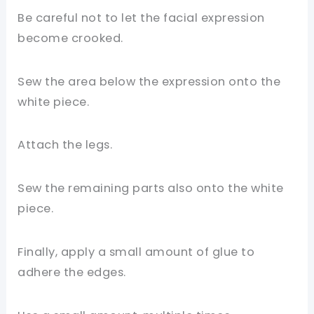
Be careful not to let the facial expression
become crooked.
Sew the area below the expression onto the
white piece.
Attach the legs.
Sew the remaining parts also onto the white
piece.
Finally, apply a small amount of glue to
adhere the edges.