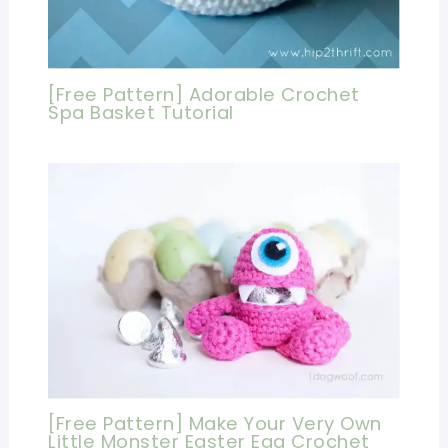
[Free Pattern] Adorable Crochet
Spa Basket Tutorial
[Free Pattern] Make Your Very Own
Little Monster Easter Egg Crochet