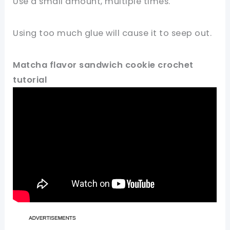
Use a small amount, multiple times.
Using too much glue will cause it to seep out.
Matcha flavor sandwich cookie crochet
tutorial