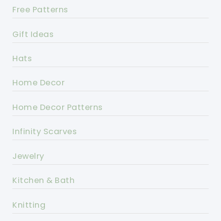
Free Patterns
Gift Ideas
Hats
Home Decor
Home Decor Patterns
Infinity Scarves
Jewelry
Kitchen & Bath
Knitting