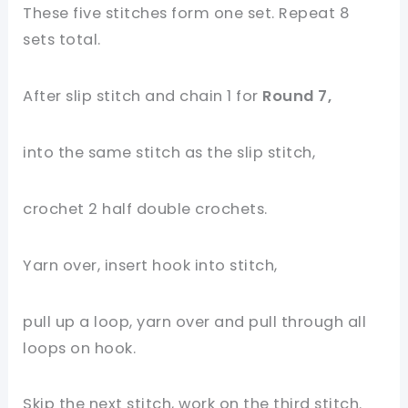
These five stitches form one set. Repeat 8
sets total.
After slip stitch and chain 1 for
Round 7,
into the same stitch as the slip stitch,
crochet 2 half double crochets.
Yarn over, insert hook into stitch,
pull up a loop, yarn over and pull through all
loops on hook.
Skip the next stitch, work on the third stitch.