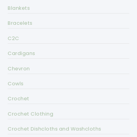
Blankets
Bracelets
C2C
Cardigans
Chevron
Cowls
Crochet
Crochet Clothing
Crochet Dishcloths and Washcloths