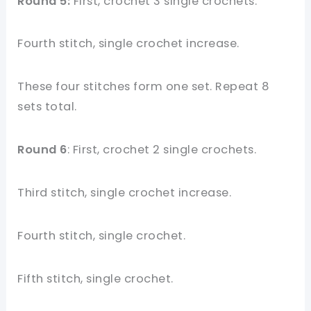
Round 5:
First, crochet 3 single crochets.
Fourth stitch, single crochet increase.
These four stitches form one set. Repeat 8
sets total.
Round 6
: First, crochet 2 single crochets.
Third stitch, single crochet increase.
Fourth stitch, single crochet.
Fifth stitch, single crochet.