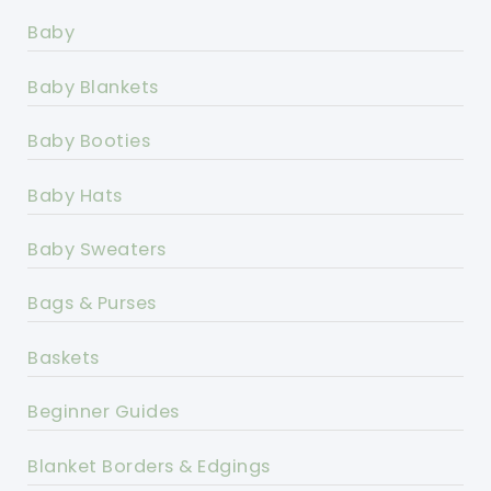
Baby
Baby Blankets
Baby Booties
Baby Hats
Baby Sweaters
Bags & Purses
Baskets
Beginner Guides
Blanket Borders & Edgings