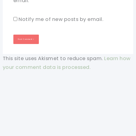
email.
Notify me of new posts by email.
This site uses Akismet to reduce spam.
Learn how
your comment data is processed.