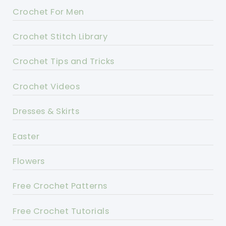
Crochet For Men
Crochet Stitch Library
Crochet Tips and Tricks
Crochet Videos
Dresses & Skirts
Easter
Flowers
Free Crochet Patterns
Free Crochet Tutorials