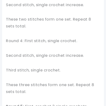
Second stitch, single crochet increase.
These two stitches form one set. Repeat 8
sets total.
Round 4: First stitch, single crochet.
Second stitch, single crochet increase.
Third stitch, single crochet.
These three stitches form one set. Repeat 8
sets total.