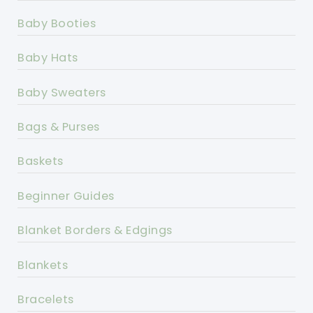
Baby Booties
Baby Hats
Baby Sweaters
Bags & Purses
Baskets
Beginner Guides
Blanket Borders & Edgings
Blankets
Bracelets