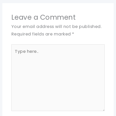
Leave a Comment
Your email address will not be published.
Required fields are marked
*
Type
here..