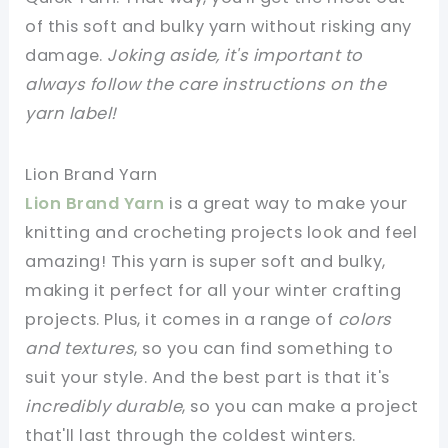
of this soft and bulky yarn without risking any
damage.
Joking aside, it's important to
always follow the care instructions on the
yarn label!
Lion Brand Yarn
Lion Brand Yarn
is a great way to make your
knitting and crocheting projects look and feel
amazing! This yarn is super soft and bulky,
making it perfect for all your winter crafting
projects. Plus, it comes in a range of
colors
and textures
, so you can find something to
suit your style. And the best part is that it's
incredibly durable
, so you can make a project
that'll last through the coldest winters.