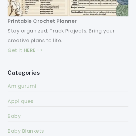
Printable Crochet Planner
Stay organized. Track Projects. Bring your
creative plans to life.
Get it
HERE
->
Categories
Amigurumi
Appliques
Baby
Baby Blankets