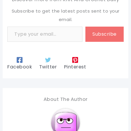
Subscribe to get the latest posts sent to your
email.
Type your email…
Subscribe
Facebook
Twitter
Pinterest
About The Author