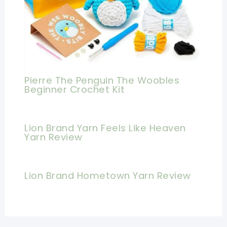
Pierre The Penguin The Woobles
Beginner Crochet Kit
Lion Brand Yarn Feels Like Heaven
Yarn Review
Lion Brand Hometown Yarn Review