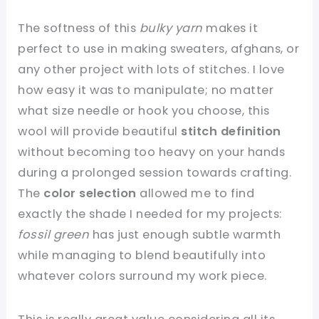
The softness of this
bulky yarn
makes it
perfect to use in making sweaters, afghans, or
any other project with lots of stitches. I love
how easy it was to manipulate; no matter
what size needle or hook you choose, this
wool will provide beautiful
stitch definition
without becoming too heavy on your hands
during a prolonged session towards crafting.
The
color selection
allowed me to find
exactly the shade I needed for my projects:
fossil green
has just enough subtle warmth
while managing to blend beautifully into
whatever colors surround my work piece.