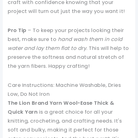
craft with confidence knowing that your
project will turn out just the way you want it!
Pro Tip
– To keep your projects looking their
best, make sure to
hand wash them in cold
water and lay them flat to dry
. This will help to
preserve the softness and natural stretch of
the yarn fibers. Happy crafting!
Care Instructions: Machine Washable, Dries
Low, Do Not Iron
The Lion Brand Yarn Wool-Ease Thick &
Quick Yarn
is a great choice for all your
knitting, crocheting, and crafting needs. It's
soft and bulky, making it perfect for those