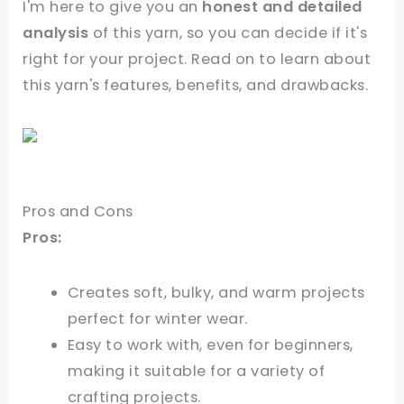
I'm here to give you an
honest and detailed
analysis
of this yarn, so you can decide if it's
right for your project. Read on to learn about
this yarn's features, benefits, and drawbacks.
Pros and Cons
Pros:
Creates soft, bulky, and warm projects
perfect for winter wear.
Easy to work with, even for beginners,
making it suitable for a variety of
crafting projects.