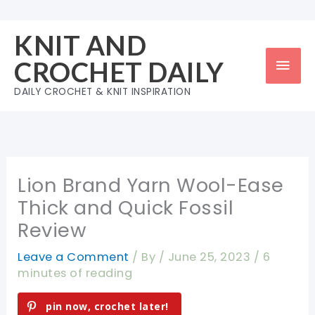
Skip
to
KNIT AND
content
Mai
CROCHET DAILY
Men
DAILY CROCHET & KNIT INSPIRATION
Lion Brand Yarn Wool-Ease
Thick and Quick Fossil
Review
Leave a Comment
/ By
/
June 25, 2023
/
6
minutes of reading
pin now, crochet later!