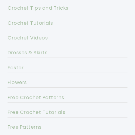
Crochet Tips and Tricks
Crochet Tutorials
Crochet Videos
Dresses & Skirts
Easter
Flowers
Free Crochet Patterns
Free Crochet Tutorials
Free Patterns