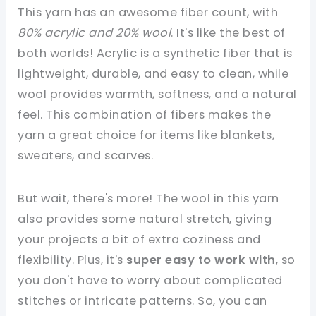
This yarn has an awesome fiber count, with
80% acrylic and 20% wool
. It's like the best of
both worlds! Acrylic is a synthetic fiber that is
lightweight, durable, and easy to clean, while
wool provides warmth, softness, and a natural
feel. This combination of fibers makes the
yarn a great choice for items like blankets,
sweaters, and scarves.
But wait, there's more! The wool in this yarn
also provides some natural stretch, giving
your projects a bit of extra coziness and
flexibility. Plus, it's
super easy to work with
, so
you don't have to worry about complicated
stitches or intricate patterns. So, you can