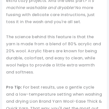
extra cozy projects. And the best part?
It's
machine washable and dryable!
No more
fussing with delicate care instructions, just
toss it in the wash and you're all set.
The science behind this feature is that the
yarn is made from a blend of 80% acrylic and
20% wool. Acrylic fibers are known for being
durable, colorfast, and easy to clean, while
wool helps to provide a little extra warmth
and softness.
Pro Tip:
For best results, use a gentle cycle
and a low-temperature setting when washing
and drying Lion Brand Yarn Wool-Ease Thick &
Quick Yarn. That way, you'll get the most out