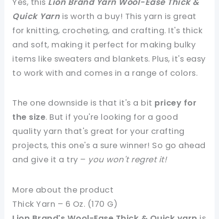
Yes, this
Lion Brand Yarn Wool-Ease Thick &
Quick Yarn
is worth a buy! This yarn is great
for knitting, crocheting, and crafting. It's thick
and soft, making it perfect for making bulky
items like sweaters and blankets. Plus, it's easy
to work with and comes in a range of colors.
The one downside is that it's a bit
pricey for
the size
. But if you're looking for a good
quality yarn that's great for your crafting
projects, this one's a sure winner! So go ahead
and give it a try –
you won't regret it!
More about the product
Thick Yarn – 6 Oz. (170 G)
Lion Brand's Wool-Ease Thick & Quick yarn
is