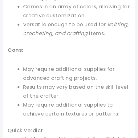
Comes in an array of colors, allowing for
creative customization.
Versatile enough to be used for
knitting,
crocheting, and crafting
items.
Cons:
May require additional supplies for
advanced crafting projects.
Results may vary based on the skill level
of the crafter.
May require additional supplies to
achieve certain textures or patterns.
Quick Verdict