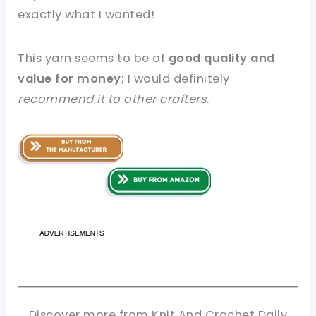
exactly what I wanted!
This yarn seems to be of
good quality and
value for money
; I would definitely
recommend it to other crafters
.
Discover more from Knit And Crochet Daily