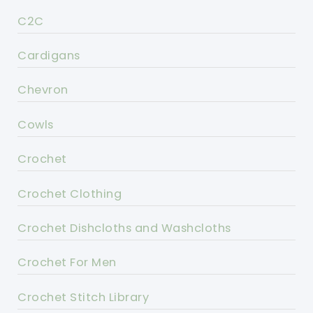
C2C
Cardigans
Chevron
Cowls
Crochet
Crochet Clothing
Crochet Dishcloths and Washcloths
Crochet For Men
Crochet Stitch Library