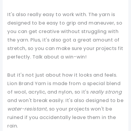
It's also really easy to work with. The yarn is
designed to be easy to grip and maneuver, so
you can get creative without struggling with
the yarn. Plus, it's also got a great amount of
stretch, so you can make sure your projects fit
perfectly. Talk about a win-win!
But it's not just about how it looks and feels.
Lion Brand Yarn is made from a special blend
of wool, acrylic, and nylon, so it's
really strong
and won't break easily. It's also designed to be
water-resistant
, so your projects won't be
ruined if you accidentally leave them in the
rain.