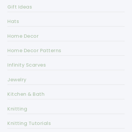
Gift Ideas
Hats
Home Decor
Home Decor Patterns
Infinity Scarves
Jewelry
Kitchen & Bath
Knitting
Knitting Tutorials