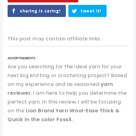
sharing is caring!
tweet it!
This post may contain affiliate links.
Are you searching for the ideal yarn for your
next big knitting or crocheting project? Based
on my experience and as seasoned
yarn
reviewer
, I am here to help you determine the
perfect yarn. In this review, I will be focusing
on the
Lion Brand Yarn Wool-Ease Thick &
Quick in the color Fossil.