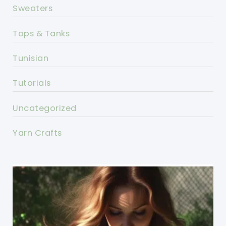
Sweaters
Tops & Tanks
Tunisian
Tutorials
Uncategorized
Yarn Crafts