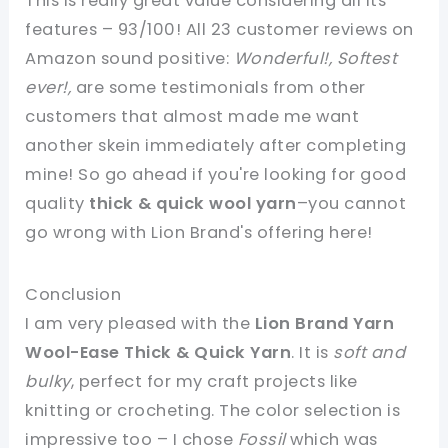
This is really great value considering all its
features – 93/100! All 23 customer reviews on
Amazon sound positive:
Wonderful!, Softest
ever!,
are some testimonials from other
customers that almost made me want
another skein immediately after completing
mine! So go ahead if you're looking for good
quality
thick & quick wool yarn
–you cannot
go wrong with Lion Brand's offering here!
Conclusion
I am very pleased with the
Lion Brand Yarn
Wool-Ease Thick & Quick Yarn
. It is
soft and
bulky
, perfect for my craft projects like
knitting or crocheting. The color selection is
impressive too – I chose
Fossil
which was