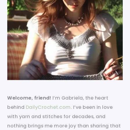
Welcome, friend!
I’m Gabriela, the heart
behind
DailyCrochet.com
. I’ve been in love
with yarn and stitches for decades, and
nothing brings me more joy than sharing that