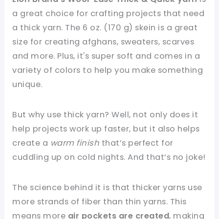
a great choice for crafting projects that need
a thick yarn. The 6 oz. (170 g) skein is a great
size for creating afghans, sweaters, scarves
and more. Plus, it's super soft and comes in a
variety of colors to help you make something
unique.
But why use thick yarn? Well, not only does it
help projects work up faster, but it also helps
create a
warm finish
that’s perfect for
cuddling up on cold nights. And that’s no joke!
The science behind it is that thicker yarns use
more strands of fiber than thin yarns. This
means more
air pockets are created
, making