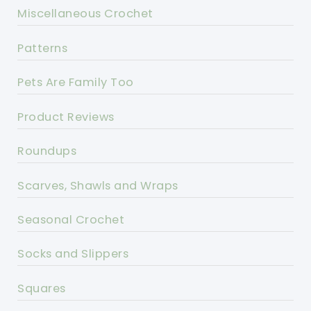
Miscellaneous Crochet
Patterns
Pets Are Family Too
Product Reviews
Roundups
Scarves, Shawls and Wraps
Seasonal Crochet
Socks and Slippers
Squares