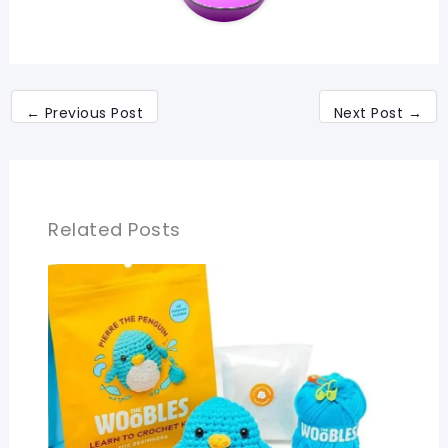
←
Previous Post
Next Post
→
Related Posts