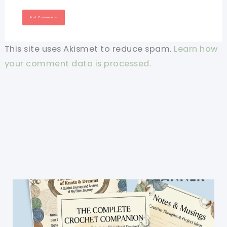
This site uses Akismet to reduce spam.
Learn how
your comment data is processed.