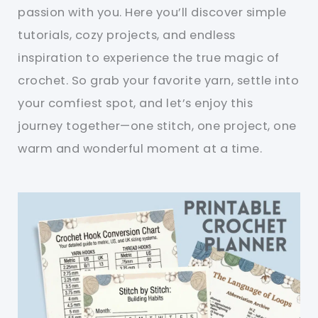
passion with you. Here you’ll discover simple
tutorials, cozy projects, and endless
inspiration to experience the true magic of
crochet. So grab your favorite yarn, settle into
your comfiest spot, and let’s enjoy this
journey together—one stitch, one project, one
warm and wonderful moment at a time.