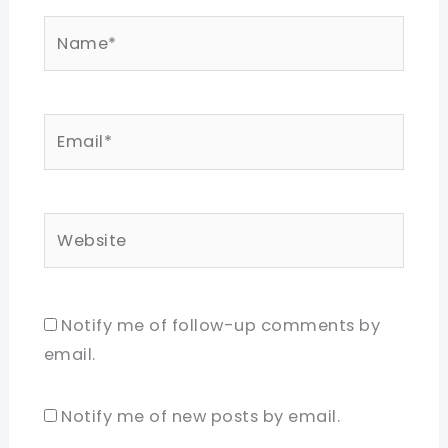
Name*
Email*
Website
Notify me of follow-up comments by
email.
Notify me of new posts by email.