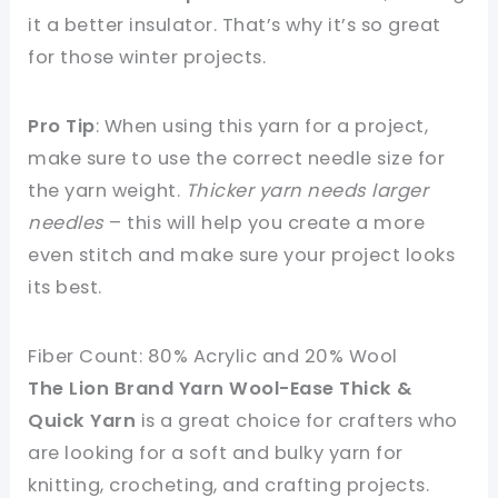
it a better insulator. That’s why it’s so great
for those winter projects.
Pro Tip
: When using this yarn for a project,
make sure to use the correct needle size for
the yarn weight.
Thicker yarn needs larger
needles
– this will help you create a more
even stitch and make sure your project looks
its best.
Fiber Count: 80% Acrylic and 20% Wool
The Lion Brand Yarn Wool-Ease Thick &
Quick Yarn
is a great choice for crafters who
are looking for a soft and bulky yarn for
knitting, crocheting, and crafting projects.