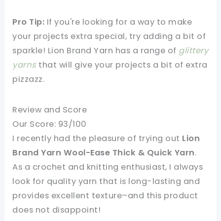
Pro Tip:
If you're looking for a way to make
your projects extra special, try adding a bit of
sparkle! Lion Brand Yarn has a range of
glittery
yarns
that will give your projects a bit of extra
pizzazz.
Review and Score
Our Score: 93/100
I recently had the pleasure of trying out
Lion
Brand Yarn Wool-Ease Thick & Quick Yarn
.
As a crochet and knitting enthusiast, I always
look for quality yarn that is long-lasting and
provides excellent texture–and this product
does not disappoint!