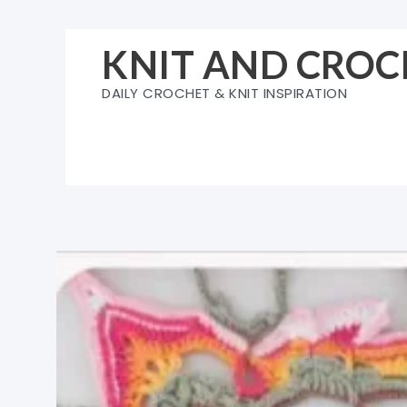
Skip
to
KNIT AND CROC
content
DAILY CROCHET & KNIT INSPIRATION