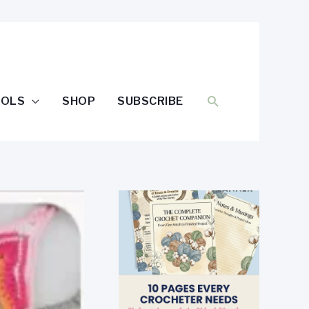
SEARCH
OOLS
SHOP
SUBSCRIBE