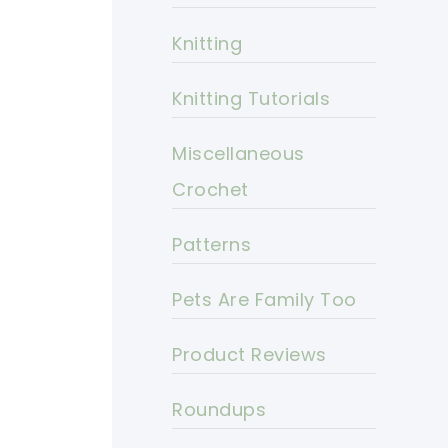
Knitting
Knitting Tutorials
Miscellaneous
Crochet
Patterns
Pets Are Family Too
Product Reviews
Roundups