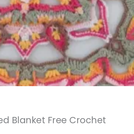
d Blanket Free Crochet