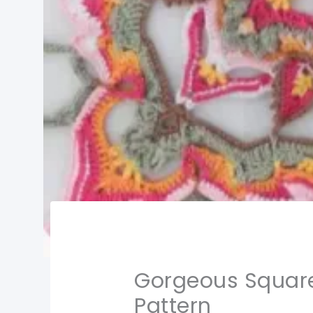
Gorgeous Square
Pattern