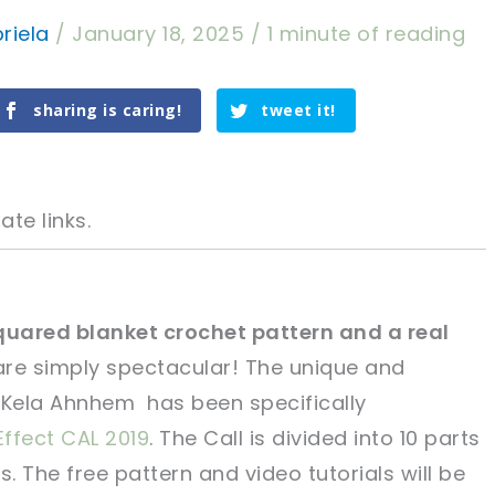
riela
/
January 18, 2025
/
1 minute of reading
sharing is caring!
tweet it!
ate links.
squared blanket crochet pattern and a real
are simply spectacular! The unique and
tweet it!
tweet it!
 Kela Ahnhem has been specifically
Effect CAL 2019
. The Call is divided into 10 parts
 The free pattern and video tutorials will be