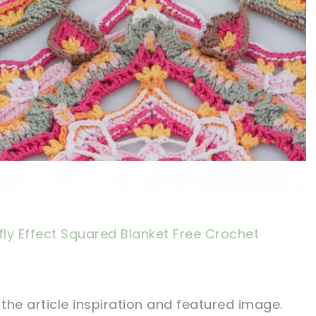
fly Effect Squared Blanket Free Crochet
 the article inspiration and featured image.