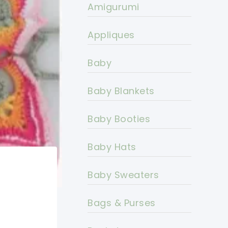
Amigurumi
Appliques
Baby
Baby Blankets
Baby Booties
Baby Hats
Baby Sweaters
Bags & Purses