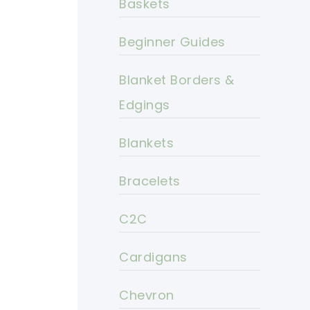
Baskets
Beginner Guides
Blanket Borders &
Edgings
Blankets
Bracelets
C2C
Cardigans
Chevron