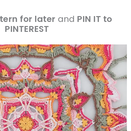
tern for later
and
PIN IT to
PINTEREST
sharing is caring!
tweet it!