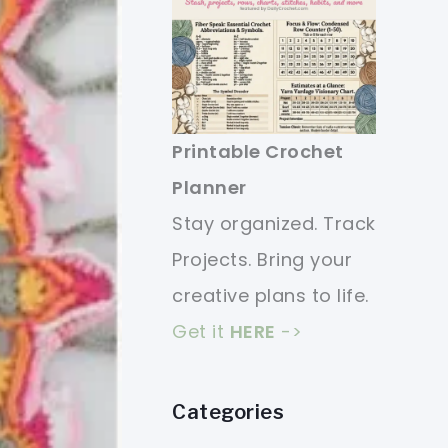
Printable Crochet
Planner
Stay organized. Track
Projects. Bring your
creative plans to life.
Get it
HERE
->
Categories