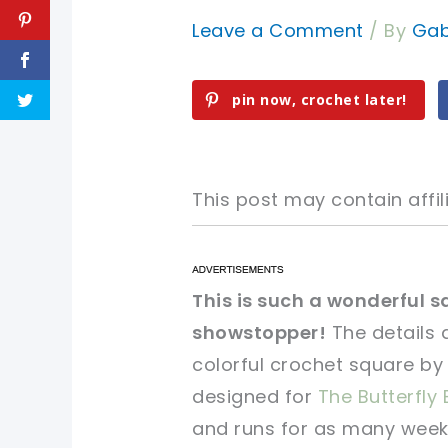
Leave a Comment
/ By
Gab
pin now, crochet later!
This post may contain affili
pin now, crochet later!
pin now, crochet later!
This is such a wonderful 
showstopper!
The details 
sharing is caring!
sharing is caring!
colorful crochet square by
designed for
The Butterfly 
and runs for as many weeks.