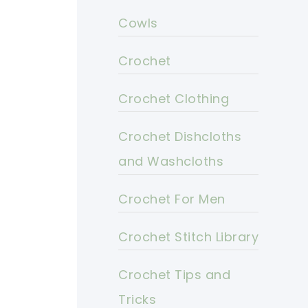
Cowls
Crochet
Crochet Clothing
Crochet Dishcloths
and Washcloths
Crochet For Men
Crochet Stitch Library
Crochet Tips and
Tricks