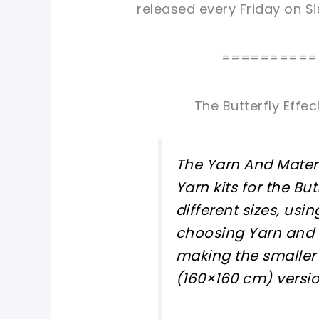
released every Friday on Si
==========
The Butterfly Effe
The Yarn And Mater
Yarn kits for the But
different sizes, usin
choosing Yarn and C
making the smaller 
(160×160 cm) versi