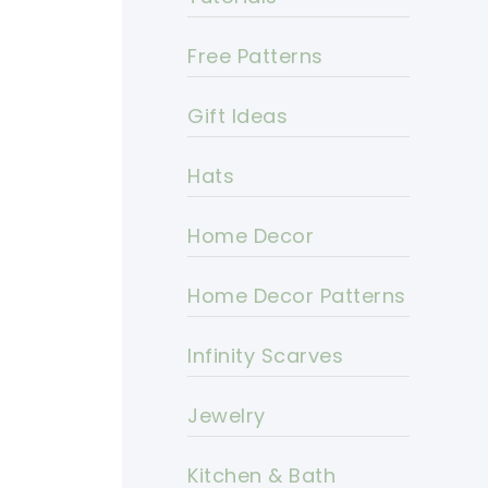
Free Patterns
Gift Ideas
Hats
Home Decor
Home Decor Patterns
Infinity Scarves
Jewelry
Kitchen & Bath