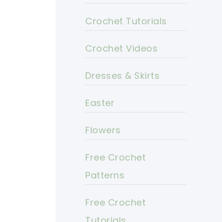
Crochet Tutorials
Crochet Videos
Dresses & Skirts
Easter
Flowers
Free Crochet
Patterns
Free Crochet
Tutorials