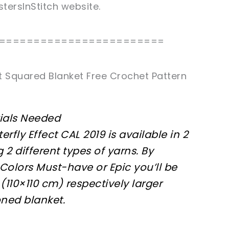
stersInStitch website.
========================
ct Squared Blanket Free Crochet Pattern
ials Needed
terfly Effect CAL 2019 is available in 2
g 2 different types of yarns. By
olors Must-have or Epic you’ll be
(110×110 cm) respectively larger
oned blanket.