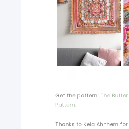
Get the pattern:
The Butter
Pattern.
Thanks to Kela Ahnhem
for