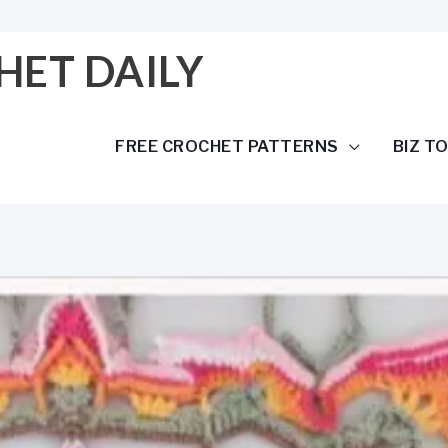
HET DAILY
FREE CROCHET PATTERNS
BIZ T