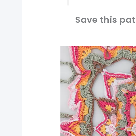
Save this pat
pin now, crochet later!