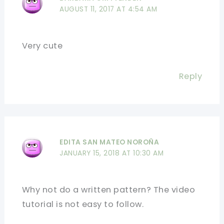
AUGUST 11, 2017 AT 4:54 AM
Very cute
Reply
EDITA SAN MATEO NOROÑA
JANUARY 15, 2018 AT 10:30 AM
Why not do a written pattern? The video
tutorial is not easy to follow.