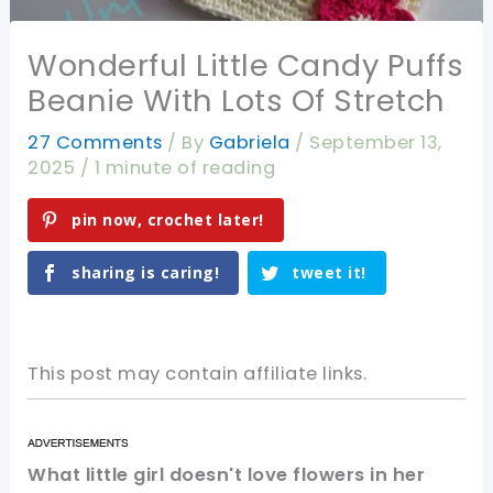
Wonderful Little Candy Puffs
Beanie With Lots Of Stretch
27 Comments
/ By
Gabriela
/
September 13,
2025
/
1 minute of reading
pin now, crochet later!
sharing is caring!
tweet it!
This post may contain affiliate links.
What little girl doesn't love flowers in her