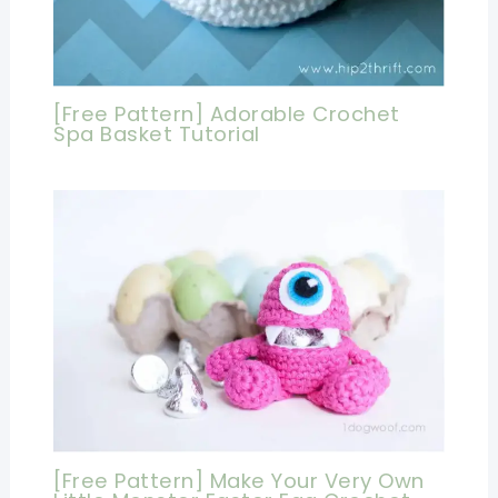
[Free Pattern] Adorable Crochet
Spa Basket Tutorial
[Free Pattern] Make Your Very Own