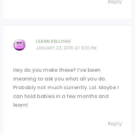
Reply
LEANN KELLOGG
JANUARY 23, 2016 AT 9:31 PM
Hey do you make these? I’ve been
meaning to ask you what all you do.
Probably not much currently. Lol. Maybe I
can hold babies in a few months and
learn!
Reply