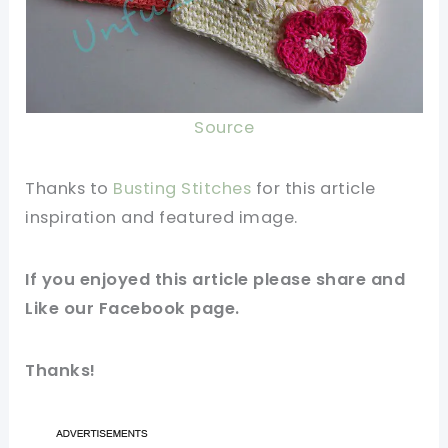
Source
Thanks to
Busting Stitches
for this article
inspiration and featured
image
.
If you enjoyed this article please share and
Like our
Facebook page
.
Thanks!