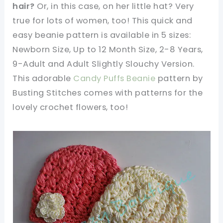
hair?
Or, in this case, on her little hat? Very
true for lots of women, too! This quick and
easy beanie pattern is available in 5 sizes:
Newborn Size, Up to 12 Month Size, 2-8 Years,
9-Adult and Adult Slightly Slouchy Version.
This adorable
Candy Puffs Beanie
pattern by
Busting Stitches comes with patterns for the
lovely crochet flowers, too!