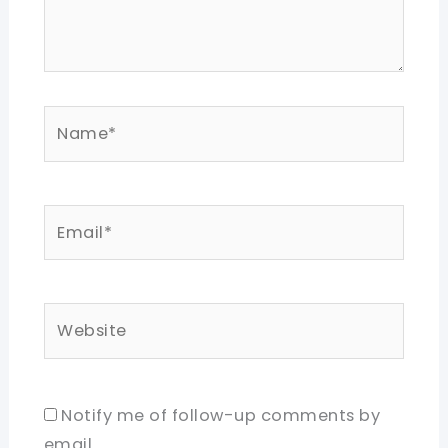
Name*
Email*
Website
Notify me of follow-up comments by
email.