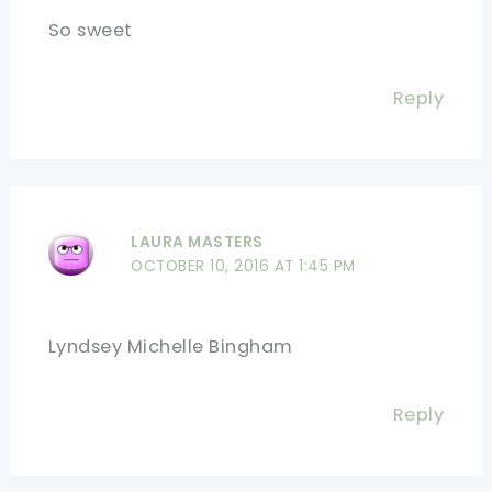
So sweet
Reply
LAURA MASTERS
OCTOBER 10, 2016 AT 1:45 PM
Lyndsey Michelle Bingham
Reply