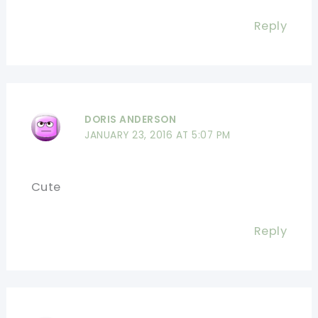
Reply
DORIS ANDERSON
JANUARY 23, 2016 AT 5:07 PM
Cute
Reply