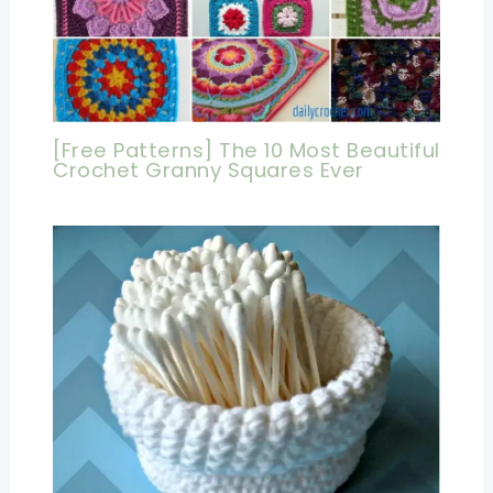
[Free Patterns] The 10 Most Beautiful
Crochet Granny Squares Ever