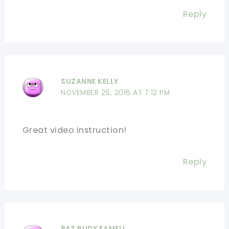
Reply
SUZANNE KELLY
NOVEMBER 26, 2016 AT 7:12 PM
Great video instruction!
Reply
PAT RUDY FAMELI