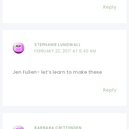
Reply
STEPHANIE LUNDWALL
FEBRUARY 22, 2017 AT 6:40 AM
Jen Fullen- let’s learn to make these
Reply
BARBARA CRITTENDEN