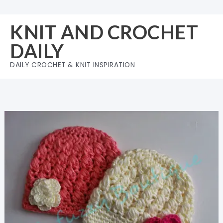
Skip
to
KNIT AND CROCHET
content
DAILY
DAILY CROCHET & KNIT INSPIRATION