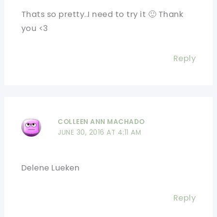
Thats so pretty..I need to try it 🙂 Thank
you <3
Reply
COLLEEN ANN MACHADO
JUNE 30, 2016 AT 4:11 AM
Delene Lueken
Reply