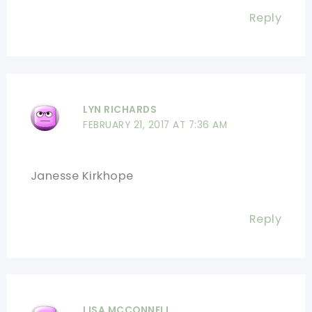
Reply
LYN RICHARDS
FEBRUARY 21, 2017 AT 7:36 AM
Janesse Kirkhope
Reply
LISA MCCONNELL