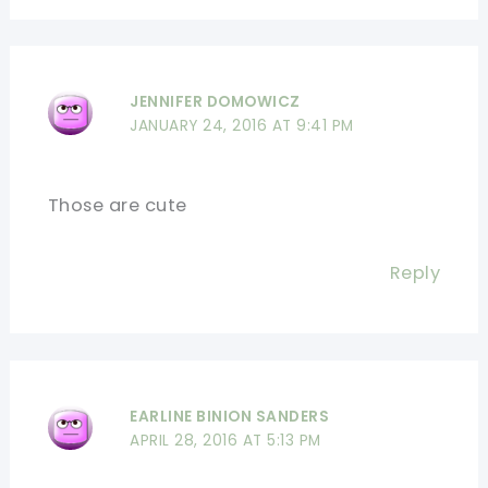
JENNIFER DOMOWICZ
JANUARY 24, 2016 AT 9:41 PM
Those are cute
Reply
EARLINE BINION SANDERS
APRIL 28, 2016 AT 5:13 PM