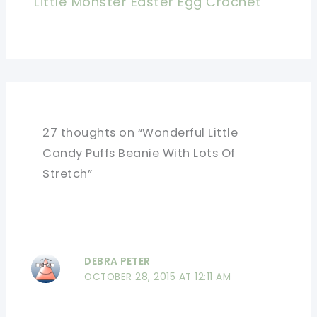
Little Monster Easter Egg Crochet
27 thoughts on “Wonderful Little
Candy Puffs Beanie With Lots Of
Stretch”
DEBRA PETER
OCTOBER 28, 2015 AT 12:11 AM