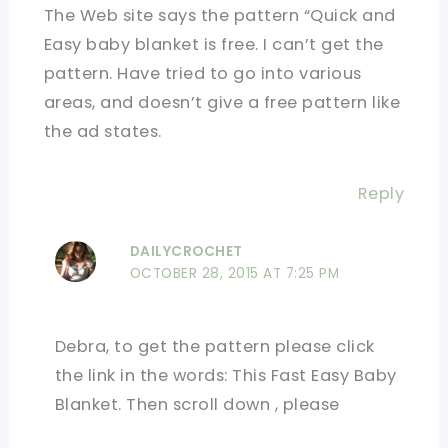
The Web site says the pattern “Quick and
Easy baby blanket is free. I can’t get the
pattern. Have tried to go into various
areas, and doesn’t give a free pattern like
the ad states.
Reply
DAILYCROCHET
OCTOBER 28, 2015 AT 7:25 PM
Debra, to get the pattern please click
the link in the words: This Fast Easy Baby
Blanket. Then scroll down , please