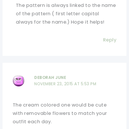
The pattern is always linked to the name
of the pattern ( first letter capital
always for the name.) Hope it helps!
Reply
DEBORAH JUNE
NOVEMBER 23, 2015 AT 5:53 PM
The cream colored one would be cute
with removable flowers to match your
outfit each day.