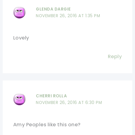
GLENDA DARGIE
NOVEMBER 26, 2016 AT 1:35 PM
Lovely
Reply
CHERRI ROLLA
NOVEMBER 26, 2016 AT 6:30 PM
Amy Peoples like this one?