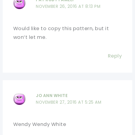
NOVEMBER 26, 2016 AT 8:13 PM
Would like to copy this pattern, but it
won’t let me.
Reply
JO ANN WHITE
NOVEMBER 27, 2016 AT 5:25 AM
Wendy Wendy White