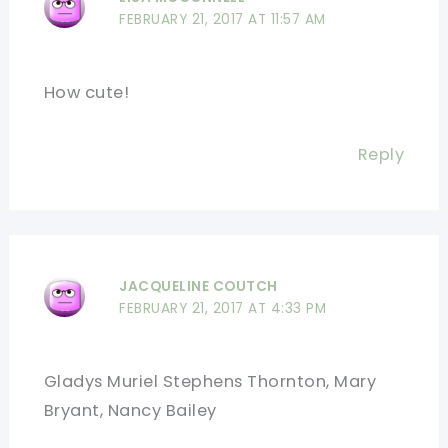
FEBRUARY 21, 2017 AT 11:57 AM
How cute!
Reply
JACQUELINE COUTCH
FEBRUARY 21, 2017 AT 4:33 PM
Gladys Muriel Stephens Thornton, Mary
Bryant, Nancy Bailey