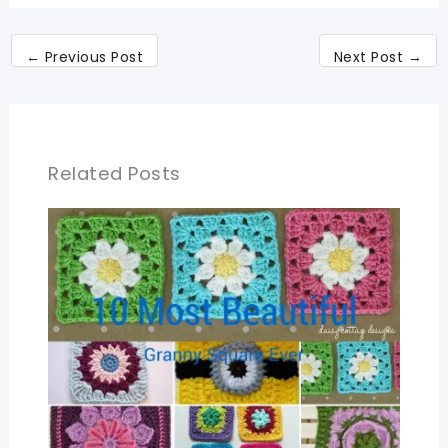
←
Previous Post
Next Post
→
Related Posts