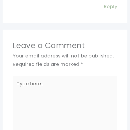
Reply
Leave a Comment
Your email address will not be published.
Required fields are marked
*
Type
here..