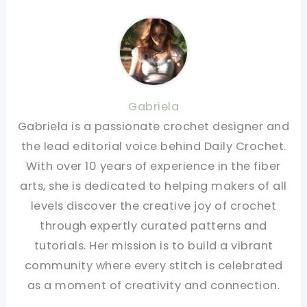
Gabriela
Gabriela is a passionate crochet designer and
the lead editorial voice behind Daily Crochet.
With over 10 years of experience in the fiber
arts, she is dedicated to helping makers of all
levels discover the creative joy of crochet
through expertly curated patterns and
tutorials. Her mission is to build a vibrant
community where every stitch is celebrated
as a moment of creativity and connection.