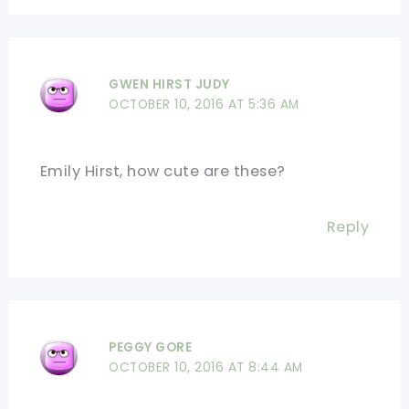
GWEN HIRST JUDY
OCTOBER 10, 2016 AT 5:36 AM
Emily Hirst, how cute are these?
Reply
PEGGY GORE
OCTOBER 10, 2016 AT 8:44 AM