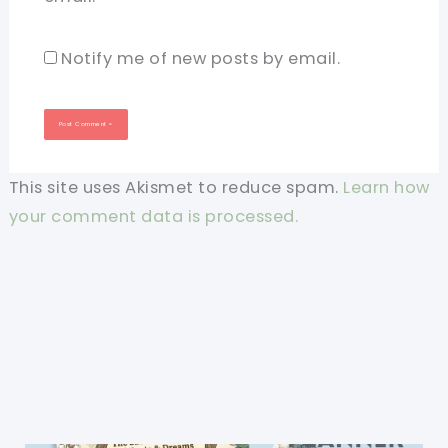
Notify me of new posts by email.
This site uses Akismet to reduce spam.
Learn how
your comment data is processed.