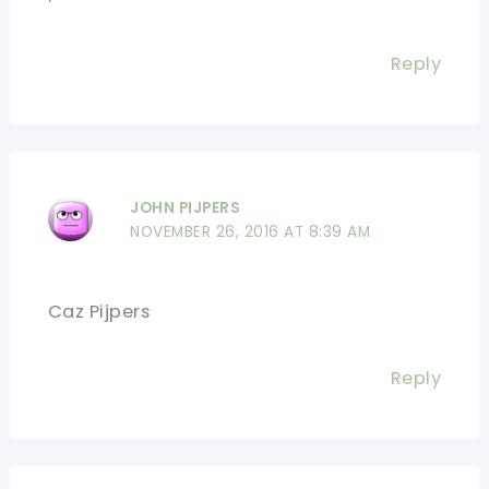
Reply
JOHN PIJPERS
NOVEMBER 26, 2016 AT 8:39 AM
Caz Pijpers
Reply