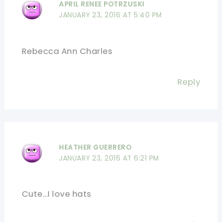
APRIL RENEE POTRZUSKI
JANUARY 23, 2016 AT 5:40 PM
Rebecca Ann Charles
Reply
HEATHER GUERRERO
JANUARY 23, 2016 AT 6:21 PM
Cute…I love hats