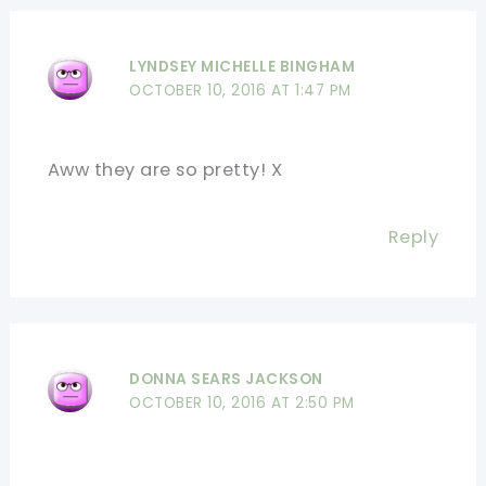
LYNDSEY MICHELLE BINGHAM
OCTOBER 10, 2016 AT 1:47 PM
Aww they are so pretty! X
Reply
DONNA SEARS JACKSON
OCTOBER 10, 2016 AT 2:50 PM
.