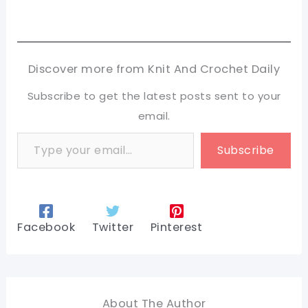
Discover more from Knit And Crochet Daily
Subscribe to get the latest posts sent to your
email.
Type your email…
Subscribe
Facebook
Twitter
Pinterest
About The Author