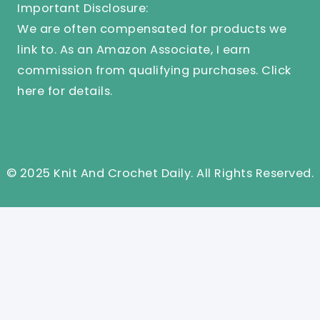
Important Disclosure:
We are often compensated for products we
link to. As an Amazon Associate, I earn
commission from qualifying purchases.
Click
here
for details.
© 2025 Knit And Crochet Daily. All Rights Reserved.