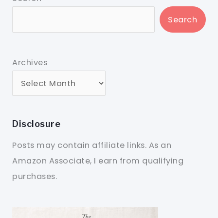
Search
Archives
Disclosure
Posts may contain affiliate links. As an
Amazon Associate, I earn from qualifying
purchases.