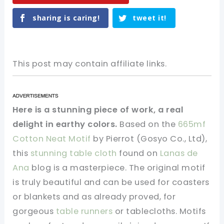
sharing is caring!
tweet it!
This post may contain affiliate links.
Here is a stunning piece of work, a real
delight in earthy colors.
Based on the
665mf
Cotton Neat Motif
by Pierrot (Gosyo Co., Ltd),
this
stunning table cloth
found on
Lanas de
Ana
blog is a masterpiece. The original motif
is truly beautiful and can be used for coasters
or blankets and as already proved, for
gorgeous
table runners
or tablecloths. Motifs