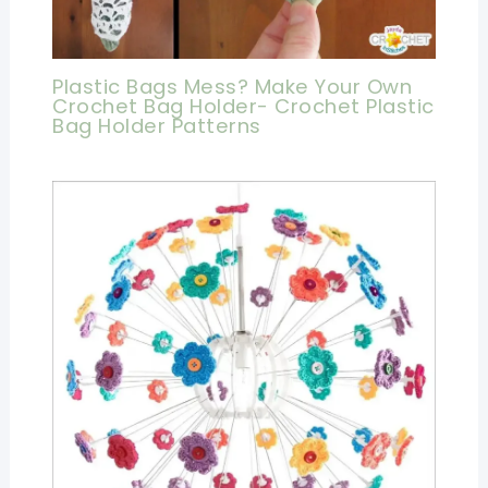
Plastic Bags Mess? Make Your Own
Crochet Bag Holder- Crochet Plastic
Bag Holder Patterns