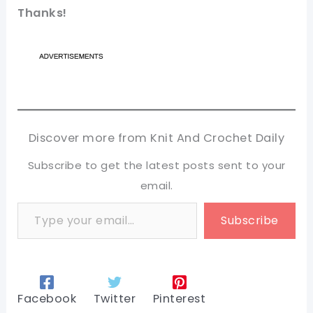
Thanks!
Discover more from Knit And Crochet Daily
Subscribe to get the latest posts sent to your
email.
Type your email…
Subscribe
Facebook
Twitter
Pinterest