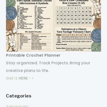
Printable Crochet Planner
Stay organized. Track Projects. Bring your
creative plans to life.
Get it
HERE
->
Categories
Amigurumi