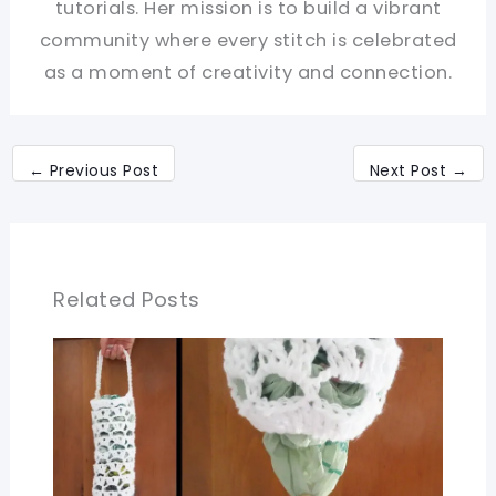
tutorials. Her mission is to build a vibrant
community where every stitch is celebrated
as a moment of creativity and connection.
←
Previous Post
Next Post
→
Related Posts