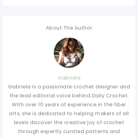
About The Author
Gabriela
Gabriela is a passionate crochet designer and
the lead editorial voice behind Daily Crochet.
With over 10 years of experience in the fiber
arts, she is dedicated to helping makers of all
levels discover the creative joy of crochet
through expertly curated patterns and