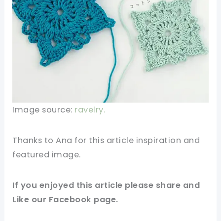
Image source:
ravelry.
Thanks to Ana for this article inspiration and
featured image.
If you enjoyed this article please share and
Like our Facebook page.