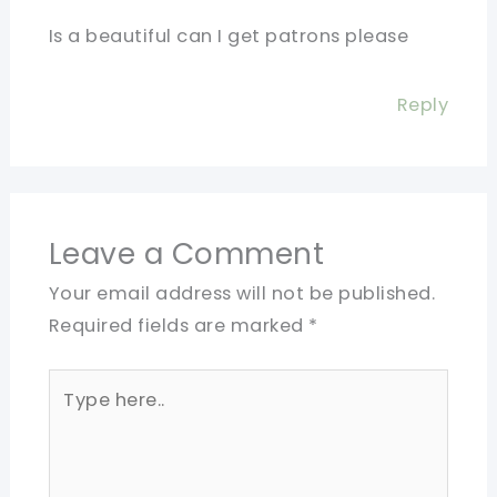
Is a beautiful can I get patrons please
Reply
Leave a Comment
Your email address will not be published.
Required fields are marked
*
Type
here..