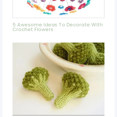
5 Awesome Ideas To Decorate With
Crochet Flowers