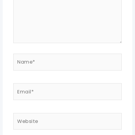
Name*
Email*
Website