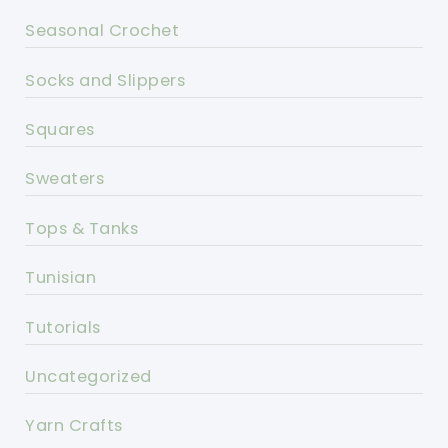
Seasonal Crochet
Socks and Slippers
Squares
Sweaters
Tops & Tanks
Tunisian
Tutorials
Uncategorized
Yarn Crafts