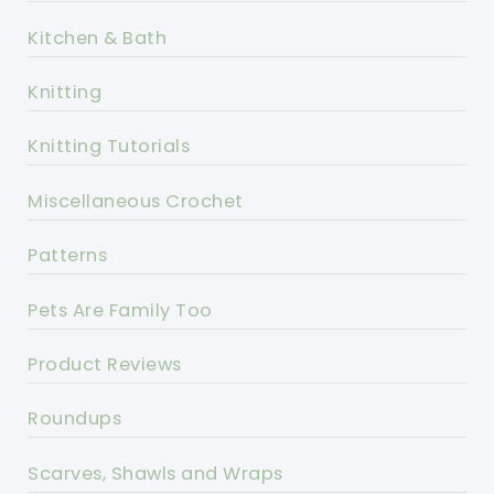
Kitchen & Bath
Knitting
Knitting Tutorials
Miscellaneous Crochet
Patterns
Pets Are Family Too
Product Reviews
Roundups
Scarves, Shawls and Wraps