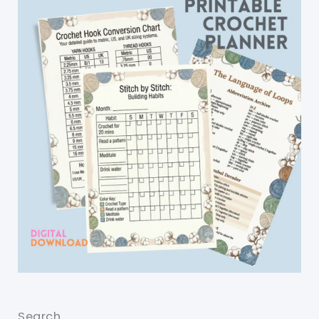
Search