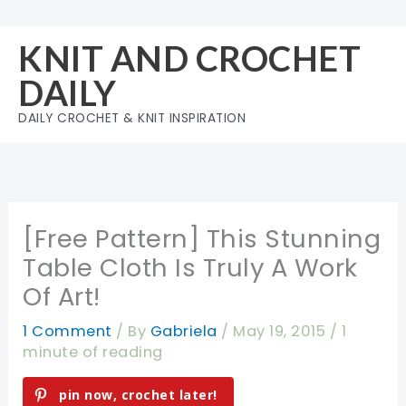
Skip
to
KNIT AND CROCHET
content
DAILY
DAILY CROCHET & KNIT INSPIRATION
[Free Pattern] This Stunning
Table Cloth Is Truly A Work
Of Art!
1 Comment
/ By
Gabriela
/
May 19, 2015
/
1
minute of reading
pin now, crochet later!