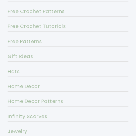
Free Crochet Patterns
Free Crochet Tutorials
Free Patterns
Gift Ideas
Hats
Home Decor
Home Decor Patterns
Infinity Scarves
Jewelry