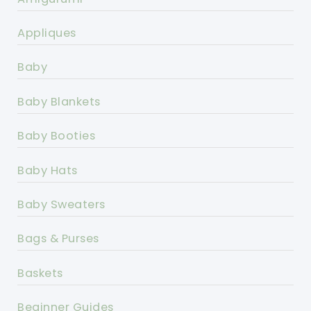
Appliques
Baby
Baby Blankets
Baby Booties
Baby Hats
Baby Sweaters
Bags & Purses
Baskets
Beginner Guides