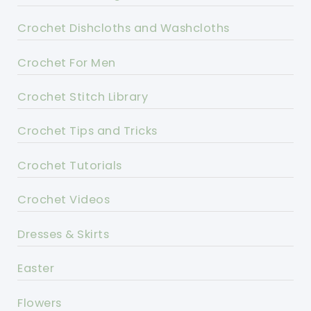
Crochet Dishcloths and Washcloths
Crochet For Men
Crochet Stitch Library
Crochet Tips and Tricks
Crochet Tutorials
Crochet Videos
Dresses & Skirts
Easter
Flowers