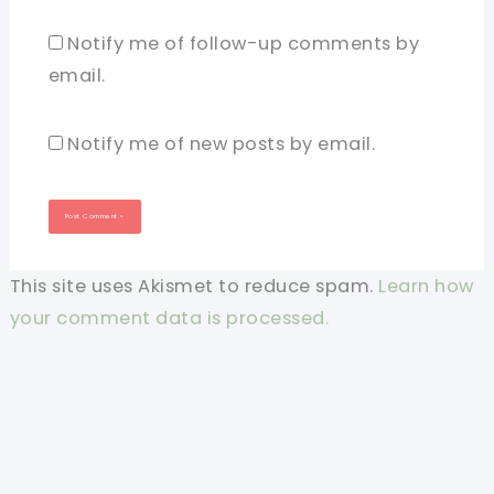
Notify me of follow-up comments by
email.
Notify me of new posts by email.
This site uses Akismet to reduce spam.
Learn how
your comment data is processed.