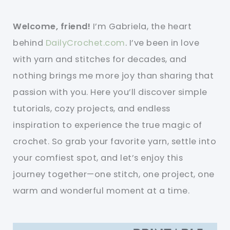
Welcome, friend!
I’m Gabriela, the heart
behind
DailyCrochet.com
. I’ve been in love
with yarn and stitches for decades, and
nothing brings me more joy than sharing that
passion with you. Here you’ll discover simple
tutorials, cozy projects, and endless
inspiration to experience the true magic of
crochet. So grab your favorite yarn, settle into
your comfiest spot, and let’s enjoy this
journey together—one stitch, one project, one
warm and wonderful moment at a time.