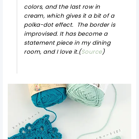
colors, and the last row in
cream, which gives it a bit of a
polka-dot effect. The border is
improvised. It has become a
statement piece in my dining
room, and I love it.(
Source
)