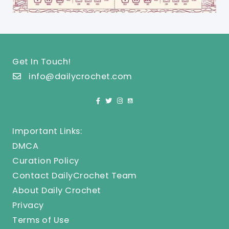
Get In Touch!
info@dailycrochet.com
Important Links:
DMCA
Curation Policy
Contact DailyCrochet Team
About Daily Crochet
Privacy
Terms of Use