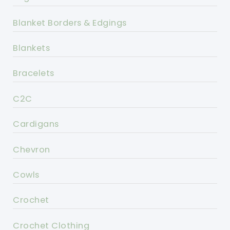
Blanket Borders & Edgings
Blankets
Bracelets
C2C
Cardigans
Chevron
Cowls
Crochet
Crochet Clothing