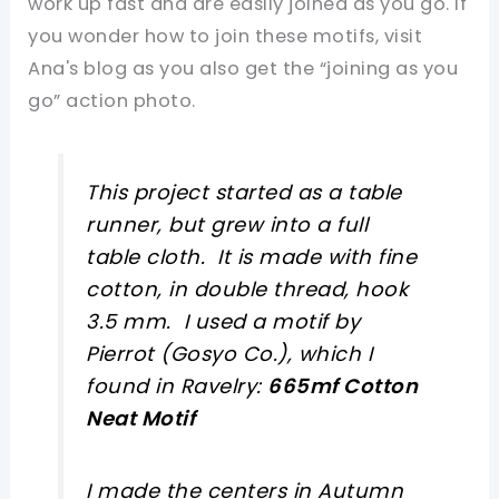
work up fast and are easily joined as you go. If
you wonder how to join these motifs, visit
Ana's blog as you also get the “joining as you
go” action photo.
This project started as a table
runner, but grew into a full
table cloth. It is made with fine
cotton, in double thread, hook
3.5 mm. I used a motif by
Pierrot (Gosyo Co.), which I
found in Ravelry:
665mf Cotton
Neat Motif
I made the centers in Autumn