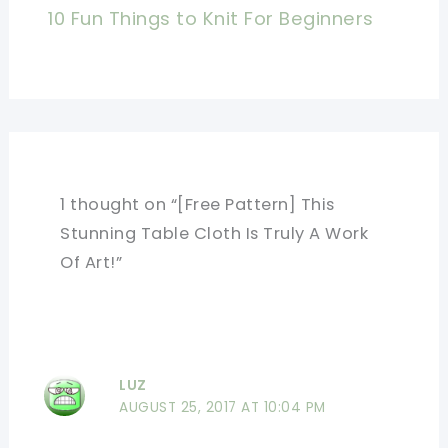
10 Fun Things to Knit For Beginners
1 thought on “[Free Pattern] This
Stunning Table Cloth Is Truly A Work
Of Art!”
LUZ
AUGUST 25, 2017 AT 10:04 PM