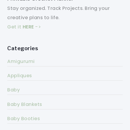
Stay organized. Track Projects. Bring your
creative plans to life.
Get it
HERE
->
Categories
Amigurumi
Appliques
Baby
Baby Blankets
Baby Booties