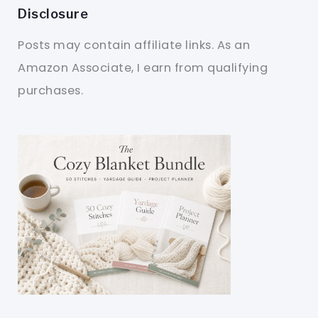
Disclosure
Posts may contain affiliate links. As an
Amazon Associate, I earn from qualifying
purchases.