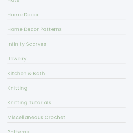
Hats
Home Decor
Home Decor Patterns
Infinity Scarves
Jewelry
Kitchen & Bath
Knitting
Knitting Tutorials
Miscellaneous Crochet
Patterns