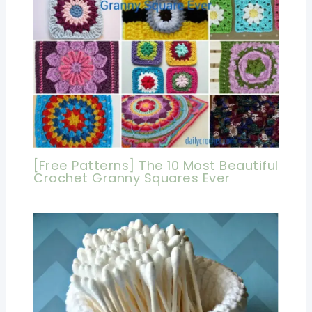
[Free Patterns] The 10 Most Beautiful
Crochet Granny Squares Ever