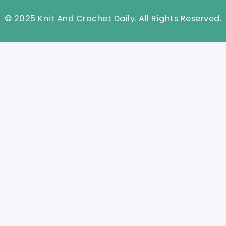
© 2025 Knit And Crochet Daily. All Rights Reserved.