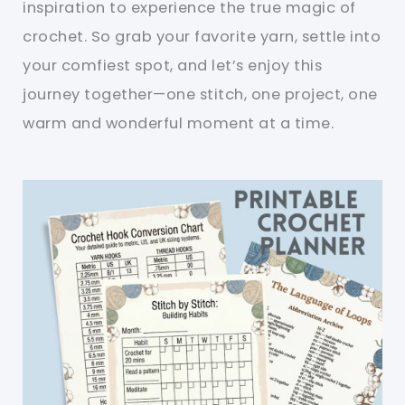
inspiration to experience the true magic of
crochet. So grab your favorite yarn, settle into
your comfiest spot, and let’s enjoy this
journey together—one stitch, one project, one
warm and wonderful moment at a time.