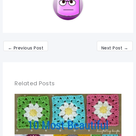
←
Previous Post
Next Post
→
Related Posts