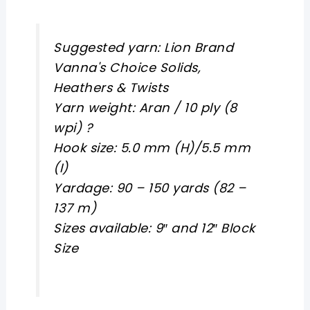
Suggested yarn: Lion Brand
Vanna's Choice Solids,
Heathers & Twists
Yarn weight: Aran / 10 ply (8
wpi) ?
Hook size: 5.0 mm (H)/5.5 mm
(I)
Yardage: 90 – 150 yards (82 –
137 m)
Sizes available: 9″ and 12″ Block
Size