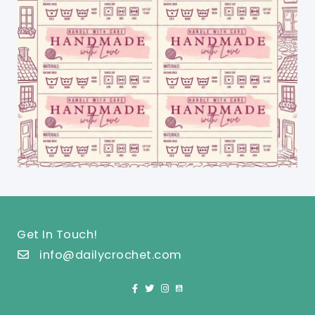
Get In Touch!
info@dailycrochet.com