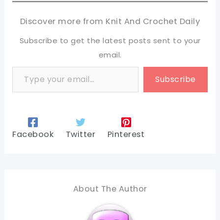
Discover more from Knit And Crochet Daily
Subscribe to get the latest posts sent to your
email.
Type your email…
Subscribe
Facebook
Twitter
Pinterest
About The Author