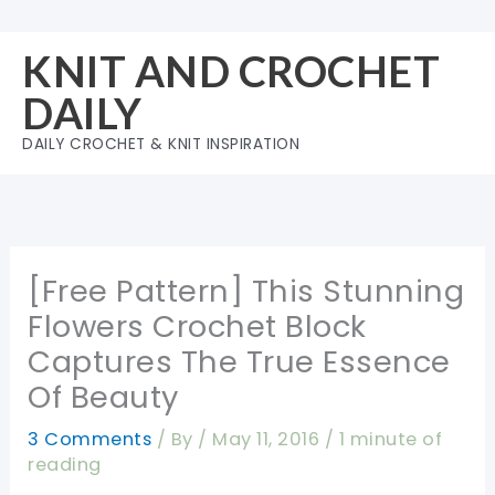
Skip
to
KNIT AND CROCHET
content
DAILY
DAILY CROCHET & KNIT INSPIRATION
[Free Pattern] This Stunning
Flowers Crochet Block
Captures The True Essence
Of Beauty
3 Comments
/ By
/
May 11, 2016
/
1 minute of
reading