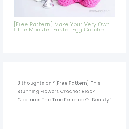
[Free Pattern] Make Your Very Own
Little Monster Easter Egg Crochet
3 thoughts on “[Free Pattern] This
Stunning Flowers Crochet Block
Captures The True Essence Of Beauty”