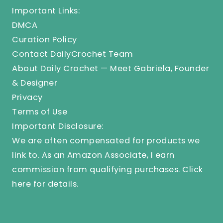
Important Links:
DMCA
Curation Policy
Contact DailyCrochet Team
About Daily Crochet — Meet Gabriela, Founder
& Designer
Privacy
Terms of Use
Important Disclosure:
We are often compensated for products we
link to. As an Amazon Associate, I earn
commission from qualifying purchases.
Click
here
for details.