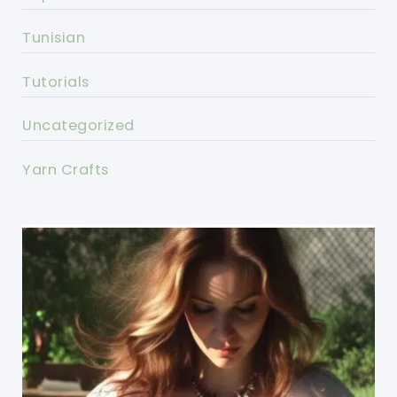
Tunisian
Tutorials
Uncategorized
Yarn Crafts