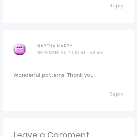
Reply
MARTHA MARTY
SEPTEMBER 30, 2016 AT 1:58 AM
Wonderful patterns. Thank you.
Reply
Leave a Comment