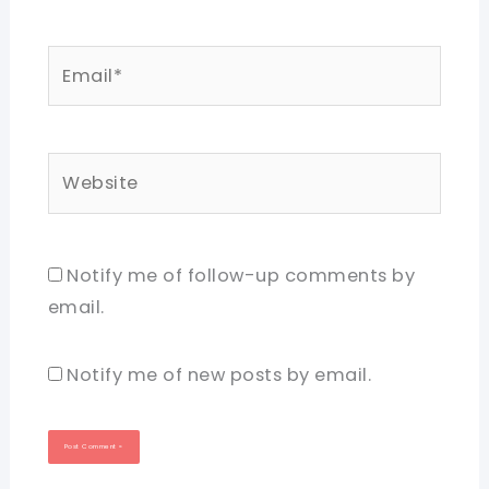
Email*
Website
Notify me of follow-up comments by
email.
Notify me of new posts by email.