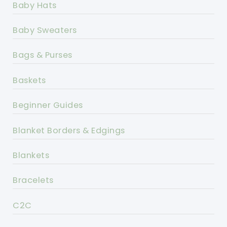
Baby Hats
Baby Sweaters
Bags & Purses
Baskets
Beginner Guides
Blanket Borders & Edgings
Blankets
Bracelets
C2C