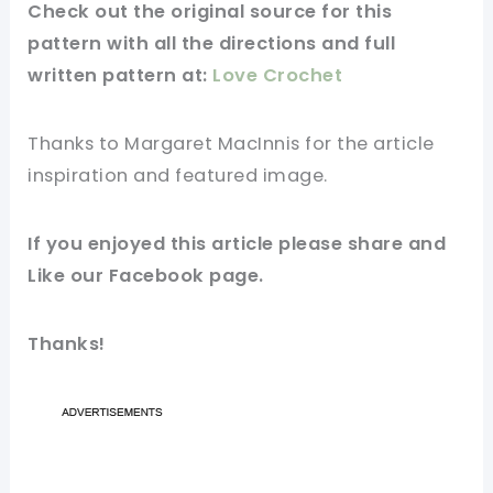
Check out
the original
source
for this
pattern
with all the directions and full
written
pattern
at:
Love Crochet
Thanks to Margaret MacInnis for
the article
inspiration and
featured
image
.
If you
enjoyed
this
article
please share and
Like our
Facebook page
.
Thanks!