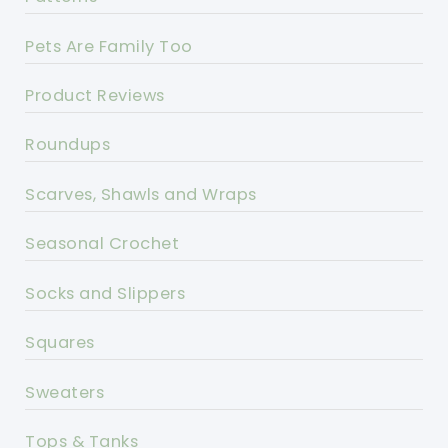
Pets Are Family Too
Product Reviews
Roundups
Scarves, Shawls and Wraps
Seasonal Crochet
Socks and Slippers
Squares
Sweaters
Tops & Tanks