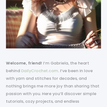
Welcome, friend!
I’m Gabriela, the heart
behind
DailyCrochet.com
. I’ve been in love
with yarn and stitches for decades, and
nothing brings me more joy than sharing that
passion with you. Here you’ll discover simple
tutorials, cozy projects, and endless