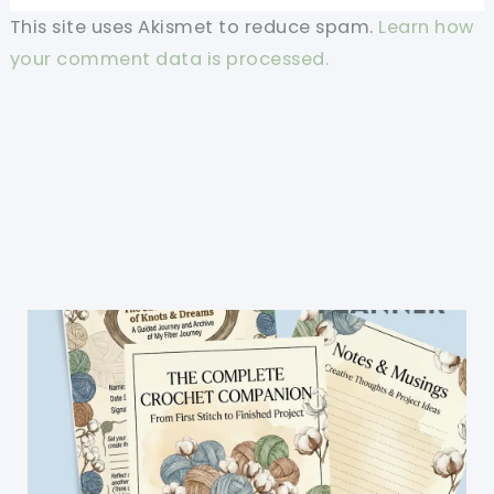
This site uses Akismet to reduce spam.
Learn how
your comment data is processed.