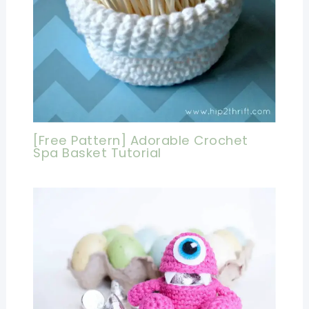
[Free Pattern] Adorable Crochet
Spa Basket Tutorial