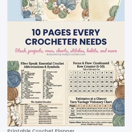
Printable Crochet Planner