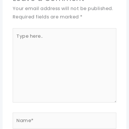
Your email address will not be published.
Required fields are marked
*
Type
here..
Name*