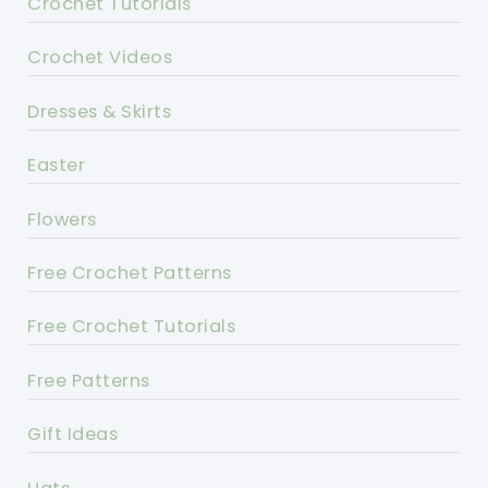
Crochet Tutorials
Crochet Videos
Dresses & Skirts
Easter
Flowers
Free Crochet Patterns
Free Crochet Tutorials
Free Patterns
Gift Ideas