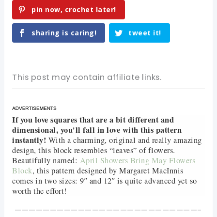
pin now, crochet later!
sharing is caring!
tweet it!
This post may contain affiliate links.
If you love squares that are a bit different and
dimensional, you'll fall in love with this pattern
instantly!
With a charming, original and really amazing
design, this block resembles “leaves” of flowers.
Beautifully named:
April Showers Bring May Flowers
Block
, this pattern designed by Margaret MacInnis
comes in two sizes: 9″ and 12″ is quite advanced yet so
worth the effort!
——————————————————————————-