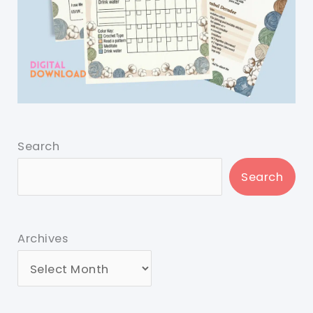
Search
Search
Archives