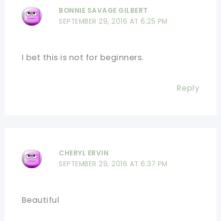
BONNIE SAVAGE GILBERT
SEPTEMBER 29, 2016 AT 6:25 PM
I bet this is not for beginners.
Reply
CHERYL ERVIN
SEPTEMBER 29, 2016 AT 6:37 PM
Beautiful