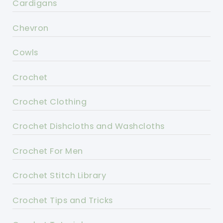
Cardigans
Chevron
Cowls
Crochet
Crochet Clothing
Crochet Dishcloths and Washcloths
Crochet For Men
Crochet Stitch Library
Crochet Tips and Tricks