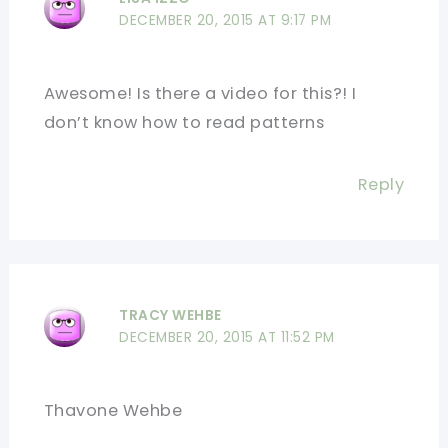
DECEMBER 20, 2015 AT 9:17 PM
Awesome! Is there a video for this?! I
don’t know how to read patterns
Reply
TRACY WEHBE
DECEMBER 20, 2015 AT 11:52 PM
Thavone Wehbe