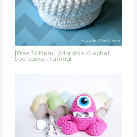
[Free Pattern] Adorable Crochet
Spa Basket Tutorial