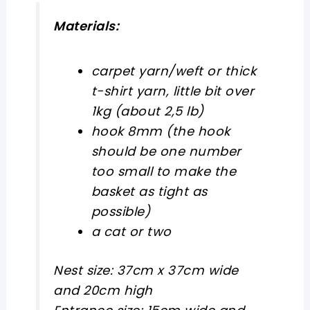
Materials:
carpet yarn/weft or thick
t-shirt yarn, little bit over
1kg (about 2,5 lb)
hook 8mm (the hook
should be one number
too small to make the
basket as tight as
possible)
a cat or two
Nest size: 37cm x 37cm wide
and 20cm high