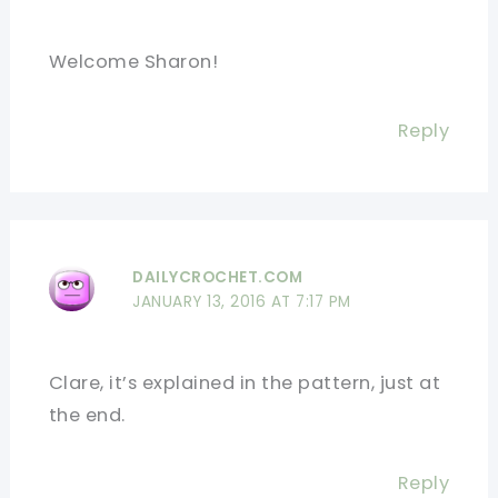
Welcome Sharon!
Reply
DAILYCROCHET.COM
JANUARY 13, 2016 AT 7:17 PM
Clare, it’s explained in the pattern, just at
the end.
Reply