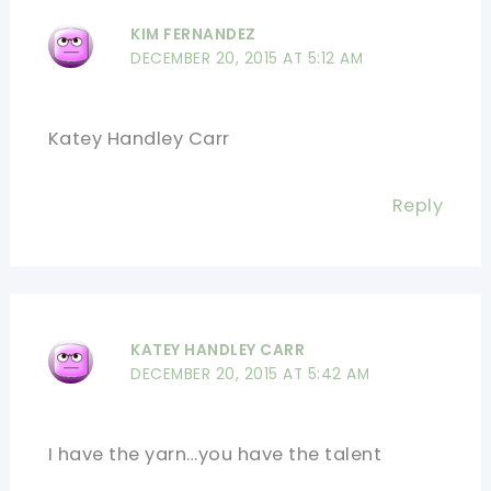
KIM FERNANDEZ
DECEMBER 20, 2015 AT 5:12 AM
Katey Handley Carr
Reply
KATEY HANDLEY CARR
DECEMBER 20, 2015 AT 5:42 AM
I have the yarn…you have the talent