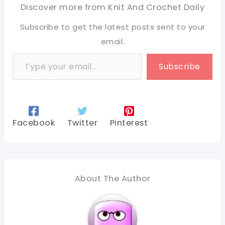
Discover more from Knit And Crochet Daily
Subscribe to get the latest posts sent to your
email.
Type your email…
Subscribe
Facebook
Twitter
Pinterest
About The Author