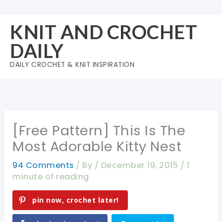
Skip
to
KNIT AND CROCHET
content
DAILY
DAILY CROCHET & KNIT INSPIRATION
[Free Pattern] This Is The
Most Adorable Kitty Nest
94 Comments
/ By
/
December 19, 2015
/
1
minute of reading
pin now, crochet later!