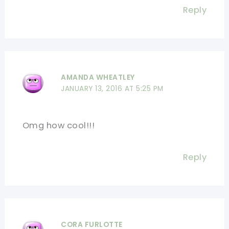
Reply
AMANDA WHEATLEY
JANUARY 13, 2016 AT 5:25 PM
Omg how cool!!!
Reply
CORA FURLOTTE