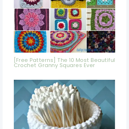
[Free Patterns] The 10 Most Beautiful
Crochet Granny Squares Ever