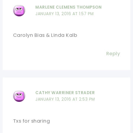
MARLENE CLEMENS THOMPSON
JANUARY 13, 2016 AT 1:57 PM
Carolyn Bias & Linda Kalb
Reply
CATHY WARRINER STRADER
JANUARY 13, 2016 AT 2:53 PM
Txs for sharing