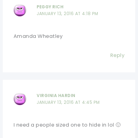
PEGGY RICH
JANUARY 13, 2016 AT 4:18 PM
Amanda Wheatley
Reply
VIRGINIA HARDIN
JANUARY 13, 2016 AT 4:45 PM
I need a people sized one to hide in lol 🙂