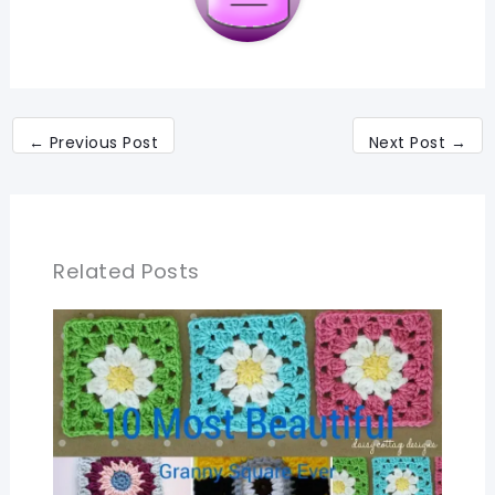
←
Previous Post
Next Post
→
Related Posts