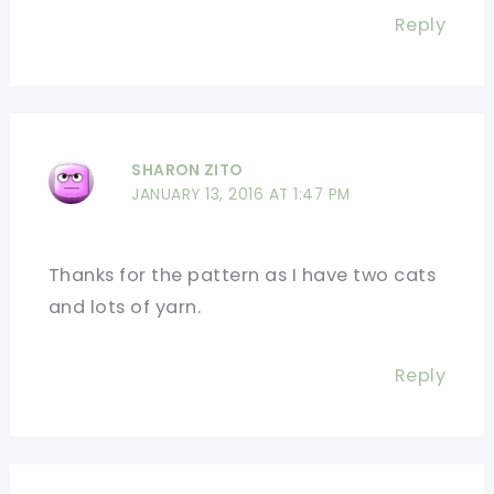
Reply
SHARON ZITO
JANUARY 13, 2016 AT 1:47 PM
Thanks for the pattern as I have two cats
and lots of yarn.
Reply