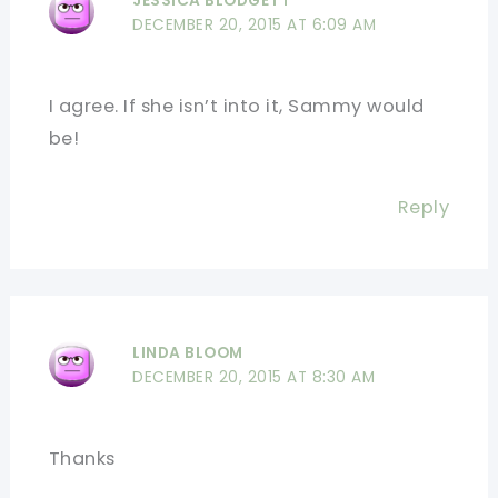
JESSICA BLODGETT
DECEMBER 20, 2015 AT 6:09 AM
I agree. If she isn’t into it, Sammy would
be!
Reply
LINDA BLOOM
DECEMBER 20, 2015 AT 8:30 AM
Thanks