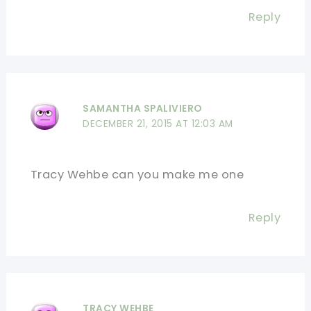
Reply
SAMANTHA SPALIVIERO
DECEMBER 21, 2015 AT 12:03 AM
Tracy Wehbe can you make me one
Reply
TRACY WEHBE