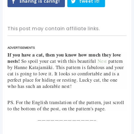
sharing is caring!
tweet it!
This post may contain affiliate links.
If you have a cat, then you know how much they love
nests!
So spoil your cat with this beautiful
Nest
pattern
by Hanne Katajamäki. This pattern is fabulous and your
cat is going to love it. It looks so comfortable and is a
perfect place for hiding or resting. Lucky cat, the one
who has such an adorable nest!
PS. For the English translation of the pattern, just scroll
to the bottom of the post, on the pattern's page.
—————————————-