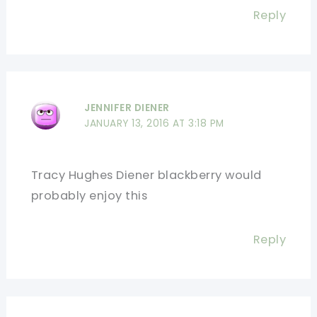
Reply
JENNIFER DIENER
JANUARY 13, 2016 AT 3:18 PM
Tracy Hughes Diener blackberry would
probably enjoy this
Reply