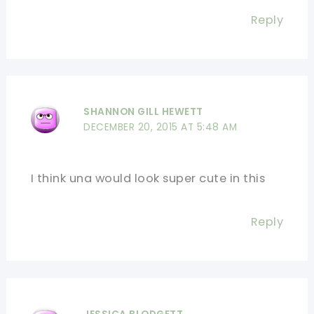
Reply
SHANNON GILL HEWETT
DECEMBER 20, 2015 AT 5:48 AM
I think una would look super cute in this
Reply