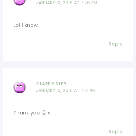
JANUARY 13, 2016 AT 7:26 PM
Lol I know
Reply
CLARE RIDLER
JANUARY 13, 2016 AT 7:51 PM
Thank you 🙂 x
Reply