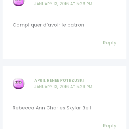
JANUARY 13, 2016 AT 5:26 PM
Compliquer d’avoir le patron
Reply
APRIL RENEE POTRZUSKI
JANUARY 13, 2016 AT 5:29 PM
Rebecca Ann Charles Skylar Bell
Reply