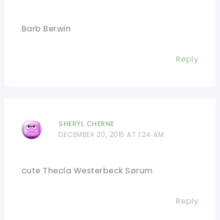
Barb Berwin
Reply
SHERYL CHERNE
DECEMBER 20, 2015 AT 1:24 AM
cute Thecla Westerbeck Sørum
Reply