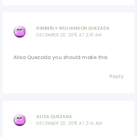
KIMBERLY WILLIAMSON QUEZADA
DECEMBER 20, 2015 AT 2:10 AM
Alisa Quezada you should make this
Reply
ALISA QUEZADA
DECEMBER 20, 2015 AT 2:14 AM