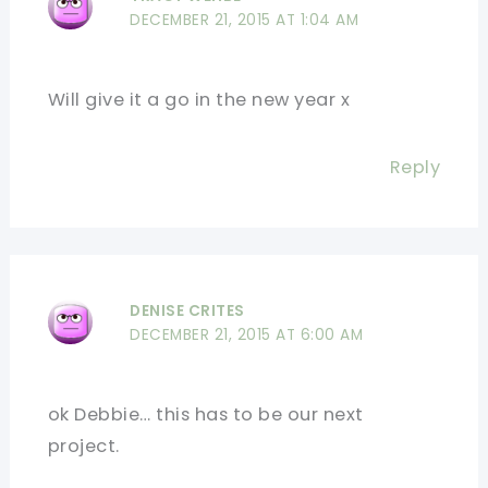
DECEMBER 21, 2015 AT 1:04 AM
Will give it a go in the new year x
Reply
DENISE CRITES
DECEMBER 21, 2015 AT 6:00 AM
ok Debbie… this has to be our next
project.