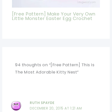
[Free Pattern] Make Your Very Own
Little Monster Easter Egg Crochet
94 thoughts on “[Free Pattern] This Is
The Most Adorable Kitty Nest”
RUTH SPAYDE
DECEMBER 20, 2015 AT 1:21 AM