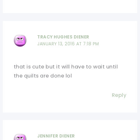
TRACY HUGHES DIENER
JANUARY 13, 2016 AT 7:18 PM
that is cute but it will have to wait until
the quilts are done lol
Reply
JENNIFER DIENER