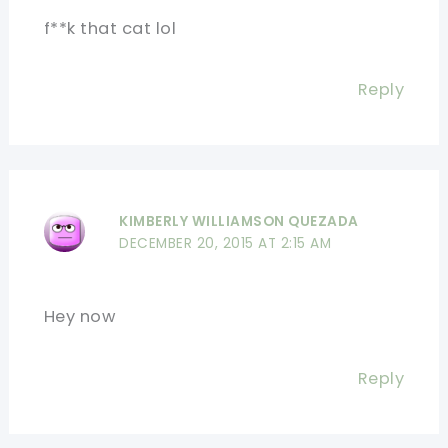
f**k that cat lol
Reply
KIMBERLY WILLIAMSON QUEZADA
DECEMBER 20, 2015 AT 2:15 AM
Hey now
Reply