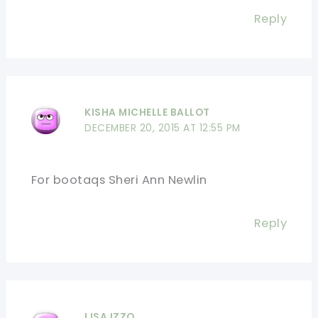
Reply
KISHA MICHELLE BALLOT
DECEMBER 20, 2015 AT 12:55 PM
For bootaqs Sheri Ann Newlin
Reply
LISA IZZO