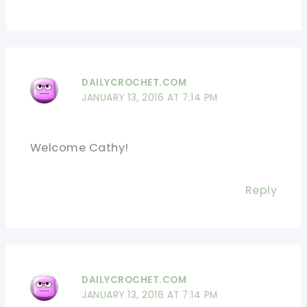
DAILYCROCHET.COM
JANUARY 13, 2016 AT 7:14 PM
Welcome Cathy!
Reply
DAILYCROCHET.COM
JANUARY 13, 2016 AT 7:14 PM