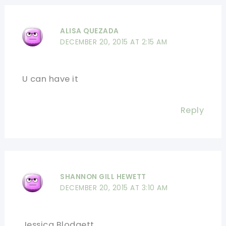
ALISA QUEZADA
DECEMBER 20, 2015 AT 2:15 AM
U can have it
Reply
SHANNON GILL HEWETT
DECEMBER 20, 2015 AT 3:10 AM
Jessica Blodgett