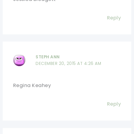
Reply
STEPH ANN
DECEMBER 20, 2015 AT 4:26 AM
Regina Keahey
Reply