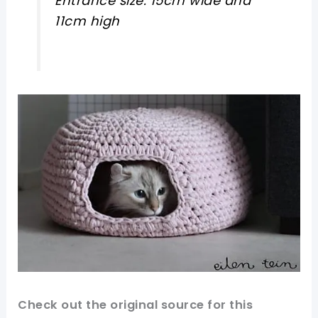
Entrance size: 15cm wide and
11cm high
Check out
the original
source for this