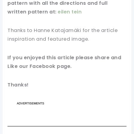
pattern with all the directions and full
written pattern at:
eilen tein
Thanks to Hanne Katajamäki for
the article
inspiration and featured
image
.
If you enjoyed this article please share and
Like our
Facebook page
.
Thanks!