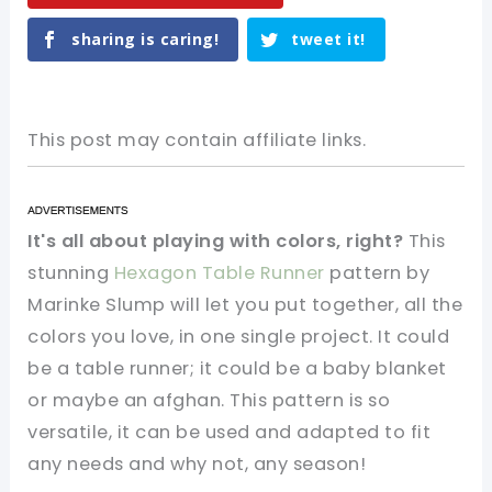
sharing is caring!
tweet it!
This post may contain affiliate links.
It's all about playing with colors, right?
This
stunning
Hexagon Table Runner
pattern by
Marinke Slump will let you put together, all the
colors you love, in one single project. It could
be a table runner; it could be a baby blanket
or maybe an afghan. This pattern is so
versatile, it can be used and adapted to fit
any needs and why not, any season!