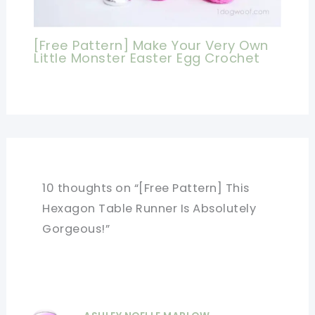
[Free Pattern] Make Your Very Own
Little Monster Easter Egg Crochet
10 thoughts on “[Free Pattern] This
Hexagon Table Runner Is Absolutely
Gorgeous!”