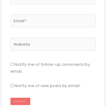
Email*
Website
Notify me of follow-up comments by
email.
Notify me of new posts by email.