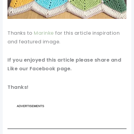
Thanks to
Marinke
for this
article
inspiration
and featured image.
If you enjoyed this article please share and
Like our
Facebook page
.
Thanks!