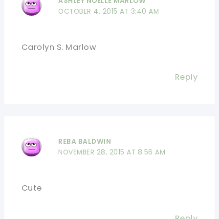
ASHLEY NOELLE MARLOW
OCTOBER 4, 2015 AT 3:40 AM
Carolyn S. Marlow
Reply
REBA BALDWIN
NOVEMBER 28, 2015 AT 8:56 AM
Cute
Reply