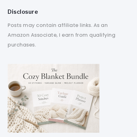
Disclosure
Posts may contain affiliate links. As an
Amazon Associate, I earn from qualifying
purchases.