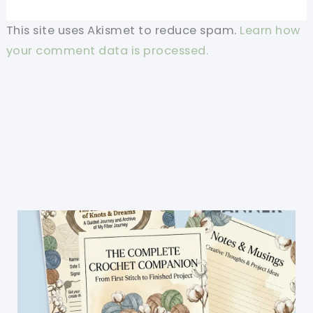
This site uses Akismet to reduce spam.
Learn how
your comment data is processed.