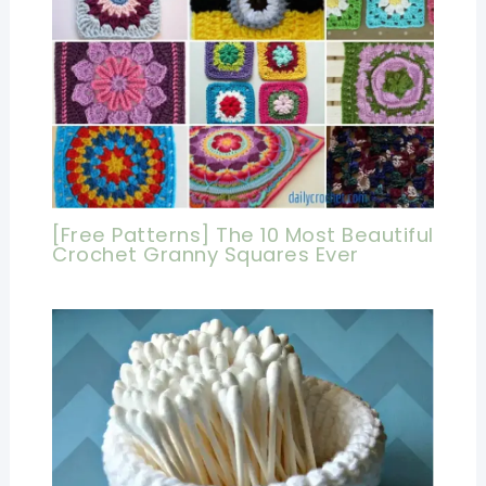
[Free Patterns] The 10 Most Beautiful
Crochet Granny Squares Ever