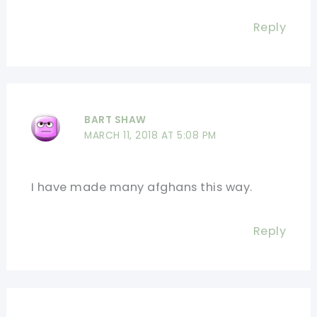
Reply
BART SHAW
MARCH 11, 2018 AT 5:08 PM
I have made many afghans this way.
Reply