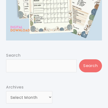
Search
Search
Archives