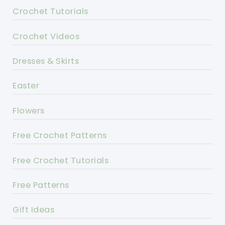
Crochet Tutorials
Crochet Videos
Dresses & Skirts
Easter
Flowers
Free Crochet Patterns
Free Crochet Tutorials
Free Patterns
Gift Ideas