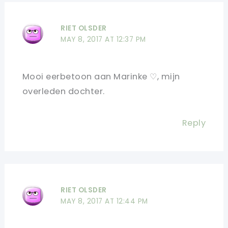
RIET OLSDER
MAY 8, 2017 AT 12:37 PM
Mooi eerbetoon aan Marinke ♡, mijn
overleden dochter.
Reply
RIET OLSDER
MAY 8, 2017 AT 12:44 PM