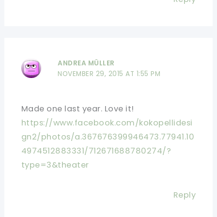
ANDREA MÜLLER
NOVEMBER 29, 2015 AT 1:55 PM
Made one last year. Love it!
https://www.facebook.com/kokopellidesi
gn2/photos/a.367676399946473.77941.10
4974512883331/712671688780274/?
type=3&theater
Reply