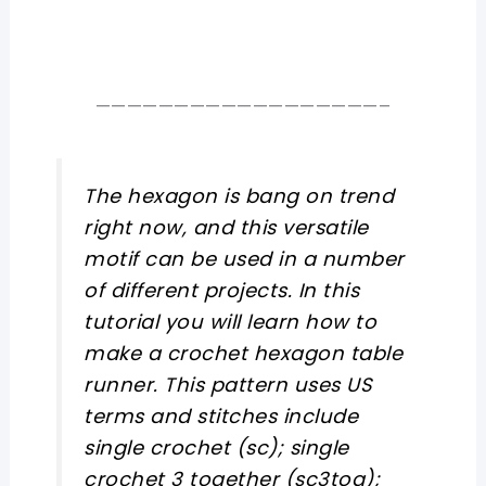
——————————————————–
The hexagon is bang on trend
right now, and this versatile
motif can be used in a number
of different projects. In this
tutorial you will learn how to
make a crochet hexagon table
runner. This pattern uses US
terms and stitches include
single crochet (sc); single
crochet 3 together (sc3tog);