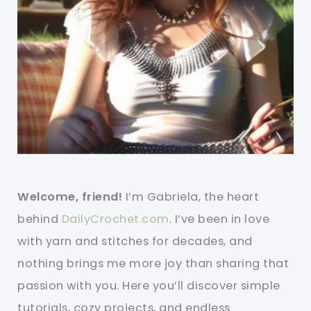
Welcome, friend!
I’m Gabriela, the heart
behind
DailyCrochet.com
. I’ve been in love
with yarn and stitches for decades, and
nothing brings me more joy than sharing that
passion with you. Here you’ll discover simple
tutorials, cozy projects, and endless