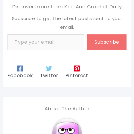
Discover more from Knit And Crochet Daily
Subscribe to get the latest posts sent to your
email.
Type your email…
Subscribe
Facebook
Twitter
Pinterest
About The Author