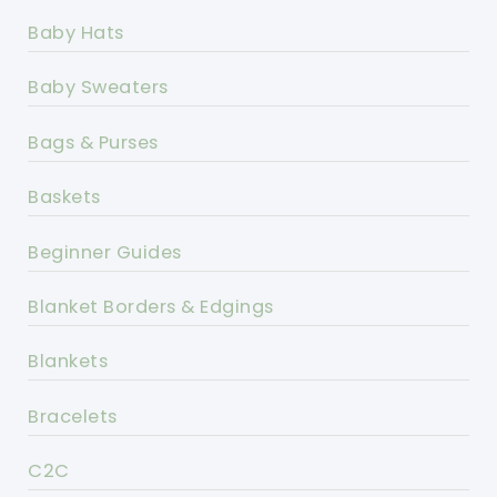
Baby Hats
Baby Sweaters
Bags & Purses
Baskets
Beginner Guides
Blanket Borders & Edgings
Blankets
Bracelets
C2C