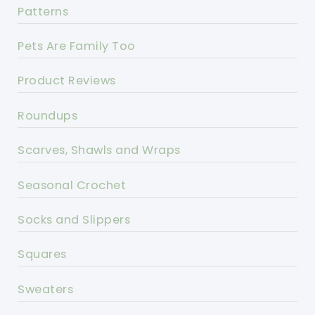
Patterns
Pets Are Family Too
Product Reviews
Roundups
Scarves, Shawls and Wraps
Seasonal Crochet
Socks and Slippers
Squares
Sweaters