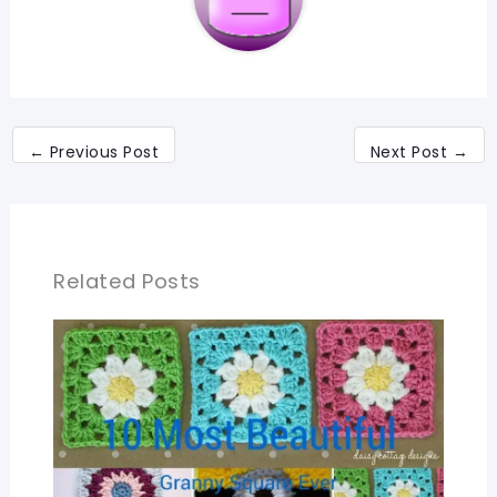
←
Previous Post
Next Post
→
Related Posts