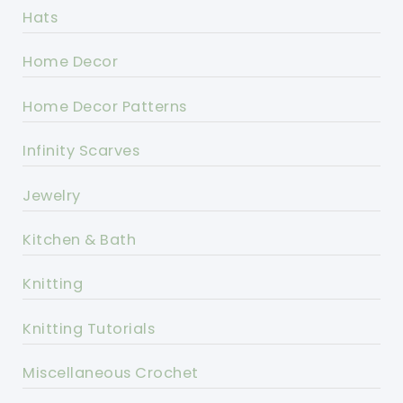
Hats
Home Decor
Home Decor Patterns
Infinity Scarves
Jewelry
Kitchen & Bath
Knitting
Knitting Tutorials
Miscellaneous Crochet