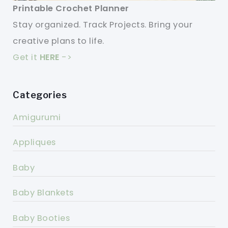
Printable Crochet Planner
Stay organized. Track Projects. Bring your
creative plans to life.
Get it
HERE
->
Categories
Amigurumi
Appliques
Baby
Baby Blankets
Baby Booties