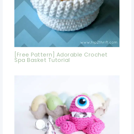
[Free Pattern] Adorable Crochet
Spa Basket Tutorial