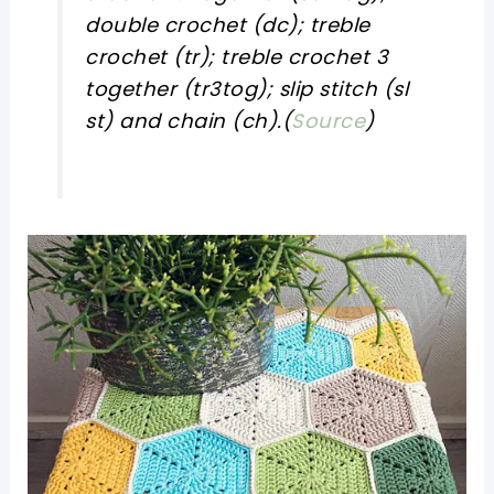
double crochet (dc); treble
crochet (tr); treble crochet 3
together (tr3tog); slip stitch (sl
st) and chain (ch).(
Source
)