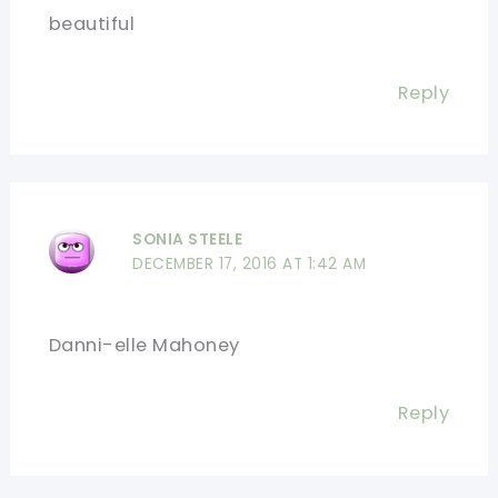
beautiful
Reply
SONIA STEELE
DECEMBER 17, 2016 AT 1:42 AM
Danni-elle Mahoney
Reply