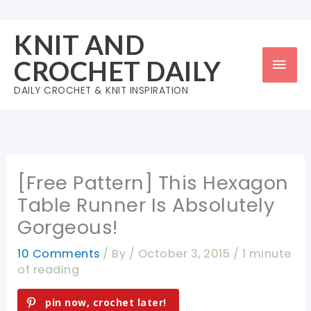
Skip
to
KNIT AND
content
Mai
CROCHET DAILY
Men
DAILY CROCHET & KNIT INSPIRATION
[Free Pattern] This Hexagon
Table Runner Is Absolutely
Gorgeous!
10 Comments
/ By
/
October 3, 2015
/
1 minute
of reading
pin now, crochet later!