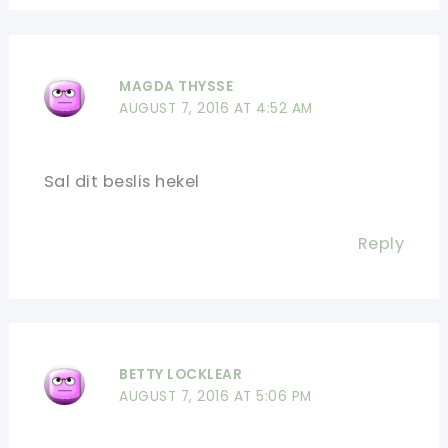
MAGDA THYSSE
AUGUST 7, 2016 AT 4:52 AM
Sal dit beslis hekel
Reply
BETTY LOCKLEAR
AUGUST 7, 2016 AT 5:06 PM