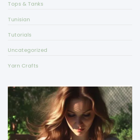
Tops & Tanks
Tunisian
Tutorials
Uncategorized
Yarn Crafts