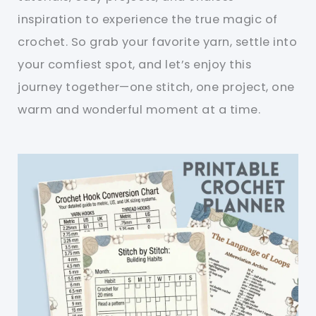
inspiration to experience the true magic of
crochet. So grab your favorite yarn, settle into
your comfiest spot, and let’s enjoy this
journey together—one stitch, one project, one
warm and wonderful moment at a time.