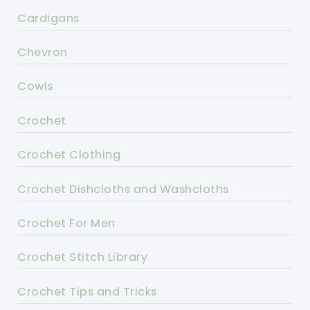
Cardigans
Chevron
Cowls
Crochet
Crochet Clothing
Crochet Dishcloths and Washcloths
Crochet For Men
Crochet Stitch Library
Crochet Tips and Tricks