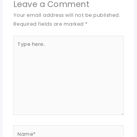
Leave a Comment
Your email address will not be published.
Required fields are marked
*
Type
here..
Name*