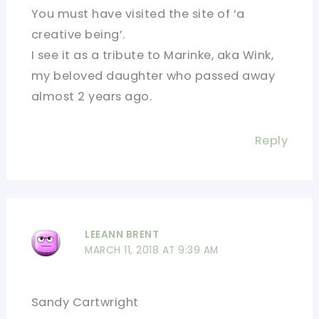
You must have visited the site of ‘a
creative being’.
I see it as a tribute to Marinke, aka Wink,
my beloved daughter who passed away
almost 2 years ago.
Reply
LEEANN BRENT
MARCH 11, 2018 AT 9:39 AM
Sandy Cartwright