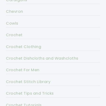
Chevron
Cowls
Crochet
Crochet Clothing
Crochet Dishcloths and Washcloths
Crochet For Men
Crochet Stitch Library
Crochet Tips and Tricks
Crochet Tutorials