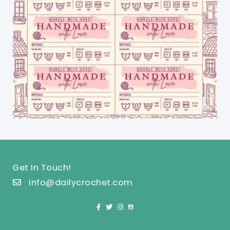
Get In Touch!
info@dailycrochet.com