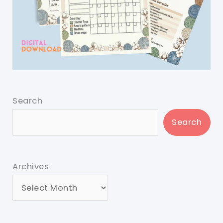
Search
Search
Archives