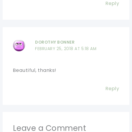
Reply
DOROTHY BONNER
FEBRUARY 25, 2018 AT 5:18 AM
Beautiful, thanks!
Reply
Leave a Comment