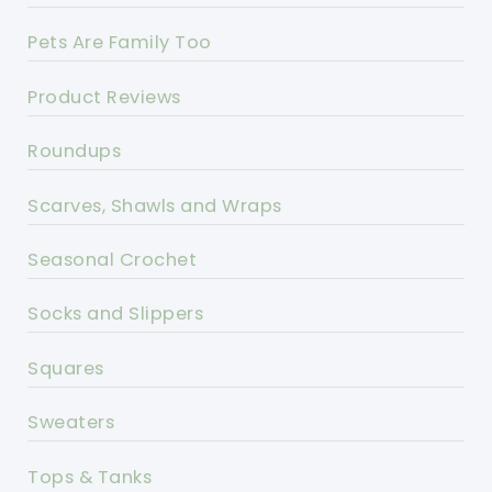
Pets Are Family Too
Product Reviews
Roundups
Scarves, Shawls and Wraps
Seasonal Crochet
Socks and Slippers
Squares
Sweaters
Tops & Tanks