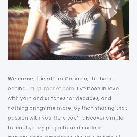
Welcome, friend!
I’m Gabriela, the heart
behind
DailyCrochet.com
. I’ve been in love
with yarn and stitches for decades, and
nothing brings me more joy than sharing that
passion with you. Here you’ll discover simple
tutorials, cozy projects, and endless