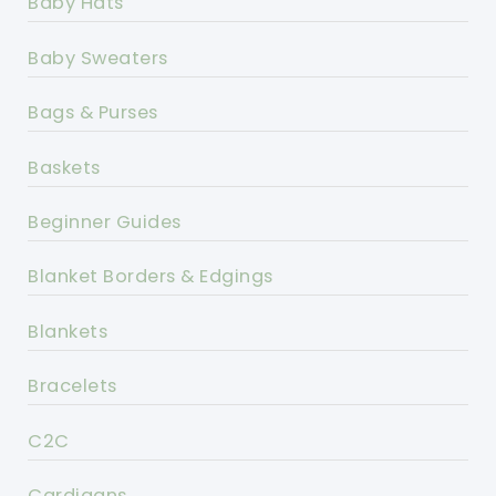
Baby Hats
Baby Sweaters
Bags & Purses
Baskets
Beginner Guides
Blanket Borders & Edgings
Blankets
Bracelets
C2C
Cardigans