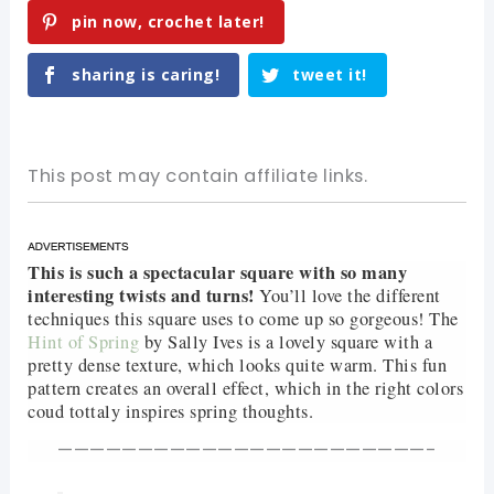
pin now, crochet later!
sharing is caring!
tweet it!
This post may contain affiliate links.
This is such a spectacular square with so many
interesting twists and turns!
You’ll love the different
techniques this square uses to come up so gorgeous! The
Hint of Spring
by Sally Ives is a lovely square with a
pretty dense texture, which looks quite warm. This fun
pattern creates an overall effect, which in the right colors
coud tottaly inspires spring thoughts.
———————————————————————-