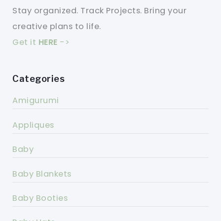
Stay organized. Track Projects. Bring your
creative plans to life.
Get it
HERE
->
Categories
Amigurumi
Appliques
Baby
Baby Blankets
Baby Booties