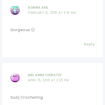
DONNA ARD
FEBRUARY 12, 2016 AT 5:19 AM
Gorgeous 🙂
Reply
MEL ANNE CHRISTEY
APRIL 15, 2016 AT 2:25 PM
Suzij Crocheting