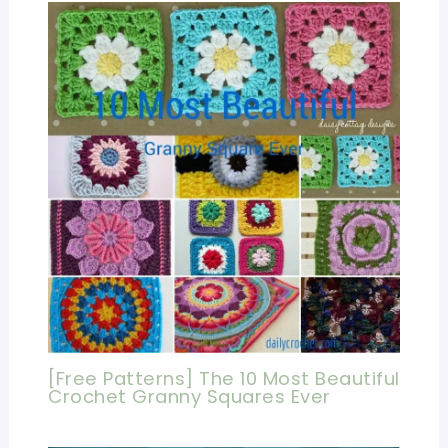
[Free Patterns] The 10 Most Beautiful
Crochet Granny Squares Ever