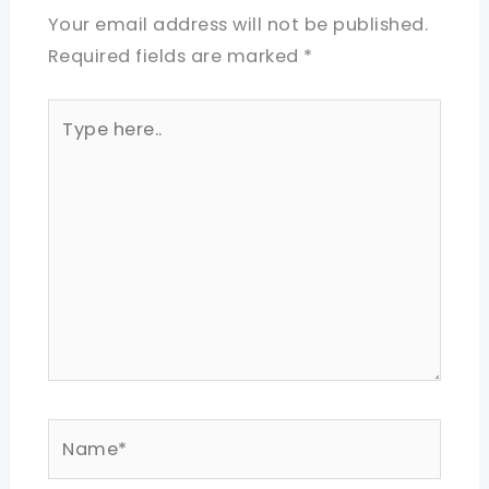
Your email address will not be published.
Required fields are marked
*
Type
here..
Name*