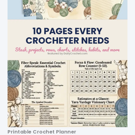
Printable Crochet Planner