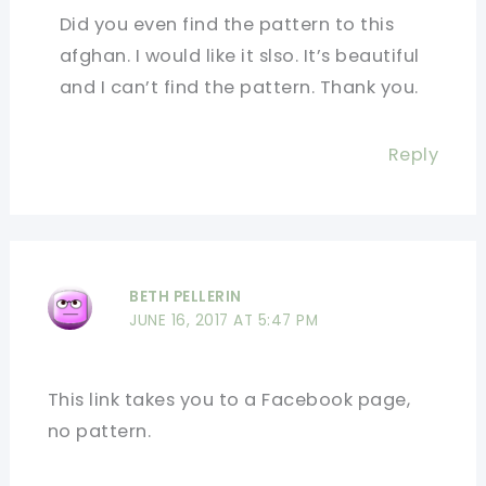
Did you even find the pattern to this
afghan. I would like it slso. It’s beautiful
and I can’t find the pattern. Thank you.
Reply
BETH PELLERIN
JUNE 16, 2017 AT 5:47 PM
This link takes you to a Facebook page,
no pattern.