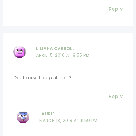
Reply
LILIANA CARROLL
APRIL 15, 2016 AT 9:55 PM
Did I miss the pattern?
Reply
LAURIE
MARCH 18, 2018 AT 11:59 PM