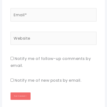
Email*
Website
Notify me of follow-up comments by
email.
Notify me of new posts by email.