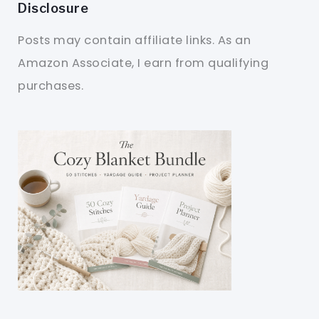
Disclosure
Posts may contain affiliate links. As an
Amazon Associate, I earn from qualifying
purchases.