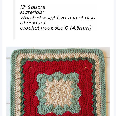
12″ Square
Materials:
Worsted weight yarn in choice
of colours
crochet hook size G (4.5mm)