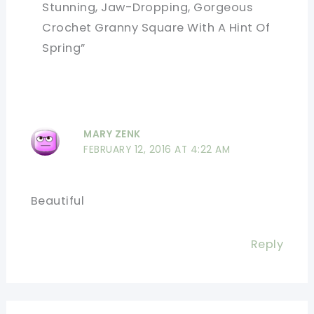
Stunning, Jaw-Dropping, Gorgeous
Crochet Granny Square With A Hint Of
Spring”
MARY ZENK
FEBRUARY 12, 2016 AT 4:22 AM
Beautiful
Reply