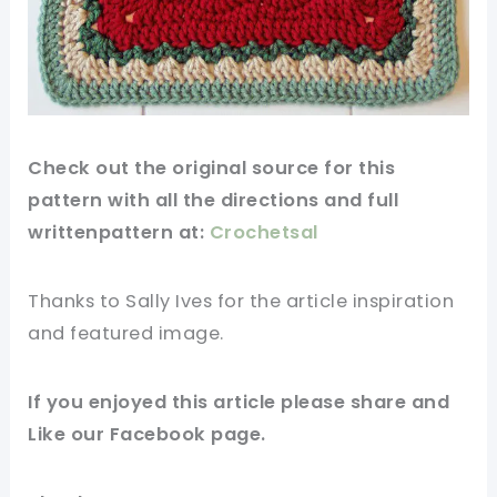
Check out
the original
source
for this
pattern
with all the directions and full
writtenpattern at:
Crochetsal
Thanks to Sally Ives for
the article
inspiration
and
featured
image
.
If you
enjoyed
this
article
please share and
Like our
Facebook page
.