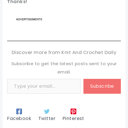
Thanks!
Discover more from Knit And Crochet Daily
Subscribe to get the latest posts sent to your
email.
Type your email…
Subscribe
Facebook
Twitter
Pinterest