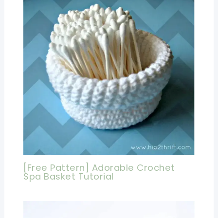
[Free Pattern] Adorable Crochet
Spa Basket Tutorial