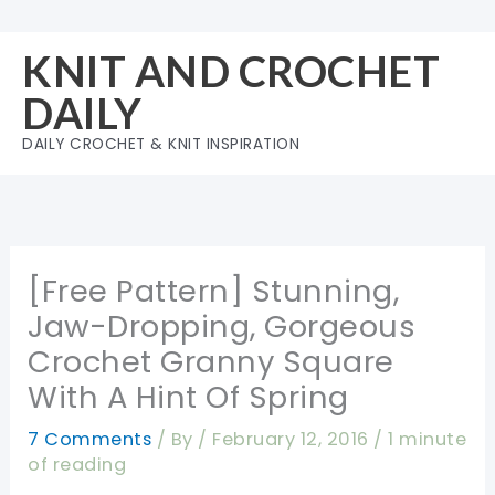
Skip
to
KNIT AND CROCHET
content
DAILY
DAILY CROCHET & KNIT INSPIRATION
[Free Pattern] Stunning,
Jaw-Dropping, Gorgeous
Crochet Granny Square
With A Hint Of Spring
7 Comments
/ By
/
February 12, 2016
/
1 minute
of reading