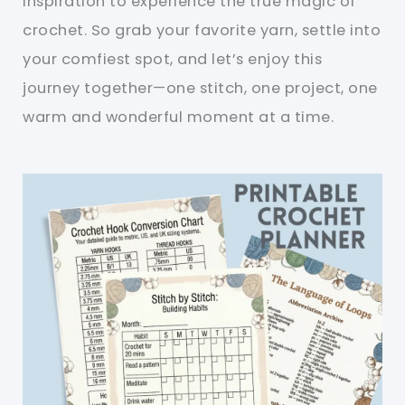
inspiration to experience the true magic of
crochet. So grab your favorite yarn, settle into
your comfiest spot, and let’s enjoy this
journey together—one stitch, one project, one
warm and wonderful moment at a time.