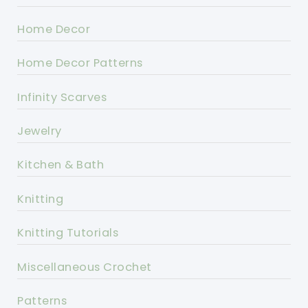
Home Decor
Home Decor Patterns
Infinity Scarves
Jewelry
Kitchen & Bath
Knitting
Knitting Tutorials
Miscellaneous Crochet
Patterns