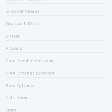
Crochet Videos
Dresses & Skirts
Easter
Flowers
Free Crochet Patterns
Free Crochet Tutorials
Free Patterns
Gift Ideas
Hats