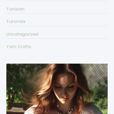
Tunisian
Tutorials
Uncategorized
Yarn Crafts