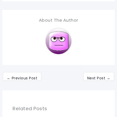
About The Author
←
Previous Post
Next Post
→
Related Posts