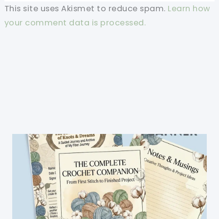
This site uses Akismet to reduce spam.
Learn how
your comment data is processed.