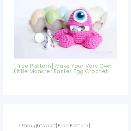
[Free Pattern] Make Your Very Own
Little Monster Easter Egg Crochet
7 thoughts on “[Free Pattern]