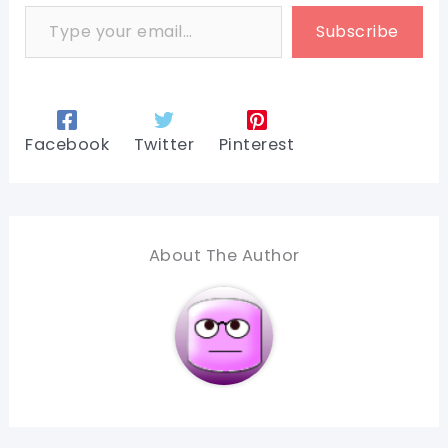
Type your email…
Subscribe
Facebook
Twitter
Pinterest
About The Author