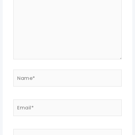
Name*
Email*
Website