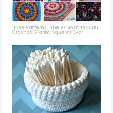
[Free Patterns] The 10 Most Beautiful
Crochet Granny Squares Ever