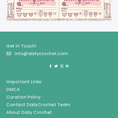
Get In Touch!
info@dailycrochet.com
Important Links:
DMCA
Curation Policy
Contact DailyCrochet Team
About Daily Crochet