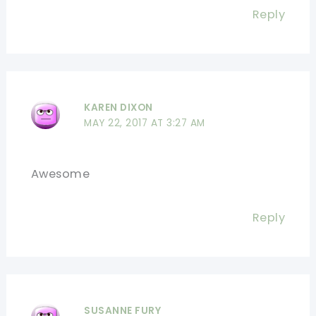
Reply
KAREN DIXON
MAY 22, 2017 AT 3:27 AM
Awesome
Reply
SUSANNE FURY