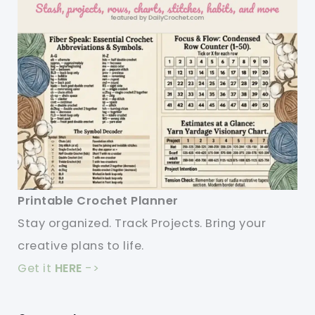
Printable Crochet Planner
Stay organized. Track Projects. Bring your
creative plans to life.
Get it
HERE
->