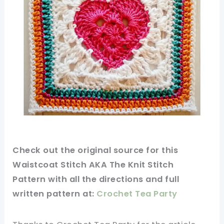
Check out
the original
source
for this
Waistcoat Stitch AKA The Knit Stitch
Pattern with all the directions and full
written
pattern
at:
Crochet Tea Party