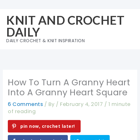
Skip
to
KNIT AND CROCHET
content
DAILY
DAILY CROCHET & KNIT INSPIRATION
How To Turn A Granny Heart
Into A Granny Heart Square
6 Comments
/ By
/
February 4, 2017
/
1 minute
of reading
pin now, crochet later!