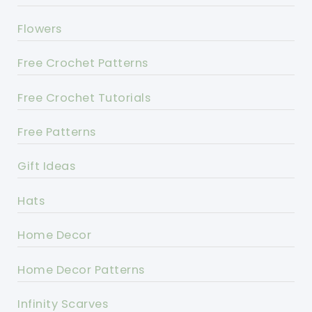
Flowers
Free Crochet Patterns
Free Crochet Tutorials
Free Patterns
Gift Ideas
Hats
Home Decor
Home Decor Patterns
Infinity Scarves