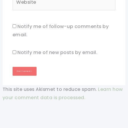
Notify me of follow-up comments by
email.
Notify me of new posts by email.
This site uses Akismet to reduce spam.
Learn how
your comment data is processed.