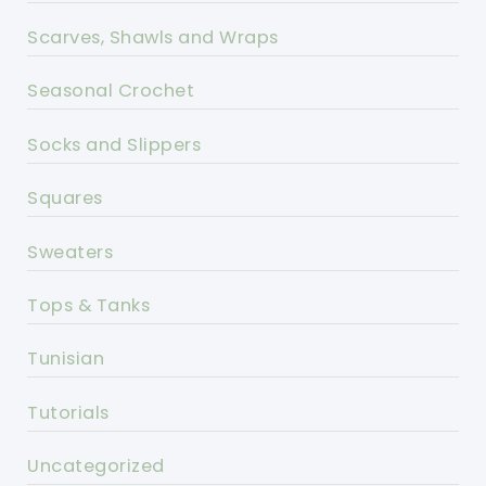
Scarves, Shawls and Wraps
Seasonal Crochet
Socks and Slippers
Squares
Sweaters
Tops & Tanks
Tunisian
Tutorials
Uncategorized