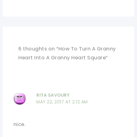
6 thoughts on “How To Turn A Granny
Heart Into A Granny Heart Square”
RITA SAVOURY
MAY 22, 2017 AT 2:12 AM
nice.