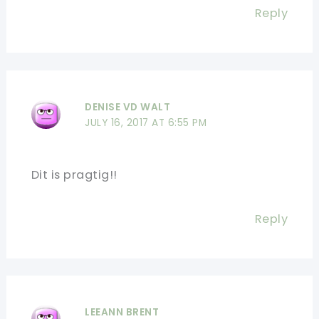
Reply
DENISE VD WALT
JULY 16, 2017 AT 6:55 PM
Dit is pragtig!!
Reply
LEEANN BRENT