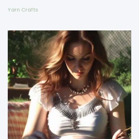
Yarn Crafts