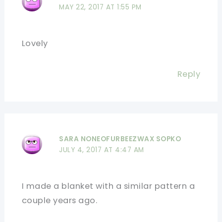
MAY 22, 2017 AT 1:55 PM
Lovely
Reply
SARA NONEOFURBEEZWAX SOPKO
JULY 4, 2017 AT 4:47 AM
I made a blanket with a similar pattern a
couple years ago.