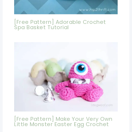
[Free Pattern] Adorable Crochet
Spa Basket Tutorial
[Free Pattern] Make Your Very Own
Little Monster Easter Egg Crochet