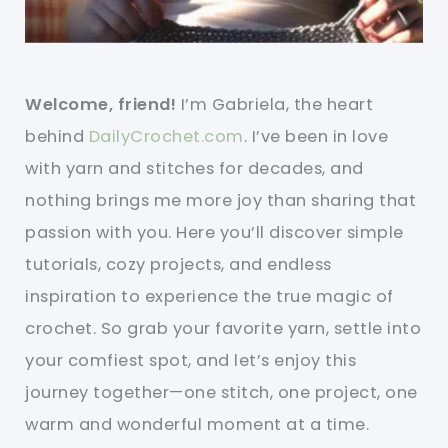
Welcome, friend!
I’m Gabriela, the heart
behind
DailyCrochet.com
. I’ve been in love
with yarn and stitches for decades, and
nothing brings me more joy than sharing that
passion with you. Here you’ll discover simple
tutorials, cozy projects, and endless
inspiration to experience the true magic of
crochet. So grab your favorite yarn, settle into
your comfiest spot, and let’s enjoy this
journey together—one stitch, one project, one
warm and wonderful moment at a time.