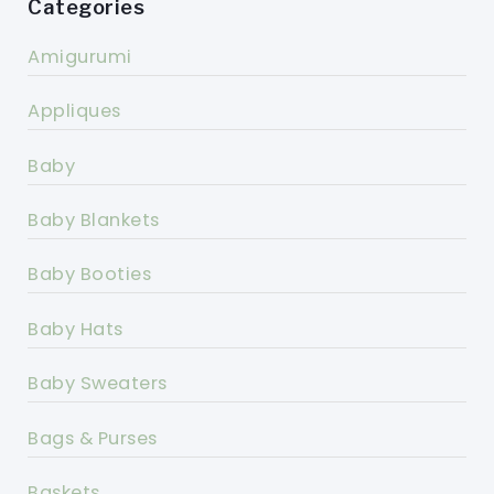
Categories
Amigurumi
Appliques
Baby
Baby Blankets
Baby Booties
Baby Hats
Baby Sweaters
Bags & Purses
Baskets