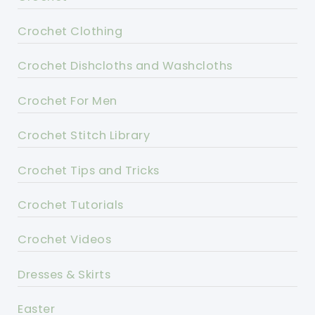
Crochet Clothing
Crochet Dishcloths and Washcloths
Crochet For Men
Crochet Stitch Library
Crochet Tips and Tricks
Crochet Tutorials
Crochet Videos
Dresses & Skirts
Easter