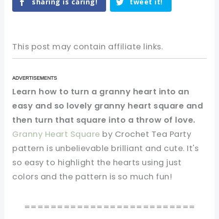
sharing is caring!
tweet it!
This post may contain affiliate links.
Learn how to turn a granny heart into an
easy and so lovely granny heart square and
then turn that square into a throw of love.
Granny Heart Square
by Crochet Tea Party
pattern is unbelievable brilliant and cute. It's
so easy to highlight the hearts using just
colors and the pattern is so much fun!
==========================