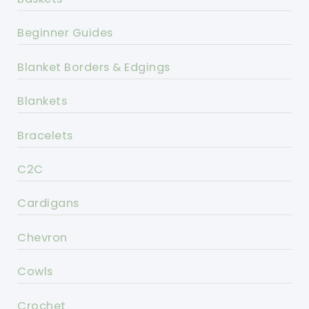
Beginner Guides
Blanket Borders & Edgings
Blankets
Bracelets
C2C
Cardigans
Chevron
Cowls
Crochet