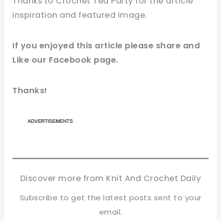
Thanks to Crochet Tea Party for
the article
inspiration and
featured
image
.
If you
enjoyed
this
article
please share and
Like our
Facebook page
.
Thanks!
Discover more from Knit And Crochet Daily
Subscribe to get the latest posts sent to your
email.