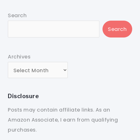
Search
Search
Archives
Disclosure
Posts may contain affiliate links. As an
Amazon Associate, I earn from qualifying
purchases.