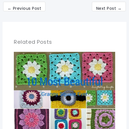
←
Previous Post
Next Post
→
Related Posts