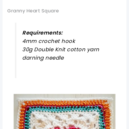
Granny Heart Square
Requirements:
4mm crochet hook
30g Double Knit cotton yarn
darning needle