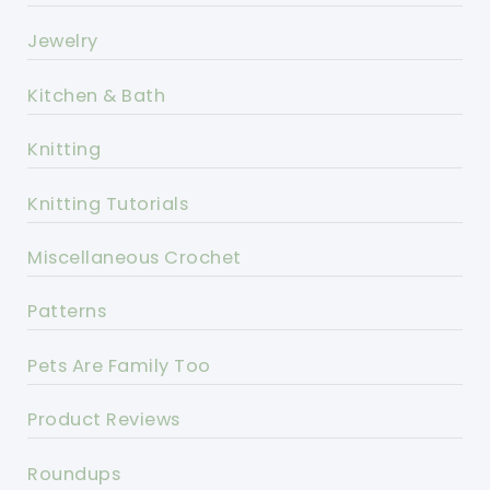
Jewelry
Kitchen & Bath
Knitting
Knitting Tutorials
Miscellaneous Crochet
Patterns
Pets Are Family Too
Product Reviews
Roundups