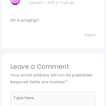
JANUARY 1, 2018 AT 11:28 AM
Dit is pragtig!!
Reply
Leave a Comment
Your email address will not be published.
Required fields are marked
*
Type
here..