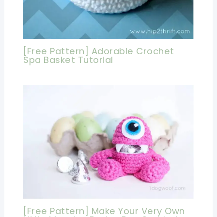
[Free Pattern] Adorable Crochet
Spa Basket Tutorial
[Free Pattern] Make Your Very Own