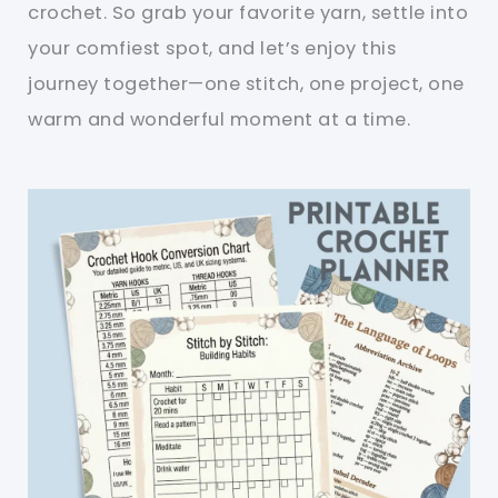
crochet. So grab your favorite yarn, settle into
your comfiest spot, and let’s enjoy this
journey together—one stitch, one project, one
warm and wonderful moment at a time.