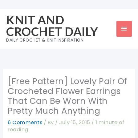
Skip
to
KNIT AND
content
Mai
CROCHET DAILY
Men
DAILY CROCHET & KNIT INSPIRATION
[Free Pattern] Lovely Pair Of
Crocheted Flower Earrings
That Can Be Worn With
Pretty Much Anything
6 Comments
/ By
/
July 15, 2015
/
1 minute of
reading