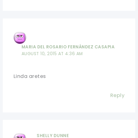
MARIA DEL ROSARIO FERNÁNDEZ CASAPIA
AUGUST 10, 2015 AT 4:36 AM
Linda aretes
Reply
SHELLY DUNNE