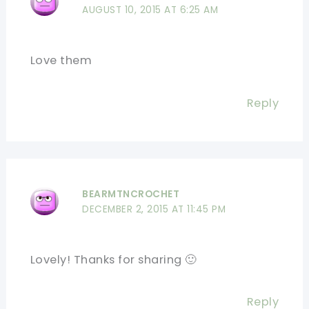
AUGUST 10, 2015 AT 6:25 AM
Love them
Reply
BEARMTNCROCHET
DECEMBER 2, 2015 AT 11:45 PM
Lovely! Thanks for sharing 🙂
Reply