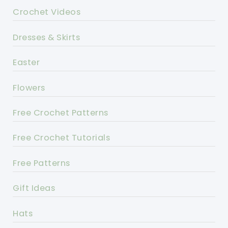
Crochet Videos
Dresses & Skirts
Easter
Flowers
Free Crochet Patterns
Free Crochet Tutorials
Free Patterns
Gift Ideas
Hats