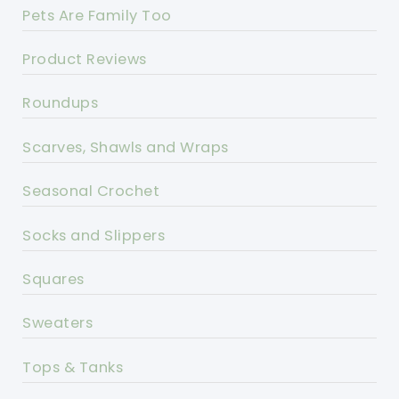
Pets Are Family Too
Product Reviews
Roundups
Scarves, Shawls and Wraps
Seasonal Crochet
Socks and Slippers
Squares
Sweaters
Tops & Tanks