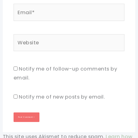
Email*
Website
Notify me of follow-up comments by
email.
Notify me of new posts by email.
This site uses Akismet to reduce spam.
Learn how