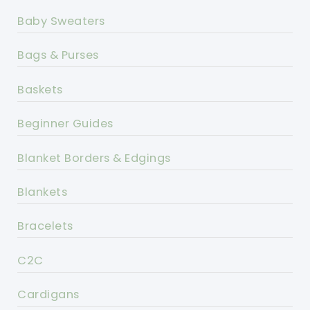
Baby Sweaters
Bags & Purses
Baskets
Beginner Guides
Blanket Borders & Edgings
Blankets
Bracelets
C2C
Cardigans