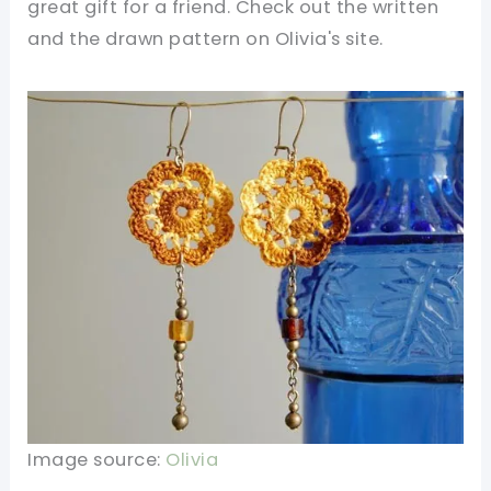
great gift for a friend. Check out
the written
and the drawn pattern on Olivia's site.
Image source:
Olivia