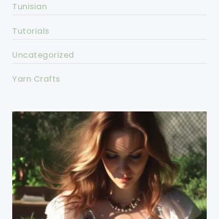
Tunisian
Tutorials
Uncategorized
Yarn Crafts