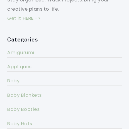
creative plans to life.
Get it
HERE
->
Categories
Amigurumi
Appliques
Baby
Baby Blankets
Baby Booties
Baby Hats