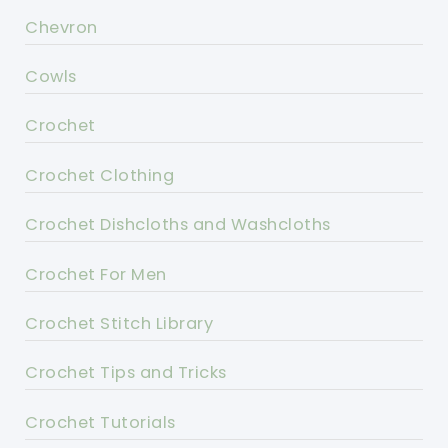
Chevron
Cowls
Crochet
Crochet Clothing
Crochet Dishcloths and Washcloths
Crochet For Men
Crochet Stitch Library
Crochet Tips and Tricks
Crochet Tutorials