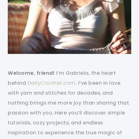
Welcome, friend!
I’m Gabriela, the heart
behind
DailyCrochet.com
. I’ve been in love
with yarn and stitches for decades, and
nothing brings me more joy than sharing that
passion with you. Here you’ll discover simple
tutorials, cozy projects, and endless
inspiration to experience the true magic of