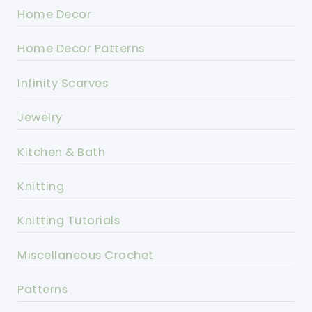
Home Decor
Home Decor Patterns
Infinity Scarves
Jewelry
Kitchen & Bath
Knitting
Knitting Tutorials
Miscellaneous Crochet
Patterns