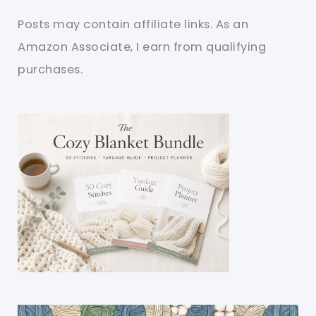
Posts may contain affiliate links. As an
Amazon Associate, I earn from qualifying
purchases.