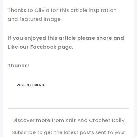
Thanks to Olivia for this article inspiration
and featured image.
If you enjoyed this article please share and
Like our Facebook page.
Thanks!
Discover more from Knit And Crochet Daily
Subscribe to get the latest posts sent to your