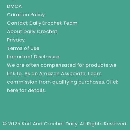
DMCA
Curation Policy
Contact DailyCrochet Team
About Daily Crochet
Privacy
Terms of Use
Important Disclosure:
We are often compensated for products we
link to. As an Amazon Associate, I earn
commission from qualifying purchases.
Click
here
for details.
© 2025 Knit And Crochet Daily. All Rights Reserved.