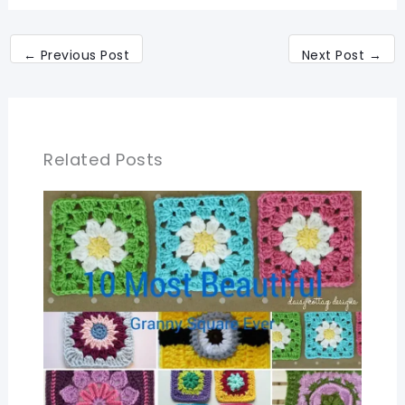
←
Previous Post
Next Post
→
Related Posts