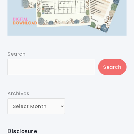
Search
Search
Archives
Disclosure