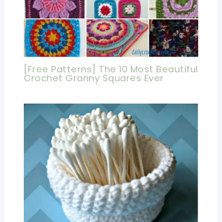
[Free Patterns] The 10 Most Beautiful
Crochet Granny Squares Ever