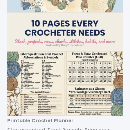
Printable Crochet Planner
Stay organized. Track Projects. Bring your