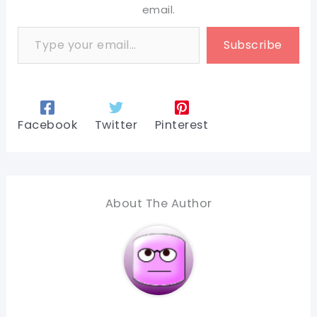
email.
Type your email…
Subscribe
Facebook
Twitter
Pinterest
About The Author