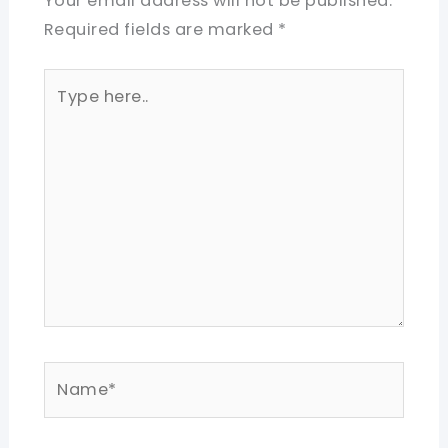
Your email address will not be published.
Required fields are marked
*
Type
here..
Name*