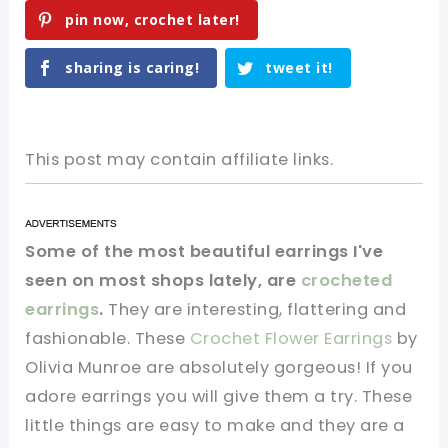
pin now, crochet later!
sharing is caring!
tweet it!
This post may contain affiliate links.
Some of the most beautiful earrings I've
seen on most shops lately, are
crocheted
earrings
.
They are interesting, flattering and
fashionable. These
Crochet Flower Earrings
by
Olivia Munroe are absolutely gorgeous! If you
adore earrings you will give them a try. These
little things are easy to make and they are a