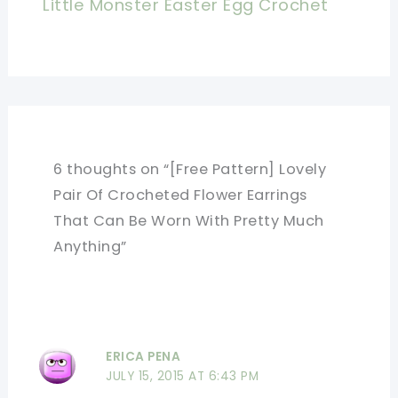
Little Monster Easter Egg Crochet
6 thoughts on “[Free Pattern] Lovely
Pair Of Crocheted Flower Earrings
That Can Be Worn With Pretty Much
Anything”
ERICA PENA
JULY 15, 2015 AT 6:43 PM