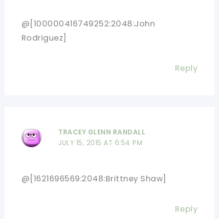
@[100000416749252:2048:John
Rodriguez]
Reply
TRACEY GLENN RANDALL
JULY 15, 2015 AT 6:54 PM
@[1621696569:2048:Brittney Shaw]
Reply