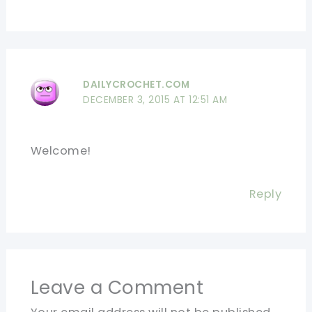
DAILYCROCHET.COM
DECEMBER 3, 2015 AT 12:51 AM
Welcome!
Reply
Leave a Comment