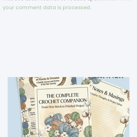
your comment data is processed.