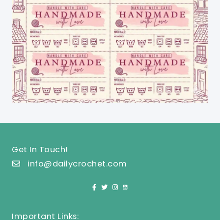
Get In Touch!
info@dailycrochet.com
Important Links: