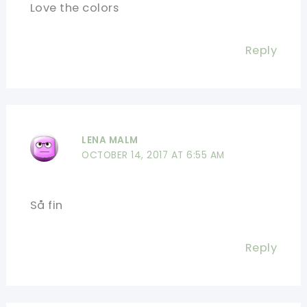
Love the colors
Reply
LENA MALM
OCTOBER 14, 2017 AT 6:55 AM
Så fin
Reply