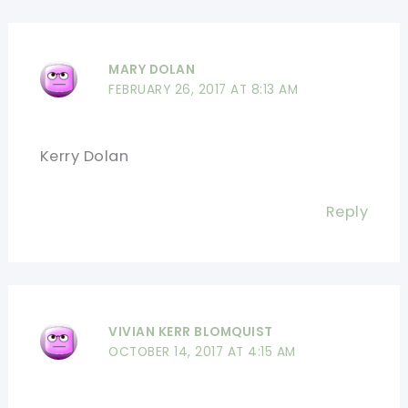
MARY DOLAN
FEBRUARY 26, 2017 AT 8:13 AM
Kerry Dolan
Reply
VIVIAN KERR BLOMQUIST
OCTOBER 14, 2017 AT 4:15 AM