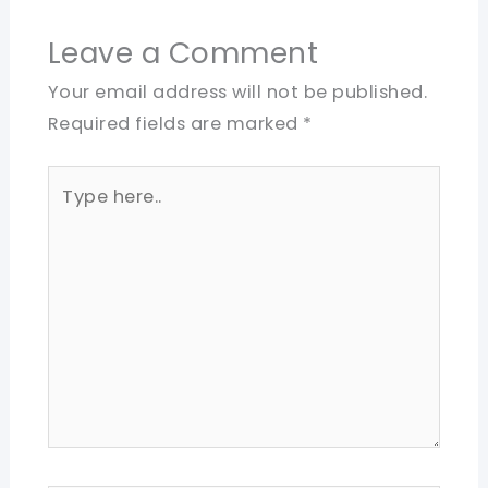
Leave a Comment
Your email address will not be published.
Required fields are marked
*
Type
here..