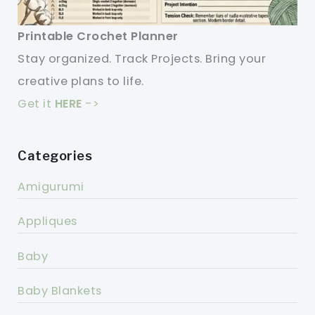
Printable Crochet Planner
Stay organized. Track Projects. Bring your
creative plans to life.
Get it
HERE
->
Categories
Amigurumi
Appliques
Baby
Baby Blankets