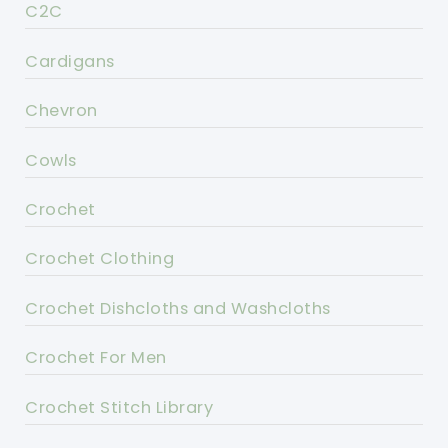
C2C
Cardigans
Chevron
Cowls
Crochet
Crochet Clothing
Crochet Dishcloths and Washcloths
Crochet For Men
Crochet Stitch Library