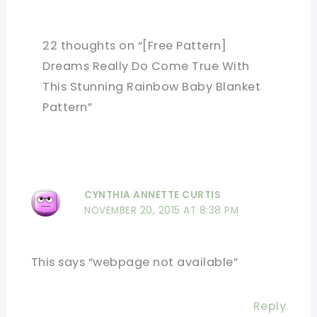
22 thoughts on “[Free Pattern]
Dreams Really Do Come True With
This Stunning Rainbow Baby Blanket
Pattern”
CYNTHIA ANNETTE CURTIS
NOVEMBER 20, 2015 AT 8:38 PM
This says “webpage not available”
Reply