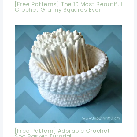
[Free Patterns] The 10 Most Beautiful
Crochet Granny Squares Ever
[Free Pattern] Adorable Crochet
Spa Basket Tutorial