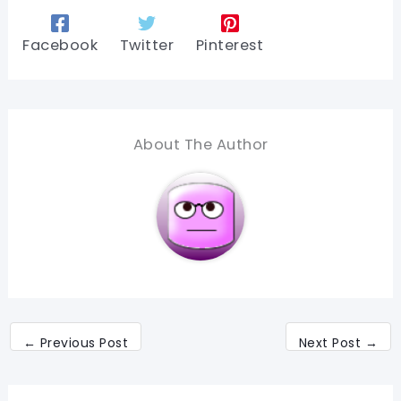
Facebook
Twitter
Pinterest
About The Author
←
Previous Post
Next Post
→