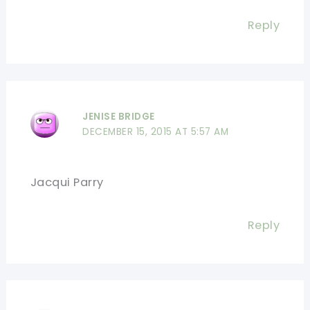
Reply
JENISE BRIDGE
DECEMBER 15, 2015 AT 5:57 AM
Jacqui Parry
Reply