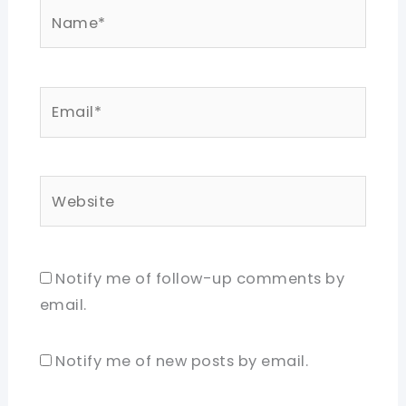
Name*
Email*
Website
Notify me of follow-up comments by
email.
Notify me of new posts by email.