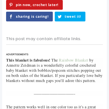
pin now, crochet later!
sharing is caring!
tweet it!
This post may contain affiliate links.
This blanket is fabulous!
The
Rainbow Blanket
by
Annette Zeidman is a wonderfully colorful crocheted
baby blanket with bobbles/popcorn stitches popping out
on both sides of the blanket. If you particularly love baby
blankets without much gaps you'll adore this pattern.
——————————-
The pattern works well in one color too as it's a great