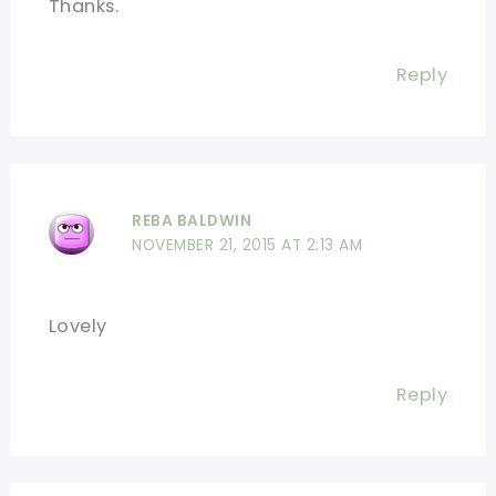
Thanks.
Reply
REBA BALDWIN
NOVEMBER 21, 2015 AT 2:13 AM
Lovely
Reply