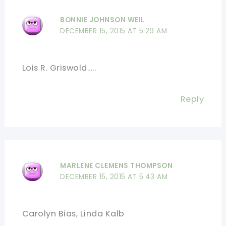
BONNIE JOHNSON WEIL
DECEMBER 15, 2015 AT 5:29 AM
Lois R. Griswold…..
Reply
MARLENE CLEMENS THOMPSON
DECEMBER 15, 2015 AT 5:43 AM
Carolyn Bias, Linda Kalb