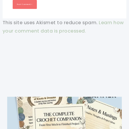
This site uses Akismet to reduce spam.
Learn how
your comment data is processed.