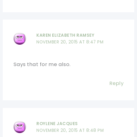
KAREN ELIZABETH RAMSEY
NOVEMBER 20, 2015 AT 8:47 PM
Says that for me also.
Reply
ROYLENE JACQUES
NOVEMBER 20, 2015 AT 8:48 PM