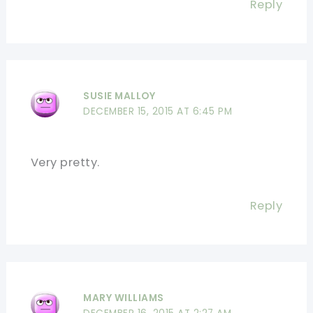
Reply
SUSIE MALLOY
DECEMBER 15, 2015 AT 6:45 PM
Very pretty.
Reply
MARY WILLIAMS