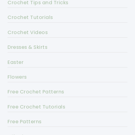
Crochet Tips and Tricks
Crochet Tutorials
Crochet Videos
Dresses & Skirts
Easter
Flowers
Free Crochet Patterns
Free Crochet Tutorials
Free Patterns