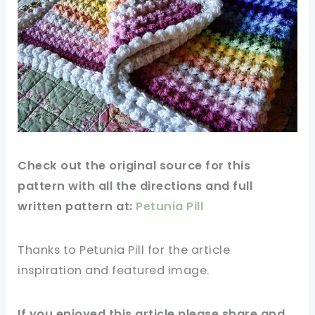
Check out the original source for this
pattern with all the directions and full
written pattern at:
Petunia Pill
Thanks to
Petunia Pill
for the article
inspiration and featured
image
.
If you enjoyed this article please share and