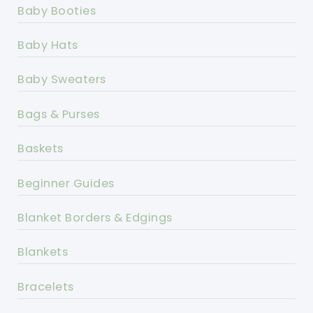
Baby Booties
Baby Hats
Baby Sweaters
Bags & Purses
Baskets
Beginner Guides
Blanket Borders & Edgings
Blankets
Bracelets