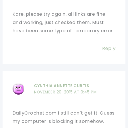
Kare, please try again, all links are fine
and working, just checked them. Must
have been some type of temporary error.
Reply
CYNTHIA ANNETTE CURTIS
NOVEMBER 20, 2015 AT 9:45 PM
DailyCrochet.com I still can’t get it. Guess
my computer is blocking it somehow.