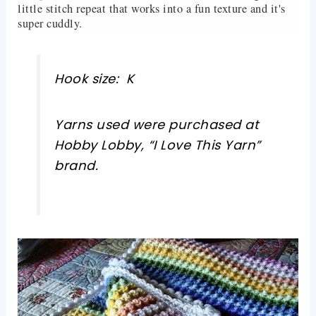
little stitch repeat that works into a fun texture and it's
super cuddly.
Hook size: K
Yarns used were purchased at
Hobby Lobby, “I Love This Yarn”
brand.