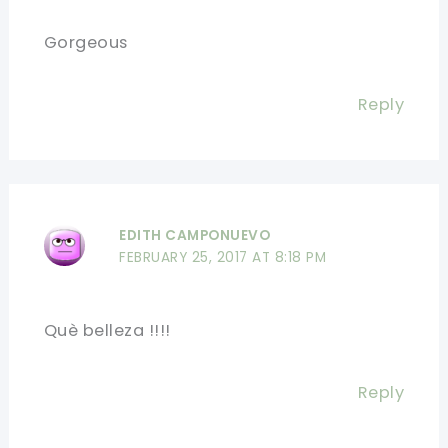
Gorgeous
Reply
EDITH CAMPONUEVO
FEBRUARY 25, 2017 AT 8:18 PM
Què belleza !!!!
Reply