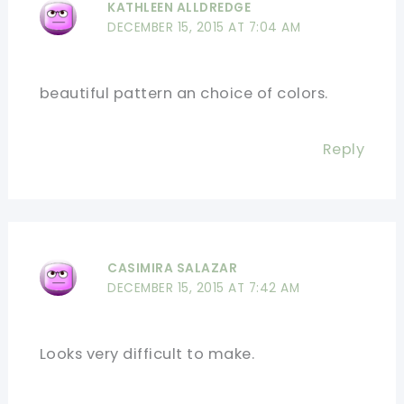
KATHLEEN ALLDREDGE
DECEMBER 15, 2015 AT 7:04 AM
beautiful pattern an choice of colors.
Reply
CASIMIRA SALAZAR
DECEMBER 15, 2015 AT 7:42 AM
Looks very difficult to make.