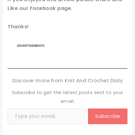
Like our
Facebook page
.
Thanks!
Discover more from Knit And Crochet Daily
Subscribe to get the latest posts sent to your
email.
Type your email…
Subscribe