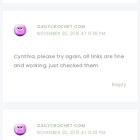
DAILYCROCHET.COM
NOVEMBER 20, 2015 AT 9:38 PM
Cynthia, please try again, all links are fine
and working, just checked them.
Reply
DAILYCROCHET.COM
NOVEMBER 20, 2015 AT 9:39 PM