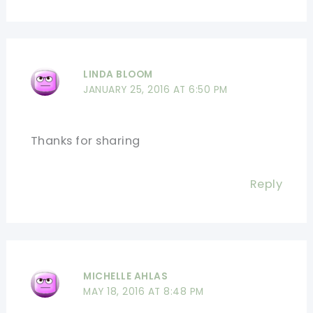
LINDA BLOOM
JANUARY 25, 2016 AT 6:50 PM
Thanks for sharing
Reply
MICHELLE AHLAS
MAY 18, 2016 AT 8:48 PM