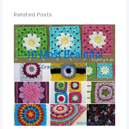
Related Posts