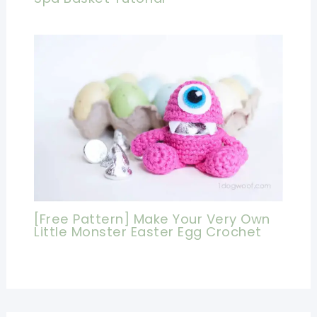
[Free Pattern] Make Your Very Own
Little Monster Easter Egg Crochet