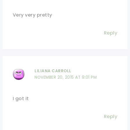
Very very pretty
Reply
LILIANA CARROLL
NOVEMBER 20, 2015 AT 9:01 PM
I got it
Reply