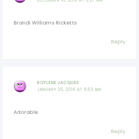
DECEMBER 16, 2015 AT 2:27 AM
Brandi Williams Ricketts
Reply
ROYLENE JACQUES
JANUARY 25, 2016 AT 9:53 AM
Adorable
Reply