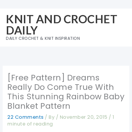
Skip
to
KNIT AND CROCHET
content
DAILY
DAILY CROCHET & KNIT INSPIRATION
[Free Pattern] Dreams
Really Do Come True With
This Stunning Rainbow Baby
Blanket Pattern
22 Comments
/ By
/
November 20, 2015
/
1
minute of reading