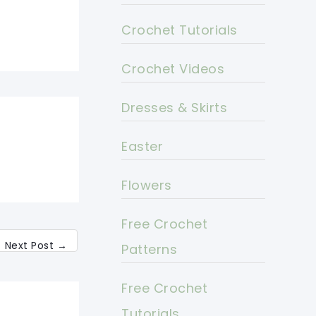
Crochet Tutorials
Crochet Videos
Dresses & Skirts
Easter
Flowers
Free Crochet
Next Post
→
Patterns
Free Crochet
Tutorials