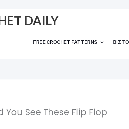
HET DAILY
FREE CROCHET PATTERNS
BIZ T
d You See These Flip Flop