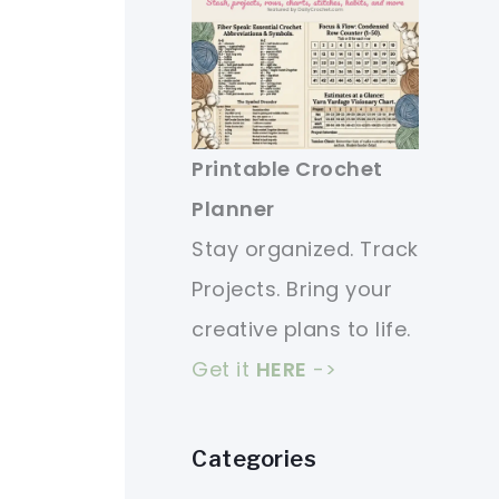
Printable Crochet
Planner
Stay organized. Track
Projects. Bring your
creative plans to life.
Get it
HERE
->
Categories