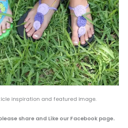
rticle inspiration and
featured
image
.
 please share and Like our
Facebook
page.