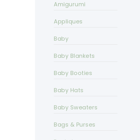
Amigurumi
Appliques
Baby
Baby Blankets
Baby Booties
Baby Hats
Baby Sweaters
Bags & Purses