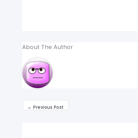
About The Author
←
Previous Post