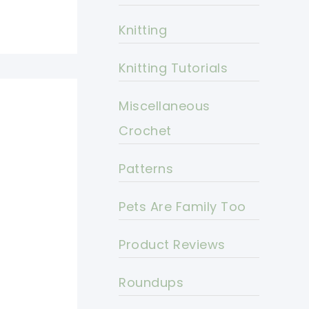
Knitting
Knitting Tutorials
Miscellaneous
Crochet
Patterns
Pets Are Family Too
Product Reviews
Roundups