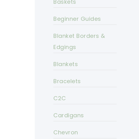
Baskets
Beginner Guides
Blanket Borders &
Edgings
Blankets
Bracelets
C2C
Cardigans
Chevron