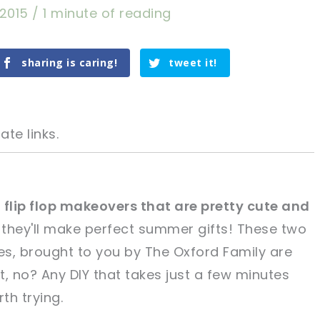
, 2015
/
1 minute of reading
sharing is caring!
tweet it!
ate links.
 flip flop makeovers that are pretty cute and
 they'll make perfect summer gifts! These two
tweet it!
tweet it!
es, brought to you by The Oxford Family are
, no? Any DIY that takes just a few minutes
rth trying.