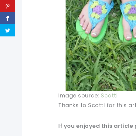
Image source:
Scotti
Thanks
to
Scotti for this a
If you enjoyed this article