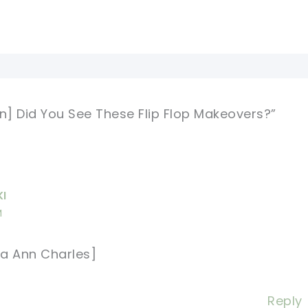
rn] Did You See These Flip Flop Makeovers?”
KI
M
a Ann Charles]
Reply