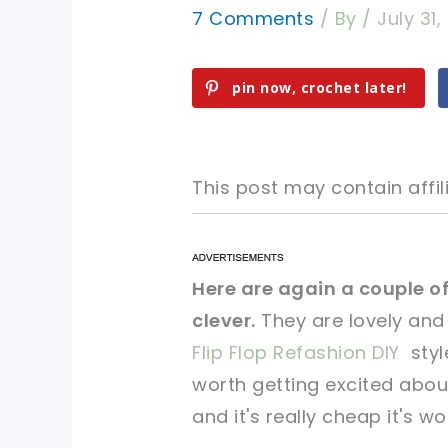
7 Comments
/ By
/
July 31
pin now, crochet later!
This post may contain affili
pin now, crochet later!
pin now, crochet later!
Here are again a couple of
clever.
They are lovely and
sharing is caring!
sharing is caring!
Flip Flop Refashion DIY
styl
worth getting excited about
and it's really cheap it's wo