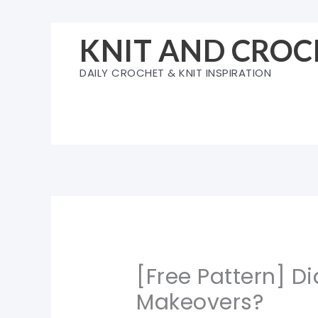
Skip
to
KNIT AND CROC
content
DAILY CROCHET & KNIT INSPIRATION
[Free Pattern] Di
Makeovers?