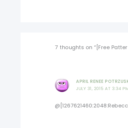
7 thoughts on “[Free Patte
APRIL RENEE POTRZUS
JULY 31, 2015 AT 3:34 P
@[1267621460:2048:Rebecc