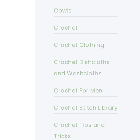
Cowls
Crochet
Crochet Clothing
Crochet Dishcloths
and Washcloths
Crochet For Men
Crochet Stitch Library
Crochet Tips and
Tricks