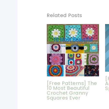
Related Posts
[
[Free Patterns] The
A
10 Most Beautiful
S
Crochet Granny
Squares Ever