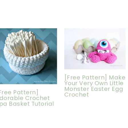
[Free Pattern] Make
Your Very Own Little
Monster Easter Egg
Free Pattern]
Crochet
dorable Crochet
pa Basket Tutorial