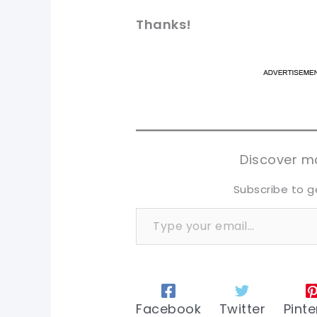
Thanks
!
pi
pi
sh
sh
tw
tw
Discover mo
Subscribe to g
Type your email…
Facebook
Twitter
Pinte