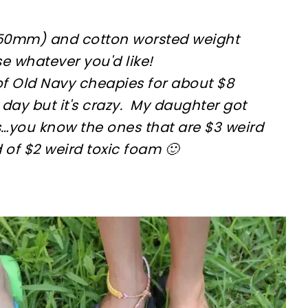
5.50mm) and cotton worsted weight
se whatever you'd like!
of Old Navy cheapies for about $8
 day but it's crazy. My daughter got
s…you know the ones that are $3 weird
 of $2 weird toxic foam 🙂
sharing is caring!
tweet it!