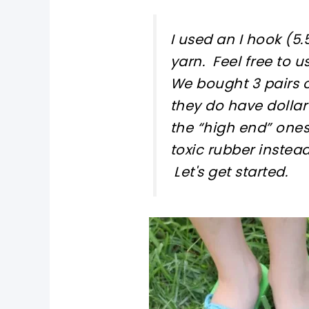
I used an I hook (
yarn. Feel free to u
We bought 3 pairs 
they do have dollar
the “high end” one
toxic rubber instead
Let's get started.
pin now, crochet later!