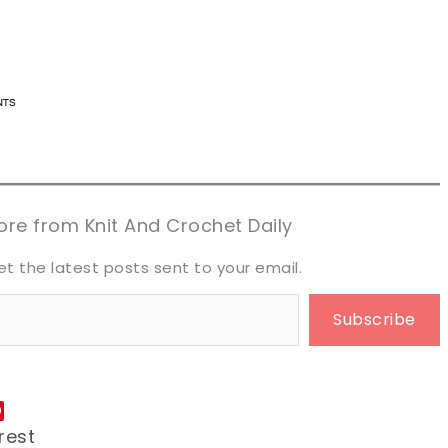
n now, crochet later!
n now, crochet later!
aring is caring!
aring is caring!
eet it!
eet it!
re from Knit And Crochet Daily
et the latest posts sent to your email.
Subscribe
rest