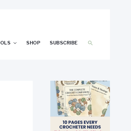
SEARCH
OOLS
SHOP
SUBSCRIBE