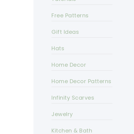
Free Patterns
Gift Ideas
Hats
Home Decor
Home Decor Patterns
Infinity Scarves
Jewelry
Kitchen & Bath